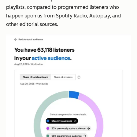
playlists, compared to
programmed listeners
who
happen upon us from Spotify Radio, Autoplay, and
other editorial sources.