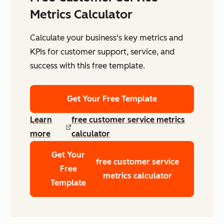
Metrics Calculator
Calculate your business's key metrics and
KPIs for customer support, service, and
success with this free template.
Get Your Free Template
Learn
free customer service metrics
more
calculator
Get Your
free customer service
Free
metrics calculator
Template