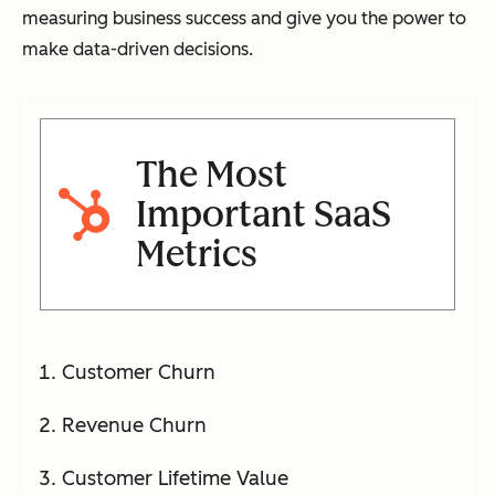
measuring business success and give you the power to
make data-driven decisions.
The Most
Important SaaS
Metrics
Customer Churn
Revenue Churn
Customer Lifetime Value