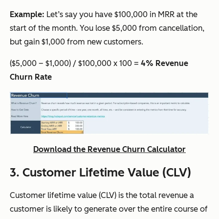
Example:
Let’s say you have $100,000 in MRR at the
start of the month. You lose $5,000 from cancellation,
but gain $1,000 from new customers.
($5,000 – $1,000) / $100,000 x 100 =
4% Revenue
Churn Rate
Download the Revenue Churn Calculator
3. Customer Lifetime Value (CLV)
Customer lifetime value (CLV) is the total revenue a
customer is likely to generate over the entire course of