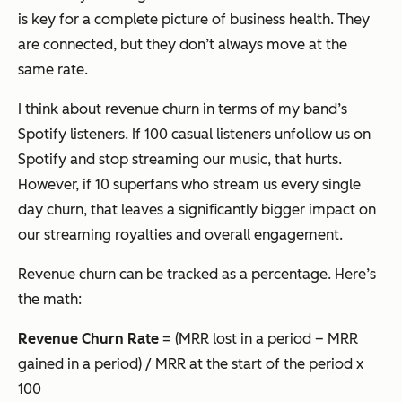
is key for a complete picture of business health. They
are connected, but they don’t always move at the
same rate.
I think about revenue churn in terms of my band’s
Spotify listeners. If 100 casual listeners unfollow us on
Spotify and stop streaming our music, that hurts.
However, if 10 superfans who stream us every single
day churn, that leaves a significantly bigger impact on
our streaming royalties and overall engagement.
Revenue churn can be tracked as a percentage. Here’s
the math:
Revenue Churn Rate
= (MRR lost in a period – MRR
gained in a period) / MRR at the start of the period x
100