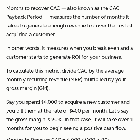
Months to recover CAC — also known as the CAC
Payback Period — measures the number of months it
takes to generate enough revenue to cover the cost of
acquiring a customer.
In other words, it measures when you break even and a
customer starts to generate ROI for your business.
To calculate this metric, divide CAC by the average
monthly recurring revenue (MRR) multiplied by your
gross margin (GM).
Say you spend $4,000 to acquire a new customer and
you bill them at the rate of $400 per month. Let’s say
the gross margin is 90%. In that case, it will take over 11
months for you to begin seeing a positive cash flow.