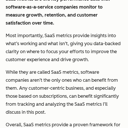
software-as-a-service companies monitor to
measure growth, retention, and customer
satisfaction over time.
Most importantly, SaaS metrics provide insights into
what’s working and what isn’t, giving you data-backed
clarity on where to focus your efforts to improve the
customer experience and drive growth.
While they are called SaaS metrics, software
companies aren’t the only ones who can benefit from
them. Any customer-centric business, and especially
those based on subscriptions, can benefit significantly
from tracking and analyzing the SaaS metrics I’ll
discuss in this post.
Overall, SaaS metrics provide a proven framework for