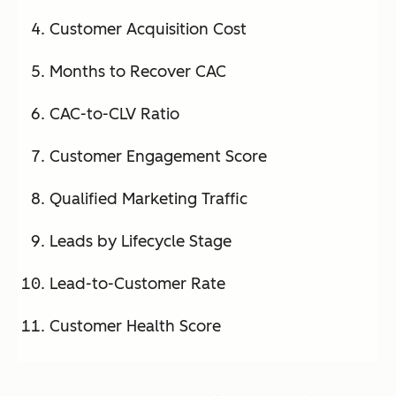
Customer Acquisition Cost
Months to Recover CAC
CAC-to-CLV Ratio
Customer Engagement Score
Qualified Marketing Traffic
Leads by Lifecycle Stage
Lead-to-Customer Rate
Customer Health Score