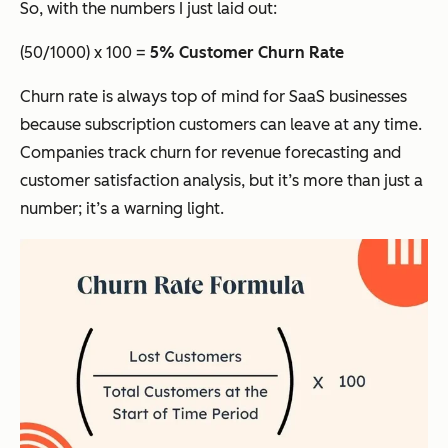
So, with the numbers I just laid out:
(50/1000) x 100 =
5% Customer Churn Rate
Churn rate is always top of mind for SaaS businesses
because subscription customers can leave at any time.
Companies track churn for revenue forecasting and
customer satisfaction analysis, but it’s more than just a
number; it’s a warning light.