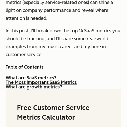
metrics (especially service-related ones) can shine a
light on company performance and reveal where
attention is needed.
In this post, I’ll break down the top 14 SaaS metrics you
should be tracking, and I’ll share some real-world
examples from my music career and my time in
customer service.
Table of Contents
What are SaaS metrics?
The Most Important SaaS Metrics
What are growth metrics?
Free Customer Service
Metrics Calculator