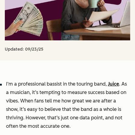
Updated:
09/23/25
I’m a professional bassist in the touring band,
Juice
. As
a musician, it’s tempting to measure success based on
vibes. When fans tell me how great we are after a
show, it’s easy to believe that the band as a whole is
thriving. However, that’s just one data point, and not
often the most accurate one.