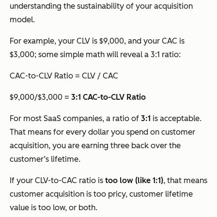
understanding the sustainability of your acquisition
model.
For example, your CLV is $9,000, and your CAC is
$3,000; some simple math will reveal a 3:1 ratio:
CAC-to-CLV Ratio = CLV / CAC
$9,000/$3,000 =
3:1 CAC-to-CLV Ratio
For most SaaS companies, a ratio of
3:1
is acceptable.
That means for every dollar you spend on customer
acquisition, you are earning three back over the
customer’s lifetime.
If your CLV-to-CAC ratio is
too low (like 1:1)
, that means
customer acquisition is too pricy, customer lifetime
value is too low, or both.