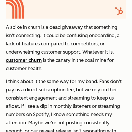
A spike in churn is a dead giveaway that something
isn’t connecting. It could be confusing onboarding, a
lack of features compared to competitors, or
underwhelming customer support. Whatever it is,
customer churn
is the canary in the coal mine for
customer health.
I think about it the same way for my band. Fans don’t
pay us a direct subscription fee, but we rely on their
consistent engagement and streaming to keep us
afloat. If I see a dip in monthly listeners or streaming
numbers on Spotify, I know something needs my
attention. Maybe we’re not posting consistently
enough, or our newest release isn’t resonating with