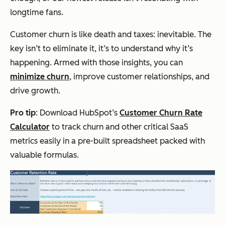
longtime fans.
Customer churn is like death and taxes: inevitable. The
key isn’t to eliminate it, it’s to understand why it’s
happening. Armed with those insights, you can
minimize churn
, improve customer relationships, and
drive growth.
Pro tip
: Download HubSpot’s
Customer Churn Rate
Calculator
to track churn and other critical SaaS
metrics easily in a pre-built spreadsheet packed with
valuable formulas.