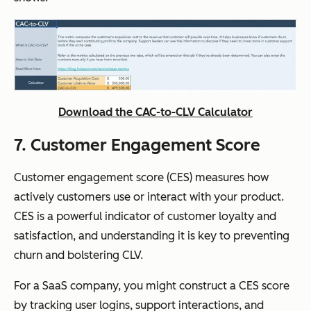
Download the CAC-to-CLV Calculator
7. Customer Engagement Score
Customer engagement score (CES) measures how
actively customers use or interact with your product.
CES is a powerful indicator of customer loyalty and
satisfaction, and understanding it is key to preventing
churn and bolstering CLV.
For a SaaS company, you might construct a CES score
by tracking user logins, support interactions, and