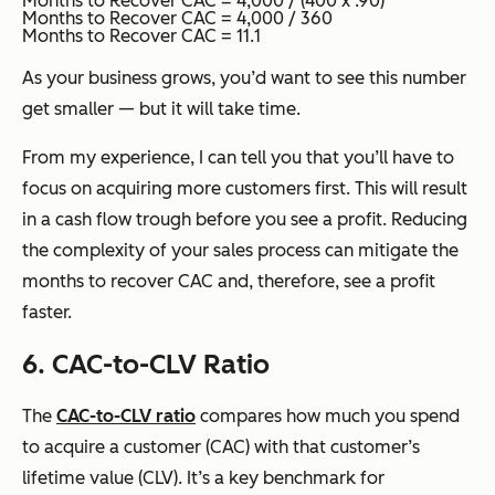
Months to Recover CAC = 4,000 / (400 x .90)
Months to Recover CAC = 4,000 / 360
Months to Recover CAC = 11.1
As your business grows, you’d want to see this number
get smaller — but it will take time.
From my experience, I can tell you that you’ll have to
focus on acquiring more customers first. This will result
in a cash flow trough before you see a profit. Reducing
the complexity of your sales process can mitigate the
months to recover CAC and, therefore, see a profit
faster.
6. CAC-to-CLV Ratio
The
CAC-to-CLV ratio
compares how much you spend
to acquire a customer (CAC) with that customer’s
lifetime value (CLV). It’s a key benchmark for