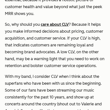
customer health and value beyond what just the peek
MRR shows you.
So, why should you
care about CLV
? Because it helps
you make informed decisions about pricing, customer
acquisition, and customer service. If your CLV is high,
that indicates customers are remaining loyal and
becoming brand advocates. A low CLV, on the other
hand, may be a warning light that you need to work on
retention and bolster customer service operations.
With my band, I consider CLV when I think about the
superfans who have been with us since the beginning.
Some of our fans have been streaming our music
consistently for the past 10 years, and show up at
concerts around the country (shout out to Valerie and