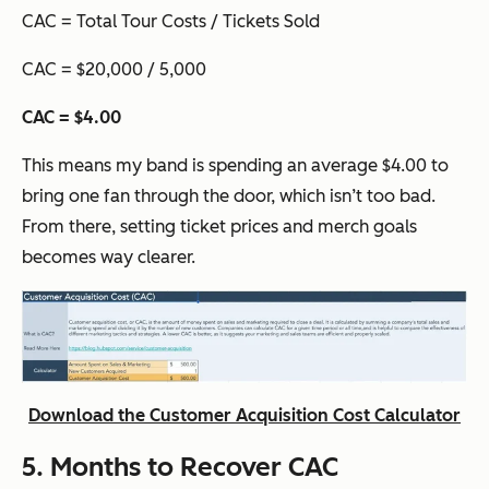
CAC = Total Tour Costs / Tickets Sold
CAC = $20,000 / 5,000
CAC = $4.00
This means my band is spending an average $4.00 to
bring one fan through the door, which isn’t too bad.
From there, setting ticket prices and merch goals
becomes way clearer.
Download the Customer Acquisition Cost Calculator
5. Months to Recover CAC