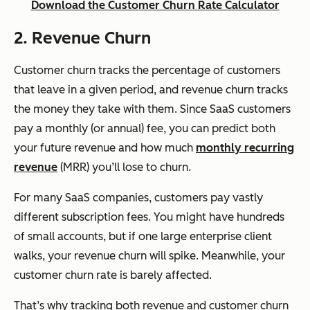
Download the Customer Churn Rate Calculator
2. Revenue Churn
Customer churn tracks the percentage of customers
that leave in a given period, and revenue churn tracks
the money they take with them. Since SaaS customers
pay a monthly (or annual) fee, you can predict both
your future revenue and how much
monthly recurring
revenue
(MRR) you’ll lose to churn.
For many SaaS companies, customers pay vastly
different subscription fees. You might have hundreds
of small accounts, but if one large enterprise client
walks, your revenue churn will spike. Meanwhile, your
customer churn rate is barely affected.
That’s why tracking both revenue and customer churn