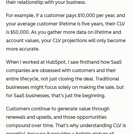
their relationship with your business.
For example, if a customer pays $10,000 per year, and
your average customer lifetime is five years, their CLV
is $50,000. As you gather more data on lifetime and
account values, your CLV projections will only become
more accurate.
When I worked at HubSpot, I saw firsthand how SaaS
companies are obsessed with customers and their
entire lifecycle, not just closing the deal. Traditional
businesses might focus solely on making the sale, but
for SaaS businesses, that’s just the beginning.
Customers continue to generate value through
renewals and upsells, and those opportunities
compound over time. That’s why understanding CLV is
essential, because it provides a holistic picture of