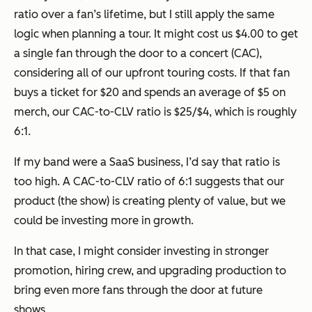
ratio over a fan’s lifetime, but I still apply the same
logic when planning a tour. It might cost us $4.00 to get
a single fan through the door to a concert (CAC),
considering all of our upfront touring costs. If that fan
buys a ticket for $20 and spends an average of $5 on
merch, our CAC-to-CLV ratio is $25/$4, which is roughly
6:1.
If my band were a SaaS business, I’d say that ratio is
too high. A CAC-to-CLV ratio of 6:1 suggests that our
product (the show) is creating plenty of value, but we
could be investing more in growth.
In that case, I might consider investing in stronger
promotion, hiring crew, and upgrading production to
bring even more fans through the door at future
shows.