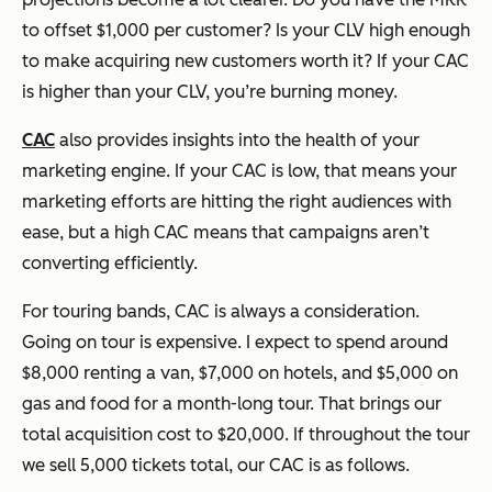
to offset $1,000 per customer? Is your CLV high enough
to make acquiring new customers worth it? If your CAC
is higher than your CLV, you’re burning money.
CAC
also provides insights into the health of your
marketing engine. If your CAC is low, that means your
marketing efforts are hitting the right audiences with
ease, but a high CAC means that campaigns aren’t
converting efficiently.
For touring bands, CAC is always a consideration.
Going on tour is expensive. I expect to spend around
$8,000 renting a van, $7,000 on hotels, and $5,000 on
gas and food for a month-long tour. That brings our
total acquisition cost to $20,000. If throughout the tour
we sell 5,000 tickets total, our CAC is as follows.