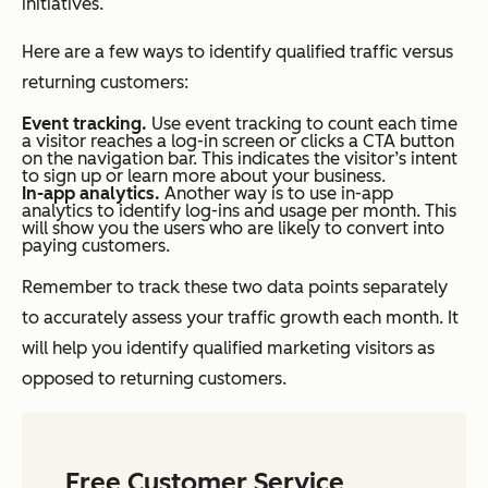
initiatives.
Here are a few ways to identify qualified traffic versus
returning customers:
Event tracking.
Use event tracking to count each time
a visitor reaches a log-in screen or clicks a CTA button
on the navigation bar. This indicates the visitor’s intent
to sign up or learn more about your business.
In-app analytics.
Another way is to use in-app
analytics to identify log-ins and usage per month. This
will show you the users who are likely to convert into
paying customers.
Remember to track these two data points separately
to accurately assess your traffic growth each month. It
will help you identify qualified marketing visitors as
opposed to returning customers.
Free Customer Service