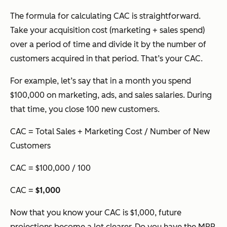
The formula for calculating CAC is straightforward.
Take your acquisition cost (marketing + sales spend)
over a period of time and divide it by the number of
customers acquired in that period. That’s your CAC.
For example, let’s say that in a month you spend
$100,000 on marketing, ads, and sales salaries. During
that time, you close 100 new customers.
CAC = Total Sales + Marketing Cost / Number of New
Customers
CAC = $100,000 / 100
CAC =
$1,000
Now that you know your CAC is $1,000, future
projections become a lot clearer. Do you have the MRR