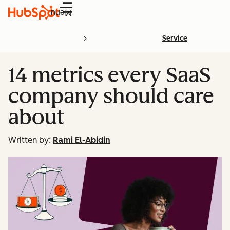
Menu
Service
14 metrics every SaaS
company should care
about
Written by:
Rami El-Abidin