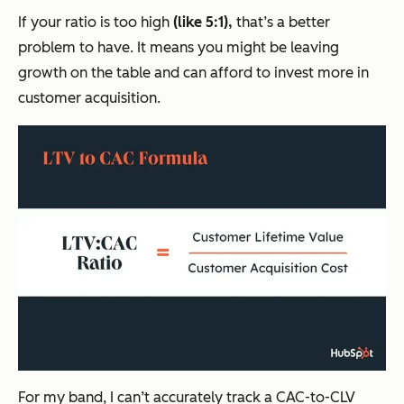
If your ratio is too high
(like 5:1),
that’s a better
problem to have. It means you might be leaving
growth on the table and can afford to invest more in
customer acquisition.
For my band, I can’t accurately track a CAC-to-CLV