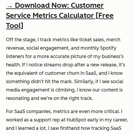
→ Download Now: Customer
Service Metrics Calculator [Free
Tool]
Off the stage, I track metrics like ticket sales, merch
revenue, social engagement, and monthly Spotify
listeners for a more accurate picture of my business’s
health. If I notice streams drop after a new release, it’s
the equivalent of customer churn in SaaS, and I know
something didn’t hit the mark. Similarly, if I see social
media engagement is climbing, I know our content is
resonating and we’re on the right track.
For SaaS companies, metrics are even more critical. I
worked as a support rep at HubSpot early in my career,
and I learned a lot. I saw firsthand how tracking SaaS