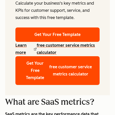
Calculate your business's key metrics and
KPIs for customer support, service, and
success with this free template.
Get Your Free Template
Learn
free customer service metrics
more
calculator
Get Your
free customer service
Free
metrics calculator
Template
What are SaaS metrics?
SaaS metrics are the key performance data that