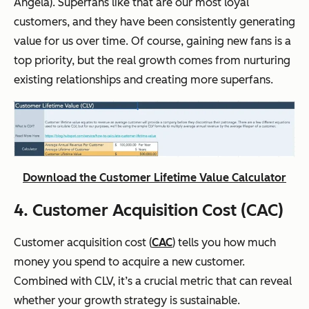
Angela). Superfans like that are our most loyal
customers, and they have been consistently generating
value for us over time. Of course, gaining new fans is a
top priority, but the real growth comes from nurturing
existing relationships and creating more superfans.
Download the Customer Lifetime Value Calculator
4. Customer Acquisition Cost (CAC)
Customer acquisition cost (
CAC
) tells you how much
money you spend to acquire a new customer.
Combined with CLV, it’s a crucial metric that can reveal
whether your growth strategy is sustainable.