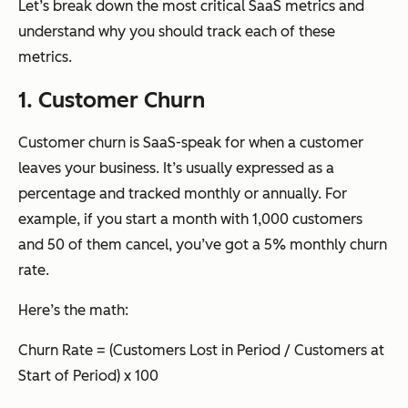
Let’s break down the most critical SaaS metrics and
understand why you should track each of these
metrics.
1. Customer Churn
Customer churn is SaaS-speak for when a customer
leaves your business. It’s usually expressed as a
percentage and tracked monthly or annually. For
example, if you start a month with 1,000 customers
and 50 of them cancel, you’ve got a 5% monthly churn
rate.
Here’s the math:
Churn Rate = (Customers Lost in Period / Customers at
Start of Period) x 100