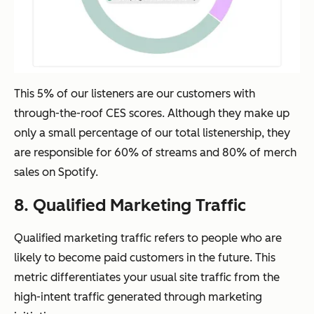
This 5% of our listeners are our customers with
through-the-roof CES scores. Although they make up
only a small percentage of our total listenership, they
are responsible for 60% of streams and 80% of merch
sales on Spotify.
8. Qualified Marketing Traffic
Qualified marketing traffic refers to people who are
likely to become paid customers in the future. This
metric differentiates your usual site traffic from the
high-intent traffic generated through marketing