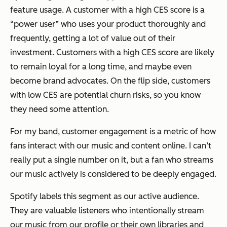
feature usage. A customer with a high CES score is a
“power user” who uses your product thoroughly and
frequently, getting a lot of value out of their
investment. Customers with a high CES score are likely
to remain loyal for a long time, and maybe even
become brand advocates. On the flip side, customers
with low CES are potential churn risks, so you know
they need some attention.
For my band, customer engagement is a metric of how
fans interact with our music and content online. I can’t
really put a single number on it, but a fan who streams
our music actively is considered to be deeply engaged.
Spotify labels this segment as our
active audience
.
They are valuable listeners who intentionally stream
our music from our profile or their own libraries and