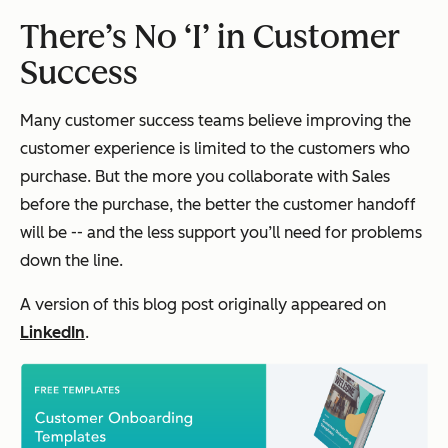
There’s No ‘I’ in Customer
Success
Many customer success teams believe improving the
customer experience is limited to the customers who
purchase. But the more you collaborate with Sales
before
the purchase, the better the customer handoff
will be -- and the less support you’ll need for problems
down the line.
A version of this blog post originally appeared on
LinkedIn
.