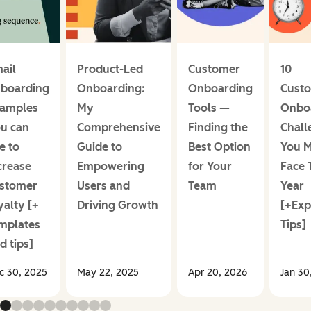
ail
Product-Led
Customer
10
boarding
Onboarding:
Onboarding
Cust
amples
My
Tools —
Onbo
u can
Comprehensive
Finding the
Chall
e to
Guide to
Best Option
You M
crease
Empowering
for Your
Face 
stomer
Users and
Team
Year
yalty [+
Driving Growth
[+Exp
mplates
Tips]
d tips]
c 30, 2025
May 22, 2025
Apr 20, 2026
Jan 30