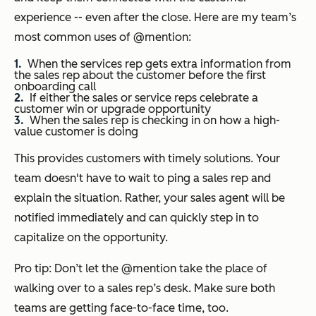
experience -- even after the close. Here are my team’s
most common uses of @mention:
When the services rep gets extra information from
the sales rep about the customer before the first
onboarding call
If either the sales or service reps celebrate a
customer win or upgrade opportunity
When the sales rep is checking in on how a high-
value customer is doing
This provides customers with timely solutions. Your
team doesn't have to wait to ping a sales rep and
explain the situation. Rather, your sales agent will be
notified immediately and can quickly step in to
capitalize on the opportunity.
Pro tip: Don’t let the @mention take the place of
walking over to a sales rep’s desk. Make sure both
teams are getting face-to-face time, too.