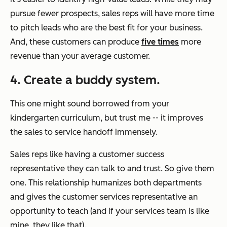
pursue fewer prospects, sales reps will have more time
to pitch leads who are the best fit for your business.
And, these customers can produce
five times
more
revenue than your average customer.
4. Create a buddy system.
This one might sound borrowed from your
kindergarten curriculum, but trust me -- it improves
the sales to service handoff immensely.
Sales reps like having a customer success
representative they can talk to and trust. So give them
one. This relationship humanizes both departments
and gives the customer services representative an
opportunity to teach (and if your services team is like
mine, they like that).