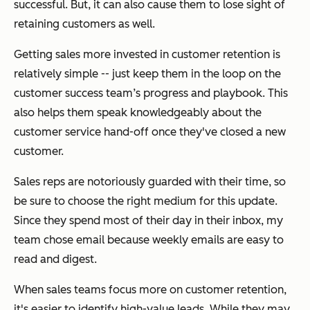
successful. But, it can also cause them to lose sight of
retaining customers as well.
Getting sales more invested in customer retention is
relatively simple -- just keep them in the loop on the
customer success team’s progress and playbook. This
also helps them speak knowledgeably about the
customer service hand-off once they've closed a new
customer.
Sales reps are notoriously guarded with their time, so
be sure to choose the right medium for this update.
Since they spend most of their day in their inbox, my
team chose email because weekly emails are easy to
read and digest.
When sales teams focus more on customer retention,
it's easier to identify high-value leads. While they may