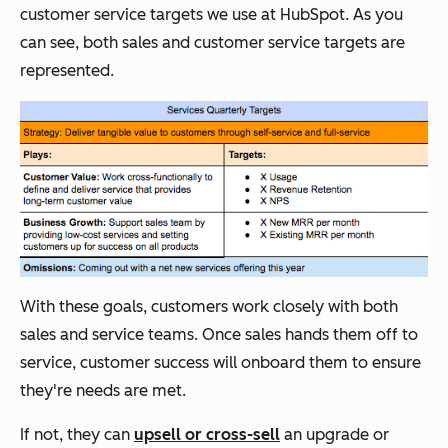
customer service targets we use at HubSpot. As you
can see, both sales and customer service targets are
represented.
With these goals, customers work closely with both
sales and service teams. Once sales hands them off to
service, customer success will onboard them to ensure
they're needs are met.
If not, they can
upsell or cross-sell
an upgrade or