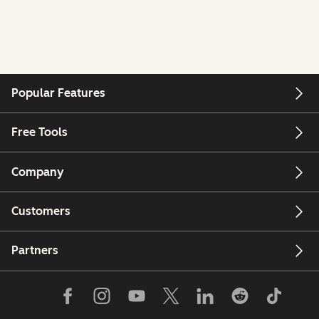
Popular Features
Free Tools
Company
Customers
Partners