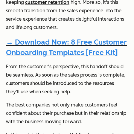
keeping
customer retention
high. More so, it's this
smooth transition from the sales experience into the
service experience that creates delightful interactions
and lifelong customers.
→ Download Now: 8 Free Customer
Onboarding Templates [Free Kit]
From the customer's perspective, this handoff should
be seamless. As soon as the sales process is complete,
customers should be introduced to the resources
they'll use when seeking help.
The best companies not only make customers feel
confident about their purchase but in their relationship
with the business moving forward.