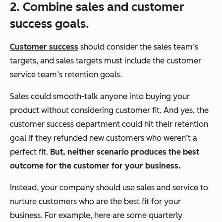
2. Combine sales and customer
success goals.
Customer success
should consider the sales team’s
targets, and sales targets must include the customer
service team’s retention goals.
Sales
could
smooth-talk anyone into buying your
product without considering customer fit. And yes, the
customer success department
could
hit their retention
goal if they refunded new customers who weren’t a
perfect fit.
But, neither scenario produces the best
outcome for the customer for your business.
Instead, your company should use sales and service to
nurture customers who are the best fit for your
business. For example, here are some quarterly