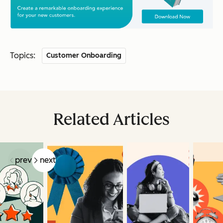
Topics:
Customer Onboarding
Related Articles
prev
next