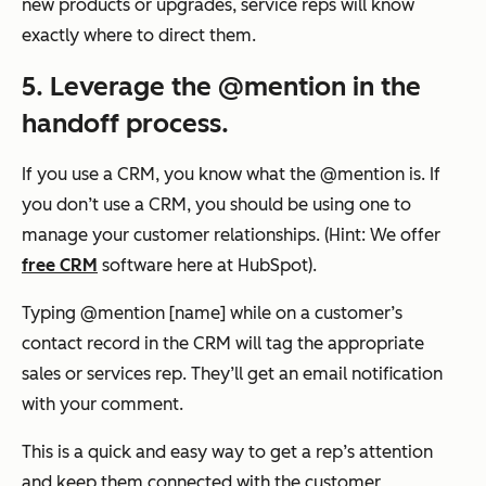
new products or upgrades, service reps will know
exactly where to direct them.
5. Leverage the @mention in the
handoff process.
If you use a CRM, you know what the @mention is. If
you don’t use a CRM, you should be using one to
manage your customer relationships. (Hint: We offer
free CRM
software here at HubSpot).
Typing @mention [name] while on a customer’s
contact record in the CRM will tag the appropriate
sales or services rep. They’ll get an email notification
with your comment.
This is a quick and easy way to get a rep’s attention
and keep them connected with the customer