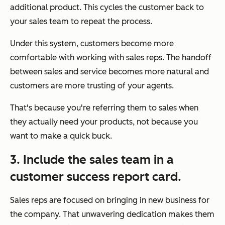
additional product. This cycles the customer back to
your sales team to repeat the process.
Under this system, customers become more
comfortable with working with sales reps. The handoff
between sales and service becomes more natural and
customers are more trusting of your agents.
That's because you're referring them to sales when
they actually
need
your products, not because you
want to make a quick buck.
3. Include the sales team in a
customer success report card.
Sales reps are focused on bringing in new business for
the company. That unwavering dedication makes them