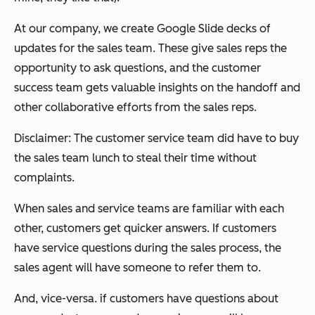
At our company, we create Google Slide decks of
updates for the sales team. These give sales reps the
opportunity to ask questions, and the customer
success team gets valuable insights on the handoff and
other collaborative efforts from the sales reps.
Disclaimer: The customer service team did have to buy
the sales team lunch to steal their time without
complaints.
When sales and service teams are familiar with each
other, customers get quicker answers. If customers
have service questions during the sales process, the
sales agent will have someone to refer them to.
And, vice-versa. if customers have questions about