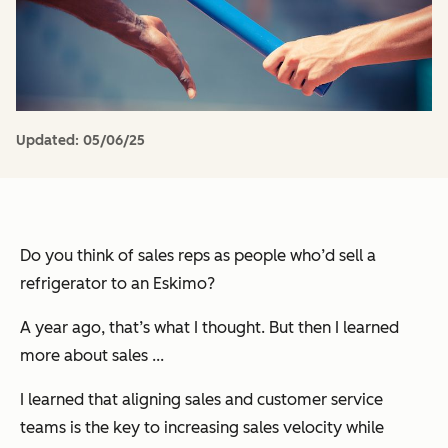
Updated:
05/06/25
Do you think of sales reps as people who’d sell a
refrigerator to an Eskimo?
A year ago, that’s what I thought. But then I learned
more about sales ...
I learned that aligning sales and customer service
teams is the key to increasing sales velocity while