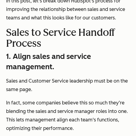
In this post, let's break down HubSpot's process for
improving the relationship between sales and service
teams and what this looks like for our customers.
Sales to Service Handoff
Process
1. Align sales and service
management.
Sales and Customer Service leadership must be on the
same page.
In fact, some companies believe this so much they’re
blending the sales and service manager roles into one.
This lets management align each team's functions,
optimizing their performance.