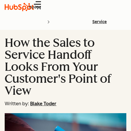
Menu
Service
How the Sales to
Service Handoff
Looks From Your
Customer's Point of
View
Written by:
Blake Toder