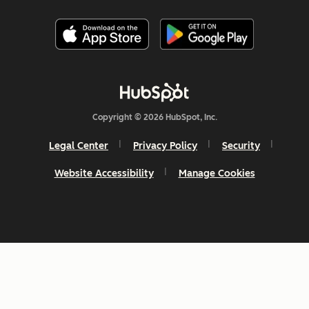
Copyright © 2026 HubSpot, Inc.
Legal Center
Privacy Policy
Security
Website Accessibility
Manage Cookies