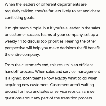
When the leaders of different departments are
regularly talking, they’re far less likely to set and chase
conflicting goals.
It might seem simple, but if you’re a leader in the sales
or customer success teams at your company, set up a
weekly 1:1 to discuss top priorities. Hearing the other
perspective will help you make decisions that'll benefit
the entire company.
From the customer's end, this results in an efficient
handoff process. When sales and service management
is aligned, both teams know exactly what to do when
acquiring new customers. Customers aren't waiting
around for help and sales or service reps can answer
questions about any part of the transition process.