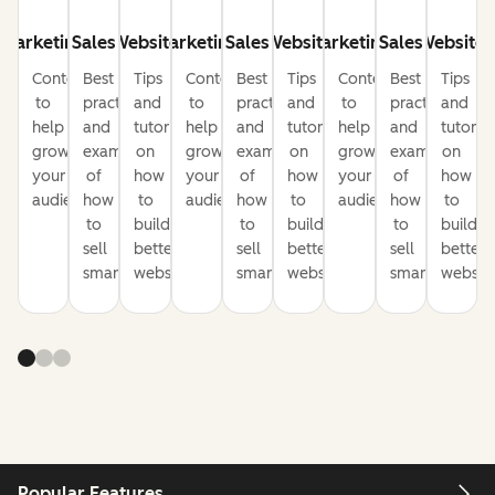
Marketing
Sales
Website
Marketing
Sales
Website
Marketing
Sales
Website
Content
Best
Tips
Content
Best
Tips
Content
Best
Tips
to
practices
and
to
practices
and
to
practices
and
help
and
tutorials
help
and
tutorials
help
and
tutorial
grow
examples
on
grow
examples
on
grow
examples
on
your
of
how
your
of
how
your
of
how
audience
how
to
audience
how
to
audience
how
to
to
build
to
build
to
build
sell
better
sell
better
sell
better
smarter
websites
smarter
websites
smarter
website
Popular Features