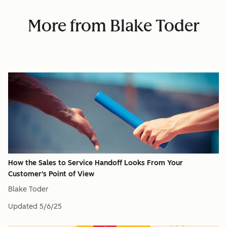
More from Blake Toder
How the Sales to Service Handoff Looks From Your
Customer's Point of View
Blake Toder
Updated
5/6/25