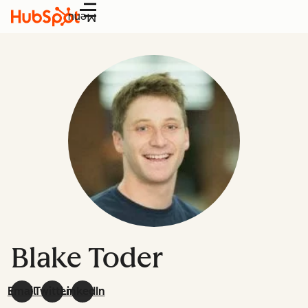
Menu
Blake Toder
Email
Twitter
LinkedIn