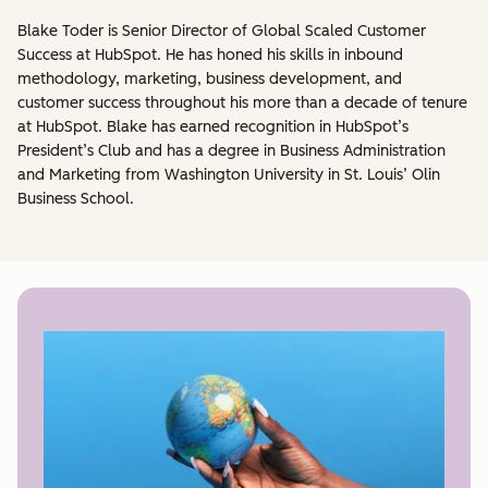
Blake Toder is Senior Director of Global Scaled Customer
Success at HubSpot. He has honed his skills in inbound
methodology, marketing, business development, and
customer success throughout his more than a decade of tenure
at HubSpot. Blake has earned recognition in HubSpot’s
President’s Club and has a degree in Business Administration
and Marketing from Washington University in St. Louis’ Olin
Business School.