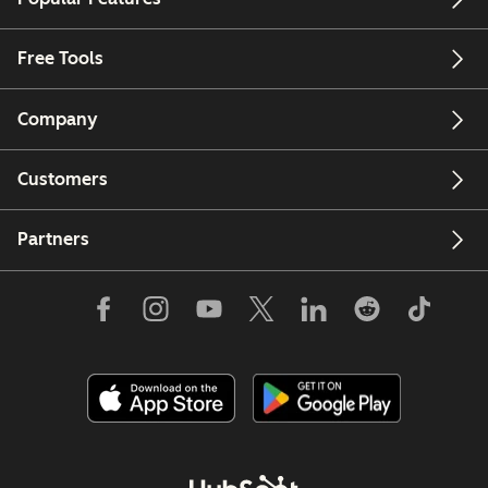
Free Tools
Company
Customers
Partners