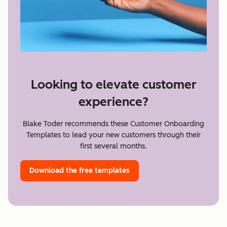
Looking to elevate customer
experience?
Blake Toder recommends these Customer Onboarding
Templates to lead your new customers through their
first several months.
Download the free templates