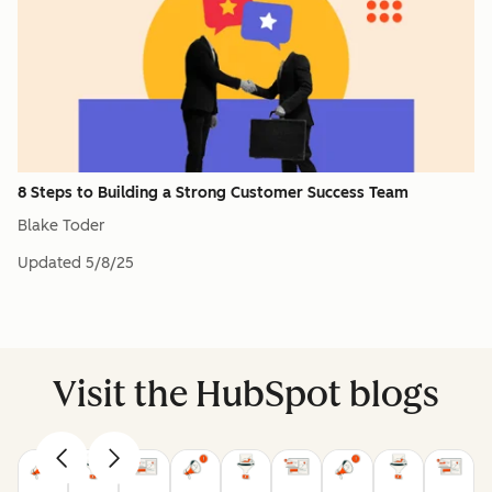
8 Steps to Building a Strong Customer Success Team
Blake Toder
Updated
5/8/25
Visit the HubSpot blogs