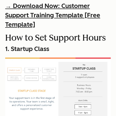
→ Download Now: Customer
Support Training Template [Free
Template]
How to Set Support Hours
1. Startup Class