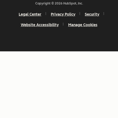
Copyright © 2026 HubSpot, Inc.
Legal Center
Privacy Policy
Security
Website Accessibility
Manage Cookies