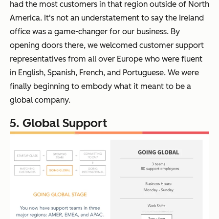
had the most customers in that region outside of North
America. It's not an understatement to say the Ireland
office was a game-changer for our business. By
opening doors there, we welcomed customer support
representatives from all over Europe who were fluent
in English, Spanish, French, and Portuguese. We were
finally beginning to embody what it meant to be a
global company.
5. Global Support