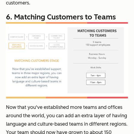
customers.
6. Matching Customers to Teams
Now that you've established more teams and offices
around the world, you can add an extra layer of having
language and culture-based teams in different regions.
Your team should now have grown to about 150