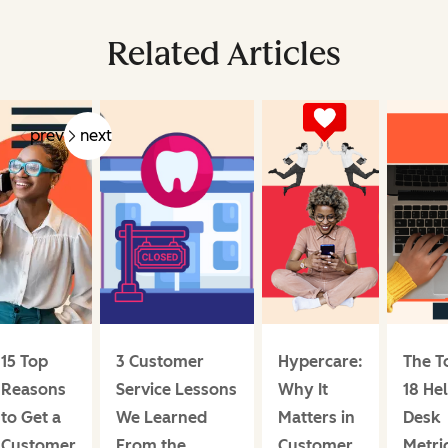
Related Articles
prev
next
15 Top
3 Customer
Hypercare:
The T
Reasons
Service Lessons
Why It
18 He
to Get a
We Learned
Matters in
Desk
Customer
From the
Customer
Metri