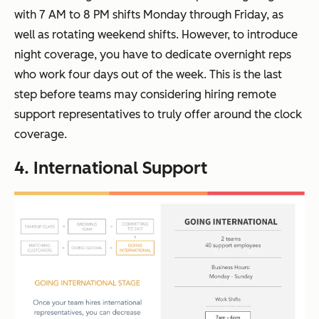
with 7 AM to 8 PM shifts Monday through Friday, as
well as rotating weekend shifts. However, to introduce
night coverage, you have to dedicate overnight reps
who work four days out of the week. This is the last
step before teams may considering hiring remote
support representatives to truly offer around the clock
coverage.
4. International Support