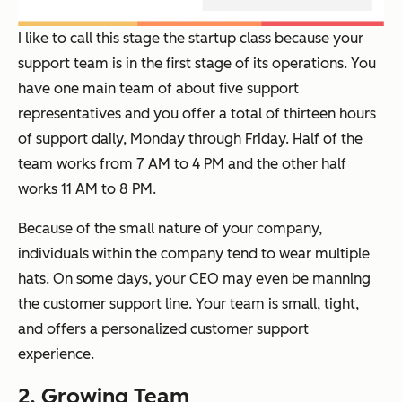
I like to call this stage the startup class because your
support team is in the first stage of its operations. You
have one main team of about five support
representatives and you offer a total of thirteen hours
of support daily, Monday through Friday. Half of the
team works from 7 AM to 4 PM and the other half
works 11 AM to 8 PM.
Because of the small nature of your company,
individuals within the company tend to wear multiple
hats. On some days, your CEO may even be manning
the customer support line. Your team is small, tight,
and offers a personalized customer support
experience.
2. Growing Team