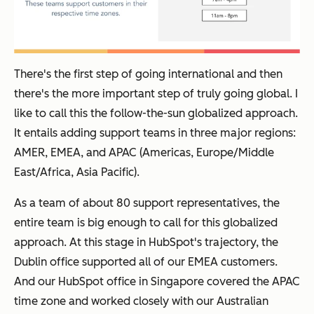
There's the first step of going international and then
there's the more important step of truly going global. I
like to call this the follow-the-sun globalized approach.
It entails adding support teams in three major regions:
AMER, EMEA, and APAC (Americas, Europe/Middle
East/Africa, Asia Pacific).
As a team of about 80 support representatives, the
entire team is big enough to call for this globalized
approach. At this stage in HubSpot's trajectory, the
Dublin office supported all of our EMEA customers.
And our HubSpot office in Singapore covered the APAC
time zone and worked closely with our Australian