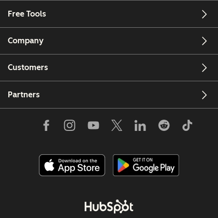
Free Tools
Company
Customers
Partners