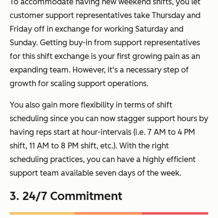
To accommodate having new weekend shifts, you let
customer support representatives take Thursday and
Friday off in exchange for working Saturday and
Sunday. Getting buy-in from support representatives
for this shift exchange is your first growing pain as an
expanding team. However, it's a necessary step of
growth for scaling support operations.
You also gain more flexibility in terms of shift
scheduling since you can now stagger support hours by
having reps start at hour-intervals (i.e. 7 AM to 4 PM
shift, 11 AM to 8 PM shift, etc.). With the right
scheduling practices, you can have a highly efficient
support team available seven days of the week.
3. 24/7 Commitment