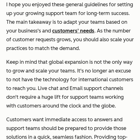
I hope you enjoyed these general guidelines for setting
up your growing support team for long-term success.
The main takeaway is to adapt your teams based on
your business's and
customers' needs
. As the number
of customer requests grows, you should also scale your
practices to match the demand.
Keep in mind that global expansion is not the only way
to grow and scale your teams. It's no longer an excuse
to not have the technology for international customers
to reach you. Live chat and Email support channels
don't require a huge lift for support teams working
with customers around the clock and the globe.
Customers want immediate access to answers and
support teams should be prepared to provide those
solutions in a quick, seamless fashion. Providing top-