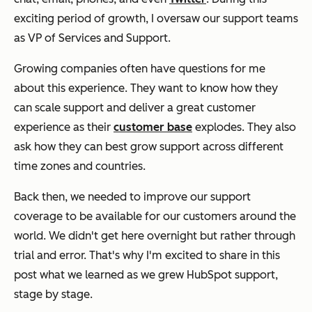
exciting period of growth, I oversaw our support teams
as VP of Services and Support.
Growing companies often have questions for me
about this experience. They want to know how they
can scale support and deliver a great customer
experience as their
customer base
explodes. They also
ask how they can best grow support across different
time zones and countries.
Back then, we needed to improve our support
coverage to be available for our customers around the
world. We didn't get here overnight but rather through
trial and error. That's why I'm excited to share in this
post what we learned as we grew HubSpot support,
stage by stage.