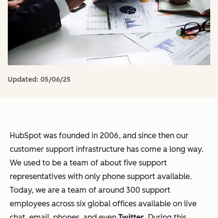
Updated:
05/06/25
HubSpot was founded in 2006, and since then our
customer support infrastructure has come a long way.
We used to be a team of about five support
representatives with only phone support available.
Today, we are a team of around 300 support
employees across six global offices available on live
chat, email, phones, and even
Twitter
. During this