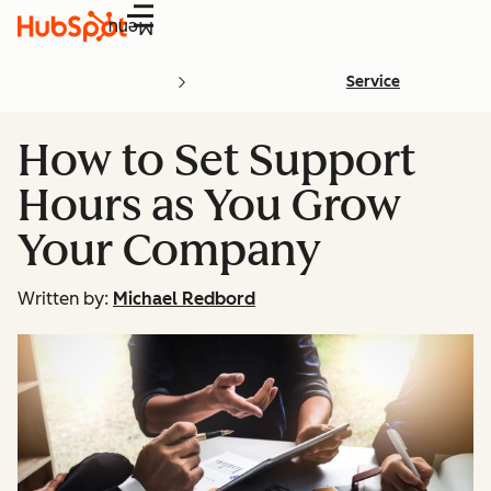
Menu
Service
How to Set Support
Hours as You Grow
Your Company
Written by:
Michael Redbord