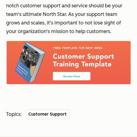
notch customer support and service should be your
team's ultimate North Star. As your support team
grows and scales, it's important to not lose sight of
your organization's mission to help customers.
Topics:
Customer Support