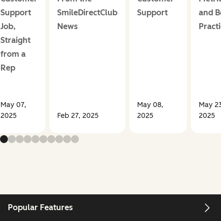
Support
SmileDirectClub
Support
and B
Job,
News
Pract
Straight
from a
Rep
May 07,
May 08,
May 23
2025
Feb 27, 2025
2025
2025
Popular Features