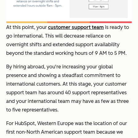
At this point, your
customer support team
is ready to
go international. This will decrease reliance on
overnight shifts and extended support availability
beyond the standard working hours of 9 AM to 5 PM.
By hiring abroad, you're increasing your global
presence and showing a steadfast commitment to
international customers. At this stage, your customer
support team has around 40 support representatives
and your international team may have as few as three
to five representatives.
For HubSpot, Western Europe was the location of our
first non-North American support team because we