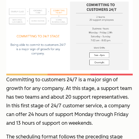
Committing to customers 24/7 is a major sign of
growth for any company. At this stage, a support team
has two teams and about 20 support representatives.
In this first stage of 24/7 customer service, a company
can offer 24 hours of support Monday through Friday
and 13 hours of support on weekends.
The scheduling format follows the preceding stage