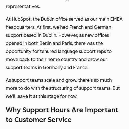
representatives.
At HubSpot, the Dublin office served as our main EMEA
headquarters. At first, we had French and German
support based in Dublin. However, as new offices
opened in both Berlin and Paris, there was the
opportunity for tenured language support reps to
move back to their home country and grow our
support teams in Germany and France.
As support teams scale and grow, there's so much
more to do with the structuring of support teams. But
we'll leave it at this stage for now.
Why Support Hours Are Important
to Customer Service