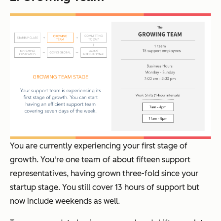
You are currently experiencing your first stage of
growth. You're one team of about fifteen support
representatives, having grown three-fold since your
startup stage. You still cover 13 hours of support but
now include weekends as well.