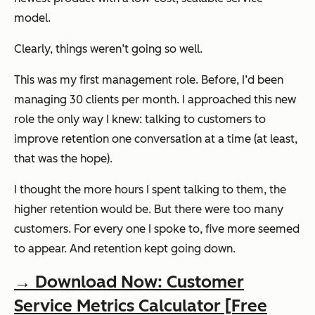
model.
Clearly, things weren’t going so well.
This was my first management role. Before, I’d been
managing 30 clients per month. I approached this new
role the only way I knew: talking to customers to
improve retention one conversation at a time (at least,
that was the hope).
I thought the more hours I spent talking to them, the
higher retention would be. But there were too many
customers. For every one I spoke to, five more seemed
to appear. And retention kept going down.
→ Download Now: Customer
Service Metrics Calculator [Free