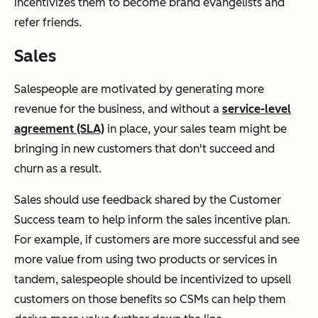
incentivizes them to become brand evangelists and
refer friends.
Sales
Salespeople are motivated by generating more
revenue for the business, and without a
service-level
agreement (SLA)
in place, your sales team might be
bringing in new customers that don't succeed and
churn as a result.
Sales should use feedback shared by the Customer
Success team to help inform the sales incentive plan.
For example, if customers are more successful and see
more value from using two products or services in
tandem, salespeople should be incentivized to upsell
customers on those benefits so CSMs can help them