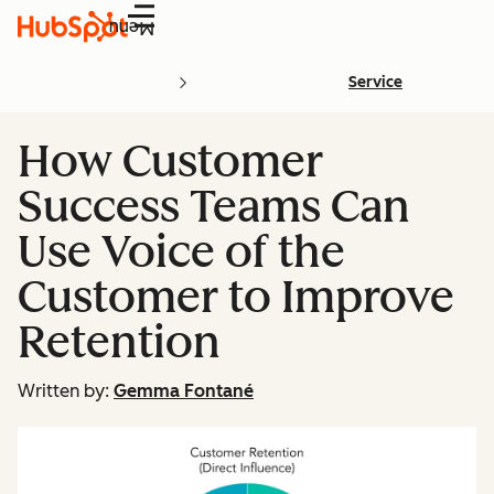
Menu
Service
How Customer
Success Teams Can
Use Voice of the
Customer to Improve
Retention
Written by:
Gemma Fontané