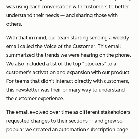
was using each conversation with customers to better
understand their needs — and sharing those with
others.
With that in mind, our team starting sending a weekly
email called the
Voice of the Customer
. This email
summarized the trends we were hearing on the phone.
We also included a list of the top “blockers” to a
customer’s activation and expansion with our product.
For teams that didn’t interact directly with customers,
this newsletter was their primary way to understand
the customer experience.
The email evolved over time as different stakeholders
requested changes to their sections — and grew so
popular we created an automation subscription page.