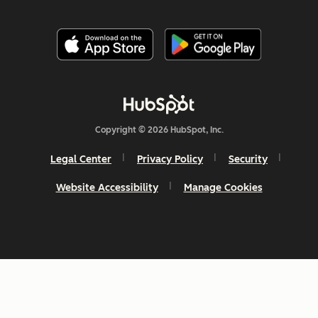
Copyright © 2026 HubSpot, Inc.
Legal Center
Privacy Policy
Security
Website Accessibility
Manage Cookies