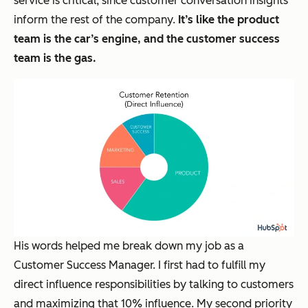
service is critical, since customer conversation insights
inform the rest of the company.
It’s like the product
team is the car’s engine, and the customer success
team is the gas.
His words helped me break down my job as a
Customer Success Manager. I first had to fulfill my
direct influence responsibilities by talking to customers
and maximizing that 10% influence. My second priority