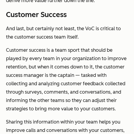
derive more value further down the line.
Customer Success
And last, but certainly not least, the VoC is critical to
the customer success team itself.
Customer success is a team sport that should be
played by every team in your organization to improve
retention, but when it comes down to it, the customer
success manager is the captain — tasked with
collecting and analyzing customer feedback collected
through surveys, comments, and conversations, and
informing the other teams so they can adjust their
strategies to bring more value to your customers.
Sharing this information within your team helps you
improve calls and conversations with your customers,