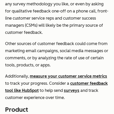
any survey methodology you like, or even by asking
for qualitative feedback one-off on a phone call, front-
line customer service reps and customer success
managers (CSMs) will likely be the primary source of
customer feedback.
Other sources of customer feedback could come from
marketing email campaigns, social media messages or
comments, or by analyzing the rate of use of certain
tools, products, or apps.
Additionally,
measure your customer service metrics
to track your progress. Consider a
customer feedback
tool like HubSpot
to help send
surveys
and track
customer experience over time.
Product