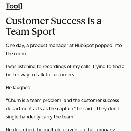
Tool]
Customer Success Is a
Team Sport
One day, a product manager at HubSpot popped into
the room.
I was listening to recordings of my calls, trying to find a
better way to talk to customers.
He laughed.
“Churn is a team problem, and the customer success
department acts as the captain,” he said. "They don't
single-handedly carry the team."
He described the multiple players on the company