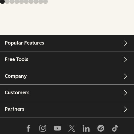
Popular Features
Free Tools
Company
Customers
Partners