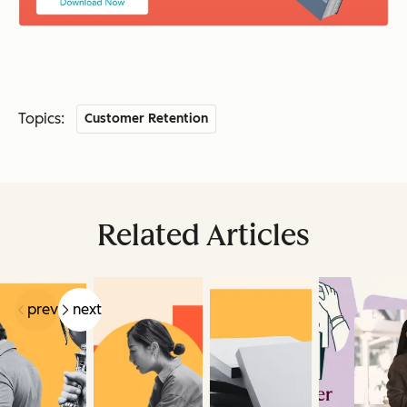
Topics:
Customer Retention
Related Articles
prev
next