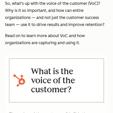
So, what's up with the voice of the customer (VoC)?
Why is it so important, and how can entire
organizations — and not just the customer success
team — use it to drive results and improve retention?
Read on to learn more about VoC and how
organizations are capturing and using it.
What is the
voice of the
customer?