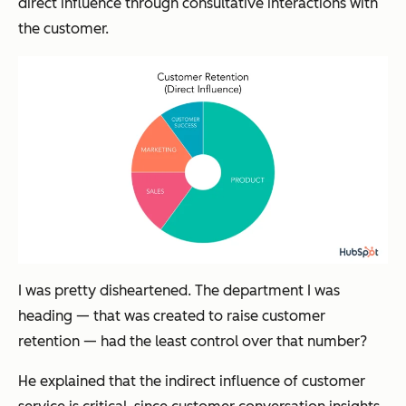
direct influence through consultative interactions with
the customer.
I was pretty disheartened. The department I was
heading — that was
created
to raise customer
retention — had the
least
control over that number?
He explained that the
indirect
influence of customer