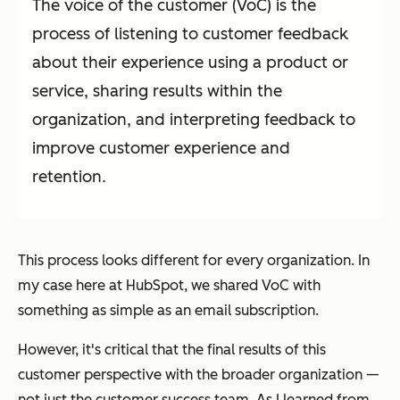
The voice of the customer (VoC) is the
process of listening to customer feedback
about their experience using a product or
service, sharing results within the
organization, and interpreting feedback to
improve customer experience and
retention.
This process looks different for every organization. In
my case here at HubSpot, we shared VoC with
something as simple as an email subscription.
However, it's critical that the final results of this
customer perspective with the broader organization —
not just the customer success team. As I learned from