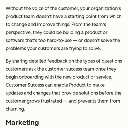
Without the voice of the customer, your organization's
product team doesn't have a starting point from which
to change and improve things. From the team's
perspective, they could be building a product or
software that's too hard-to-use — or doesn't solve the
problems your customers are trying to solve.
By sharing detailed feedback on the types of questions
customers ask the customer success team once they
begin onboarding with the new product or service,
Customer Success can enable Product to make
updates and changes that provide solutions before the
customer grows frustrated — and prevents them from
churning.
Marketing