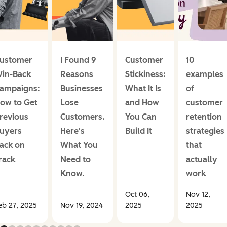
ustomer
I Found 9
Customer
10
in-Back
Reasons
Stickiness:
examples
ampaigns:
Businesses
What It Is
of
ow to Get
Lose
and How
customer
revious
Customers.
You Can
retention
uyers
Here's
Build It
strategies
ack on
What You
that
rack
Need to
actually
Know.
work
Oct 06,
Nov 12,
eb 27, 2025
Nov 19, 2024
2025
2025