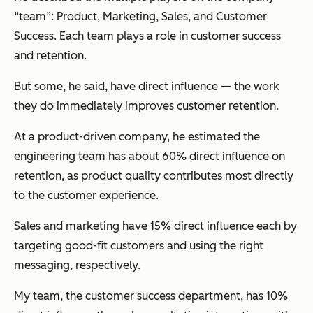
“team”: Product, Marketing, Sales, and Customer
Success. Each team plays a role in customer success
and retention.
But some, he said, have direct influence — the work
they do immediately improves customer retention.
At a product-driven company, he estimated the
engineering team has about 60% direct influence on
retention, as product quality contributes most directly
to the customer experience.
Sales and marketing have 15% direct influence each by
targeting good-fit customers and using the right
messaging, respectively.
My team, the customer success department, has 10%