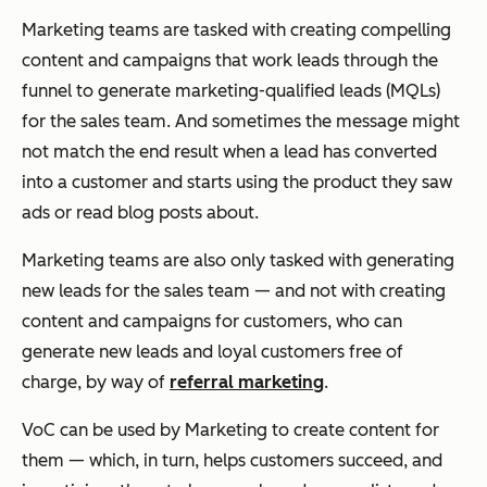
Marketing teams are tasked with creating compelling
content and campaigns that work leads through the
funnel to generate marketing-qualified leads (MQLs)
for the sales team. And sometimes the message might
not match the end result when a lead has converted
into a customer and starts using the product they saw
ads or read blog posts about.
Marketing teams are also only tasked with generating
new leads for the sales team — and not with creating
content and campaigns
for customers
, who can
generate new leads and loyal customers free of
charge, by way of
referral marketing
.
VoC can be used by Marketing to create content
for
them — which, in turn, helps customers succeed, and