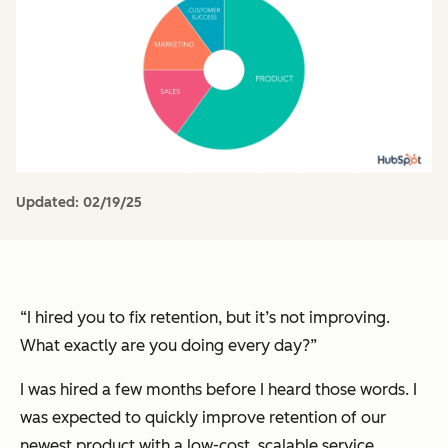
Updated:
02/19/25
“I hired you to fix retention, but it’s not improving.
What exactly are you doing every day?”
I was hired a few months before I heard those words. I
was expected to quickly improve retention of our
newest product with a low-cost, scalable service