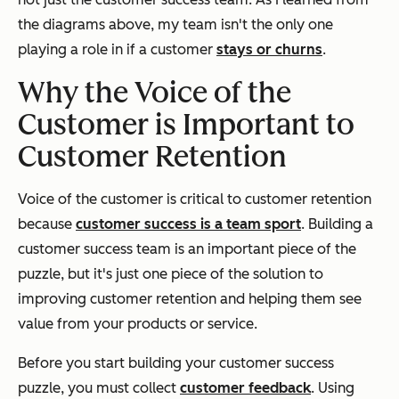
the diagrams above, my team isn't the only one
playing a role in if a customer
stays or churns
.
Why the Voice of the
Customer is Important to
Customer Retention
Voice of the customer is critical to customer retention
because
customer success is a team sport
.
Building a
customer success team is an important piece of the
puzzle, but it's just one piece of the solution to
improving customer retention and helping them see
value from your products or service.
Before you start building your customer success
puzzle, you must collect
customer feedback
. Using