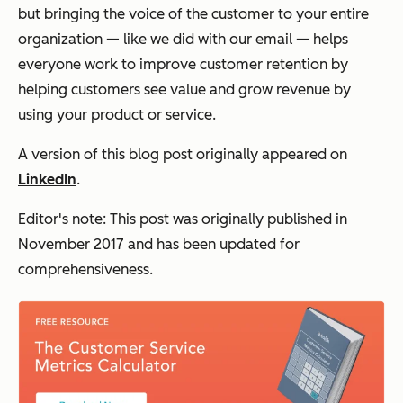
but bringing the voice of the customer to your entire
organization — like we did with our email — helps
everyone work to improve customer retention by
helping customers see value and grow revenue by
using your product or service.
A version of this blog post originally appeared on
LinkedIn
.
Editor's note: This post was originally published in
November 2017 and has been updated for
comprehensiveness.