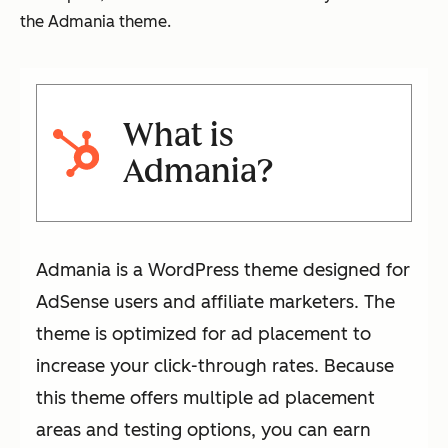
the Admania theme.
What is
Admania?
Admania is a WordPress theme designed for
AdSense users and affiliate marketers. The
theme is optimized for ad placement to
increase your click-through rates. Because
this theme offers multiple ad placement
areas and testing options, you can earn