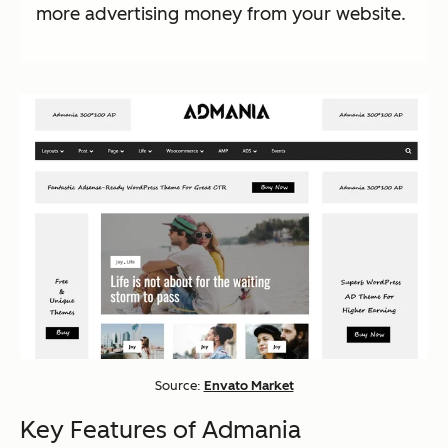
more advertising money from your website.
Source:
Envato Market
Key Features of Admania