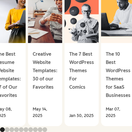
he Best
Creative
The 7 Best
The 10
esume
Website
WordPress
Best
ebsite
Templates:
Themes
WordPress
emplates:
30 of our
For
Themes
7 of Our
Favorites
Comics
for SaaS
avorites
Businesses
ay 08,
May 14,
Mar 07,
025
2025
Jan 30, 2025
2025