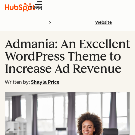
Menu
Website
Admania: An Excellent
WordPress Theme to
Increase Ad Revenue
Written by:
Shayla Price