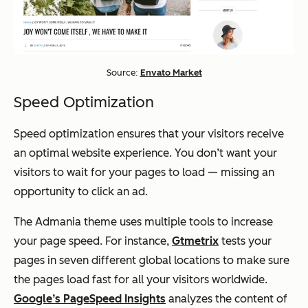
Source:
Envato Market
Speed Optimization
Speed optimization ensures that your visitors receive
an optimal website experience. You don’t want your
visitors to wait for your pages to load — missing an
opportunity to click an ad.
The Admania theme uses multiple tools to increase
your page speed. For instance,
Gtmetrix
tests your
pages in seven different global locations to make sure
the pages load fast for all your visitors worldwide.
Google’s PageSpeed Insights
analyzes the content of