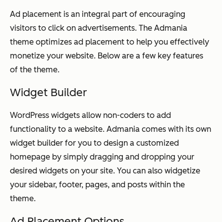
Ad placement is an integral part of encouraging
visitors to click on advertisements. The Admania
theme optimizes ad placement to help you effectively
monetize your website. Below are a few key features
of the theme.
Widget Builder
WordPress widgets allow non-coders to add
functionality to a website. Admania comes with its own
widget builder for you to design a customized
homepage by simply dragging and dropping your
desired widgets on your site. You can also widgetize
your sidebar, footer, pages, and posts within the
theme.
Ad Placement Options