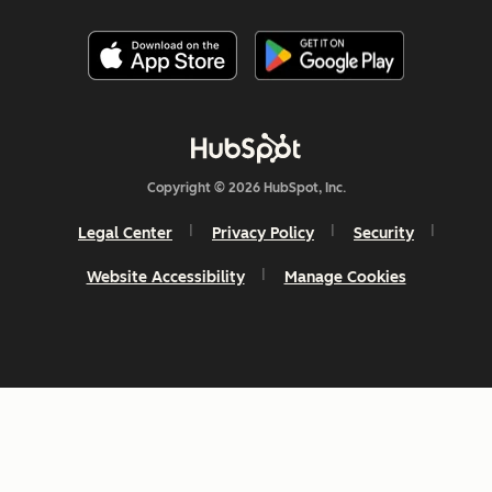
Copyright © 2026 HubSpot, Inc.
Legal Center
Privacy Policy
Security
Website Accessibility
Manage Cookies