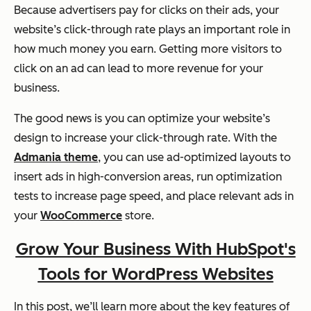
Because advertisers pay for clicks on their ads, your
website’s click-through rate plays an important role in
how much money you earn. Getting more visitors to
click on an ad can lead to more revenue for your
business.
The good news is you can optimize your website’s
design to increase your click-through rate. With the
Admania theme
, you can use ad-optimized layouts to
insert ads in high-conversion areas, run optimization
tests to increase page speed, and place relevant ads in
your
WooCommerce
store.
Grow Your Business With HubSpot's
Tools for WordPress Websites
In this post, we’ll learn more about the key features of