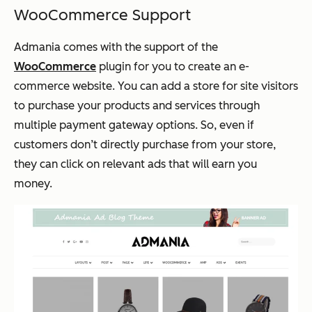
WooCommerce Support
Admania comes with the support of the
WooCommerce
plugin for you to create an e-
commerce website. You can add a store for site visitors
to purchase your products and services through
multiple payment gateway options. So, even if
customers don’t directly purchase from your store,
they can click on relevant ads that will earn you
money.