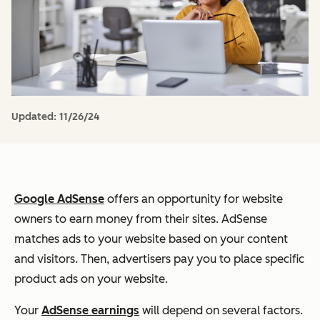
Updated:
11/26/24
Google AdSense
offers an opportunity for website
owners to earn money from their sites. AdSense
matches ads to your website based on your content
and visitors. Then, advertisers pay you to place specific
product ads on your website.
Your
AdSense earnings
will depend on several factors.