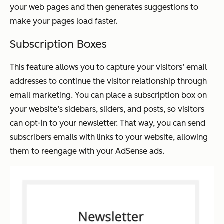
your web pages and then generates suggestions to
make your pages load faster.
Subscription Boxes
This feature allows you to capture your visitors’ email
addresses to continue the visitor relationship through
email marketing. You can place a subscription box on
your website’s sidebars, sliders, and posts, so visitors
can opt-in to your newsletter. That way, you can send
subscribers emails with links to your website, allowing
them to reengage with your AdSense ads.