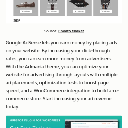
Source:
Envato Market
Google AdSense lets you earn money by placing ads
on your website. By increasing your click-through
rates, you can earn more money from advertisers.
With the Admania theme, you can optimize your
website for advertising through layouts with multiple
ad placements, optimization tests to boost page
speed, and a WooCommece integration to build an e-
commerce store. Start increasing your ad revenue
today.