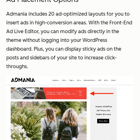
Admania includes 20 ad-optimized layouts for you to
insert ads in high-conversion areas. With the Front-End
Ad Live Editor, you can modify ads directly in the
theme without logging into your WordPress
dashboard. Plus, you can display sticky ads on the
posts and sidebars of your site to increase click-
throughs.