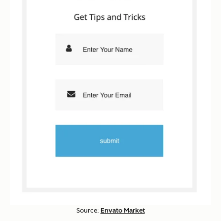
Source:
Envato Market