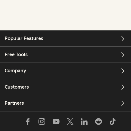
Popular Features
Free Tools
Company
Customers
Partners