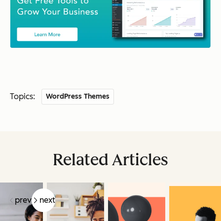
Topics:
WordPress Themes
Related Articles
prev
next