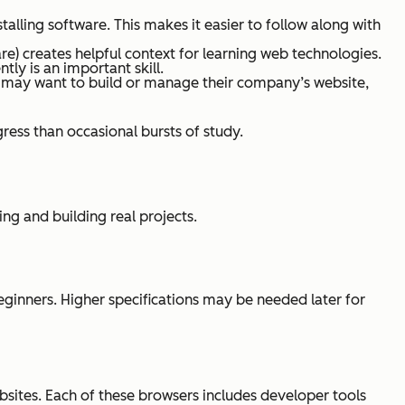
alling software. This makes it easier to follow along with
re) creates helpful context for learning web technologies.
ly is an important skill.
 may want to build or manage their company’s website,
ress than occasional bursts of study.
g and building real projects.
ginners. Higher specifications may be needed later for
bsites. Each of these browsers includes developer tools