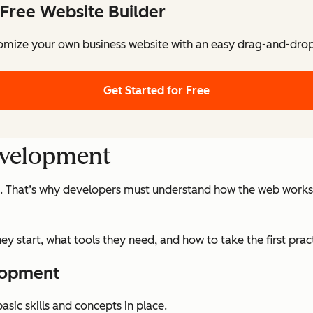
Free Website Builder
omize your own business website with an easy drag-and-drop 
Get Started for Free
evelopment
. That’s why developers must understand how the web works, s
ey start, what tools they need, and how to take the first pr
lopment
sic skills and concepts in place.