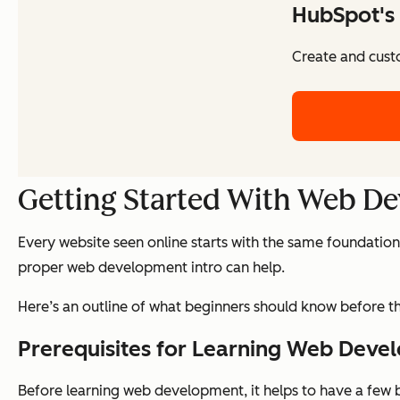
HubSpot's 
Create and cust
Getting Started With Web D
Every website seen online starts with the same foundation
proper web development intro can help.
Here’s an outline of what beginners should know before th
Prerequisites for Learning Web Deve
Before learning web development, it helps to have a few ba