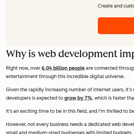
Create and cust
Why is web development im
Right now, over
6.04 billion people
are connected through 
entertainment through this incredible digital universe.
Given the rapidly increasing number of internet users, i
developers is expected to
grow by 7%
, which is faster t
It’s an exciting time to be in this field, and I’m thrilled to 
However, not every business needs a dedicated web devel
small and medium-sized businesses with limited budgets.