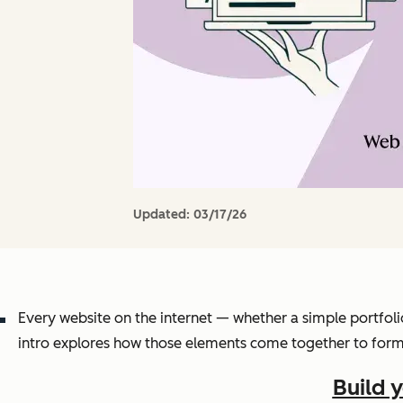
Updated:
03/17/26
Every website on the internet — whether a simple portfoli
intro explores how those elements come together to form 
Build 