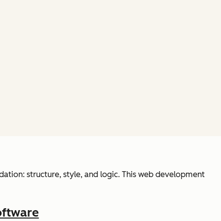
ation: structure, style, and logic. This web development
oftware