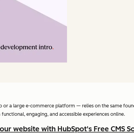
o or a large e-commerce platform — relies on the same found
functional, engaging, and accessible experiences online.
your website with HubSpot's Free CMS S