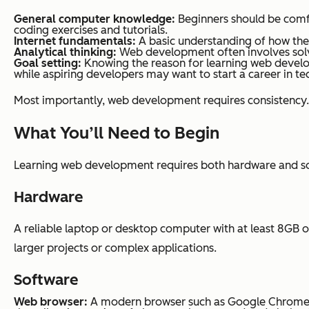
General computer knowledge:
Beginners should be comfor
coding exercises and tutorials.
Internet fundamentals:
A basic understanding of how the i
Analytical thinking:
Web development often involves solvin
Goal setting:
Knowing the reason for learning web develo
while aspiring developers may want to start a career in t
Most importantly, web development requires consistency. R
What You’ll Need to Begin
Learning web development requires both hardware and soft
Hardware
A reliable laptop or desktop computer with at least 8GB o
larger projects or complex applications.
Software
Web
browser:
A modern browser such as Google Chrome, Mo