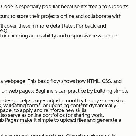
 Code is especially popular because it’s free and supports
unt to store their projects online and collaborate with
l cover these in more detail later. For back-end
eSQL.
s for checking accessibility and responsiveness can be
s a webpage. This basic flow shows how HTML, CSS, and
ns on web pages. Beginners can practice by building simple
ve design helps pages adjust smoothly to any screen size.
nts, validating forms, or updating content dynamically.
g page, to apply and reinforce new skills.
lso serve as online portfolios for sharing work.
tHub Pages make it simple to upload files and generate a