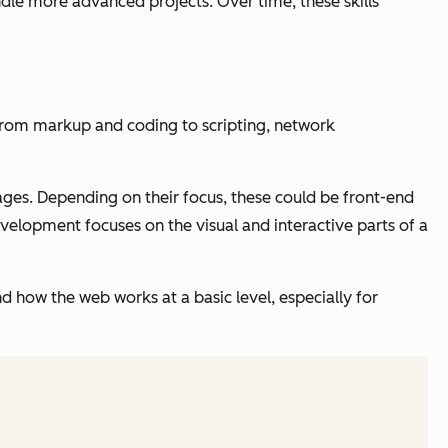
ndle more advanced projects. Over time, these skills
from markup and coding to scripting, network
ges. Depending on their focus, these could be front-end
velopment focuses on the visual and interactive parts of a
d how the web works at a basic level, especially for