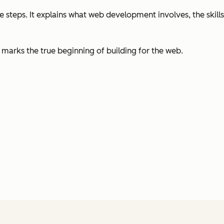
 steps. It explains what web development involves, the skills
marks the true beginning of building for the web.