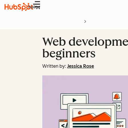
Menu
Web development
beginners
Written by:
Jessica Rose