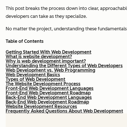
This post breaks the process down into clear, approachable
developers can take as they specialize.
No matter the project, understanding these fundamentals 
Table of Contents
Getting Started With Web Development
What is website development?
Why is web development important?
Understanding the Different Types of Web Developers
Web Development vs. Web Programming
Web Development Basics
Types of Web Development
The Website Development Process
Front-End Web Development Languages
Front-End Web Development Roadmap
Back-End Web Development Languages
Back-End Web Development Roadmap
Website Development Resources
Frequently Asked Questions About Web Development