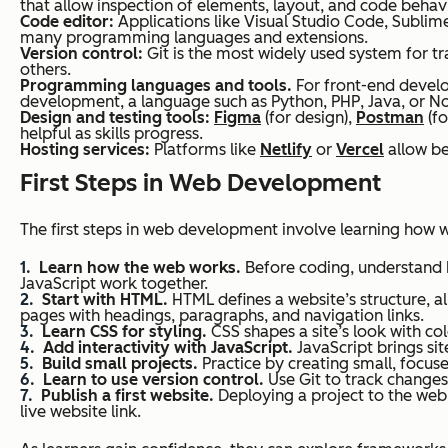
that allow inspection of elements, layout, and code behavi
Code editor:
Applications like Visual Studio Code, Sublime
many programming languages and extensions.
Version control:
Git is the most widely used system for tr
others.
Programming languages and tools.
For front-end develo
development, a language such as Python, PHP, Java, or No
Design and testing tools:
Figma
(for design),
Postman
(fo
helpful as skills progress.
Hosting services:
Platforms like
Netlify
or
Vercel
allow be
First Steps in Web Development
The first steps in web development involve learning how we
Learn how the web works.
Before coding, understand 
JavaScript work together.
Start with HTML.
HTML defines a website’s structure, a
pages with headings, paragraphs, and navigation links.
Learn CSS for styling.
CSS shapes a site’s look with co
Add interactivity with JavaScript.
JavaScript brings sit
Build small projects.
Practice by creating small, focused
Learn to use version control.
Use Git to track changes,
Publish a first website.
Deploying a project to the web 
live website link.