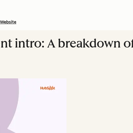
Website
 intro: A breakdown of 