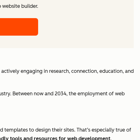
website builder.
 actively engaging in research, connection, education, and
industry. Between now and 2034, the employment of web
plates to design their sites. That’s especially true of
ndly tools and resources for web development
.