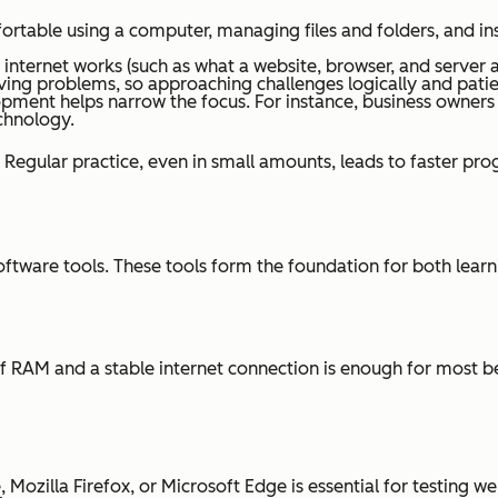
table using a computer, managing files and folders, and inst
nternet works (such as what a website, browser, and server a
g problems, so approaching challenges logically and patient
pment helps narrow the focus. For instance, business owners
echnology.
egular practice, even in small amounts, leads to faster prog
ware tools. These tools form the foundation for both learnin
f RAM and a stable internet connection is enough for most be
zilla Firefox, or Microsoft Edge is essential for testing we