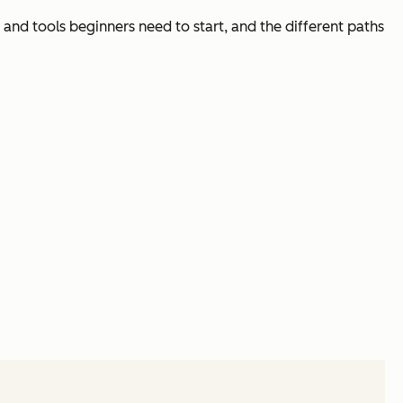
 and tools beginners need to start, and the different paths