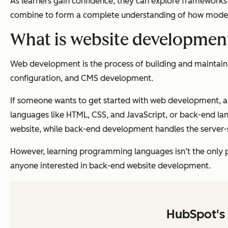
As learners gain confidence, they can explore frameworks 
combine to form a complete understanding of how modern
What is website developmen
Web development is the process of building and maintaini
configuration, and CMS development.
If someone wants to get started with web development, a 
languages like HTML, CSS, and JavaScript, or back-end lan
website, while back-end development handles the server-
However, learning programming languages isn’t the
only
p
anyone interested in back-end website development.
HubSpot's 