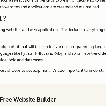
such as React (for front-end) or Express (for back-end) to ha
 websites and applications are created and maintained.
t?
ng websites and web applications. This includes everything 
big part of that will be learning various programming langua
guages like Python, PHP, Java, Ruby, and so on. Front-end de
side logic and databases.
art of website development. It’s also important to understan
Free Website Builder