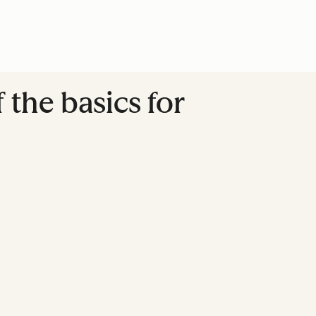
the basics for