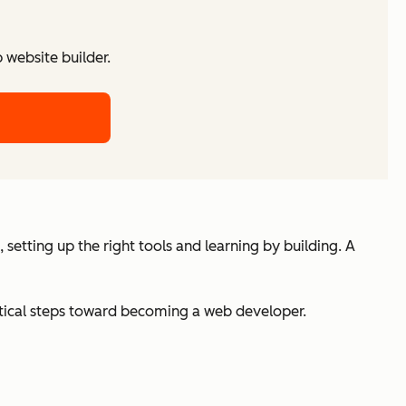
website builder.
etting up the right tools and learning by building. A
actical steps toward becoming a web developer.