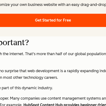
omize your own business website with an easy drag-and-drop 
Get Started for Free
portant?
the internet. That's more than half of our global population
t’s no surprise that web development is a rapidly expanding 
han most other technology careers.
be part of this dynamic industry.
oper. Many companies use content management systems and tem
 For example,
HubSpot Content Hub provides beginner-frie