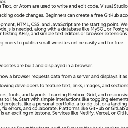
or.
 Text, or Atom are used to write and edit code. Visual Studio
acking code changes. Beginners can create a free GitHub acco
pment, HTML, CSS, and JavaScript are the starting point. We’l
de.js is needed, along with a database like MySQL or Postgr
r testing APIs), and simple text editors or browser extension
ginners to publish small websites online easily and for free.
bsites are built and displayed in a browser.
how a browser requests data from a server and displays it a
llowing developers to feature text, links, images, and sectio
lors, fonts, and layouts. Learning Flexbox, Grid, and responsi
es to life. Start with simple interactions like toggling eleme
 projects, like a personal portfolio, a to-do list, or a landin
 fix errors, and collaborate. Platforms like GitHub or GitLab a
is an exciting milestone. Services like Netlify, Vercel, or Gi