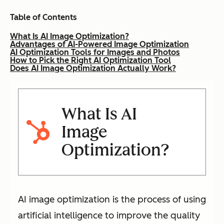
Table of Contents
What Is AI Image Optimization?
Advantages of AI-Powered Image Optimization
AI Optimization Tools for Images and Photos
How to Pick the Right AI Optimization Tool
Does AI Image Optimization Actually Work?
What Is AI
Image
Optimization?
AI image optimization is the process of using
artificial intelligence to improve the quality