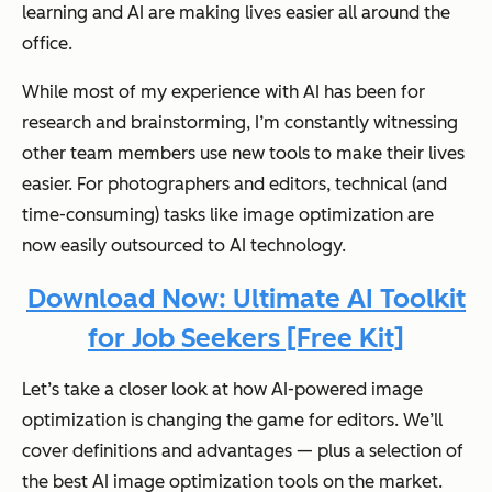
learning and AI are making lives easier all around the
office.
While most of my experience with AI has been for
research and brainstorming, I’m constantly witnessing
other team members use new tools to make their lives
easier. For photographers and editors, technical (and
time-consuming) tasks like image optimization are
now easily outsourced to AI technology.
Download Now: Ultimate AI Toolkit
for Job Seekers [Free Kit]
Let’s take a closer look at how AI-powered image
optimization is changing the game for editors. We’ll
cover definitions and advantages — plus a selection of
the best AI image optimization tools on the market.