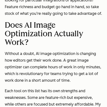
looking for particular integrations or applications?
Feature richness and budget go hand in hand, so take
stock of what you’re really going to take advantage of.
Does AI Image
Optimization Actually
Work?
Without a doubt, AI image optimization is changing
how editors get their work done. A great image
optimizer can complete hours of work in only minutes,
which is revolutionary for teams trying to get a lot of
work done in a short amount of time.
Each tool on this list has its own strengths and
weaknesses. Some are feature-rich but expensive,
while others are focused but extremely affordable. My