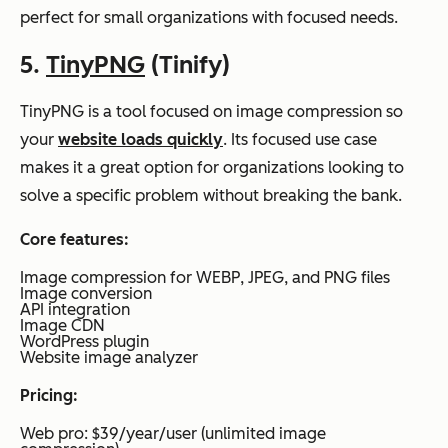
perfect for small organizations with focused needs.
5.
TinyPNG
(Tinify)
TinyPNG is a tool focused on image compression so
your
website loads quickly
. Its focused use case
makes it a great option for organizations looking to
solve a specific problem without breaking the bank.
Core features:
Image compression for WEBP, JPEG, and PNG files
Image conversion
API integration
Image CDN
WordPress plugin
Website image analyzer
Pricing:
Web pro: $39/year/user (unlimited image