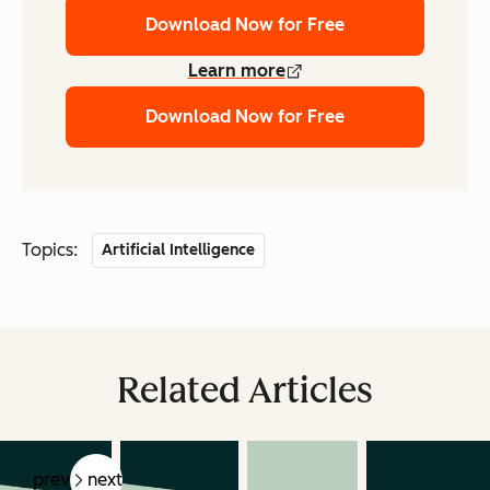
Download Now for Free
Learn more
Download Now for Free
Topics:
Artificial Intelligence
Related Articles
prev
next