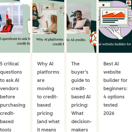
5 critical
Why AI
The
Best AI
questions
platforms
buyer's
website
to ask AI
are
guide to
builder for
vendors
moving
credit-
beginners:
before
to credit-
based AI
4 options
purchasing
based
pricing:
tested
credit-
pricing
What
2026
based
(and what
decision-
tools
it means
makers