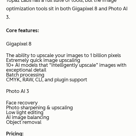
Topaz Labs has a full suite of tools, but the image
optimization tools sit in both Gigapixel 8 and Photo AI
3.
Core features:
Gigapixel 8
The ability to upscale your images to 1 billion pixels
Extremely quick image upscaling
10+ AI models that “intelligently upscale” images with
exceptional detail
Batch processing
CMYK, RAW, CLI, and plugin support
Photo AI 3
Face recovery
Photo sharpening & upscaling
Low light editing
AI image balancing
Object removal
Pricing: