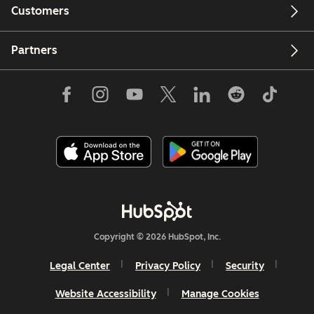
Customers
Partners
Copyright © 2026 HubSpot, Inc.
Legal Center
Privacy Policy
Security
Website Accessibility
Manage Cookies