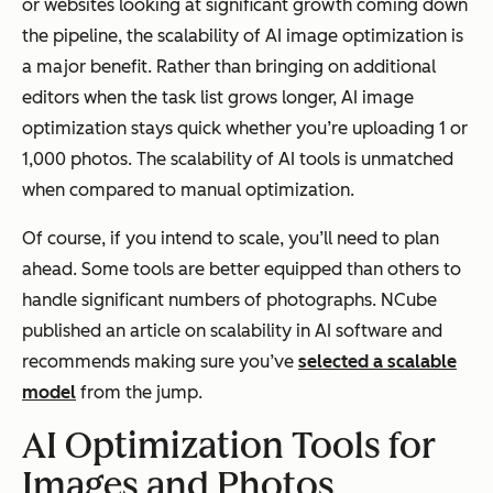
or websites looking at significant growth coming down
the pipeline, the scalability of AI image optimization is
a major benefit. Rather than bringing on additional
editors when the task list grows longer, AI image
optimization stays quick whether you’re uploading 1 or
1,000 photos. The scalability of AI tools is unmatched
when compared to manual optimization.
Of course, if you intend to scale, you’ll need to plan
ahead. Some tools are better equipped than others to
handle significant numbers of photographs. NCube
published an article on scalability in AI software and
recommends making sure you’ve
selected a scalable
model
from the jump.
AI Optimization Tools for
Images and Photos