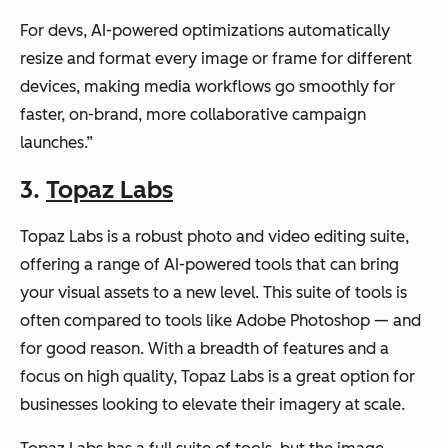
For devs, AI-powered optimizations automatically
resize and format every image or frame for different
devices, making media workflows go smoothly for
faster, on-brand, more collaborative campaign
launches.”
3.
Topaz Labs
Topaz Labs is a robust photo and video editing suite,
offering a range of AI-powered tools that can bring
your visual assets to a new level. This suite of tools is
often compared to tools like Adobe Photoshop — and
for good reason. With a breadth of features and a
focus on high quality, Topaz Labs is a great option for
businesses looking to elevate their imagery at scale.