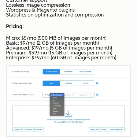
Customer support
Lossless image compression
Wordpress & Magento plugins
Statistics on optimization and compression
Pricing:
Micro: $5/mo (500 MB of images per month)
Basic: $9/mo (2 GB of images per month)
Advanced: $19/mo (5 GB of images per month)
Premium: $39/mo (15 GB of images per month)
Enterprise: $79/mo (60 GB of images per month)