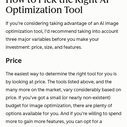
Optimization Tool
If you’re considering taking advantage of an AI image
optimization tool, I’d recommend taking into account
three major variables before you make your
investment: price, size, and features.
Price
The easiest way to determine the right tool for you is
by looking at price. The tools listed above, and the
many more on the market, vary considerably based on
price. If you’ve got a small (or nearly non-existent)
budget for image optimization, there are plenty of
options available for you. And if you’re willing to spend
more to gain more features, you can opt for a