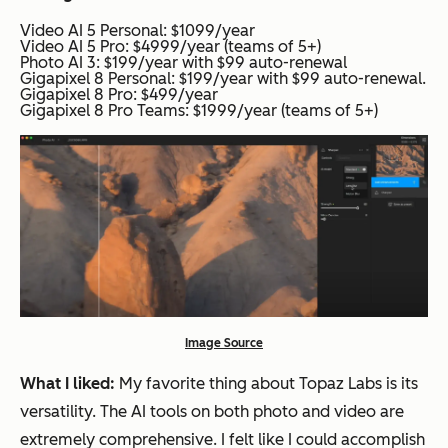
Video AI 5 Personal: $1099/year
Video AI 5 Pro: $4999/year (teams of 5+)
Photo AI 3: $199/year with $99 auto-renewal
Gigapixel 8 Personal: $199/year with $99 auto-renewal.
Gigapixel 8 Pro: $499/year
Gigapixel 8 Pro Teams: $1999/year (teams of 5+)
Image Source
What I liked:
My favorite thing about Topaz Labs is its
versatility. The AI tools on both photo and video are
extremely comprehensive. I felt like I could accomplish