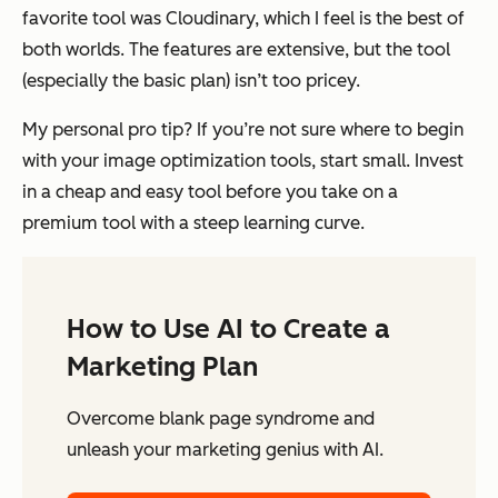
favorite tool was Cloudinary, which I feel is the best of
both worlds. The features are extensive, but the tool
(especially the basic plan) isn’t too pricey.
My personal pro tip? If you’re not sure where to begin
with your image optimization tools, start small. Invest
in a cheap and easy tool before you take on a
premium tool with a steep learning curve.
How to Use AI to Create a
Marketing Plan
Overcome blank page syndrome and
unleash your marketing genius with AI.