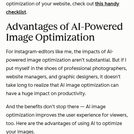
optimization of your website, check out
this handy
checklist
.
Advantages of AI-Powered
Image Optimization
For Instagram-editors like me, the impacts of AI-
powered image optimization aren’t substantial. But if I
put myself in the shoes of professional photographers,
website managers, and graphic designers, it doesn’t
take long to realize that AI image optimization can
have a huge impact on productivity.
And the benefits don’t stop there — AI image
optimization improves the user experience for viewers,
too. Here are the advantages of using AI to optimize
your images.