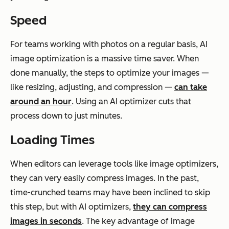
Speed
For teams working with photos on a regular basis, AI
image optimization is a massive time saver. When
done manually, the steps to optimize your images —
like resizing, adjusting, and compression —
can take
around an hour
. Using an AI optimizer cuts that
process down to just minutes.
Loading Times
When editors can leverage tools like image optimizers,
they can very easily compress images. In the past,
time-crunched teams may have been inclined to skip
this step, but with AI optimizers,
they can compress
images in seconds
. The key advantage of image