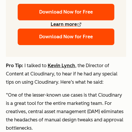
Download Now for Free
Learn more
Download Now for Free
Pro Tip:
I talked to
Kevin Lynch
, the Director of
Content at Cloudinary, to hear if he had any special
tips on using Cloudinary. Here’s what he said:
“One of the lesser-known use cases is that Cloudinary
is a great tool for the entire marketing team. For
creatives, central asset management (DAM) eliminates
the headaches of manual design tweaks and approval
bottlenecks.