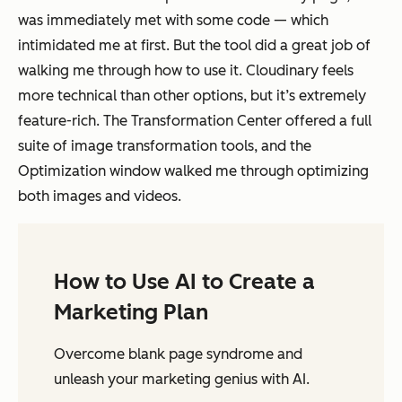
was immediately met with some code — which
intimidated me at first. But the tool did a great job of
walking me through how to use it. Cloudinary feels
more technical than other options, but it’s extremely
feature-rich. The Transformation Center offered a full
suite of image transformation tools, and the
Optimization window walked me through optimizing
both images and videos.
How to Use AI to Create a
Marketing Plan
Overcome blank page syndrome and
unleash your marketing genius with AI.