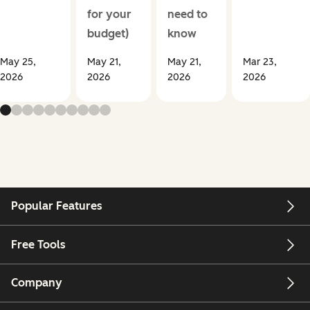
for your
need to
budget)
know
May 25,
May 21,
May 21,
Mar 23,
2026
2026
2026
2026
Popular Features
Free Tools
Company