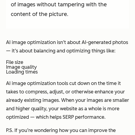
of images without tampering with the
content of the picture.
AI image optimization isn’t about AI-generated photos
— it’s about balancing and optimizing things like:
File size
Image quality
Loading times
AI image optimization tools cut down on the time it
takes to compress, adjust, or otherwise enhance your
already existing images. When your images are smaller
and higher quality, your website as a whole is more
optimized — which helps SERP performance.
P.S. If you’re wondering how you can improve the