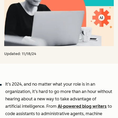
Updated:
11/18/24
It’s 2024, and no matter what your role is in an
organization, it’s hard to go more than an hour without
hearing about a new way to take advantage of
artificial intelligence. From
AI-powered blog writers
to
code assistants to administrative agents, machine