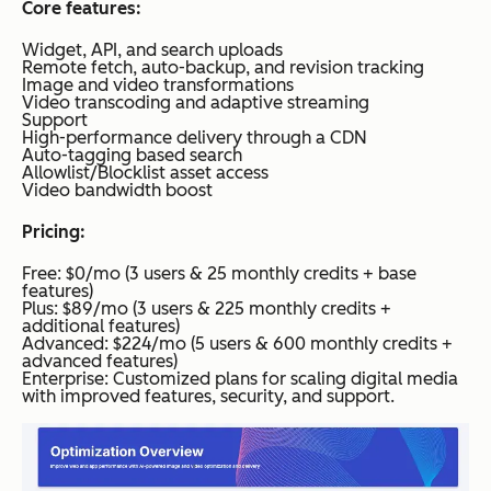
Core features:
Widget, API, and search uploads
Remote fetch, auto-backup, and revision tracking
Image and video transformations
Video transcoding and adaptive streaming
Support
High-performance delivery through a CDN
Auto-tagging based search
Allowlist/Blocklist asset access
Video bandwidth boost
Pricing:
Free: $0/mo (3 users & 25 monthly credits + base
features)
Plus: $89/mo (3 users & 225 monthly credits +
additional features)
Advanced: $224/mo (5 users & 600 monthly credits +
advanced features)
Enterprise: Customized plans for scaling digital media
with improved features, security, and support.