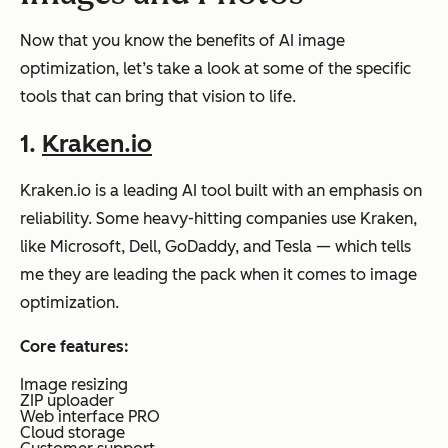
Now that you know the benefits of AI image
optimization, let’s take a look at some of the specific
tools that can bring that vision to life.
1.
Kraken.io
Kraken.io is a leading AI tool built with an emphasis on
reliability. Some heavy-hitting companies use Kraken,
like Microsoft, Dell, GoDaddy, and Tesla — which tells
me they are leading the pack when it comes to image
optimization.
Core features:
Image resizing
ZIP uploader
Web interface PRO
Cloud storage