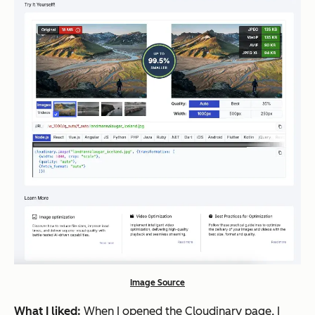
Image Source
What I liked:
When I opened the Cloudinary page, I