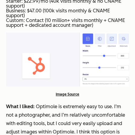
Starter: $22.99/mo (40k visits monthly & no CNAME
support)
Business: $47.00 (100k visits monthly & CNAME
support)
Custom: Contact (10 million+ visits monthly + CNAME
support + dedicated account manager)
Image Source
What I liked:
Optimole is extremely easy to use. I’m
not a photographer, and I’m relatively uncomfortable
with editing tools, but I could very easily upload and
adjust images within Optimole. I think this option is