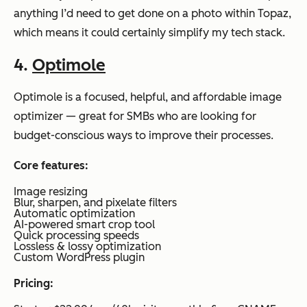
anything I’d need to get done on a photo within Topaz,
which means it could certainly simplify my tech stack.
4.
Optimole
Optimole is a focused, helpful, and affordable image
optimizer — great for SMBs who are looking for
budget-conscious ways to improve their processes.
Core features:
Image resizing
Blur, sharpen, and pixelate filters
Automatic optimization
AI-powered smart crop tool
Quick processing speeds
Lossless & lossy optimization
Custom WordPress plugin
Pricing: