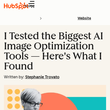
Menu
Website
I Tested the Biggest AI
Image Optimization
Tools — Here's What I
Found
Written by:
Stephanie Trovato