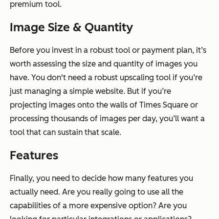
premium tool.
Image Size & Quantity
Before you invest in a robust tool or payment plan, it’s
worth assessing the size and quantity of images you
have. You don't need a robust upscaling tool if you’re
just managing a simple website. But if you’re
projecting images onto the walls of Times Square or
processing thousands of images per day, you’ll want a
tool that can sustain that scale.
Features
Finally, you need to decide how many features you
actually need. Are you really going to use all the
capabilities of a more expensive option? Are you