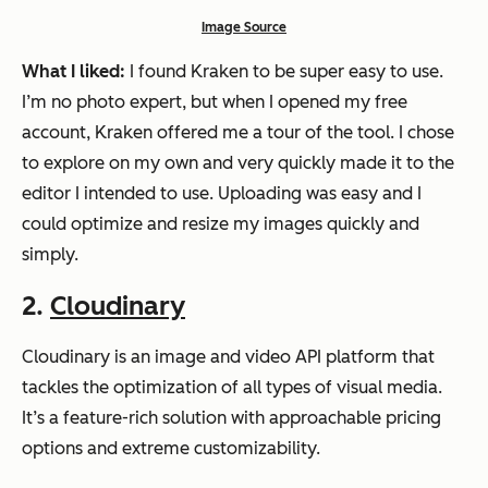
Image Source
What I liked:
I found Kraken to be super easy to use.
I’m no photo expert, but when I opened my free
account, Kraken offered me a tour of the tool. I chose
to explore on my own and very quickly made it to the
editor I intended to use. Uploading was easy and I
could optimize and resize my images quickly and
simply.
2.
Cloudinary
Cloudinary is an image and video API platform that
tackles the optimization of all types of visual media.
It’s a feature-rich solution with approachable pricing
options and extreme customizability.