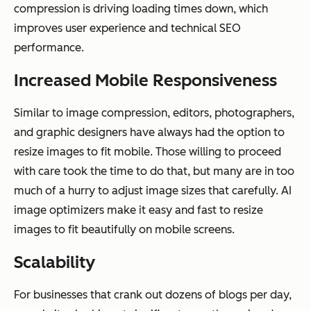
compression is driving loading times down, which
improves user experience and technical SEO
performance.
Increased Mobile Responsiveness
Similar to image compression, editors, photographers,
and graphic designers have always had the option to
resize images to fit mobile. Those willing to proceed
with care took the time to do that, but many are in too
much of a hurry to adjust image sizes that carefully. AI
image optimizers make it easy and fast to resize
images to fit beautifully on mobile screens.
Scalability
For businesses that crank out dozens of blogs per day,