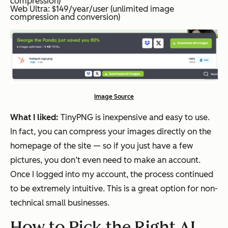
compression)
Web Ultra: $149/year/user (unlimited image
compression and conversion)
Image Source
What I liked:
TinyPNG is inexpensive and easy to use.
In fact, you can compress your images directly on the
homepage of the site — so if you just have a few
pictures, you don’t even need to make an account.
Once I logged into my account, the process continued
to be extremely intuitive. This is a great option for non-
technical small businesses.
How to Pick the Right AI