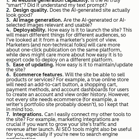
AI website generation capability.
Is the AI truly
“smart”? Did it understand my text prompt?
Design quality.
Does the AI-generated site actually
look good?
AI image generation.
Are the AI-generated or AI-
selected images relevant and usable?
Deployability.
How easy is it to launch the site? This
will mean different things for different audiences, so
I’ve looked at it from a marketer’s point of view.
Marketers (and non-technical folks) will care more
about one-click publication on the same platform,
while devs might care more about how easy it is to
export code to deploy on a different platform.
Ease of updating.
How easy is it to maintain/update
the site?
Ecommerce features
. Will the site be able to sell
products or services? For example, a true online store
will need an add-to-cart button, a shopping cart,
payment methods, and account dashboards for users
to create an account and view order history. However,
not
every
site needs ecommerce (for example, a
writer’s portfolio site probably doesn’t), so I kept that
in mind too.
Integrations.
Can I easily connect my other tools to
the site? For example, marketing integrations are
crucial if you want to grow your site’s traffic and
revenue after launch. AI SEO tools might also be useful
for you, especially if you're new to search engine