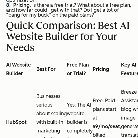
optimization.
Pricing.
Is there a free trial? What about a free plan,
and how far could I get with that? Do I get a lot of
“bang for my buck” on the paid plans?
Quick Comparison: Best AI
Website Builder for Your
Needs
AI Website
Free Plan
Key AI
Best For
Pricing
Builder
or Trial?
Featur
Breeze
Businesses
Free. Paid
Assista
serious
Yes. The AI
plans start
blog wr
about scaling
website
at
image
HubSpot
with built-in
builder is
$9/mo/seat
,
generat
marketing
completely
billed
transla