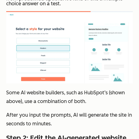
choice answer on a test.
Some AI website builders, such as HubSpot’s (shown
above), use a combination of both.
After you input the prompts, AI will generate the site in
seconds to minutes.
Step 2: Edit the AI-generated website