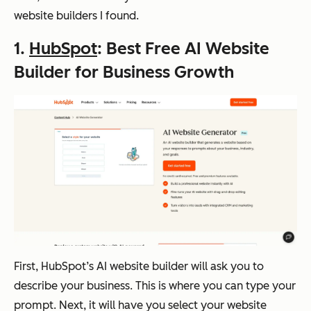
website builders I found.
1.
HubSpot
: Best Free AI Website
Builder for Business Growth
First, HubSpot’s AI website builder will ask you to
describe your business. This is where you can type your
prompt. Next, it will have you select your website