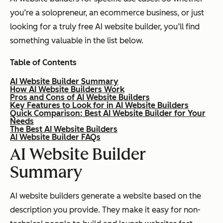
you’re a solopreneur, an ecommerce business, or just
looking for a truly free AI website builder, you’ll find
something valuable in the list below.
Table of Contents
AI Website Builder Summary
How AI Website Builders Work
Pros and Cons of AI Website Builders
Key Features to Look for in AI Website Builders
Quick Comparison: Best AI Website Builder for Your
Needs
The Best AI Website Builders
AI Website Builder FAQs
AI Website Builder
Summary
AI website builders generate a website based on the
description you provide. They make it easy for non-