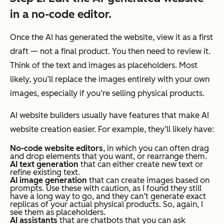
in a no-code editor.
Once the AI has generated the website, view it as a first
draft — not a final product. You then need to review it.
Think of the text and images as placeholders. Most
likely, you’ll replace the images entirely with your own
images, especially if you’re selling physical products.
AI website builders usually have features that make AI
website creation easier. For example, they’ll likely have:
No-code website editors
, in which you can often drag
and drop elements that you want, or rearrange them.
AI text generation
that can either create new text or
refine existing text.
AI image generation
that can create images based on
prompts. Use these with caution, as I found they still
have a long way to go, and they can’t generate exact
replicas of your actual physical products. So, again, I
see them as placeholders.
AI assistants
that are chatbots that you can ask