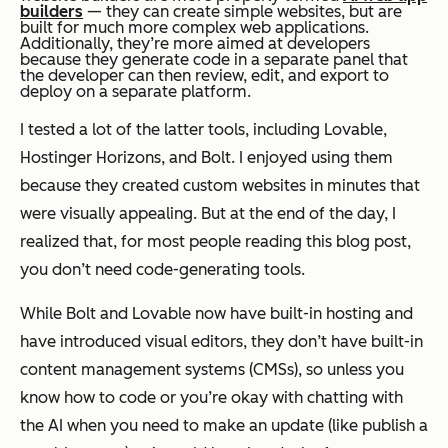
builders
— they can create simple websites, but are
built for much more complex web applications.
Additionally, they’re more aimed at developers
because they generate code in a separate panel that
the developer can then review, edit, and export to
deploy on a separate platform.
I tested a lot of the latter tools, including Lovable,
Hostinger Horizons, and Bolt. I enjoyed using them
because they created custom websites in minutes that
were visually appealing. But at the end of the day, I
realized that, for most people reading this blog post,
you don’t
need
code-generating tools.
While Bolt and Lovable now have built-in hosting and
have introduced visual editors, they don’t have built-in
content management systems (CMSs), so unless you
know how to code or you’re okay with chatting with
the AI when you need to make an update (like publish a