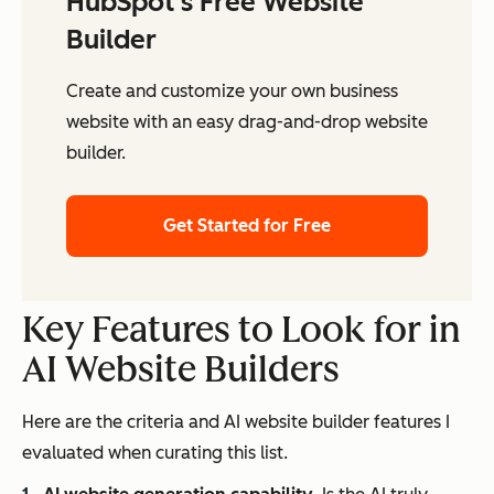
HubSpot's Free Website
Builder
Create and customize your own business
website with an easy drag-and-drop website
builder.
Get Started for Free
Key Features to Look for in
AI Website Builders
Here are the criteria and AI website builder features I
evaluated when curating this list.