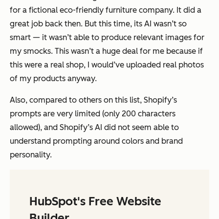
for a fictional eco-friendly furniture company. It did a
great job back then. But this time, its AI wasn’t so
smart — it wasn’t able to produce relevant images for
my smocks. This wasn’t a huge deal for me because if
this were a real shop, I would’ve uploaded real photos
of my products anyway.
Also, compared to others on this list, Shopify’s
prompts are very limited (only 200 characters
allowed), and Shopify’s AI did not seem able to
understand prompting around colors and brand
personality.
HubSpot's Free Website
Builder