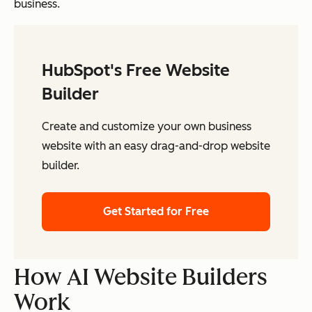
business.
HubSpot's Free Website
Builder
Create and customize your own business
website with an easy drag-and-drop website
builder.
Get Started for Free
How AI Website Builders
Work