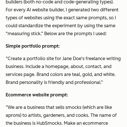
builders (both no-code and code-generating types).
For every AI website builder, I generated two different
types of websites using the exact same prompts, so I
could standardize the experiment by using the same
“measuring stick.” Below are the prompts I used:
Simple portfolio prompt:
“Create a portfolio site for Jane Doe's freelance writing
business. Include a homepage, about, contact, and
services page. Brand colors are teal, gold, and white.
Brand personality is friendly and professional.”
Ecommerce website prompt:
“We are a business that sells smocks (which are like
aprons) to artists, gardeners, and cooks. The name of
the business is HubSmocks. Make an ecommerce