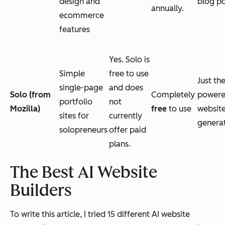
design and
blog po
annually.
ecommerce
features
Yes. Solo is
Simple
free to use
Just the
single-page
and does
Solo (from
Completely
power
portfolio
not
Mozilla)
free
to use
websit
sites for
currently
genera
solopreneurs
offer paid
plans.
The Best AI Website
Builders
To write this article, I tried 15 different AI website