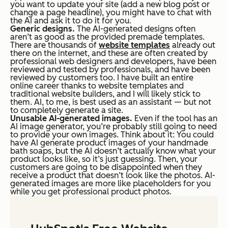
you want to update your site (add a new blog post or
change a page headline), you might have to chat with
the AI and ask it to do it for you.
Generic designs.
The AI-generated designs often
aren’t as good as the provided premade templates.
There are
thousands
of
website templates
already out
there on the internet, and these are often created by
professional web designers and developers, have been
reviewed and tested by professionals, and have been
reviewed by customers too. I have built an entire
online career thanks to website templates and
traditional website builders, and I will likely stick to
them. AI, to me, is best used as an assistant — but not
to completely generate a site.
Unusable AI-generated images.
Even if the tool has an
AI image generator, you’re probably still going to need
to provide your own images. Think about it: You could
have AI generate product images of your handmade
bath soaps, but the AI doesn’t actually know what your
product looks like, so it’s just guessing. Then, your
customers are going to be disappointed when they
receive a product that doesn’t look like the photos. AI-
generated images are more like placeholders for you
while you get professional product photos.