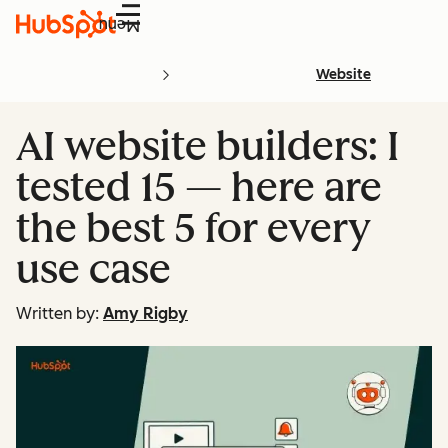
Menu
Website
AI website builders: I
tested 15 — here are
the best 5 for every
use case
Written by:
Amy Rigby