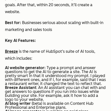
goals. After that, within 20 seconds, it’ll create a
website.
Best for:
Businesses serious about scaling with built-in
marketing and sales tools
Key AI Features:
Breeze
is the name of HubSpot’s suite of AI tools,
which includes:
AI website generator:
Type a prompt and answer
questions to get the AI to generate a site. The AI is
pretty smart in that it understood my prompt. I played
with different ones, and if I, for example, said that I was
a restaurant writer, it changed the text to reflect that.
Breeze Assistant
: An AI assistant you can chat with and
get answers to questions if you run into issues while
building your site. For example, ask it how to add a
logo to your website.
AI blog writer
(beta) is available on Content Hub
Professional and Enterprise plans.