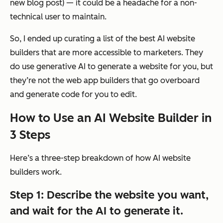
new blog post) — it could be a headache for a non-
technical user to maintain.
So, I ended up curating a list of the best AI website
builders that are more accessible to marketers. They
do
use generative AI to generate a website for you, but
they’re not the web app builders that go overboard
and generate code for you to edit.
How to Use an AI Website Builder in
3 Steps
Here’s a three-step breakdown of how AI website
builders work.
Step 1: Describe the website you want,
and wait for the AI to generate it.