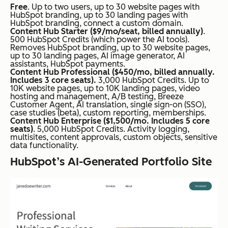
Free
. Up to two users, up to 30 website pages with
HubSpot branding, up to 30 landing pages with
HubSpot branding, connect a custom domain.
Content Hub Starter ($9/mo/seat, billed annually)
.
500 HubSpot Credits (which power the AI tools).
Removes HubSpot branding, up to 30 website pages,
up to 30 landing pages, AI image generator, AI
assistants, HubSpot payments.
Content Hub Professional ($450/mo, billed annually.
Includes 3 core seats).
3,000 HubSpot Credits. Up to
10K website pages, up to 10K landing pages, video
hosting and management, A/B testing, Breeze
Customer Agent, AI translation, single sign-on (SSO),
case studies (beta), custom reporting, memberships.
Content Hub Enterprise ($1,500/mo. Includes 5 core
seats)
. 5,000 HubSpot Credits. Activity logging,
multisites, content approvals, custom objects, sensitive
data functionality.
HubSpot’s AI-Generated Portfolio Site