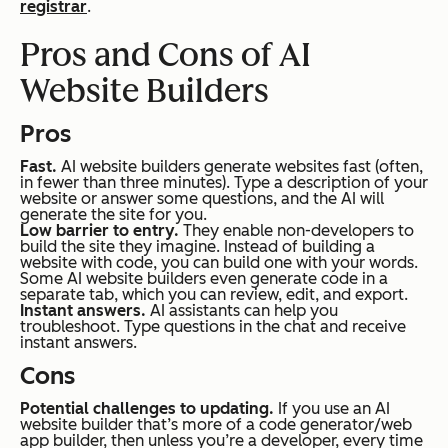
registrar
.
Pros and Cons of AI
Website Builders
Pros
Fast.
AI website builders generate websites fast (often,
in fewer than three minutes). Type a description of your
website or answer some questions, and the AI will
generate the site for you.
Low barrier to entry.
They enable non-developers to
build the site they imagine. Instead of building a
website with code, you can build one with your words.
Some AI website builders even generate code in a
separate tab, which you can review, edit, and export.
Instant answers.
AI assistants can help you
troubleshoot. Type questions in the chat and receive
instant answers.
Cons
Potential challenges to updating.
If you use an AI
website builder that’s more of a code generator/web
app builder, then unless you’re a developer, every time