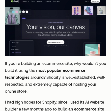
If you’re building an ecommerce site, why wouldn’t you
build it using the
most popular ecommerce
technologies
around? Shopify is well-established, well-
respected, and extremely capable of hosting your
online store.
I had high hopes for Shopify, since I used its AI website
builder a few months ago to
build an ecommerce site