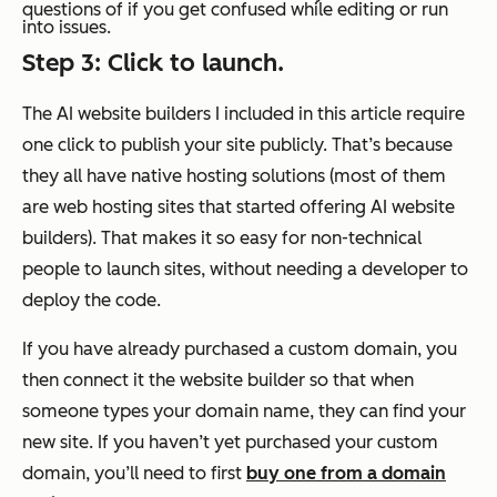
questions of if you get confused while editing or run
into issues.
Step 3: Click to launch.
The AI website builders I included in this article require
one click to publish your site publicly. That’s because
they all have native hosting solutions (most of them
are web hosting sites that started offering AI website
builders). That makes it so easy for non-technical
people to launch sites, without needing a developer to
deploy the code.
If you have already purchased a custom domain, you
then connect it the website builder so that when
someone types your domain name, they can find your
new site. If you haven’t yet purchased your custom
domain, you’ll need to first
buy one from a domain