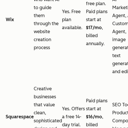
free plan.
to guide
Market
Yes. Free
Paid plans
them
Agent, 
Wix
plan
start at
through the
Custo
available.
$17/mo
,
website
Agent,
billed
creation
image
annually.
process
generat
text
genera
and edi
Creative
businesses
Paid plans
that value
SEO Too
Yes. Offers
start at
clean,
Produc
Squarespace
a free 14-
$16/mo
,
sophisticated
Compos
day trial.
billed