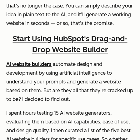
that’s no longer the case. You can simply describe your
idea in plain text to the AI, and it’ll generate a working
website in seconds — or so, that’s the promise.
Start Using HubSpot's Drag-and-
Drop Website Builder
AI website builders
automate design and
development by using artificial intelligence to
understand your prompts and generate a website
based on them. But are they all that they’re cracked up
to be? I decided to find out.
I spent hours testing 15 AI website generators,
evaluating them based on AI capabilities, ease of use,
and design quality. I then curated a list of the five best
AI website builders for specific use cases. So whether