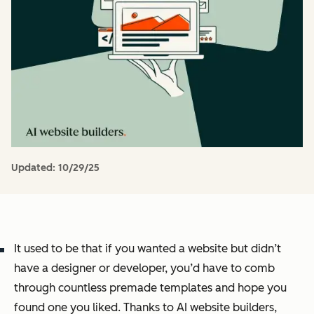
Updated:
10/29/25
It used to be that if you wanted a website but didn’t
have a designer or developer, you’d have to comb
through countless premade templates and hope you
found one you liked. Thanks to AI website builders,