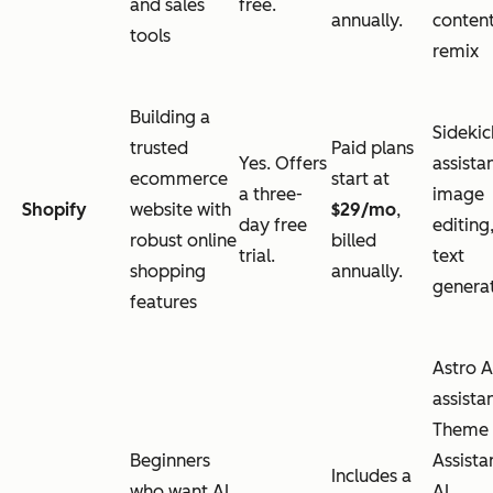
and sales
free.
annually.
conten
tools
remix
Building a
Sidekic
trusted
Paid plans
Yes. Offers
assistan
ecommerce
start at
a three-
image
Shopify
website with
$29/mo
,
day free
editing
robust online
billed
trial.
text
shopping
annually.
genera
features
Astro A
assistan
Theme
Beginners
Assista
Includes a
who want AI
AI