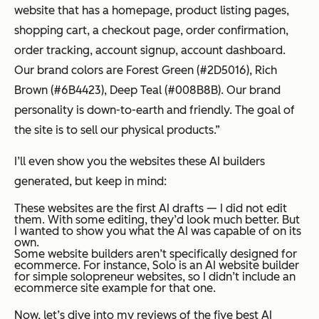
website that has a homepage, product listing pages,
shopping cart, a checkout page, order confirmation,
order tracking, account signup, account dashboard.
Our brand colors are Forest Green (#2D5016), Rich
Brown (#6B4423), Deep Teal (#008B8B). Our brand
personality is down-to-earth and friendly. The goal of
the site is to sell our physical products.”
I’ll even show you the websites these AI builders
generated, but keep in mind:
These websites are the first AI drafts — I did not edit
them. With some editing, they’d look much better. But
I wanted to show you what the AI was capable of on its
own.
Some website builders aren’t specifically designed for
ecommerce. For instance, Solo is an AI website builder
for simple solopreneur websites, so I didn’t include an
ecommerce site example for that one.
Now, let’s dive into my reviews of the five best AI