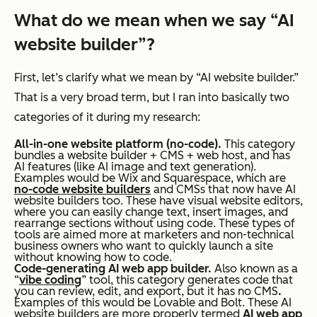
What do we mean when we say “AI
website builder”?
First, let’s clarify what we mean by “AI website builder.”
That is a very broad term, but I ran into basically two
categories of it during my research:
All-in-one website platform (no-code).
This category
bundles a website builder + CMS + web host, and has
AI features (like AI image and text generation).
Examples would be Wix and Squarespace, which are
no-code website builders
and CMSs that now have AI
website builders too. These have visual website editors,
where you can easily change text, insert images, and
rearrange sections without using code. These types of
tools are aimed more at marketers and non-technical
business owners who want to quickly launch a site
without knowing how to code.
Code-generating AI web app builder.
Also known as a
“
vibe coding
” tool, this category generates code that
you can review, edit, and export, but it has no CMS
.
Examples of this would be Lovable and Bolt. These AI
website builders are more properly termed
AI web app