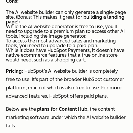
Cons:
The AI website builder can only generate a single-page
site. (Bonus: This makes it great for
building a landing
page
!)
While the AI website generator is free to use, you'll
need to upgrade to a premium plan to access other AI
tools, including the image generator.
To access the most advanced sales and marketing
tools, you need to upgrade to a paid plan.
While it does have HubSpot Payments, it doesn’t have
native ecommerce features that a true online store
would need, such as a shopping cart.
Pricing:
HubSpot’s AI website builder is completely
free to use. It’s part of the broader HubSpot customer
platform, much of which is also free to use. For more
advanced features, HubSpot offers paid plans.
Below are the
plans for Content Hub
, the content
marketing software under which the AI website builder
falls.