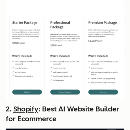
2.
Shopify
: Best AI Website Builder
for Ecommerce