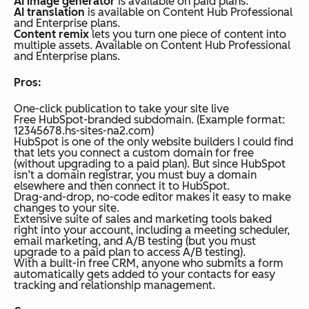
AI image generator
is available on paid plans.
AI translation
is available on Content Hub Professional
and Enterprise plans.
Content remix
lets you turn one piece of content into
multiple assets. Available on Content Hub Professional
and Enterprise plans.
Pros:
One-click publication to take your site live
Free HubSpot-branded subdomain. (Example format:
12345678.hs-sites-na2.com)
HubSpot is one of the only website builders I could find
that lets you connect a custom domain for free
(without upgrading to a paid plan). But since HubSpot
isn’t a domain registrar, you must buy a domain
elsewhere and then connect it to HubSpot.
Drag-and-drop, no-code editor makes it easy to make
changes to your site.
Extensive suite of sales and marketing tools baked
right into your account, including a meeting scheduler,
email marketing, and A/B testing (but you must
upgrade to a paid plan to access A/B testing).
With a built-in free CRM, anyone who submits a form
automatically gets added to your contacts for easy
tracking and relationship management.