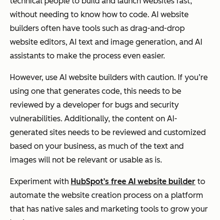
technical people to build and launch websites fast,
without needing to know how to code. AI website
builders often have tools such as drag-and-drop
website editors, AI text and image generation, and AI
assistants to make the process even easier.
However, use AI website builders with caution. If you’re
using one that generates code, this needs to be
reviewed by a developer for bugs and security
vulnerabilities. Additionally, the content on AI-
generated sites needs to be reviewed and customized
based on your business, as much of the text and
images will not be relevant or usable as is.
Experiment with
HubSpot’s free AI website builder
to
automate the website creation process on a platform
that has native sales and marketing tools to grow your