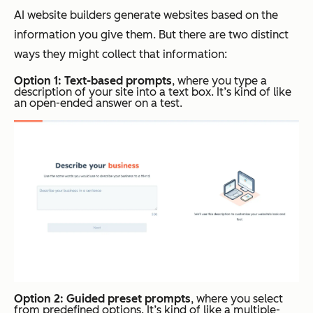
AI website builders generate websites based on the
information you give them. But there are two distinct
ways they might collect that information:
Option 1: Text-based prompts
, where you type a
description of your site into a text box. It’s kind of like
an open-ended answer on a test.
Option 2: Guided preset prompts
, where you select
from predefined options. It’s kind of like a multiple-