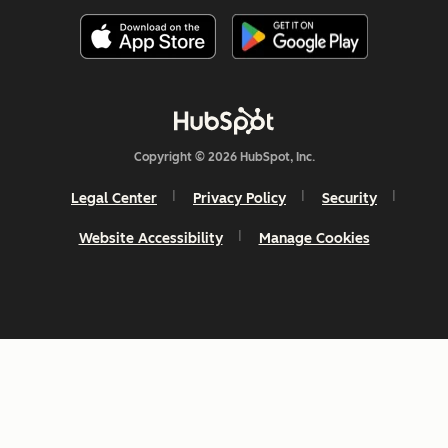
Copyright © 2026 HubSpot, Inc.
Legal Center
Privacy Policy
Security
Website Accessibility
Manage Cookies