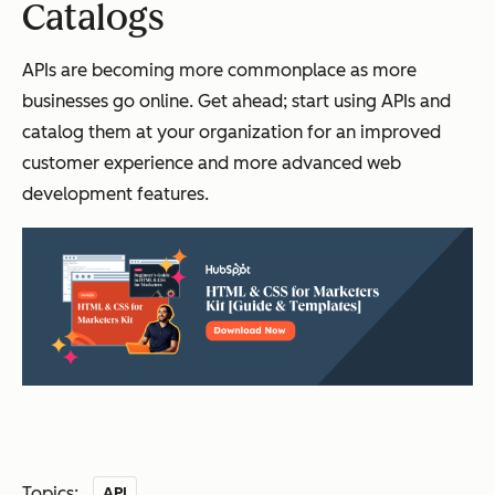
Catalogs
APIs are becoming more commonplace as more
businesses go online. Get ahead; start using APIs and
catalog them at your organization for an improved
customer experience and more advanced web
development features.
Topics:
API