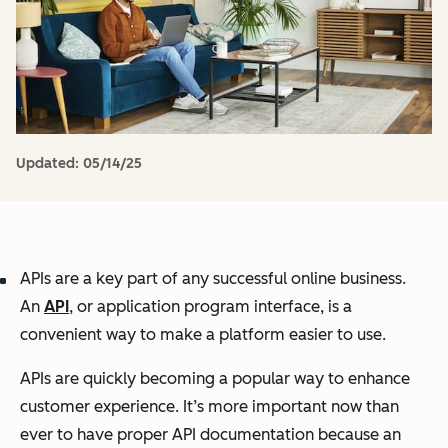
Updated:
05/14/25
APIs are a key part of any successful online business.
An
API
, or application program interface, is a
convenient way to make a platform easier to use.
APIs are quickly becoming a popular way to enhance
customer experience. It’s more important now than
ever to have proper API documentation because an