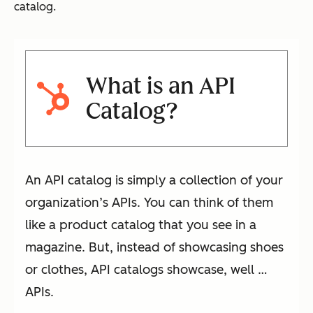
catalog.
What is an API
Catalog?
An API catalog is simply a collection of your
organization’s APIs. You can think of them
like a product catalog that you see in a
magazine. But, instead of showcasing shoes
or clothes, API catalogs showcase, well …
APIs.