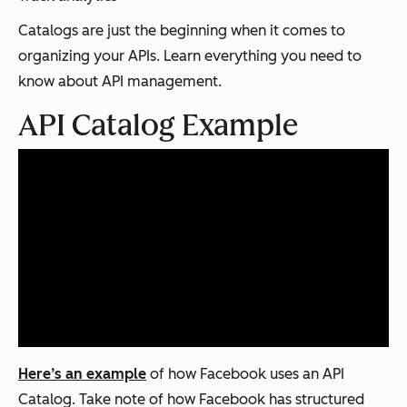
Catalogs are just the beginning when it comes to
organizing your APIs. Learn everything you need to
know about API management.
API Catalog Example
Here’s an example
of how Facebook uses an API
Catalog. Take note of how Facebook has structured