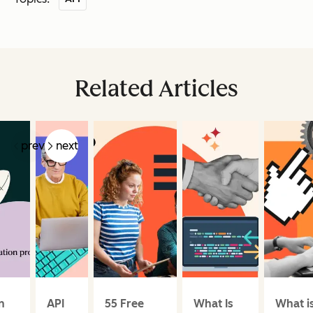
Related Articles
prev
next
n
API
55 Free
What Is
What i