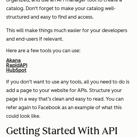
catalog. Don't forget to make your catalog well-
structured and easy to find and access.
This will make things much easier for your developers
and end-users if relevant.
Here are a few tools you can use:
Akana
RapidAPI
HubSpot
If you don’t want to use any tools, all you need to do is
add a page to your website for APIs. Structure your
page in a way that’s clean and easy to read. You can
refer again to Facebook as an example of what this
could look like.
Getting Started With API