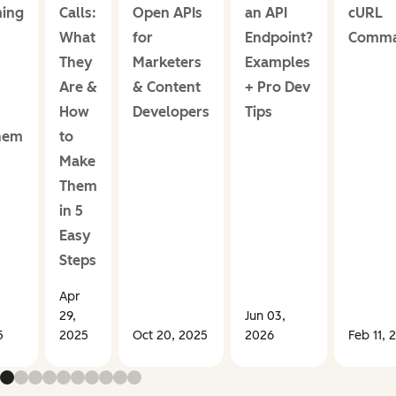
ing
Calls:
Open APIs
an API
cURL
What
for
Endpoint?
Comm
They
Marketers
Examples
Are &
& Content
+ Pro Dev
How
Developers
Tips
hem
to
Make
Them
in 5
Easy
Steps
Apr
29,
Jun 03,
5
2025
Oct 20, 2025
2026
Feb 11, 