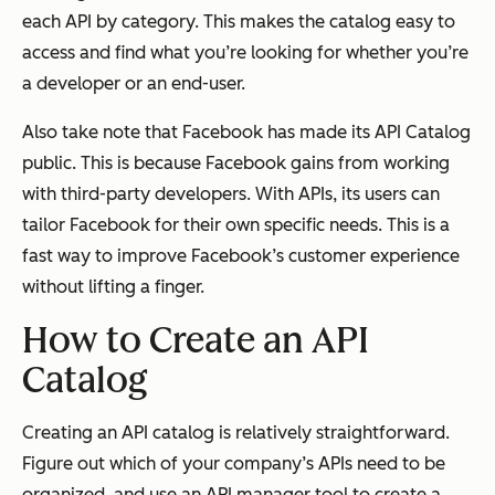
each API by category. This makes the catalog easy to
access and find what you’re looking for whether you’re
a developer or an end-user.
Also take note that Facebook has made its API Catalog
public. This is because Facebook gains from working
with third-party developers. With APIs, its users can
tailor Facebook for their own specific needs. This is a
fast way to improve Facebook’s customer experience
without lifting a finger.
How to Create an API
Catalog
Creating an API catalog is relatively straightforward.
Figure out which of your company’s APIs need to be
organized, and use an API manager tool to create a