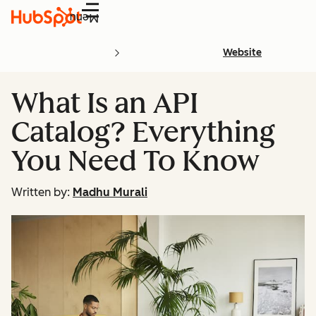
Menu
Website
What Is an API
Catalog? Everything
You Need To Know
Written by:
Madhu Murali