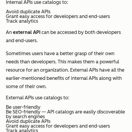
Internal APIs use catalogs to:
Avoid duplicate APIs
Grant easy access for developers and end-users
Track analytics
An
external API
can be accessed by both developers
and end-users.
Sometimes users have a better grasp of their own
needs than developers. This makes them a powerful
resource for an organization. External APIs have all the
earlier-mentioned benefits of internal APIs along with
some of their own.
External APIs use catalogs to:
Be user-friendly
Be SEO-friendly
—
API catalogs are easily discoverable
by search engines
Avoid duplicate APIs
Grant easy access for developers and end-users
Track analytics