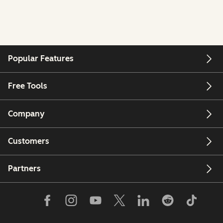
Popular Features
Free Tools
Company
Customers
Partners