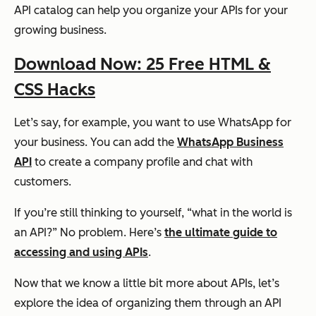
API catalog can help you organize your APIs for your
growing business.
Download Now: 25 Free HTML &
CSS Hacks
Let’s say, for example, you want to use WhatsApp for
your business. You can add the
WhatsApp Business
API
to create a company profile and chat with
customers.
If you’re still thinking to yourself, “what in the world is
an API?” No problem. Here’s
the ultimate guide to
accessing and using APIs
.
Now that we know a little bit more about APIs, let’s
explore the idea of organizing them through an API