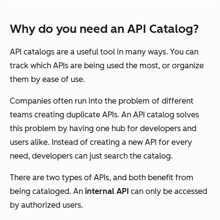
Why do you need an API Catalog?
API catalogs are a useful tool in many ways. You can
track which APIs are being used the most, or organize
them by ease of use.
Companies often run into the problem of different
teams creating duplicate APIs. An API catalog solves
this problem by having one hub for developers and
users alike. Instead of creating a new API for every
need, developers can just search the catalog.
There are two types of APIs, and both benefit from
being cataloged. An
internal API
can only be accessed
by authorized users.