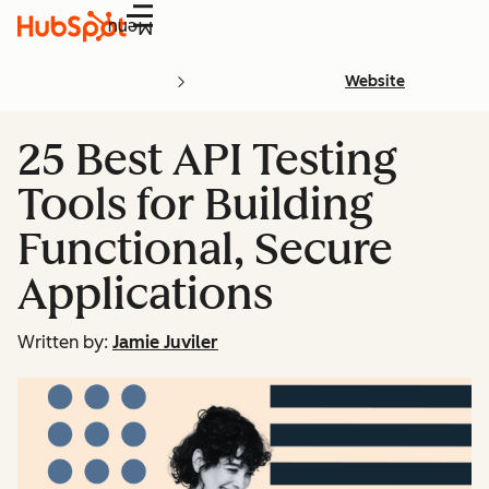
Menu
Website
25 Best API Testing
Tools for Building
Functional, Secure
Applications
Written by:
Jamie Juviler