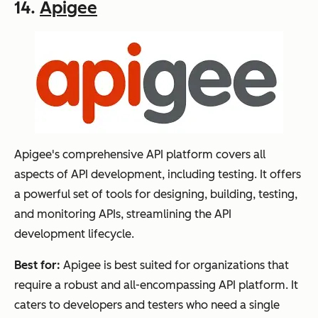
14.
Apigee
Apigee's comprehensive API platform covers all
aspects of API development, including testing. It offers
a powerful set of tools for designing, building, testing,
and monitoring APIs, streamlining the API
development lifecycle.
Best for:
Apigee is best suited for organizations that
require a robust and all-encompassing API platform. It
caters to developers and testers who need a single