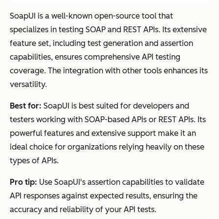
SoapUI is a well-known open-source tool that
specializes in testing SOAP and REST APIs. Its extensive
feature set, including test generation and assertion
capabilities, ensures comprehensive API testing
coverage. The integration with other tools enhances its
versatility.
Best for:
SoapUI is best suited for developers and
testers working with SOAP-based APIs or REST APIs. Its
powerful features and extensive support make it an
ideal choice for organizations relying heavily on these
types of APIs.
Pro tip:
Use SoapUI's assertion capabilities to validate
API responses against expected results, ensuring the
accuracy and reliability of your API tests.