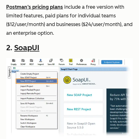
Postman’s pricing plans
include a free version with
limited features, paid plans for individual teams
($12/user/month) and businesses ($24/user/month), and
an enterprise option.
2.
SoapUI