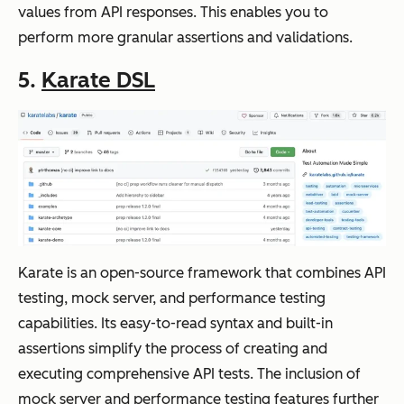
values from API responses. This enables you to
perform more granular assertions and validations.
5.
Karate DSL
Karate is an open-source framework that combines API
testing, mock server, and performance testing
capabilities. Its easy-to-read syntax and built-in
assertions simplify the process of creating and
executing comprehensive API tests. The inclusion of
mock server and performance testing features further