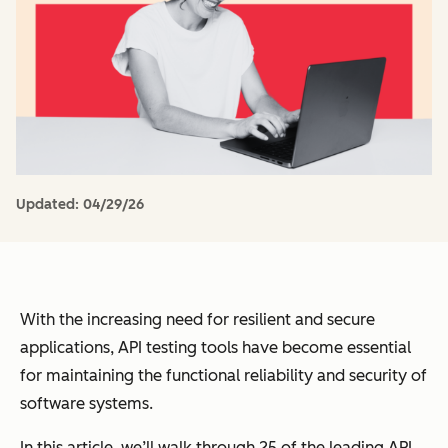
Updated:
04/29/26
With the increasing need for resilient and secure
applications, API testing tools have become essential
for maintaining the functional reliability and security of
software systems.
In this article, we’ll walk through 25 of the leading API