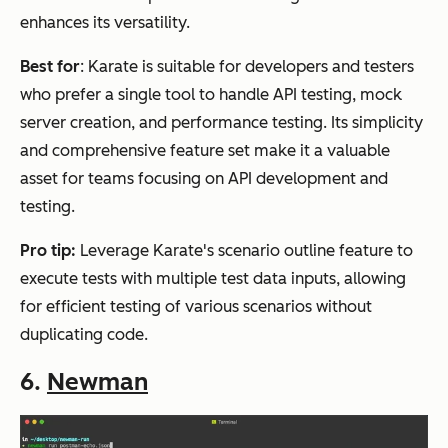
enhances its versatility.
Best for
: Karate is suitable for developers and testers
who prefer a single tool to handle API testing, mock
server creation, and performance testing. Its simplicity
and comprehensive feature set make it a valuable
asset for teams focusing on API development and
testing.
Pro tip:
Leverage Karate's scenario outline feature to
execute tests with multiple test data inputs, allowing
for efficient testing of various scenarios without
duplicating code.
6.
Newman