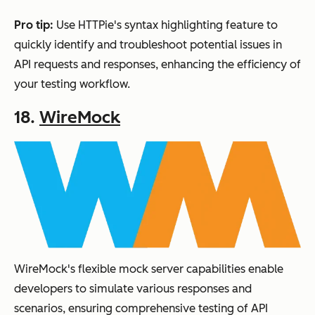
Pro tip:
Use HTTPie's syntax highlighting feature to
quickly identify and troubleshoot potential issues in
API requests and responses, enhancing the efficiency of
your testing workflow.
18.
WireMock
WireMock's flexible mock server capabilities enable
developers to simulate various responses and
scenarios, ensuring comprehensive testing of API