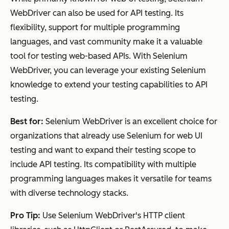
WebDriver can also be used for API testing. Its
flexibility, support for multiple programming
languages, and vast community make it a valuable
tool for testing web-based APIs. With Selenium
WebDriver, you can leverage your existing Selenium
knowledge to extend your testing capabilities to API
testing.
Best for:
Selenium WebDriver is an excellent choice for
organizations that already use Selenium for web UI
testing and want to expand their testing scope to
include API testing. Its compatibility with multiple
programming languages makes it versatile for teams
with diverse technology stacks.
Pro Tip:
Use Selenium WebDriver's HTTP client