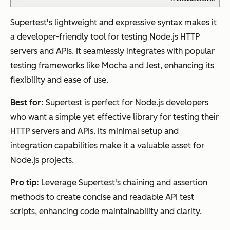
Supertest's lightweight and expressive syntax makes it
a developer-friendly tool for testing Node.js HTTP
servers and APIs. It seamlessly integrates with popular
testing frameworks like Mocha and Jest, enhancing its
flexibility and ease of use.
Best for:
Supertest is perfect for Node.js developers
who want a simple yet effective library for testing their
HTTP servers and APIs. Its minimal setup and
integration capabilities make it a valuable asset for
Node.js projects.
Pro tip:
Leverage Supertest's chaining and assertion
methods to create concise and readable API test
scripts, enhancing code maintainability and clarity.