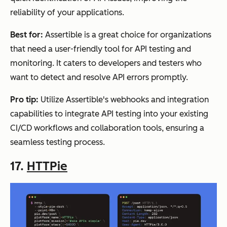
reliability of your applications.
Best for:
Assertible is a great choice for organizations
that need a user-friendly tool for API testing and
monitoring. It caters to developers and testers who
want to detect and resolve API errors promptly.
Pro tip:
Utilize Assertible's webhooks and integration
capabilities to integrate API testing into your existing
CI/CD workflows and collaboration tools, ensuring a
seamless testing process.
17.
HTTPie