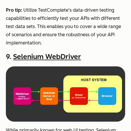
Pro tip:
Utilize TestComplete's data-driven testing
capabilities to efficiently test your APIs with different
test data sets. This enables you to cover a wide range
of scenarios and ensure the robustness of your API
implementation.
9.
Selenium WebDriver
While primarily known for web UI testing, Selenium