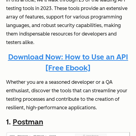
testing tools in 2023. These tools provide an extensive
array of features, support for various programming
languages, and robust security capabilities, making
them indispensable resources for developers and
testers alike.
Download Now: How to Use an API
[Free Ebook]
Whether you are a seasoned developer or a QA
enthusiast, discover the tools that can streamline your
testing processes and contribute to the creation of
resilient, high-performance applications.
1.
Postman