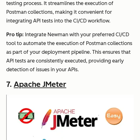
testing process. It streamlines the execution of
Postman collections, making it convenient for
integrating API tests into the CI/CD workflow.
Pro tip:
Integrate Newman with your preferred CI/CD
tool to automate the execution of Postman collections
as part of your deployment pipeline. This ensures that
API tests are consistently executed, providing early
detection of issues in your APIs.
7.
Apache JMeter