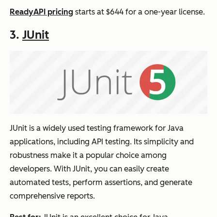
ReadyAPI pricing
starts at $644 for a one-year license.
3.
JUnit
JUnit is a widely used testing framework for Java
applications, including API testing. Its simplicity and
robustness make it a popular choice among
developers. With JUnit, you can easily create
automated tests, perform assertions, and generate
comprehensive reports.