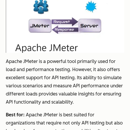
Apache JMeter is a powerful tool primarily used for
load and performance testing. However, it also offers
excellent support for API testing. Its ability to simulate
various scenarios and measure API performance under
different loads provides valuable insights for ensuring
API functionality and scalability.
Best for:
Apache JMeter is best suited for
organizations that require not only API testing but also