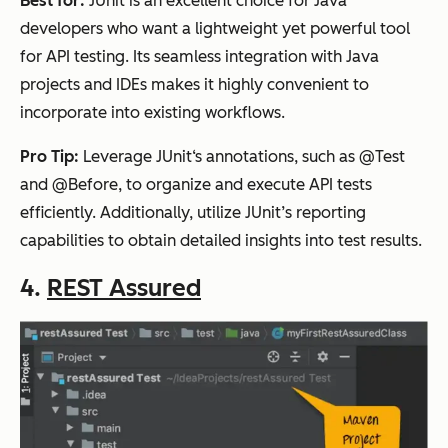
Best for:
JUnit is an excellent choice for Java
developers who want a lightweight yet powerful tool
for API testing. Its seamless integration with Java
projects and IDEs makes it highly convenient to
incorporate into existing workflows.
Pro Tip:
Leverage JUnit‘s annotations, such as @Test
and @Before, to organize and execute API tests
efficiently. Additionally, utilize JUnit’s reporting
capabilities to obtain detailed insights into test results.
4.
REST Assured