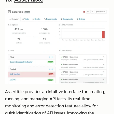
Assertible provides an intuitive interface for creating,
running, and managing API tests. Its real-time
monitoring and error detection features allow for
quick identification of API issues, improving the