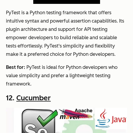
PyTest is a Python testing framework that offers
intuitive syntax and powerful assertion capabilities. Its
plugin architecture and support for API testing
empower developers to build reliable and scalable
tests effortlessly. PyTest's simplicity and flexibility
make it a preferred choice for Python developers.
Best for:
PyTest is ideal for Python developers who
value simplicity and prefer a lightweight testing
framework.
12.
Cucumber