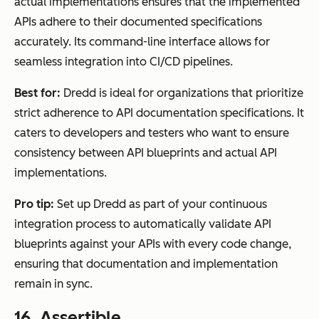
actual implementations ensures that the implemented
APIs adhere to their documented specifications
accurately. Its command-line interface allows for
seamless integration into CI/CD pipelines.
Best for:
Dredd is ideal for organizations that prioritize
strict adherence to API documentation specifications. It
caters to developers and testers who want to ensure
consistency between API blueprints and actual API
implementations.
Pro tip:
Set up Dredd as part of your continuous
integration process to automatically validate API
blueprints against your APIs with every code change,
ensuring that documentation and implementation
remain in sync.
16.
Assertible