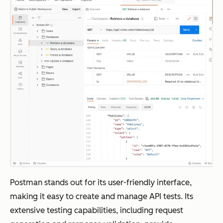
Postman stands out for its user-friendly interface,
making it easy to create and manage API tests. Its
extensive testing capabilities, including request