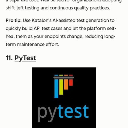
shift-left testing and continuous quality practices.
Pro tip:
Use Katalon's AI-assisted test generation to
quickly build API test cases and let the platform self-
heal them as your endpoints change, reducing long-
term maintenance effort.
11.
PyTest