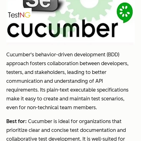
Cucumber's behavior-driven development (BDD)
approach fosters collaboration between developers,
testers, and stakeholders, leading to better
communication and understanding of API
requirements. Its plain-text executable specifications
make it easy to create and maintain test scenarios,
even for non-technical team members.
Best for:
Cucumber is ideal for organizations that
prioritize clear and concise test documentation and
collaborative test development. It is well-suited for