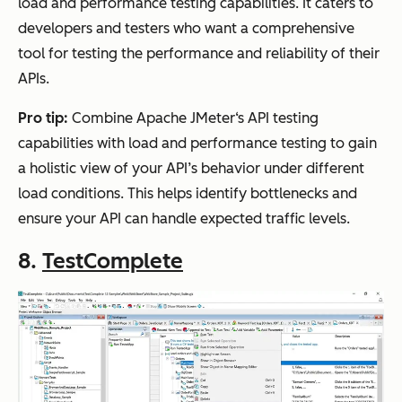
load and performance testing capabilities. It caters to
developers and testers who want a comprehensive
tool for testing the performance and reliability of their
APIs.
Pro tip:
Combine Apache JMeter‘s API testing
capabilities with load and performance testing to gain
a holistic view of your API’s behavior under different
load conditions. This helps identify bottlenecks and
ensure your API can handle expected traffic levels.
8.
TestComplete