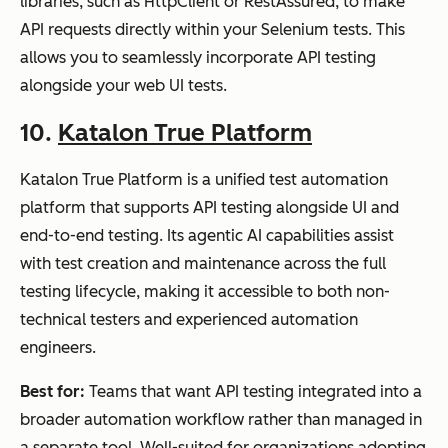
libraries, such as HttpClient or RestAssured, to make
API requests directly within your Selenium tests. This
allows you to seamlessly incorporate API testing
alongside your web UI tests.
10.
Katalon True Platform
Katalon True Platform is a unified test automation
platform that supports API testing alongside UI and
end-to-end testing. Its agentic AI capabilities assist
with test creation and maintenance across the full
testing lifecycle, making it accessible to both non-
technical testers and experienced automation
engineers.
Best for:
Teams that want API testing integrated into a
broader automation workflow rather than managed in
a separate tool. Well-suited for organizations adopting