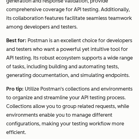
generation and response validation, provide
comprehensive coverage for API testing. Additionally,
its collaboration features facilitate seamless teamwork
among developers and testers.
Best for:
Postman is an excellent choice for developers
and testers who want a powerful yet intuitive tool for
API testing. Its robust ecosystem supports a wide range
of tasks, including building and automating tests,
generating documentation, and simulating endpoints.
Pro tip:
Utilize Postman's collections and environments
to organize and streamline your API testing process.
Collections allow you to group related requests, while
environments enable you to manage different
configurations, making your testing workflow more
efficient.