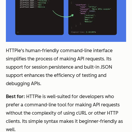
HTTPie's human-friendly command-line interface
simplifies the process of making API requests. Its
support for session persistence and built-in JSON
support enhances the efficiency of testing and
debugging APIs.
Best for:
HTTPie is well-suited for developers who
prefer a command-line tool for making API requests
without the complexity of using cURL or other HTTP
clients. Its simple syntax makes it beginner-friendly as
well.