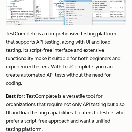
TestComplete is a comprehensive testing platform
that supports API testing, along with UI and load
testing. Its script-free interface and extensive
functionality make it suitable for both beginners and
experienced testers. With TestComplete, you can
create automated API tests without the need for
coding.
Best for:
TestComplete is a versatile tool for
organizations that require not only API testing but also
UI and load testing capabilities. It caters to testers who
prefer a script-free approach and want a unified
testing platform.