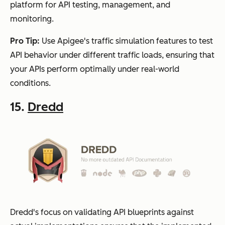
platform for API testing, management, and
monitoring.
Pro Tip:
Use Apigee's traffic simulation features to test
API behavior under different traffic loads, ensuring that
your APIs perform optimally under real-world
conditions.
15.
Dredd
Dredd's focus on validating API blueprints against