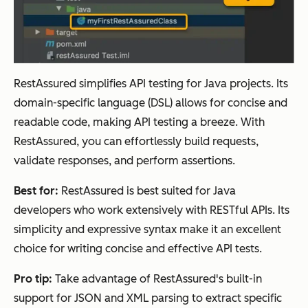
RestAssured simplifies API testing for Java projects. Its
domain-specific language (DSL) allows for concise and
readable code, making API testing a breeze. With
RestAssured, you can effortlessly build requests,
validate responses, and perform assertions.
Best for:
RestAssured is best suited for Java
developers who work extensively with RESTful APIs. Its
simplicity and expressive syntax make it an excellent
choice for writing concise and effective API tests.
Pro tip:
Take advantage of RestAssured's built-in
support for JSON and XML parsing to extract specific