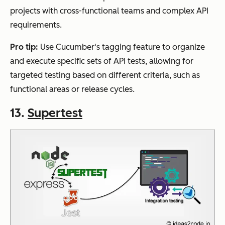
projects with cross-functional teams and complex API
requirements.
Pro tip:
Use Cucumber's tagging feature to organize
and execute specific sets of API tests, allowing for
targeted testing based on different criteria, such as
functional areas or release cycles.
13.
Supertest