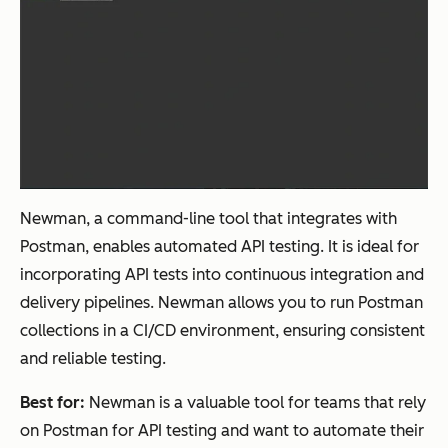
Newman, a command-line tool that integrates with
Postman, enables automated API testing. It is ideal for
incorporating API tests into continuous integration and
delivery pipelines. Newman allows you to run Postman
collections in a CI/CD environment, ensuring consistent
and reliable testing.
Best for:
Newman is a valuable tool for teams that rely
on Postman for API testing and want to automate their