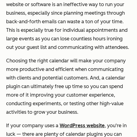
website or software is an ineffective way to run your
business, especially since planning meetings through
back-and-forth emails can waste a ton of your time.
This is especially true for individual appointments and
large events as you can lose countless hours ironing
out your guest list and communicating with attendees.
Choosing the right calendar will make your company
more productive and efficient when communicating
with clients and potential customers. And, a calendar
plugin can ultimately free up time so you can spend
more of it improving your customer experience,
conducting experiments, or testing other high-value
activities to grow your business.
If your company uses a
WordPress website
, you're in
luck — there are plenty of calendar plugins you can