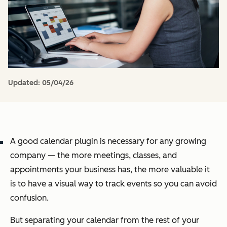
Updated:
05/04/26
A good calendar plugin is necessary for any growing
company — the more meetings, classes, and
appointments your business has, the more valuable it
is to have a visual way to track events so you can avoid
confusion.
But separating your calendar from the rest of your