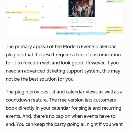
The primary appeal of the Modern Events Calendar
plugin is that it doesn't require a ton of customization
for it to function well and look good. However, if you
need an advanced ticketing support system, this may
not be the best solution for you.
The plugin provides list and calendar views as well as a
countdown feature. The free version lets customers
book directly in your calendar for single and recurring
events. And, there's no cap on when events have to
end. You can keep the party going all night if you want