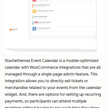
Stachethemes Event Calendar is a mobile-optimized
calendar with WooCommerce integrations that are all
managed through a single-page admin feature. This
integration allows you to directly sell tickets or
merchandise related to your events from the calendar
widget. And, there are options for setting up recurring
payments, so participants can attend multiple
meetings without having to pay each time they show