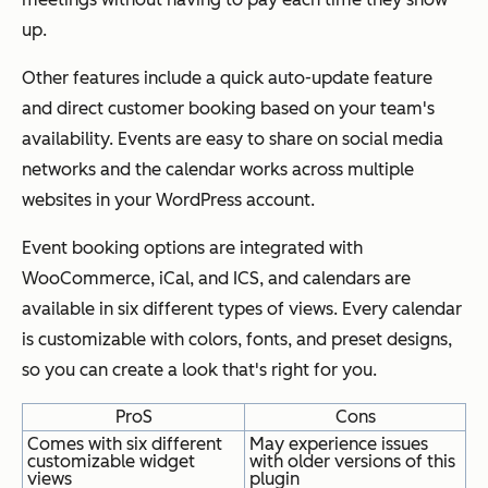
up.
Other features include a quick auto-update feature
and direct customer booking based on your team's
availability. Events are easy to share on social media
networks and the calendar works across multiple
websites in your WordPress account.
Event booking options are integrated with
WooCommerce, iCal, and ICS, and calendars are
available in six different types of views. Every calendar
is customizable with colors, fonts, and preset designs,
so you can create a look that's right for you.
ProS
Cons
Comes with six different
May experience issues
customizable widget
with older versions of this
views
plugin