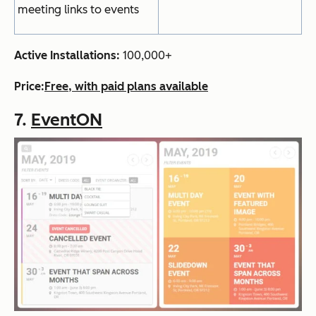
meeting links to events
Active Installations:
100,000+
Price:
Free, with paid plans available
7.
EventON