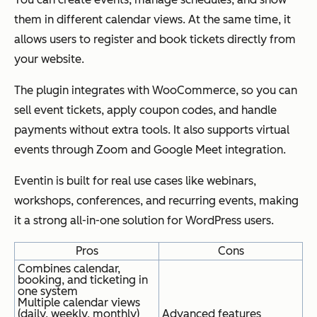
them in different calendar views. At the same time, it
allows users to register and book tickets directly from
your website.
The plugin integrates with WooCommerce, so you can
sell event tickets, apply coupon codes, and handle
payments without extra tools. It also supports virtual
events through Zoom and Google Meet integration.
Eventin is built for real use cases like webinars,
workshops, conferences, and recurring events, making
it a strong all-in-one solution for WordPress users.
Pros
Cons
Combines calendar,
booking, and ticketing in
one system
Multiple calendar views
(daily, weekly, monthly)
Advanced features