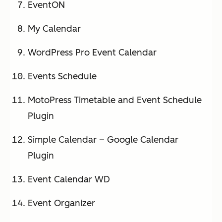
EventON
My Calendar
WordPress Pro Event Calendar
Events Schedule
MotoPress Timetable and Event Schedule
Plugin
Simple Calendar – Google Calendar
Plugin
Event Calendar WD
Event Organizer