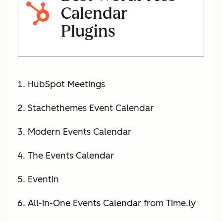
Calendar
Plugins
HubSpot Meetings
Stachethemes Event Calendar
Modern Events Calendar
The Events Calendar
Eventin
All-in-One Events Calendar from Time.ly