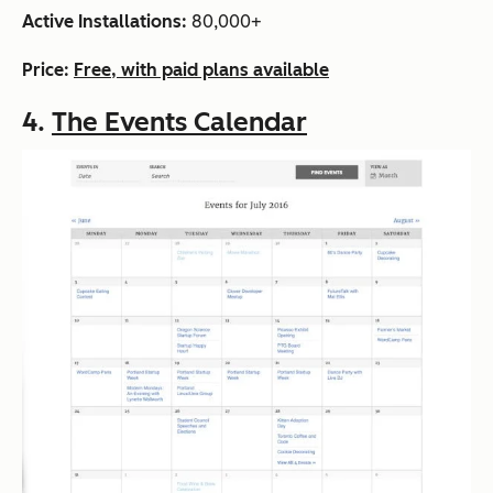
Active Installations:
80,000+
Price:
Free, with paid plans available
4.
The Events Calendar