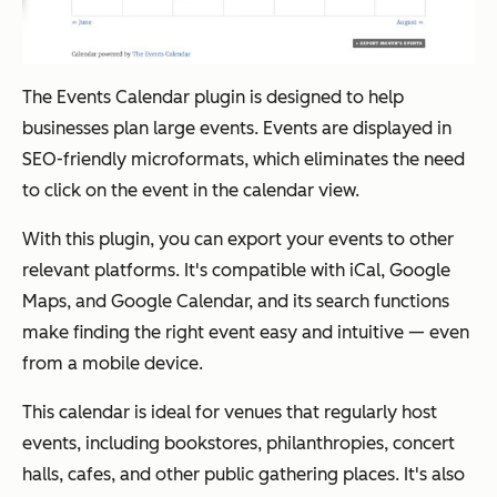
The Events Calendar plugin is designed to help
businesses plan large events. Events are displayed in
SEO-friendly microformats, which eliminates the need
to click on the event in the calendar view.
With this plugin, you can export your events to other
relevant platforms. It's compatible with iCal, Google
Maps, and Google Calendar, and its search functions
make finding the right event easy and intuitive — even
from a mobile device.
This calendar is ideal for venues that regularly host
events, including bookstores, philanthropies, concert
halls, cafes, and other public gathering places. It's also