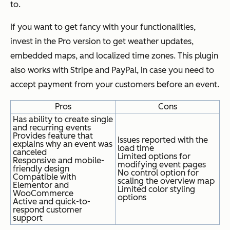
to.
If you want to get fancy with your functionalities,
invest in the Pro version to get weather updates,
embedded maps, and localized time zones. This plugin
also works with Stripe and PayPal, in case you need to
accept payment from your customers before an event.
Pros
Cons
Has ability to create single
and recurring events
Provides feature that
Issues reported with the
explains why an event was
load time
canceled
Limited options for
Responsive and mobile-
modifying event pages
friendly design
No control option for
Compatible with
scaling the overview map
Elementor and
Limited color styling
WooCommerce
options
Active and quick-to-
respond customer
support