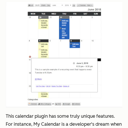
This calendar plugin has some truly unique features.
For instance, My Calendar is a developer's dream when