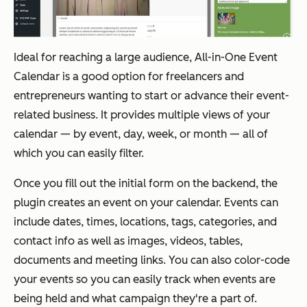
Ideal for reaching a large audience, All-in-One Event
Calendar is a good option for freelancers and
entrepreneurs wanting to start or advance their event-
related business. It provides multiple views of your
calendar — by event, day, week, or month — all of
which you can easily filter.
Once you fill out the initial form on the backend, the
plugin creates an event on your calendar. Events can
include dates, times, locations, tags, categories, and
contact info as well as images, videos, tables,
documents and meeting links. You can also color-code
your events so you can easily track when events are
being held and what campaign they're a part of.