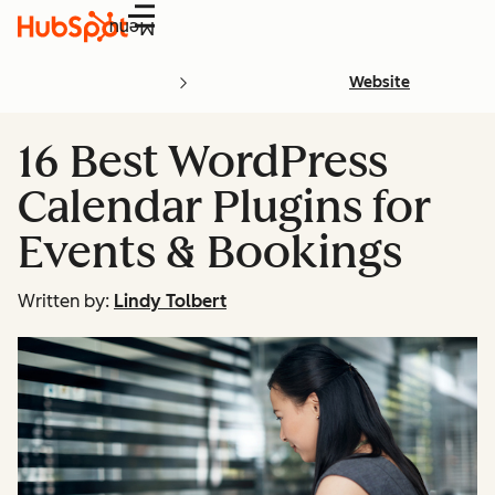
Menu
Website
16 Best WordPress
Calendar Plugins for
Events & Bookings
Written by:
Lindy Tolbert