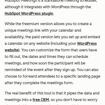
HubSpot Meetings is a standalone meeting scheduler,
although it integrates with WordPress through the
HubSpot WordPress plugin
.
While the freemium version allows you to create a
unique meetings link with your calendar and
availability, the paid version lets you set up and embed
a calendar on any website (including your
WordPress
website
). You can customize the form that users have
to fill out, the dates and times they can schedule
meetings, and how soon the participant will be
reminded of the event after they sign up. You can also
choose to forward attendees to a specific landing page
after they complete the meetings form.
The real benefit of this tool is that it pipes the data and
meetings into a
free CRM
, so you don't have to worry