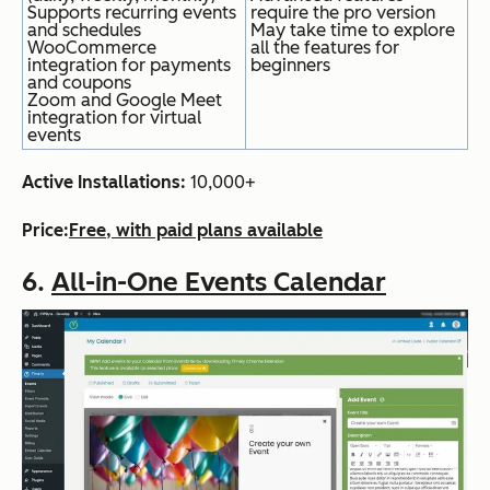
Supports recurring events
require the pro version
and schedules
May take time to explore
WooCommerce
all the features for
integration for payments
beginners
and coupons
Zoom and Google Meet
integration for virtual
events
Active Installations:
10
,000+
Price:
Free, with paid plans available
6.
All-in-One Events Calendar