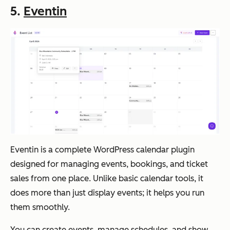
5.
Eventin
Eventin is a complete WordPress calendar plugin
designed for managing events, bookings, and ticket
sales from one place. Unlike basic calendar tools, it
does more than just display events; it helps you run
them smoothly.
You can create events, manage schedules, and show