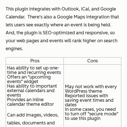
This plugin integrates with Outlook, iCal, and Google
Calendar. There's also a Google Maps integration that
lets users see exactly where an event is being held.
And, the plugin is SEO-optimized and responsive, so
your web pages and events will rank higher on search
engines.
Pros
Cons
Has ability to set up one-
time and recurring events
Offers an "upcoming
events" widget
Has ability to important
May not work with every
external calendars and
WordPress theme
events
Reported issues with
Provides an inline
saving event times and
calendar theme editor
dates
In some cases, you need
to turn off "secure mode"
Can add images, videos,
to use this plugin
tables, documents and