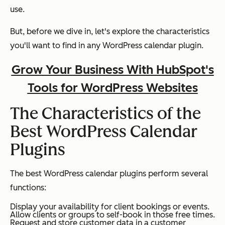
use.
But, before we dive in, let's explore the characteristics
you'll want to find in any WordPress calendar plugin.
Grow Your Business With HubSpot's
Tools for WordPress Websites
The Characteristics of the
Best WordPress Calendar
Plugins
The best WordPress calendar plugins perform several
functions:
Display your availability for client bookings or events.
Allow clients or groups to self-book in those free times.
Request and store customer data in a customer