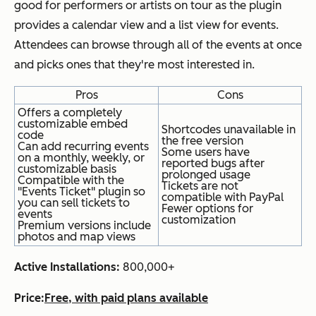
good for performers or artists on tour as the plugin
provides a calendar view and a list view for events.
Attendees can browse through all of the events at once
and picks ones that they're most interested in.
Pros
Cons
Offers a completely
customizable embed
Shortcodes unavailable in
code
the free version
Can add recurring events
Some users have
on a monthly, weekly, or
reported bugs after
customizable basis
prolonged usage
Compatible with the
Tickets are not
"Events Ticket" plugin so
compatible with PayPal
you can sell tickets to
Fewer options for
events
customization
Premium versions include
photos and map views
Active Installations:
800,000+
Price:
Free, with paid plans available