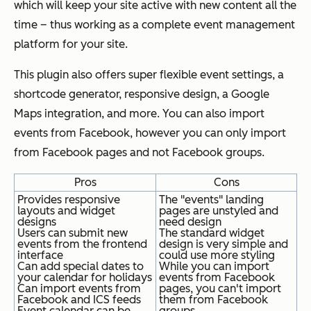
which will keep your site active with new content all the
time – thus working as a complete event management
platform for your site.
This plugin also offers super flexible event settings, a
shortcode generator, responsive design, a Google
Maps integration, and more. You can also import
events from Facebook, however you can only import
from Facebook pages and not Facebook groups.
Pros
Cons
Provides responsive
The "events" landing
layouts and widget
pages are unstyled and
designs
need design
Users can submit new
The standard widget
events from the frontend
design is very simple and
interface
could use more styling
Can add special dates to
While you can import
your calendar for holidays
events from Facebook
Can import events from
pages, you can't import
Facebook and ICS feeds
them from Facebook
Event calendar can be
groups