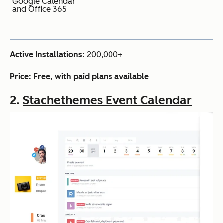
Google Calendar
and Office 365
Active Installations:
200,000+
Price:
Free, with paid plans available
2.
Stachethemes Event Calendar