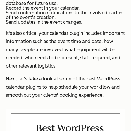
database for future use.
Record the event in your calendar.
Send confirmation notifications to the involved parties
of the event's creation.
Send updates in the event changes.
It's also critical your calendar plugin includes important
information such as the event time and date, how
many people are involved, what equipment will be
needed, who needs to be present, staff required, and
other relevant logistics.
Next, let's take a look at some of the best WordPress
calendar plugins to help schedule your workflow and
smooth out your clients' booking experience.
Best WordPress