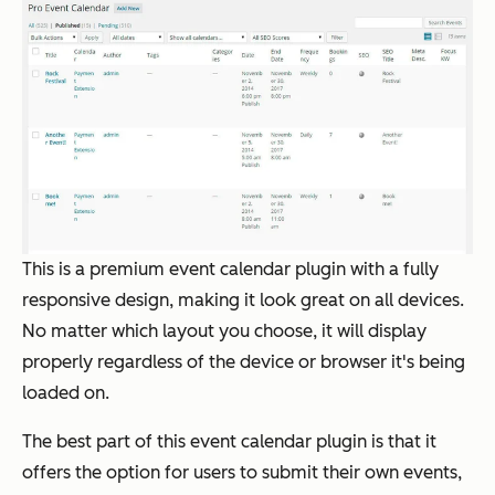
This is a premium event calendar plugin with a fully
responsive design, making it look great on all devices.
No matter which layout you choose, it will display
properly regardless of the device or browser it's being
loaded on.
The best part of this event calendar plugin is that it
offers the option for users to submit their own events,