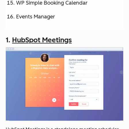
WP Simple Booking Calendar
Events Manager
1.
HubSpot Meetings