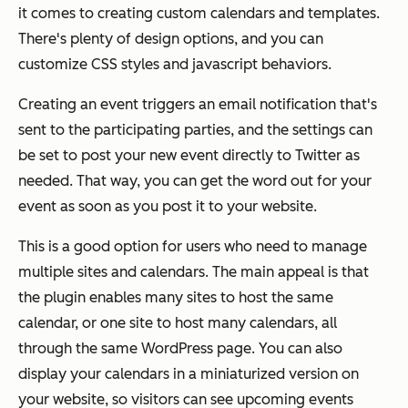
it comes to creating custom calendars and templates.
There's plenty of design options, and you can
customize CSS styles and javascript behaviors.
Creating an event triggers an email notification that's
sent to the participating parties, and the settings can
be set to post your new event directly to Twitter as
needed. That way, you can get the word out for your
event as soon as you post it to your website.
This is a good option for users who need to manage
multiple sites and calendars. The main appeal is that
the plugin enables many sites to host the same
calendar, or one site to host many calendars, all
through the same WordPress page. You can also
display your calendars in a miniaturized version on
your website, so visitors can see upcoming events