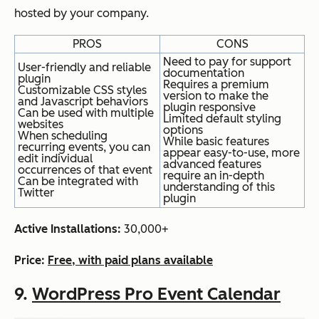
hosted by your company.
PROS
CONS
Need to pay for support
User-friendly and reliable
documentation
plugin
Requires a premium
Customizable CSS styles
version to make the
and Javascript behaviors
plugin responsive
Can be used with multiple
Limited default styling
websites
options
When scheduling
While basic features
recurring events, you can
appear easy-to-use, more
edit individual
advanced features
occurrences of that event
require an in-depth
Can be integrated with
understanding of this
Twitter
plugin
Active Installations:
30,000+
Price:
Free, with paid plans available
9.
WordPress Pro Event Calendar