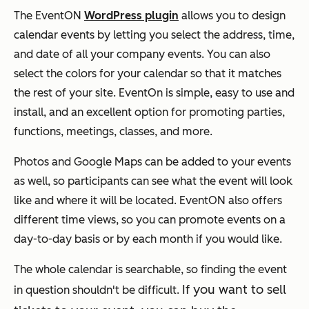
The EventON
WordPress plugin
allows you to design
calendar events by letting you select the address, time,
and date of all your company events. You can also
select the colors for your calendar so that it matches
the rest of your site. EventOn is simple, easy to use and
install, and an excellent option for promoting parties,
functions, meetings, classes, and more.
Photos and Google Maps can be added to your events
as well, so participants can see what the event will look
like and where it will be located. EventON also offers
different time views, so you can promote events on a
day-to-day basis or by each month if you would like.
The whole calendar is searchable, so finding the event
If you want to sell
in question shouldn't be difficult.