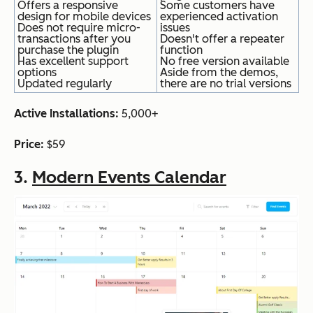
Offers a responsive
Some customers have
design for mobile devices
experienced activation
Does not require micro-
issues
transactions after you
Doesn't offer a repeater
purchase the plugin
function
Has excellent support
No free version available
options
Aside from the demos,
Updated regularly
there are no trial versions
Active Installations:
5,000+
Price:
$59
3.
Modern Events Calendar