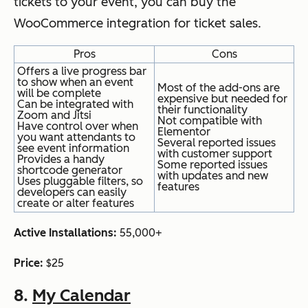
tickets to your event, you can buy the
WooCommerce integration for ticket sales.
Pros
Cons
Offers a live progress bar
to show when an event
Most of the add-ons are
will be complete
expensive but needed for
Can be integrated with
their functionality
Zoom and Jitsi
Not compatible with
Have control over when
Elementor
you want attendants to
Several reported issues
see event information
with customer support
Provides a handy
Some reported issues
shortcode generator
with updates and new
Uses pluggable filters, so
features
developers can easily
create or alter features
Active Installations:
55,000+
Price:
$25
8.
My Calendar