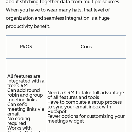
about stitching together data from multiple sources.
When you have to wear many hats, that level of
organization and seamless integration is a huge
productivity benefit.
PROS
Cons
All features are
integrated with a
free CRM
Can add round
Need a CRM to take full advantage
robin and group
of all features and tools
meeting links
Have to complete a setup process
Can send
to sync your email inbox with
meeting links via
HubSpot
email
Fewer options for customizing your
No coding
meetings widget
required
Works with