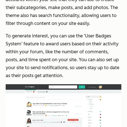
their subcategories, make posts, and add photos. The
theme also has search functionality, allowing users to
filter through content on your site easily.
To generate interest, you can use the ‘User Badges
System’ feature to award users based on their activity
within your forum, like the number of comments,
posts, and time spent on your site. You can also set up
your site to send notifications, so users stay up to date
as their posts get attention.