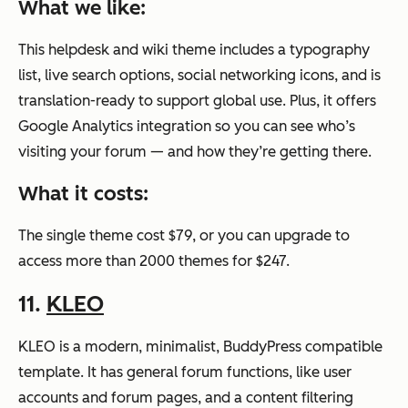
What we like:
This helpdesk and wiki theme includes a typography
list, live search options, social networking icons, and is
translation-ready to support global use. Plus, it offers
Google Analytics integration so you can see who’s
visiting your forum — and how they’re getting there.
What it costs:
The single theme cost $79, or you can upgrade to
access more than 2000 themes for $247.
11.
KLEO
KLEO is a modern, minimalist, BuddyPress compatible
template. It has general forum functions, like user
accounts and forum pages, and a content filtering