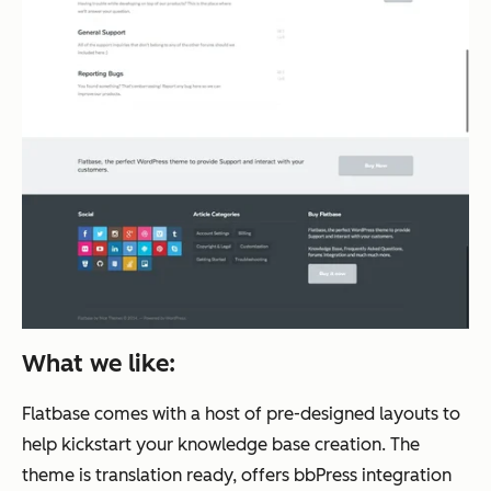
What we like:
Flatbase comes with a host of pre-designed layouts to
help kickstart your knowledge base creation. The
theme is translation ready, offers bbPress integration