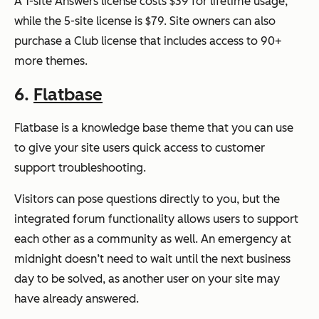
A 1-site Answers license costs $39 for lifetime usage,
while the 5-site license is $79. Site owners can also
purchase a Club license that includes access to 90+
more themes.
6.
Flatbase
Flatbase is a knowledge base theme that you can use
to give your site users quick access to customer
support troubleshooting.
Visitors can pose questions directly to you, but the
integrated forum functionality allows users to support
each other as a community as well. An emergency at
midnight doesn’t need to wait until the next business
day to be solved, as another user on your site may
have already answered.