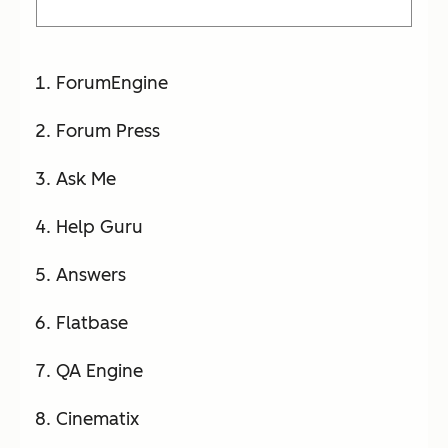
ForumEngine
Forum Press
Ask Me
Help Guru
Answers
Flatbase
QA Engine
Cinematix