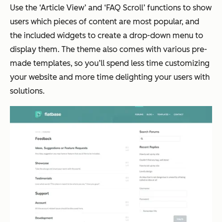
Use the ‘Article View’ and ‘FAQ Scroll’ functions to show
users which pieces of content are most popular, and
the included widgets to create a drop-down menu to
display them. The theme also comes with various pre-
made templates, so you’ll spend less time customizing
your website and more time delighting your users with
solutions.