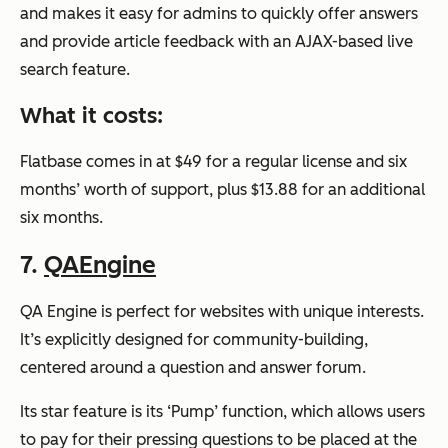
and makes it easy for admins to quickly offer answers
and provide article feedback with an AJAX-based live
search feature.
What it costs:
Flatbase comes in at $49 for a regular license and six
months’ worth of support, plus $13.88 for an additional
six months.
7.
QAEngine
QA Engine is perfect for websites with unique interests.
It’s explicitly designed for community-building,
centered around a question and answer forum.
Its star feature is its ‘Pump’ function, which allows users
to pay for their pressing questions to be placed at the