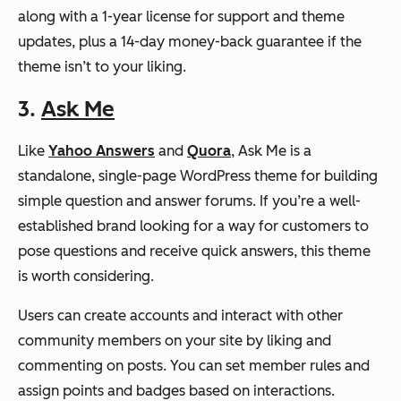
along with a 1-year license for support and theme
updates, plus a 14-day money-back guarantee if the
theme isn’t to your liking.
3.
Ask Me
Like
Yahoo Answers
and
Quora
, Ask Me is a
standalone, single-page WordPress theme for building
simple question and answer forums. If you’re a well-
established brand looking for a way for customers to
pose questions and receive quick answers, this theme
is worth considering.
Users can create accounts and interact with other
community members on your site by liking and
commenting on posts. You can set member rules and
assign points and badges based on interactions.