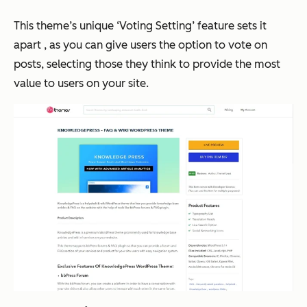
This theme’s unique ‘Voting Setting’ feature sets it
apart , as you can give users the option to vote on
posts, selecting those they think to provide the most
value to users on your site.