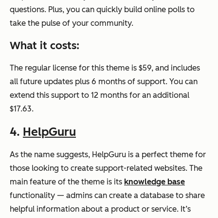
questions. Plus, you can quickly build online polls to
take the pulse of your community.
What it costs:
The regular license for this theme is $59, and includes
all future updates plus 6 months of support. You can
extend this support to 12 months for an additional
$17.63.
4.
HelpGuru
As the name suggests, HelpGuru is a perfect theme for
those looking to create support-related websites. The
main feature of the theme is its
knowledge base
functionality — admins can create a database to share
helpful information about a product or service. It’s