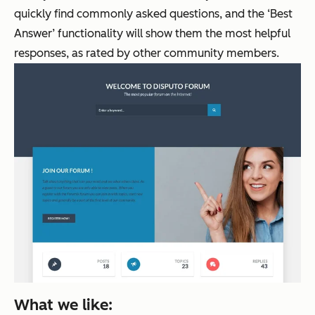
quickly find commonly asked questions, and the ‘Best
Answer’ functionality will show them the most helpful
responses, as rated by other community members.
What we like: