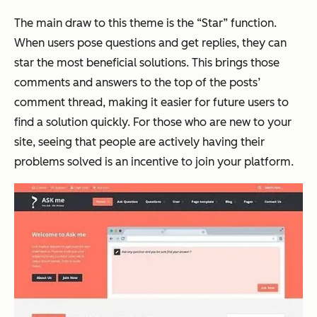
The main draw to this theme is the “Star” function.
When users pose questions and get replies, they can
star the most beneficial solutions. This brings those
comments and answers to the top of the posts’
comment thread, making it easier for future users to
find a solution quickly. For those who are new to your
site, seeing that people are actively having their
problems solved is an incentive to join your platform.