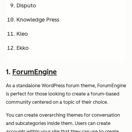
Disputo
Knowledge Press
Kleo
Ekko
1.
ForumEngine
As a standalone WordPress forum theme, ForumEngine
is perfect for those looking to create a forum-based
community centered on a topic of their choice.
You can create overarching themes for conversation
and subcategories inside them. Users can create
accounts within your site that they can use to create