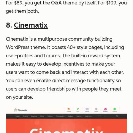
For $89, you get the Q&A theme by itself. For $109, you
get them both.
8.
Cinematix
Cinematix is a multipurpose community building
WordPress theme. It boasts 40+ style pages, including
user-profiles and forums. The built-in reward system
makes it easy to develop incentives to make your
users want to come back and interact with each other.
You can even enable direct message functionality so
users can develop friendships with people they meet
on your site.