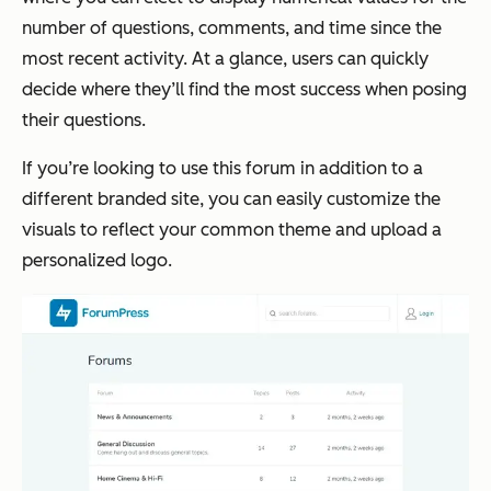
number of questions, comments, and time since the
most recent activity. At a glance, users can quickly
decide where they’ll find the most success when posing
their questions.
If you’re looking to use this forum in addition to a
different branded site, you can easily customize the
visuals to reflect your common theme and upload a
personalized logo.