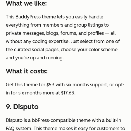
What we like:
This BuddyPress theme lets you easily handle
everything from members and group listings to
private messages, blogs, forums, and profiles — all
without any coding expertise. Just select from one of
the curated social pages, choose your color scheme
and you’re up and running.
What it costs:
Get this theme for $59 with six months support, or opt-
in for six months more at $17.63.
9.
Disputo
Disputo is a bbPress-compatible theme with a built-in
FAQ system. This theme makes it easy for customers to