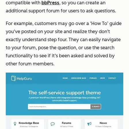
compatible with
bbPress
, so you can create an
additional support forum for users to ask questions.
For example, customers may go over a ‘How To’ guide
you’ve posted on your site and realize they don’t
exactly understand step four. They can easily navigate
to your forum, pose the question, or use the search
functionality to see if it’s been asked and solved by
other forum members.