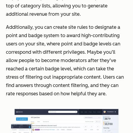
top of category lists, allowing you to generate
additional revenue from your site.
Additionally, you can create site rules to designate a
point and badge system to award high-contributing
users on your site, where point and badge levels can
correspond with different privileges. Maybe you’ll
allow people to become moderators after they’ve
reached a certain badge level, which can take the
stress of filtering out inappropriate content. Users can
find answers through content filtering, and they can
rate responses based on how helpful they are.