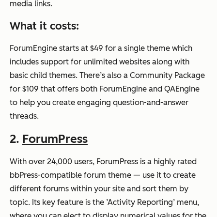
media links.
What it costs:
ForumEngine starts at $49 for a single theme which
includes support for unlimited websites along with
basic child themes. There’s also a Community Package
for $109 that offers both ForumEngine and QAEngine
to help you create engaging question-and-answer
threads.
2.
ForumPress
With over 24,000 users, ForumPress is a highly rated
bbPress-compatible forum theme — use it to create
different forums within your site and sort them by
topic. Its key feature is the ’Activity Reporting’ menu,
where you can elect to display numerical values for the