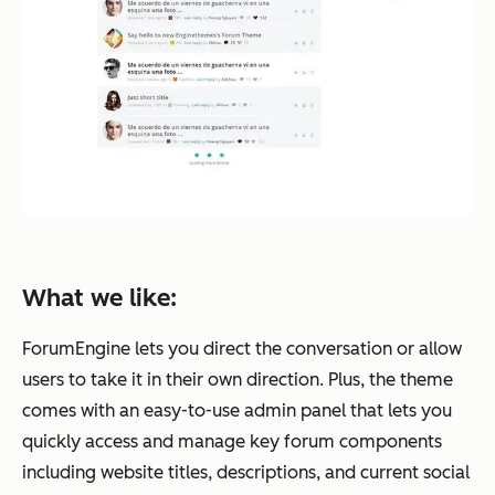
What we like:
ForumEngine lets you direct the conversation or allow
users to take it in their own direction. Plus, the theme
comes with an easy-to-use admin panel that lets you
quickly access and manage key forum components
including website titles, descriptions, and current social