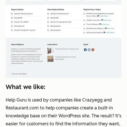
What we like:
Help Guru is used by companies like Crazyegg and
Restaurant.com to help companies create a built-in
knowledge base on their WordPress site. The result? It’s
easier for customers to find the information they want,