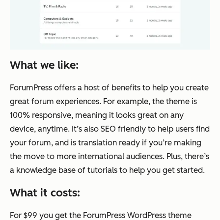
What we like:
ForumPress offers a host of benefits to help you create
great forum experiences. For example, the theme is
100% responsive, meaning it looks great on any
device, anytime. It’s also SEO friendly to help users find
your forum, and is translation ready if you’re making
the move to more international audiences. Plus, there’s
a knowledge base of tutorials to help you get started.
What it costs:
For $99 you get the ForumPress WordPress theme