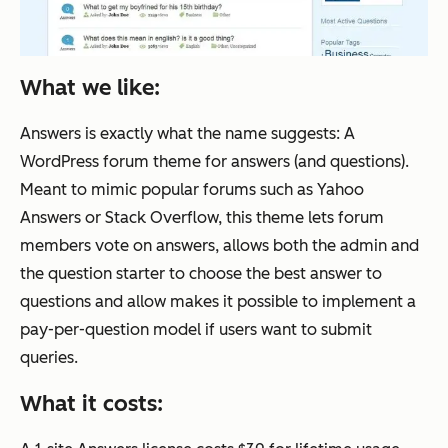
What we like:
Answers is exactly what the name suggests: A
WordPress forum theme for answers (and questions).
Meant to mimic popular forums such as Yahoo
Answers or Stack Overflow, this theme lets forum
members vote on answers, allows both the admin and
the question starter to choose the best answer to
questions and allow makes it possible to implement a
pay-per-question model if users want to submit
queries.
What it costs: