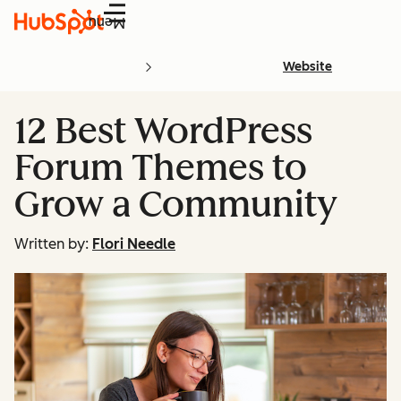
Menu
Website
12 Best WordPress
Forum Themes to
Grow a Community
Written by:
Flori Needle