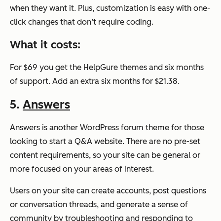
when they want it. Plus, customization is easy with one-
click changes that don’t require coding.
What it costs:
For $69 you get the HelpGure themes and six months
of support. Add an extra six months for $21.38.
5.
Answers
Answers is another WordPress forum theme for those
looking to start a Q&A website. There are no pre-set
content requirements, so your site can be general or
more focused on your areas of interest.
Users on your site can create accounts, post questions
or conversation threads, and generate a sense of
community by troubleshooting and responding to