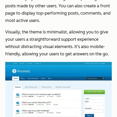
posts made by other users. You can also create a front
page to display top-performing posts, comments, and
most active users.
Visually, the theme is minimalist, allowing you to give
your users a straightforward support experience
without distracting visual elements. It’s also mobile-
friendly, allowing your users to get answers on the go.