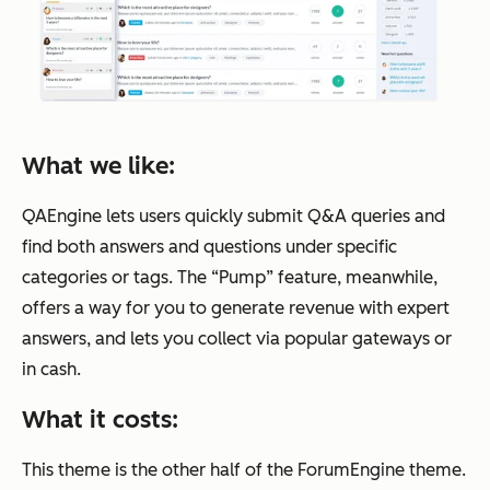
What we like:
QAEngine lets users quickly submit Q&A queries and
find both answers and questions under specific
categories or tags. The “Pump” feature, meanwhile,
offers a way for you to generate revenue with expert
answers, and lets you collect via popular gateways or
in cash.
What it costs:
This theme is the other half of the ForumEngine theme.