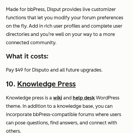
Made for bbPress, Disput provides live customizer
functions that let you modify your forum preferences
on the fly. Add in rich user profiles and complete user
directories and you’re well on your way to a more
connected community.
What it costs:
Pay $49 for Disputo and all future upgrades.
10.
Knowledge Press
Knowledge press is a
wiki
and
help desk
WordPress
theme. In addition to a knowledge base, you can
incorporate bbPress-compatible forums where users
can pose questions, find answers, and connect with
others.