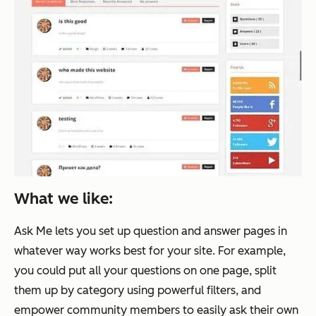
What we like:
Ask Me lets you set up question and answer pages in
whatever way works best for your site. For example,
you could put all your questions on one page, split
them up by category using powerful filters, and
empower community members to easily ask their own