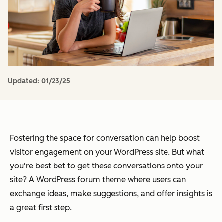
Updated:
01/23/25
Fostering the space for conversation can help boost
visitor engagement on your WordPress site. But what
you're best bet to get these conversations onto your
site? A WordPress forum theme where users can
exchange ideas, make suggestions, and offer insights is
a great first step.