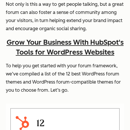
Not only is this a way to get people talking, but a great
forum can also foster a sense of community among
your visitors, in turn helping extend your brand impact
and encourage organic social sharing.
Grow Your Business With HubSpot's
Tools for WordPress Websites
To help you get started with your forum framework,
we’ve compiled a list of the 12 best WordPress forum
themes and WordPress forum-compatible themes for
you to choose from. Let’s go.
12