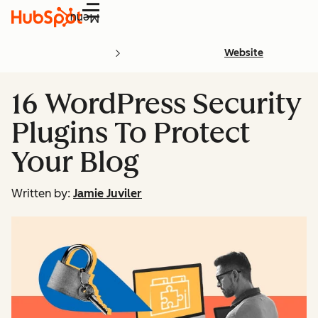
Menu
Website
16 WordPress Security
Plugins To Protect
Your Blog
Written by:
Jamie Juviler