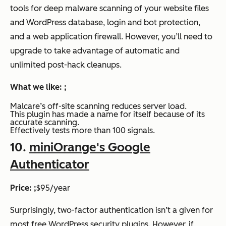
tools for deep malware scanning of your website files
and WordPress database, login and bot protection,
and a web application firewall. However, you’ll need to
upgrade to take advantage of automatic and
unlimited post-hack cleanups.
What we like: ;
Malcare’s off-site scanning reduces server load.
This plugin has made a name for itself because of its
accurate scanning.
Effectively tests more than 100 signals.
10.
miniOrange's Google
Authenticator
Price: ;
$95/year
Surprisingly, two-factor authentication isn’t a given for
most free WordPress security plugins. However, if