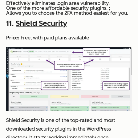
Effectively eliminates login area vulnerability.
One of the more affordable security plugins. ;
Allows you to choose the 2FA method easiest for you.
11.
Shield Security
Price:
Free, with paid plans available
Shield Security is one of the top-rated and most
downloaded security plugins in the WordPress
directory. It starts working immediately once