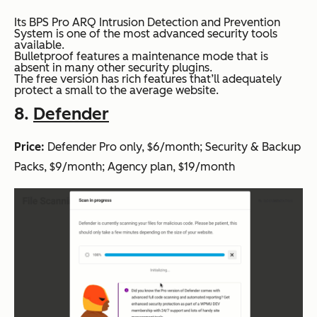
Its BPS Pro ARQ Intrusion Detection and Prevention
System is one of the most advanced security tools
available.
Bulletproof features a maintenance mode that is
absent in many other security plugins.
The free version has rich features that’ll adequately
protect a small to the average website.
8.
Defender
Price:
Defender Pro only, $6/month; Security & Backup
Packs, $9/month; Agency plan, $19/month