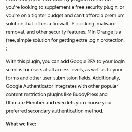
you're looking to supplement a free security plugin, or
you’re on a tighter budget and can't afford a premium
solution that offers a firewall, IP blocking, malware
removal, and other security features, MiniOrange is a
free, simple solution for getting extra login protection.
;
With this plugin, you can add Google 2FA to your login
screens for users at all access levels, as well as to your
forms and other user-submission fields. Additionally,
Google Authenticator integrates with other popular
content restriction plugins like BuddyPress and
Ultimate Member and even lets you choose your
preferred secondary authentication method.
What we like: