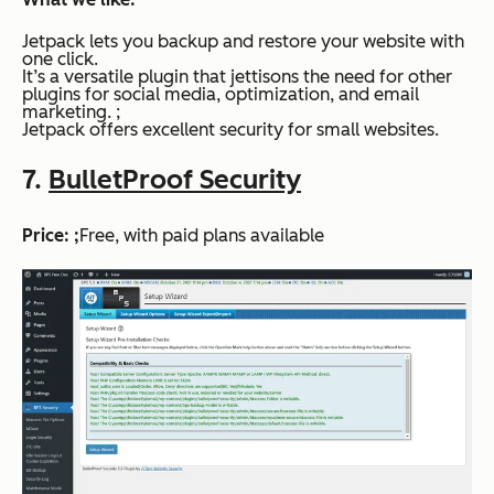
Jetpack lets you backup and restore your website with
one click.
It’s a versatile plugin that jettisons the need for other
plugins for social media, optimization, and email
marketing. ;
Jetpack offers excellent security for small websites.
7.
BulletProof Security
Price: ;
Free, with paid plans available