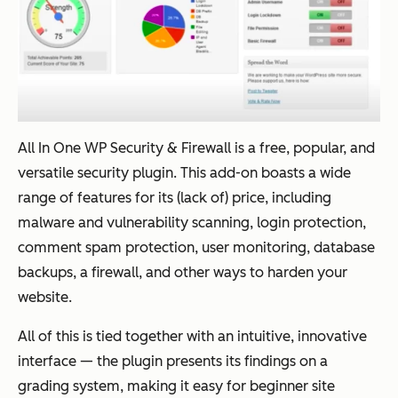
All In One WP Security & Firewall is a free, popular, and
versatile security plugin. This add-on boasts a wide
range of features for its (lack of) price, including
malware and vulnerability scanning, login protection,
comment spam protection, user monitoring, database
backups, a firewall, and other ways to harden your
website.
All of this is tied together with an intuitive, innovative
interface — the plugin presents its findings on a
grading system, making it easy for beginner site