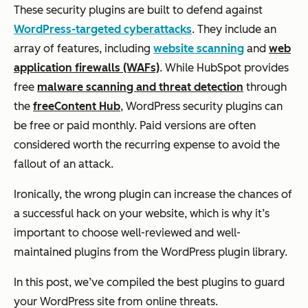
These security plugins are built to defend against
WordPress-targeted cyberattacks
. They include an
array of features, including
website scanning
and
web
application firewalls (WAFs)
. While HubSpot provides
free
malware scanning and threat detection
through
the
free
Content Hub
, WordPress security plugins can
be free or paid monthly. Paid versions are often
considered worth the recurring expense to avoid the
fallout of an attack.
Ironically, the wrong plugin can increase the chances of
a successful hack on your website, which is why it’s
important to choose well-reviewed and well-
maintained plugins from the WordPress plugin library.
In this post, we’ve compiled the best plugins to guard
your WordPress site from online threats.