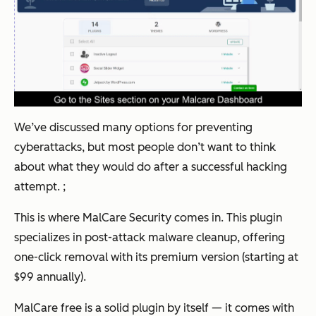
We’ve discussed many options for preventing
cyberattacks, but most people don’t want to think
about what they would do
after
a successful hacking
attempt. ;
This is where MalCare Security comes in. This plugin
specializes in post-attack malware cleanup, offering
one-click removal with its premium version (starting at
$99 annually).
MalCare free is a solid plugin by itself — it comes with