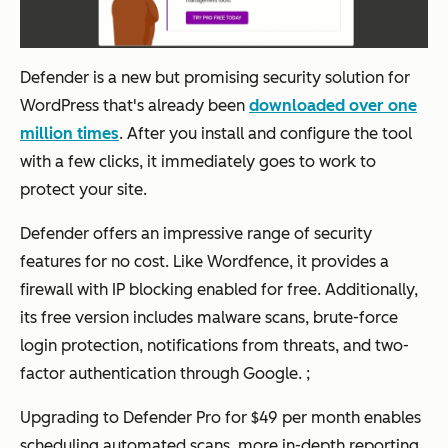
Defender is a new but promising security solution for
WordPress that's already been
downloaded over one
million times
. After you install and configure the tool
with a few clicks, it immediately goes to work to
protect your site.
Defender offers an impressive range of security
features for no cost. Like Wordfence, it provides a
firewall with IP blocking enabled for free. Additionally,
its free version includes malware scans, brute-force
login protection, notifications from threats, and two-
factor authentication through Google. ;
Upgrading to Defender Pro for $49 per month enables
scheduling automated scans, more in-depth reporting