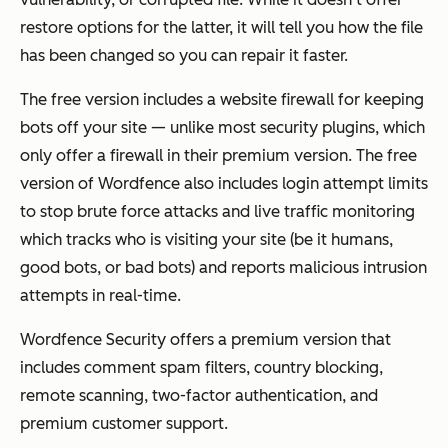
restore options for the latter, it will tell you how the file
has been changed so you can repair it faster.
The free version includes a website firewall for keeping
bots off your site — unlike most security plugins, which
only offer a firewall in their premium version. The free
version of Wordfence also includes login attempt limits
to stop brute force attacks and live traffic monitoring
which tracks who is visiting your site (be it humans,
good bots, or bad bots) and reports malicious intrusion
attempts in real-time.
Wordfence Security offers a premium version that
includes comment spam filters, country blocking,
remote scanning, two-factor authentication, and
premium customer support.