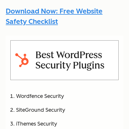
Download Now: Free Website
Safety Checklist
Best WordPress
Security Plugins
Wordfence Security
SiteGround Security
iThemes Security