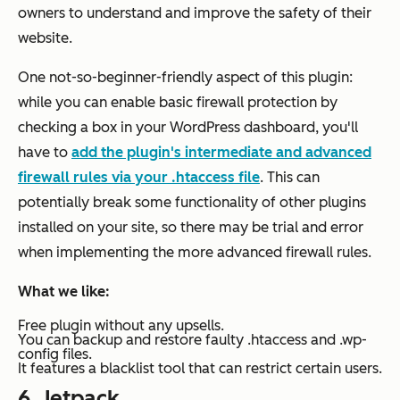
owners to understand and improve the safety of their
website.
One not-so-beginner-friendly aspect of this plugin:
while you can enable basic firewall protection by
checking a box in your WordPress dashboard, you'll
have to
add the plugin's intermediate and advanced
firewall rules via your .htaccess file
. This can
potentially break some functionality of other plugins
installed on your site, so there may be trial and error
when implementing the more advanced firewall rules.
What we like:
Free plugin without any upsells.
You can backup and restore faulty .htaccess and .wp-
config files.
It features a blacklist tool that can restrict certain users.
6.
Jetpack