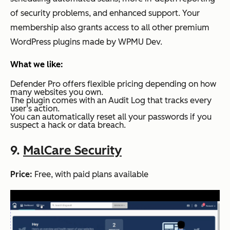
of security problems, and enhanced support. Your
membership also grants access to all other premium
WordPress plugins made by WPMU Dev.
What we like:
Defender Pro offers flexible pricing depending on how
many websites you own.
The plugin comes with an Audit Log that tracks every
user’s action.
You can automatically reset all your passwords if you
suspect a hack or data breach.
9.
MalCare Security
Price:
Free, with paid plans available