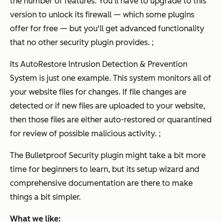
the number of features. You'll have to upgrade to this
version to unlock its firewall — which some plugins
offer for free — but you'll get advanced functionality
that no other security plugin provides. ;
Its AutoRestore Intrusion Detection & Prevention
System is just one example. This system monitors all of
your website files for changes. If file changes are
detected or if new files are uploaded to your website,
then those files are either auto-restored or quarantined
for review of possible malicious activity. ;
The Bulletproof Security plugin might take a bit more
time for beginners to learn, but its setup wizard and
comprehensive documentation are there to make
things a bit simpler.
What we like: