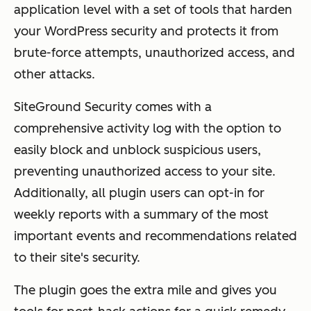
application level with a set of tools that harden
your WordPress security and protects it from
brute-force attempts, unauthorized access, and
other attacks.
SiteGround Security comes with a
comprehensive activity log with the option to
easily block and unblock suspicious users,
preventing unauthorized access to your site.
Additionally, all plugin users can opt-in for
weekly reports with a summary of the most
important events and recommendations related
to their site's security.
The plugin goes the extra mile and gives you