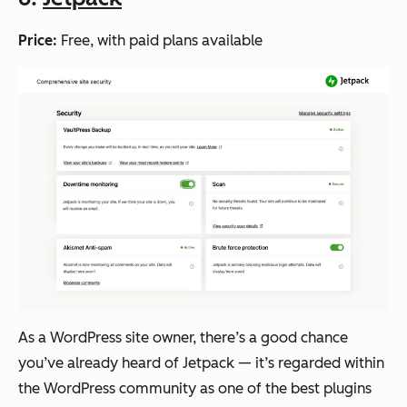
Price:
Free, with paid plans available
As a WordPress site owner, there’s a good chance
you’ve already heard of Jetpack — it’s regarded within
the WordPress community as one of the best plugins