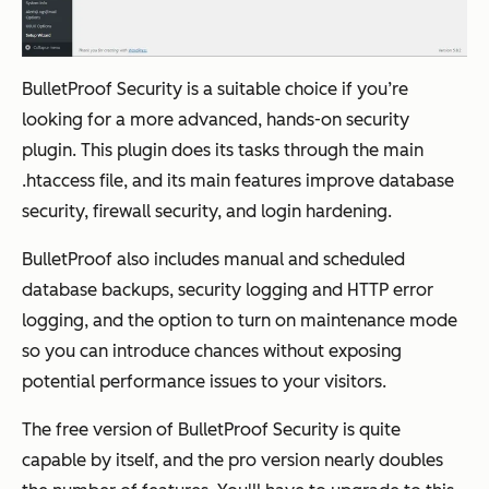
BulletProof Security is a suitable choice if you’re
looking for a more advanced, hands-on security
plugin. This plugin does its tasks through the main
.htaccess file, and its main features improve database
security, firewall security, and login hardening.
BulletProof also includes manual and scheduled
database backups, security logging and HTTP error
logging, and the option to turn on maintenance mode
so you can introduce chances without exposing
potential performance issues to your visitors.
The free version of BulletProof Security is quite
capable by itself, and the pro version nearly doubles