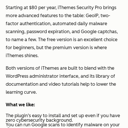
Starting at $80 per year, iThemes Security Pro brings
more advanced features to the table: GeoIP, two-
factor authentication, automated daily malware
scanning, password expiration, and Google captchas,
to name a few. The free version is an excellent choice
for beginners, but the premium version is where
iThemes shines.
Both versions of iThemes are built to blend with the
WordPress administrator interface, and its library of
documentation and video tutorials help to lower the
learning curve.
What we like:
The plugin’s easy to install and set up even if you have
zero cybersecurity background.
You can run Google scans to identify malware on your