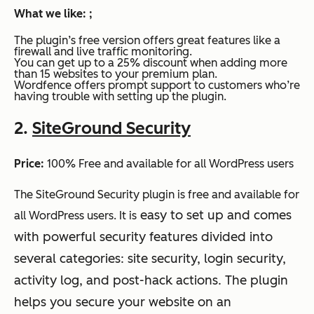
What we like: ;
The plugin’s free version offers great features like a
firewall and live traffic monitoring.
You can get up to a 25% discount when adding more
than 15 websites to your premium plan.
Wordfence offers prompt support to customers who’re
having trouble with setting up the plugin.
2.
SiteGround Security
Price:
100% Free and available for all WordPress users
The SiteGround Security plugin is free and available for
easy to set up and comes
all WordPress users. It is
with powerful security features divided into
several categories: site security, login security,
activity log, and post-hack actions. The plugin
helps you secure your website on an