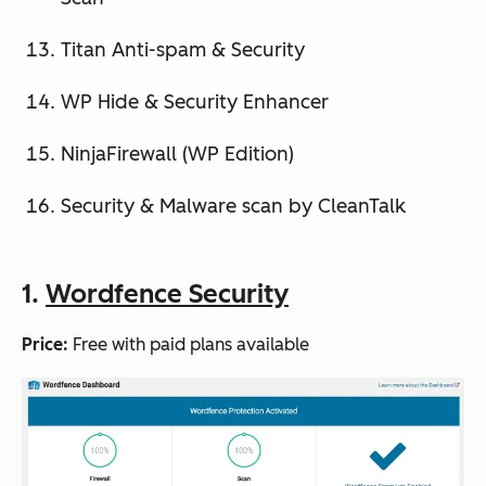
Titan Anti-spam & Security
WP Hide & Security Enhancer
NinjaFirewall (WP Edition)
Security & Malware scan by CleanTalk
1.
Wordfence Security
Price:
Free with paid plans available