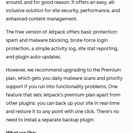
around, and for good reason. It offers an easy, all-
inclusive solution for site security, performance, and
enhanced content management.
The free version of Jetpack offers basic protection:
spam and malware blocking, brute-force login
protection, a simple activity log, site stat reporting,
and plugin auto-updates.
However, we recommend upgrading to the Premium
plan, which gets you daily malware scans and priority
support if you run into functionality problems. One
feature that sets Jetpack's premium plan apart from
other plugins: you can back up your site in real-time
and restore it to any point with one click. There's no
need to install a separate backup plugin.
What we like: