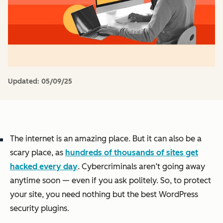
Updated:
05/09/25
The internet is an amazing place. But it can also be a
scary place, as
hundreds of thousands of sites get
hacked every day
. Cybercriminals aren’t going away
anytime soon — even if you ask politely. So, to protect
your site, you need nothing but the best WordPress
security plugins.