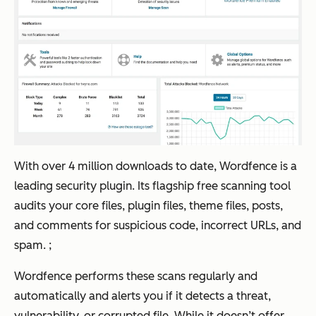
With over 4 million downloads to date, Wordfence is a
leading security plugin. Its flagship free scanning tool
audits your core files, plugin files, theme files, posts,
and comments for suspicious code, incorrect URLs, and
spam. ;
Wordfence performs these scans regularly and
automatically and alerts you if it detects a threat,
vulnerability, or corrupted file. While it doesn’t offer