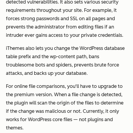
detected vulnerabilities. It also sets various security
requirements throughout your site. For example, it
forces strong passwords and SSL on all pages and
prevents the administrator from editing files if an
intruder ever gains access to your private credentials.
iThemes also lets you change the WordPress database
table prefix and the wp-content path, bans
troublesome bots and spiders, prevents brute force
attacks, and backs up your database.
For online file comparisons, you'll have to upgrade to
the premium version. When a file change is detected,
the plugin will scan the origin of the files to determine
if the change was malicious or not. Currently, it only
works for WordPress core files — not plugins and
themes.