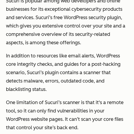
Sucuri is popular among web developers and online
businesses for its exceptional cybersecurity products
and services. Sucuri’s free WordPress security plugin,
which gives you extensive control over your site and a
comprehensive overview of its security-related
aspects, is among these offerings.
In addition to resources like email alerts, WordPress
core integrity checks, and guides for a post-hacking
scenario, Sucuri’s plugin contains a scanner that
detects malware, errors, outdated code, and
blacklisting status.
One limitation of Sucuri’s scanner is that it's a remote
tool, so it can only find vulnerabilities in your
WordPress website pages. It can’t scan your core files
that control your site’s back end.