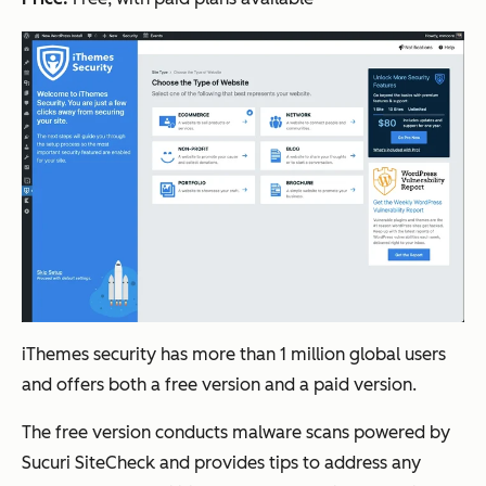
iThemes security has more than 1 million global users
and offers both a free version and a paid version.
The free version conducts malware scans powered by
Sucuri SiteCheck and provides tips to address any