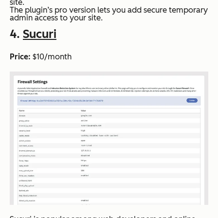
site.
The plugin’s pro version lets you add secure temporary
admin access to your site.
4.
Sucuri
Price:
$10/month