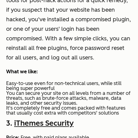
tools for post-hack actions for a quick remedy,
if you suspect that your website has been
hacked, you've installed a compromised plugin,
or one of your users' login has been
compromised. With a few simple clicks, you can
reinstall all free plugins, force password reset
for all users, and log out all users.
What we like:
Easy-to-use even for non-technical users, while still
being super powerful
You can secure your site on all levels from a number of
threats, such as brute-force attacks, malware, data
leaks, and other security issues.
It's completely free and comes packed with features
that usually cost extra with competitors' solutions
3.
iThemes Security
Price:
Free, with paid plans available