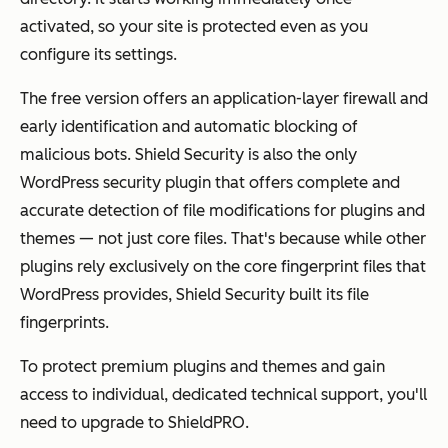
activated, so your site is protected even as you
configure its settings.
The free version offers an application-layer firewall and
early identification and automatic blocking of
malicious bots. Shield Security is also the only
WordPress security plugin that offers complete and
accurate detection of file modifications for plugins and
themes — not just core files. That's because while other
plugins rely exclusively on the core fingerprint files that
WordPress provides, Shield Security built its file
fingerprints.
To protect premium plugins and themes and gain
access to individual, dedicated technical support, you'll
need to upgrade to ShieldPRO.