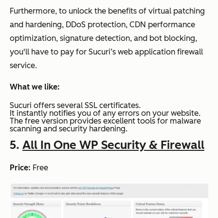
Furthermore, to unlock the benefits of virtual patching
and hardening, DDoS protection, CDN performance
optimization, signature detection, and bot blocking,
you'll have to pay for Sucuri’s web application firewall
service.
What we like:
Sucuri offers several SSL certificates.
It instantly notifies you of any errors on your website.
The free version provides excellent tools for malware
scanning and security hardening.
5.
All In One WP Security & Firewall
Price:
Free