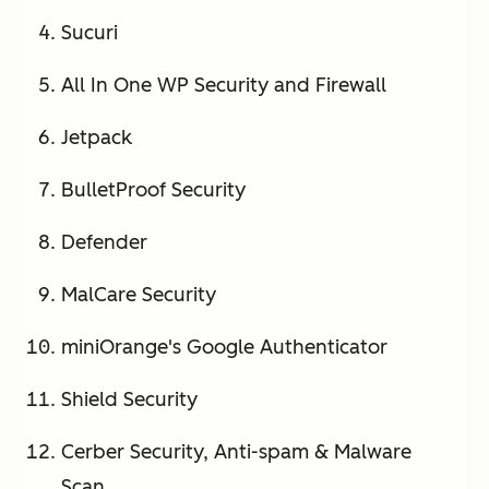
Sucuri
All In One WP Security and Firewall
Jetpack
BulletProof Security
Defender
MalCare Security
miniOrange's Google Authenticator
Shield Security
Cerber Security, Anti-spam & Malware
Scan