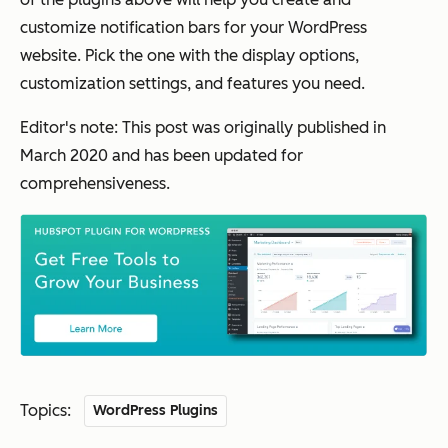
customize notification bars for your WordPress
website. Pick the one with the display options,
customization settings, and features you need.
Editor's note: This post was originally published in
March 2020 and has been updated for
comprehensiveness.
Topics:
WordPress Plugins