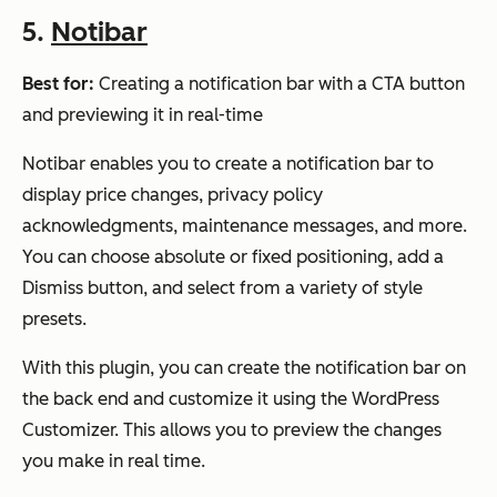
5.
Notibar
Best for:
Creating a notification bar with a CTA button
and previewing it in real-time
Notibar enables you to create a notification bar to
display price changes, privacy policy
acknowledgments, maintenance messages, and more.
You can choose absolute or fixed positioning, add a
Dismiss button, and select from a variety of style
presets.
With this plugin, you can create the notification bar on
the back end and customize it using the WordPress
Customizer. This allows you to preview the changes
you make in real time.