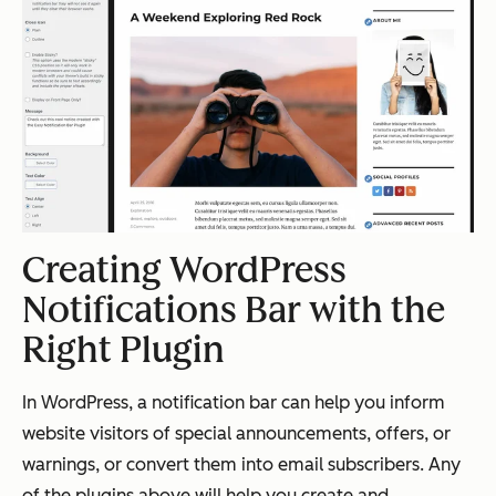
Creating WordPress
Notifications Bar with the
Right Plugin
In WordPress, a notification bar can help you inform
website visitors of special announcements, offers, or
warnings, or convert them into email subscribers. Any
of the plugins above will help you create and