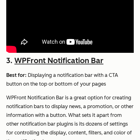
3.
WPFront Notification Bar
Best for:
Displaying a notification bar with a CTA
button on the top or bottom of your pages
WPFront Notification Bar is a great option for creating
notification bars to display news, a promotion, or other
information with a button. What sets it apart from
other notification bar plugins is its dozens of settings
for controlling the display, content, filters, and color of