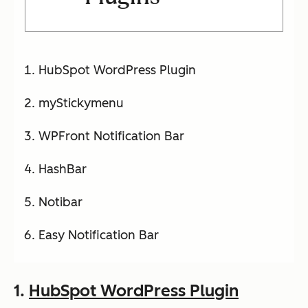
HubSpot WordPress Plugin
myStickymenu
WPFront Notification Bar
HashBar
Notibar
Easy Notification Bar
1.
HubSpot WordPress Plugin