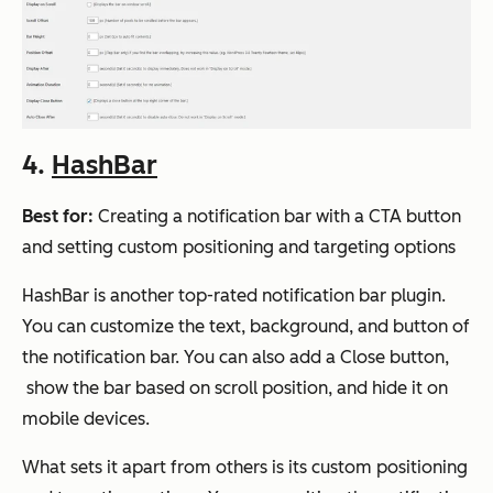
4.
HashBar
Best for:
Creating a notification bar with a CTA button
and setting custom positioning and targeting options
HashBar is another top-rated notification bar plugin.
You can customize the text, background, and button of
the notification bar. You can also add a Close button,
show the bar based on scroll position, and hide it on
mobile devices.
What sets it apart from others is its custom positioning