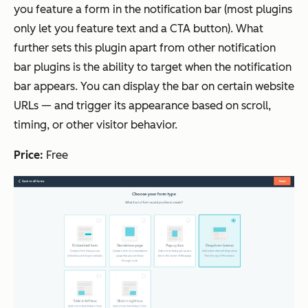
you feature a form in the notification bar (most plugins
only let you feature text and a CTA button). What
further sets this plugin apart from other notification
bar plugins is the ability to target when the notification
bar appears. You can display the bar on certain website
URLs — and trigger its appearance based on scroll,
timing, or other visitor behavior.
Price:
Free