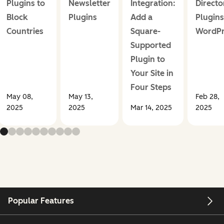
Plugins to
Newsletter
Integration:
Directo
Block
Plugins
Add a
Plugins
Countries
Square-
WordPr
Supported
Plugin to
Your Site in
Four Steps
May 08,
May 13,
Feb 28,
2025
2025
Mar 14, 2025
2025
Popular Features