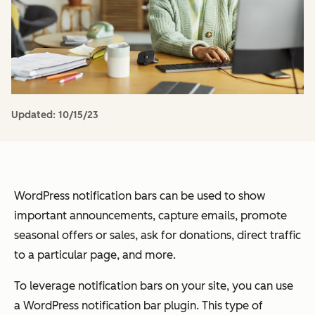
Updated:
10/15/23
WordPress notification bars can be used to show
important announcements, capture emails, promote
seasonal offers or sales, ask for donations, direct traffic
to a particular page, and more.
To leverage notification bars on your site, you can use
a WordPress notification bar plugin. This type of