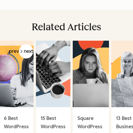
Related Articles
prev
next
6 Best
15 Best
Square
13 Best
WordPress
WordPress
WordPress
Busine