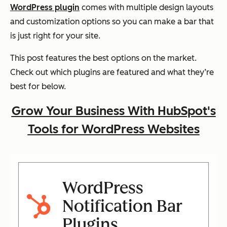
WordPress plugin
comes with multiple design layouts
and customization options so you can make a bar that
is just right for your site.
This post features the best options on the market.
Check out which plugins are featured and what they’re
best for below.
Grow Your Business With HubSpot's
Tools for WordPress Websites
WordPress
Notification Bar
Plugins