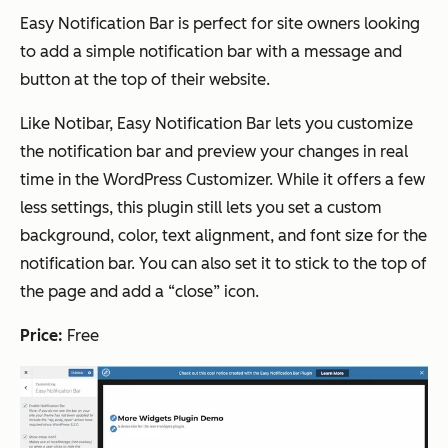
Easy Notification Bar is perfect for site owners looking
to add a simple notification bar with a message and
button at the top of their website.
Like Notibar, Easy Notification Bar lets you customize
the notification bar and preview your changes in real
time in the WordPress Customizer. While it offers a few
less settings, this plugin still lets you set a custom
background, color, text alignment, and font size for the
notification bar. You can also set it to stick to the top of
the page and add a “close” icon.
Price:
Free