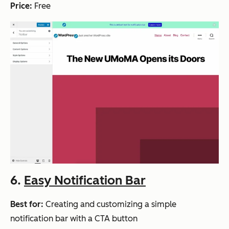
Price:
Free
6.
Easy Notification Bar
Best for:
Creating and customizing a simple
notification bar with a CTA button