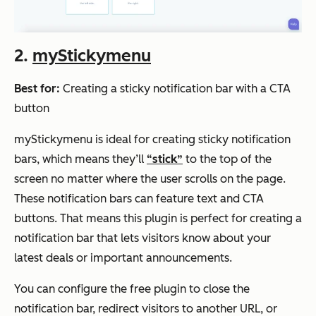
2.
myStickymenu
Best for:
Creating a sticky notification bar with a CTA
button
myStickymenu is ideal for creating sticky notification
bars, which means they’ll
“stick”
to the top of the
screen no matter where the user scrolls on the page.
These notification bars can feature text and CTA
buttons. That means this plugin is perfect for creating a
notification bar that lets visitors know about your
latest deals or important announcements.
You can configure the free plugin to close the
notification bar, redirect visitors to another URL, or