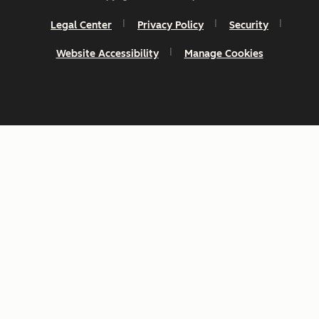
Legal Center
Privacy Policy
Security
Website Accessibility
Manage Cookies