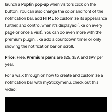
launch a
Poptin pop-up
when visitors click on the
button. You can also change the color and font of the
notification bar, add
HTML
to customize its appearance
further, and control when it’s displayed (like on every
page or once a visit). You can do even more with the
premium plugin, like add a countdown timer or only
showing the notification bar on scroll.
Price:
Free.
Premium plans
are $25, $59, and $99 per
year.
For a walk through on how to create and customize a
notification bar with myStickymenu, check out this
video: