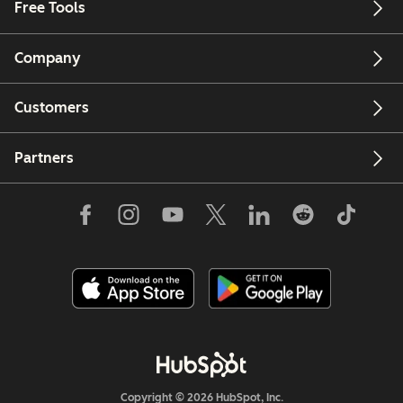
Free Tools
Company
Customers
Partners
Copyright © 2026 HubSpot, Inc.