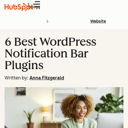
Menu
Website
6 Best WordPress
Notification Bar
Plugins
Written by:
Anna Fitzgerald