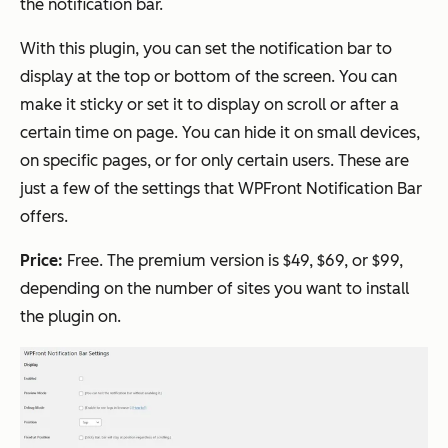
the notification bar.
With this plugin, you can set the notification bar to
display at the top or bottom of the screen. You can
make it sticky or set it to display on scroll or after a
certain time on page. You can hide it on small devices,
on specific pages, or for only certain users. These are
just a few of the settings that WPFront Notification Bar
offers.
Price:
Free. The premium version is $49, $69, or $99,
depending on the number of sites you want to install
the plugin on.