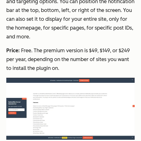
and targeting options. You can position the notification
bar at the top, bottom, left, or right of the screen. You
can also set it to display for your entire site, only for
the homepage, for specific pages, for specific post IDs,
and more.
Price:
Free. The premium version is $49, $149, or $249
per year, depending on the number of sites you want
to install the plugin on.