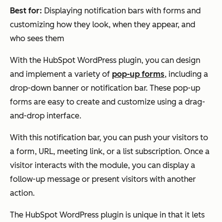
Best for:
Displaying notification bars with forms and
customizing how they look, when they appear, and
who sees them
With the HubSpot WordPress plugin, you can design
and implement a variety of
pop-up forms
, including a
drop-down banner or notification bar. These pop-up
forms are easy to create and customize using a drag-
and-drop interface.
With this notification bar, you can push your visitors to
a form, URL, meeting link, or a list subscription. Once a
visitor interacts with the module, you can display a
follow-up message or present visitors with another
action.
The HubSpot WordPress plugin is unique in that it lets