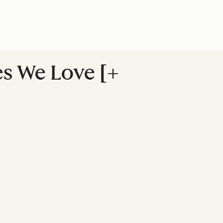
es We Love [+