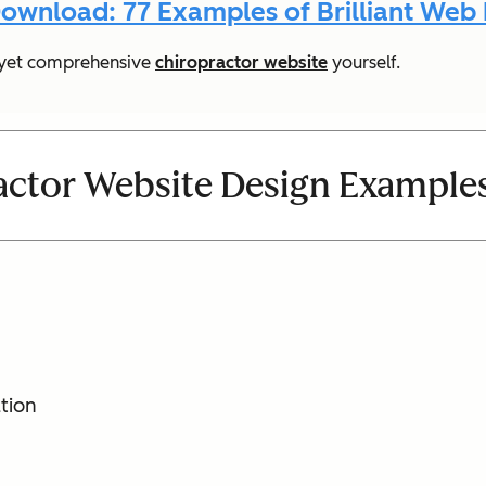
ownload: 77 Examples of Brilliant Web
le yet comprehensive
chiropractor website
yourself.
actor Website Design Example
tion