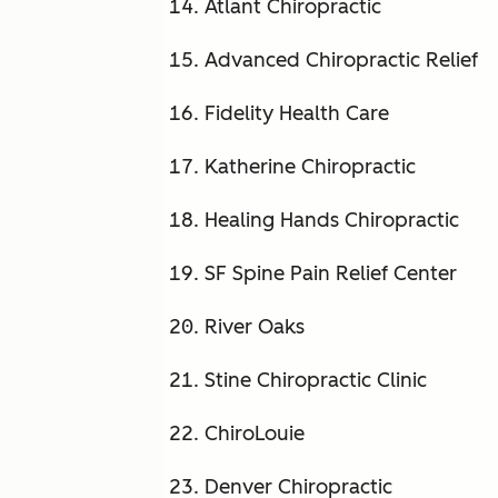
Atlant Chiropractic
Advanced Chiropractic Relief
Fidelity Health Care
Katherine Chiropractic
Healing Hands Chiropractic
SF Spine Pain Relief Center
River Oaks
Stine Chiropractic Clinic
ChiroLouie
Denver Chiropractic