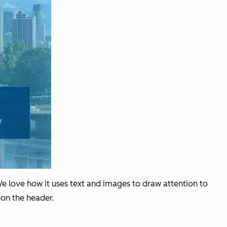
We love how it uses text and images to draw attention to
 on the header.