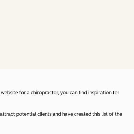
ebsite for a chiropractor, you can find inspiration for
ttract potential clients and have created this list of the