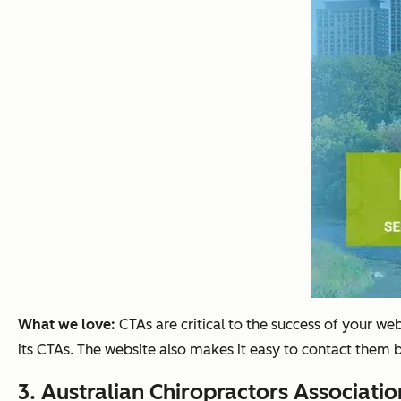
What we love:
CTAs are critical to the success of your w
its CTAs. The website also makes it easy to contact them 
3.
Australian Chiropractors Associatio