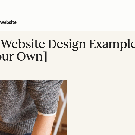
Website
 Website Design Exampl
our Own]