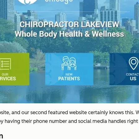
ebsite, and our second featured website certainly knows this. 
by having their phone number and social media handles right
n