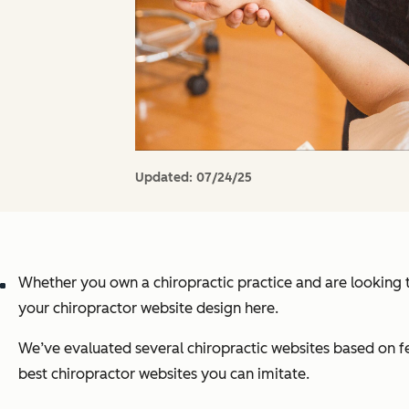
Updated:
07/24/25
Whether you own a chiropractic practice and are looking to
your chiropractor website design here.
We’ve evaluated several chiropractic websites based on featu
best chiropractor websites you can imitate.