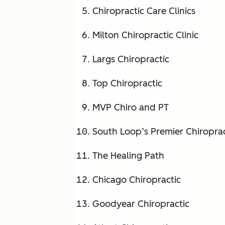
Chiropractic Care Clinics
Milton Chiropractic Clinic
Largs Chiropractic
Top Chiropractic
MVP Chiro and PT
South Loop’s Premier Chiropra
The Healing Path
Chicago Chiropractic
Goodyear Chiropractic