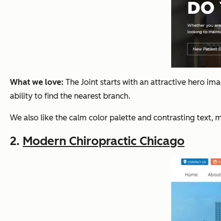
What we love:
The Joint starts with an attractive hero im
ability to find the nearest branch.
We also like the calm color palette and contrasting text, m
2.
Modern Chiropractic Chicago