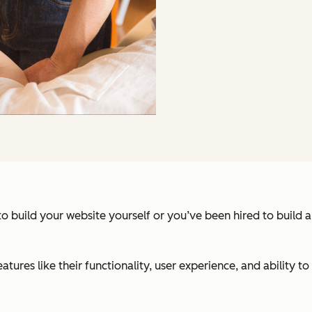
 build your website yourself or you’ve been hired to build a w
res like their functionality, user experience, and ability to a