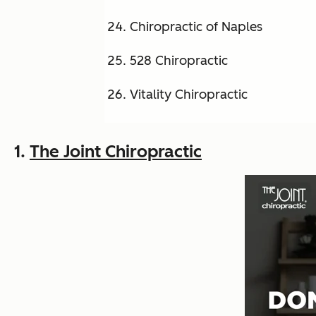
Chiropractic of Naples
528 Chiropractic
Vitality Chiropractic
1.
The Joint Chiropractic