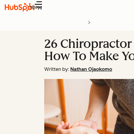
Menu
26 Chiropractor
How To Make Y
Written by:
Nathan Ojaokomo