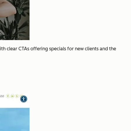
ith clear CTAs offering specials for new clients and the