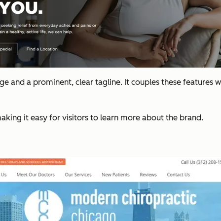
age and a prominent, clear tagline. It couples these features w
aking it easy for visitors to learn more about the brand.