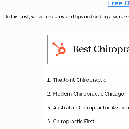
Free D
In this post, we’ve also provided tips on building a simp
Best Chiropr
The Joint Chiropractic
Modern Chiropractic Chicago
Australian Chiropractor Associa
Chiropractic First