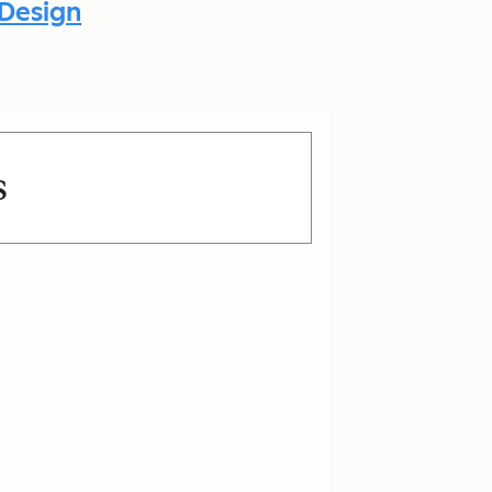
 Design
s