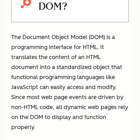
DOM?
The Document Object Model (DOM) is a
programming interface for HTML. It
translates the content of an HTML
document into a standardized object that
functional programming languages like
JavaScript can easily access and modify.
Since most web page events are driven by
non-HTML code, all dynamic web pages rely
on the DOM to display and function
properly.