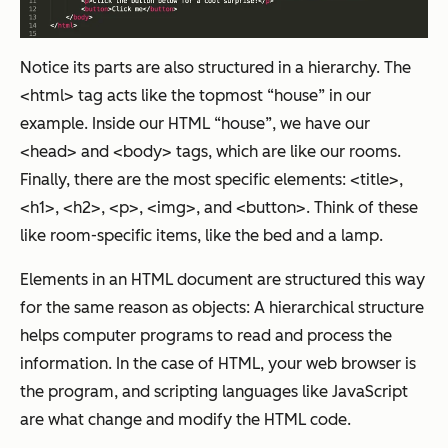
Notice its parts are also structured in a hierarchy. The
<html> tag acts like the topmost “house” in our
example. Inside our HTML “house”, we have our
<head> and <body> tags, which are like our rooms.
Finally, there are the most specific elements: <title>,
<h1>, <h2>, <p>, <img>, and <button>. Think of these
like room-specific items, like the bed and a lamp.
Elements in an HTML document are structured this way
for the same reason as objects: A hierarchical structure
helps computer programs to read and process the
information. In the case of HTML, your web browser is
the program, and scripting languages like JavaScript
are what change and modify the HTML code.