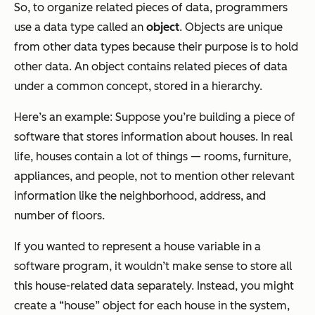
So, to organize related pieces of data, programmers
use a data type called an
object
. Objects are unique
from other data types because their purpose is to hold
other data. An object contains related pieces of data
under a common concept, stored in a hierarchy.
Here’s an example: Suppose you’re building a piece of
software that stores information about houses. In real
life, houses contain a lot of things — rooms, furniture,
appliances, and people, not to mention other relevant
information like the neighborhood, address, and
number of floors.
If you wanted to represent a house variable in a
software program, it wouldn’t make sense to store all
this house-related data separately. Instead, you might
create a “house” object for each house in the system,