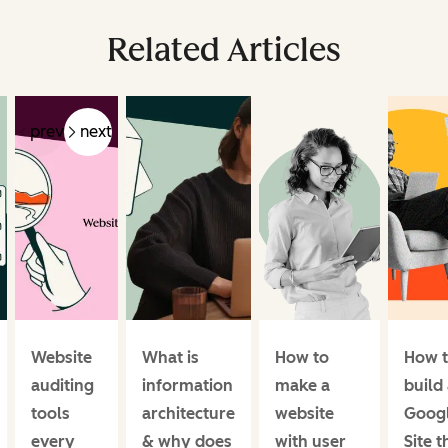
Related Articles
prev
next
Website
What is
How to
How 
auditing
information
make a
build
tools
architecture
website
Goog
every
& why does
with user
Site t