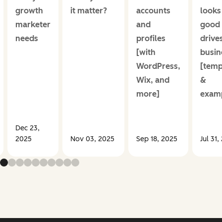
growth
it matter?
accounts
looks
marketer
and
good
needs
profiles
drive
[with
busin
WordPress,
[temp
Wix, and
&
more]
examp
Dec 23,
2025
Nov 03, 2025
Sep 18, 2025
Jul 31,