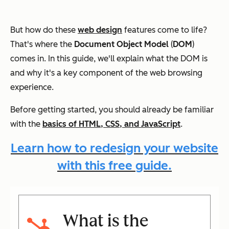
But how do these
web design
features come to life?
That's where the
Document Object Model
(
DOM
)
comes in. In this guide, we'll explain what the DOM is
and why it's a key component of the web browsing
experience.
Before getting started, you should already be familiar
with the
basics of HTML, CSS, and JavaScript
.
Learn how to redesign your website
with this free guide.
What is the