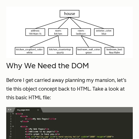
Why We Need the DOM
Before I get carried away planning my mansion, let’s
tie this object concept back to HTML. Take a look at
this basic HTML file: