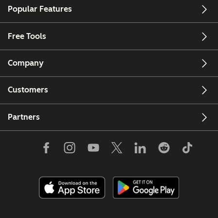
Popular Features
Free Tools
Company
Customers
Partners