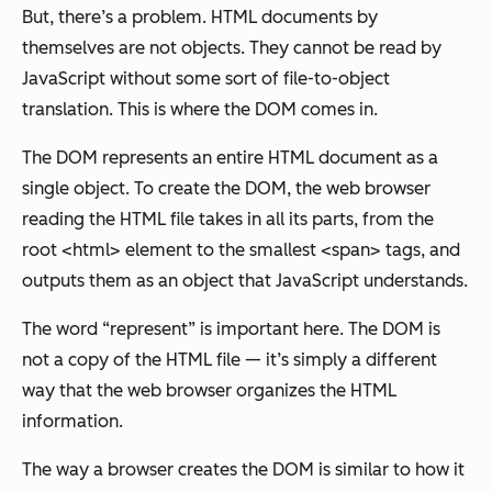
But, there’s a problem. HTML documents by
themselves are not objects. They cannot be read by
JavaScript without some sort of file-to-object
translation. This is where the DOM comes in.
The DOM represents an entire HTML document as a
single object. To create the DOM, the web browser
reading the HTML file takes in all its parts, from the
root <html> element to the smallest <span> tags, and
outputs them as an object that JavaScript understands.
The word “represent” is important here. The DOM is
not a copy of the HTML file — it’s simply a different
way that the web browser organizes the HTML
information.
The way a browser creates the DOM is similar to how it