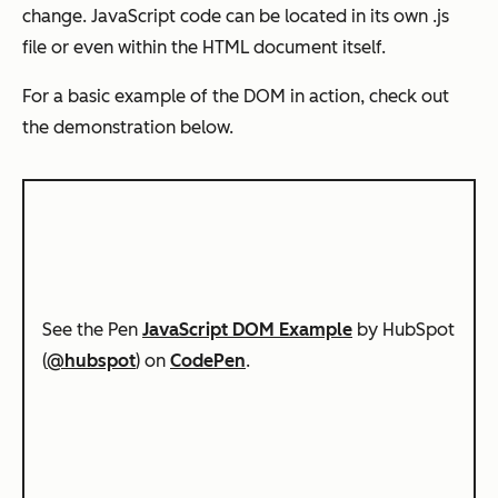
change. JavaScript code can be located in its own .js
file or even within the HTML document itself.
For a basic example of the DOM in action, check out
the demonstration below.
See the Pen
JavaScript DOM Example
by HubSpot
(
@hubspot
) on
CodePen
.