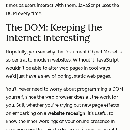
times as users interact with them. JavaScript uses the
DOM every time.
The DOM: Keeping the
Internet Interesting
Hopefully, you see why the Document Object Model is
so central to modern websites. Without it, JavaScript
wouldn’t be able to alter web pages in cool ways —
we’d just have a slew of boring, static web pages.
You’ll never need to worry about programming a DOM
yourself, since the web browser does all the work for
you. Still, whether you’re trying out new page effects
on embarking on a
website redesign
, it’s useful to
know the inner workings of your online presence in
case you need to quickly debug, or if you just want to