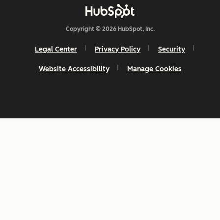
Copyright © 2026 HubSpot, Inc.
Legal Center
Privacy Policy
Security
Website Accessibility
Manage Cookies