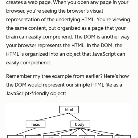
creates a web page. When you open any page in your
browser, you’re seeing the browser’s visual
representation of the underlying HTML. You’re viewing
the same content, but organized as a page that your
brain can easily comprehend. The DOM is another way
your browser represents the HTML. In the DOM, the
HTML is organized into an object that JavaScript can
easily comprehend.
Remember my tree example from earlier? Here’s how
the DOM would represent our simple HTML file as a
JavaScript-friendly object: