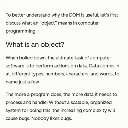
To better understand why the DOM is useful, let’s first
discuss what an “object” means in computer
programming.
What is an object?
When boiled down, the ultimate task of computer
software is to perform actions on data. Data comes in
all different types: numbers, characters, and words, to
name just a few.
The more a program does, the more data it needs to
process and handle. Without a scalable, organized
system for doing this, the increasing complexity will
cause bugs. Nobody likes bugs.