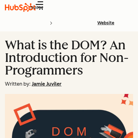
Menu
Website
What is the DOM? An
Introduction for Non-
Programmers
Written by:
Jamie Juviler