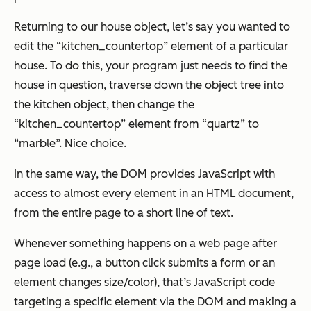
Returning to our house object, let’s say you wanted to
edit the “kitchen_countertop” element of a particular
house. To do this, your program just needs to find the
house in question, traverse down the object tree into
the kitchen object, then change the
“kitchen_countertop” element from “quartz” to
“marble”. Nice choice.
In the same way, the DOM provides JavaScript with
access to almost every element in an HTML document,
from the entire page to a short line of text.
Whenever something happens on a web page after
page load (e.g., a button click submits a form or an
element changes size/color), that’s JavaScript code
targeting a specific element via the DOM and making a