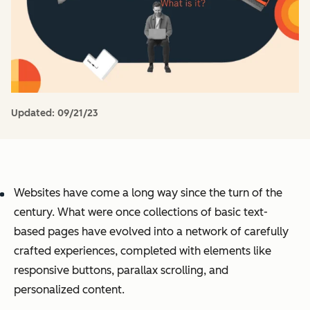
Updated:
09/21/23
Websites have come a long way since the turn of the
century. What were once collections of basic text-
based pages have evolved into a network of carefully
crafted experiences, completed with elements like
responsive buttons, parallax scrolling, and
personalized content.