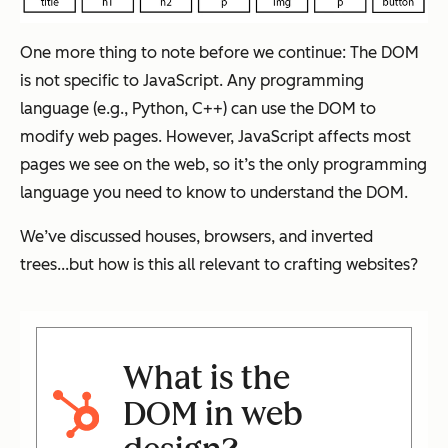
One more thing to note before we continue: The DOM
is not specific to JavaScript. Any programming
language (e.g., Python, C++) can use the DOM to
modify web pages. However, JavaScript affects most
pages we see on the web, so it’s the only programming
language you need to know to understand the DOM.
We’ve discussed houses, browsers, and inverted
trees...but how is this all relevant to crafting websites?
What is the
DOM in web