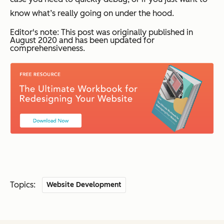
know what’s really going on under the hood.
Editor's note: This post was originally published in
August 2020 and has been updated for
comprehensiveness.
Topics:
Website Development