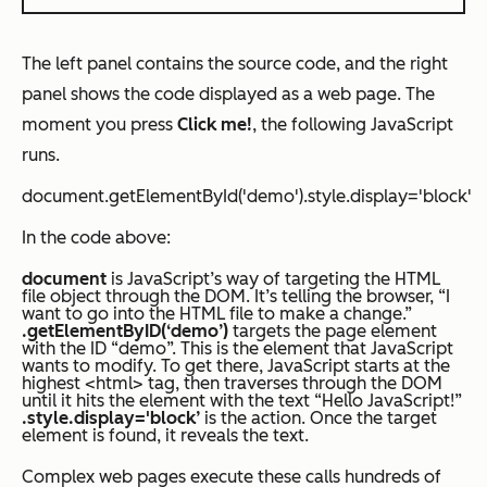
The left panel contains the source code, and the right
panel shows the code displayed as a web page. The
moment you press
Click me!
, the following JavaScript
runs.
document.getElementById('demo').style.display='block'
In the code above:
document
is JavaScript’s way of targeting the HTML
file object through the DOM. It’s telling the browser, “I
want to go into the HTML file to make a change.”
.getElementByID(‘demo’)
targets the page element
with the ID “demo”. This is the element that JavaScript
wants to modify. To get there, JavaScript starts at the
highest <html> tag, then traverses through the DOM
until it hits the element with the text “Hello JavaScript!”
.style.display='block’
is the action. Once the target
element is found, it reveals the text.
Complex web pages execute these calls hundreds of