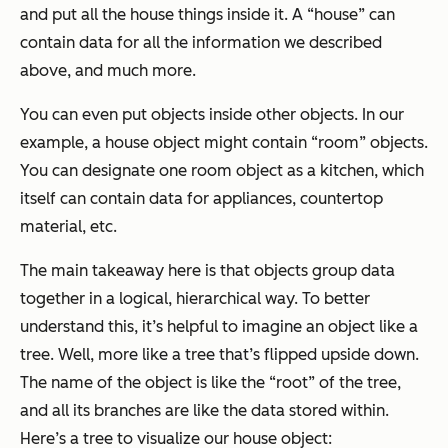
and put all the house things inside it. A “house” can
contain data for all the information we described
above, and much more.
You can even put objects inside other objects. In our
example, a house object might contain “room” objects.
You can designate one room object as a kitchen, which
itself can contain data for appliances, countertop
material, etc.
The main takeaway here is that objects group data
together in a logical, hierarchical way. To better
understand this, it’s helpful to imagine an object like a
tree. Well, more like a tree that’s flipped upside down.
The name of the object is like the “root” of the tree,
and all its branches are like the data stored within.
Here’s a tree to visualize our house object: