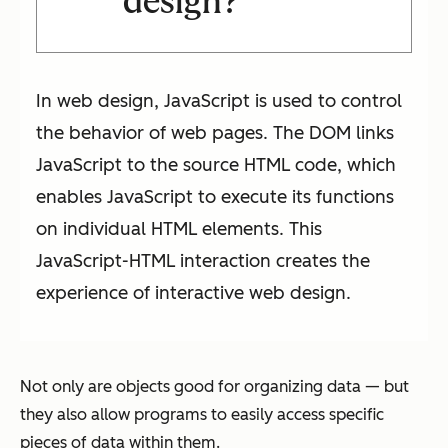
design?
In web design, JavaScript is used to control
the behavior of web pages. The DOM links
JavaScript to the source HTML code, which
enables JavaScript to execute its functions
on individual HTML elements. This
JavaScript-HTML interaction creates the
experience of interactive web design.
Not only are objects good for organizing data — but
they also allow programs to easily access specific
pieces of data within them.