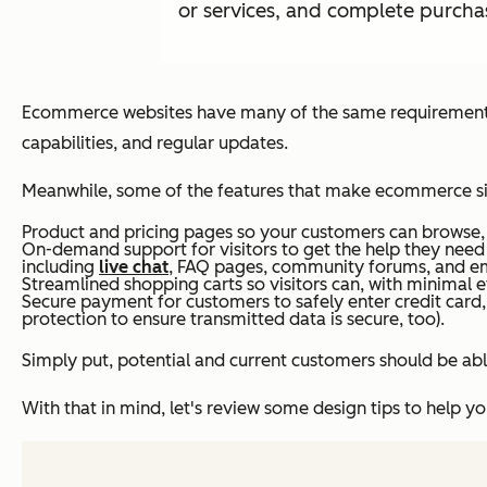
or services, and complete purchas
Ecommerce websites have many of the same requirements a
capabilities, and regular updates.
Meanwhile, some of the features that make ecommerce sit
Product and pricing pages so your customers can browse, se
On-demand support for visitors to get the help they need
including
live chat
, FAQ pages, community forums, and em
Streamlined shopping carts so visitors can, with minimal eff
Secure payment for customers to safely enter credit card,
protection to ensure transmitted data is secure, too).
Simply put, potential and current customers should be able
With that in mind, let's review some design tips to help 