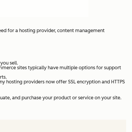
need for a hosting provider, content management
you sell.
merce sites typically have multiple options for support
rts.
many hosting providers now offer SSL encryption and HTTPS
luate, and purchase your product or service on your site.