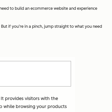
ou need to build an ecommerce website and experience
But if you’re in a pinch, jump straight to what you need
t provides visitors with the
help while browsing your products