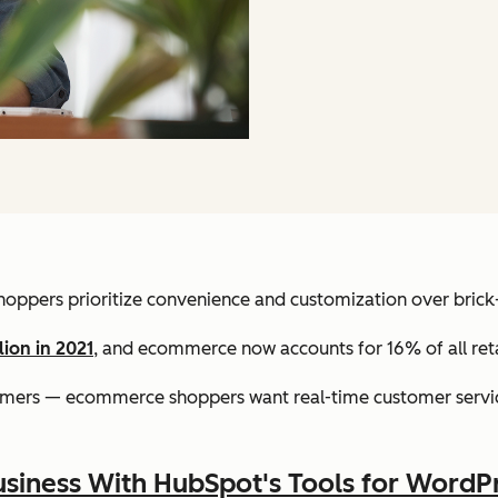
 shoppers prioritize convenience and customization over bric
lion in 2021
, and ecommerce now accounts for 16% of all retai
omers — ecommerce shoppers want real-time customer servic
siness With HubSpot's Tools for WordP