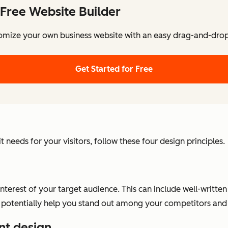
Free Website Builder
omize your own business website with an easy drag-and-drop 
Get Started for Free
needs for your visitors, follow these four design principles.
interest of your target audience. This can include well-writt
 can potentially help you stand out among your competitors a
nt design.