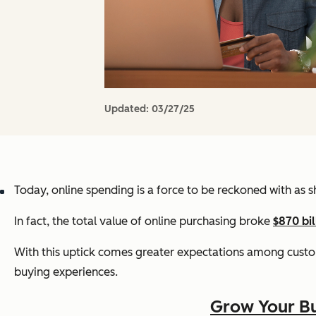
Updated:
03/27/25
Today, online spending is a force to be reckoned with as
In fact, the total value of online purchasing broke
$870 bil
With this uptick comes greater expectations among cust
buying experiences.
Grow Your Bu