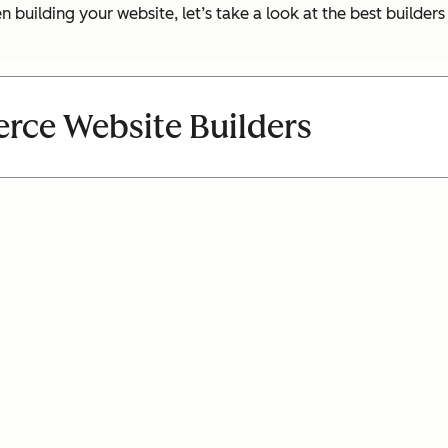
uilding your website, let’s take a look at the best builder
rce Website Builders