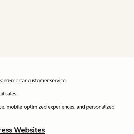
k-and-mortar customer service.
l sales.
e, mobile-optimized experiences, and personalized
ress Websites