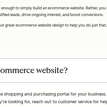
 not enough to simply build an ecommerce website. Rather, y
lified leads, drive ongoing interest, and boost conversions.
ut great ecommerce website design to help you do just that. 
ecommerce website?
 shopping and purchasing portal for your business. I
ey’re looking for, reach out to customer service for 