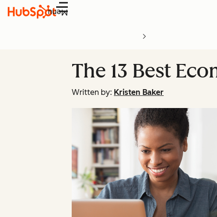
Menu
The 13 Best Eco
Written by:
Kristen Baker