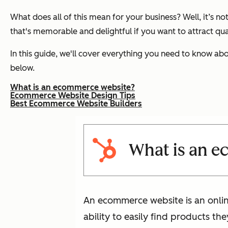
What does all of this mean for your business? Well, it’s
that's memorable and delightful if you want to attract qua
In this guide, we'll cover everything you need to know abo
below.
What is an ecommerce website?
Ecommerce Website Design Tips
Best Ecommerce Website Builders
What is an 
An ecommerce website is an online
ability to easily find products th