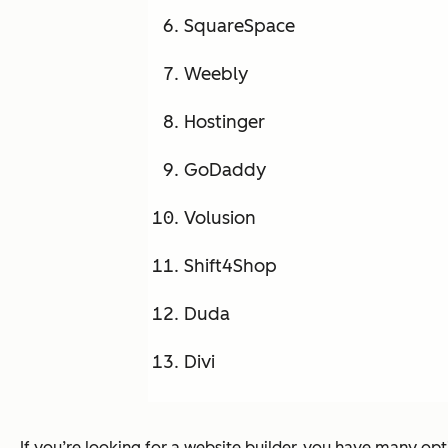
SquareSpace
Weebly
Hostinger
GoDaddy
Volusion
Shift4Shop
Duda
Divi
If you’re looking for a website builder, you have many op