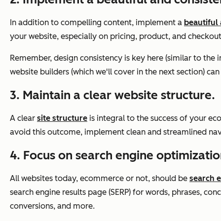
In addition to compelling content, implement a
beautiful
your website, especially on pricing, product, and checkou
Remember, design consistency is key here (similar to th
website builders (which we'll cover in the next section) 
3. Maintain a clear website structure.
A clear
site structure
is integral to the success of your ec
avoid this outcome, implement clean and streamlined navig
4. Focus on search engine optimizatio
All websites today, ecommerce or not, should be
search 
search engine results page (SERP) for words, phrases, conc
conversions, and more.