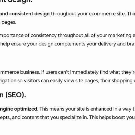
 and consistent design
throughout your ecommerce site. Thin
t pages.
e importance of consistency throughout all of your marketin
can help ensure your design complements your delivery and bra
ommerce business. If users can’t immediately find what they’re
ation so visitors can easily view site pages, their shopping
n (SEO).
engine optimized
. This means your site is enhanced in a way 
epts, and content that you specialize in. This helps boost you