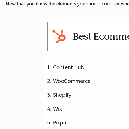
Now that you know the elements you should consider when b
Best Ecomme
Content Hub
WooCommerce
Shopify
Wix
Pixpa