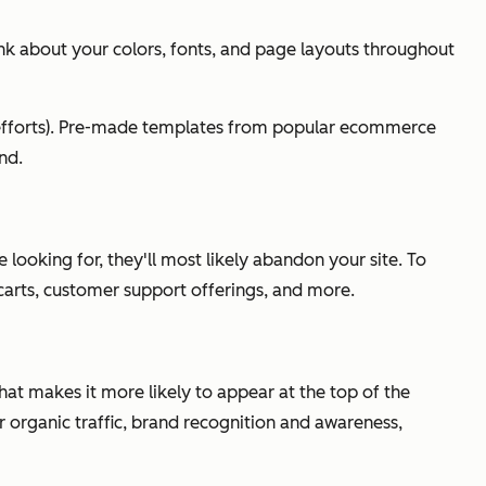
k about your colors, fonts, and page layouts throughout
g efforts). Pre-made templates from popular ecommerce
nd.
 looking for, they'll most likely abandon your site. To
 carts, customer support offerings, and more.
that makes it more likely to appear at the top of the
r organic traffic, brand recognition and awareness,