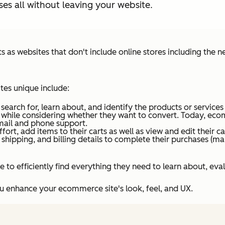
es all without leaving your website.
s websites that don't include online stores including the 
es unique include:
arch for, learn about, and identify the products or services 
 while considering whether they want to convert. Today, ecom
ail and phone support.
ort, add items to their carts as well as view and edit their ca
 shipping, and billing details to complete their purchases (
 to efficiently find everything they need to learn about, eva
you enhance your ecommerce site's look, feel, and UX.