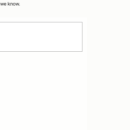
s we know.