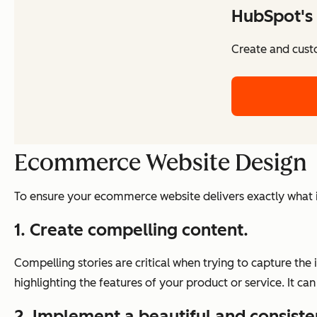
HubSpot's 
Create and cust
Ecommerce Website Design
To ensure your ecommerce website delivers exactly what it 
1. Create compelling content.
Compelling stories are critical when trying to capture the 
highlighting the features of your product or service. It
2. Implement a beautiful and consiste