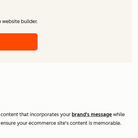
website builder.
en content that incorporates your
brand's message
while
nd ensure your ecommerce site's content is memorable.