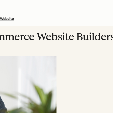
Website
mmerce Website Builder