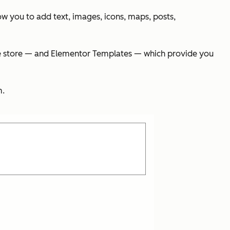
w you to add text, images, icons, maps, posts,
ine store — and Elementor Templates — which provide you
m.