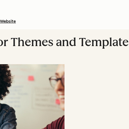
Website
or Themes and Template