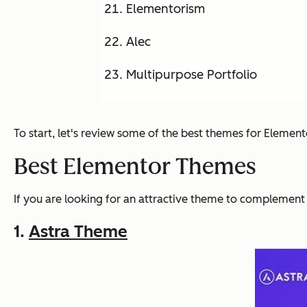
Elementorism
Alec
Multipurpose Portfolio
To start, let's review some of the best themes for Element
Best Elementor Themes
If you are looking for an attractive theme to complement 
1.
Astra Theme