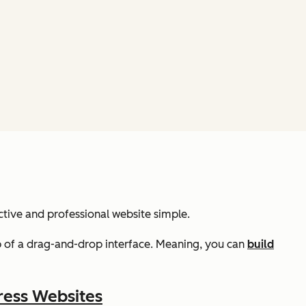
ctive and professional website simple.
lp of a drag-and-drop interface. Meaning, you can
build
ress Websites