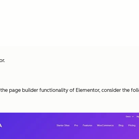
or.
the page builder functionality of Elementor, consider the fol