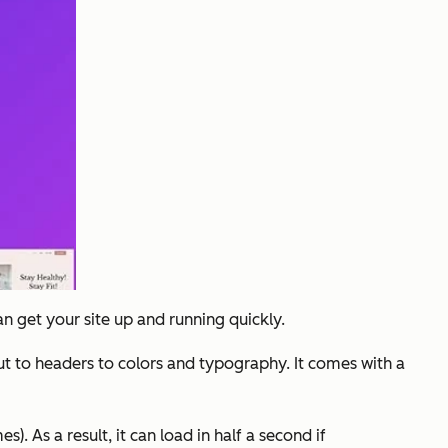
an get your site up and running quickly.
t to headers to colors and typography. It comes with a
). As a result, it can load in half a second if