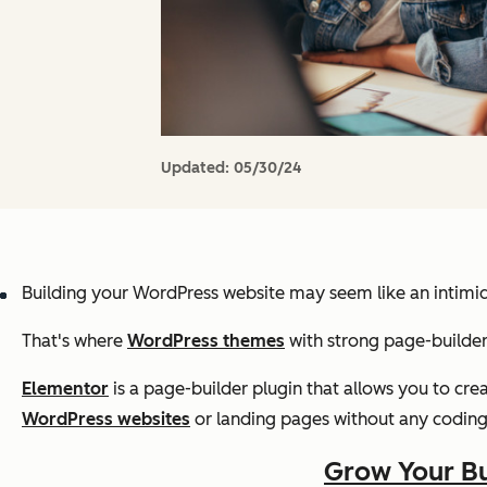
Updated:
05/30/24
Building your WordPress website may seem like an intimid
That's where
WordPress themes
with strong page-builder
Elementor
is a page-builder plugin that allows you to cr
WordPress websites
or landing pages without any codin
Grow Your Bu