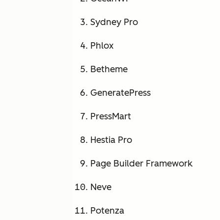
Sydney Pro
Phlox
Betheme
GeneratePress
PressMart
Hestia Pro
Page Builder Framework
Neve
Potenza