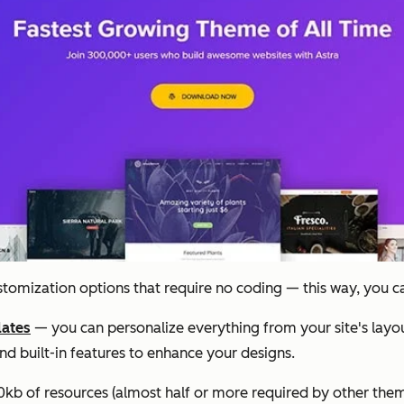
ustomization options that require no coding — this way, you c
lates
— you can personalize everything from your site's layou
nd built-in features to enhance your designs.
 50kb of resources (almost half or more required by other themes