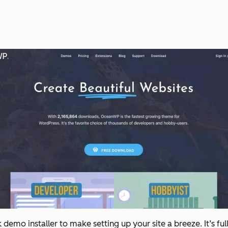
emo installer to make setting up your site a breeze. It’s ful