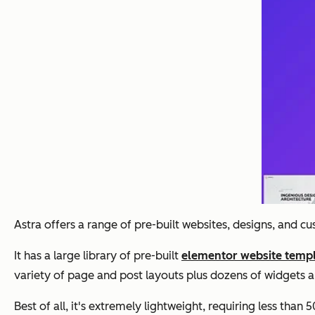
Astra offers a range of pre-built websites, designs, and c
It has a large library of pre-built
elementor website temp
variety of page and post layouts plus dozens of widgets a
Best of all, it's extremely lightweight, requiring less than