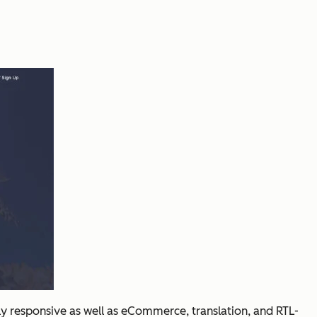
ly responsive as well as eCommerce, translation, and RTL-