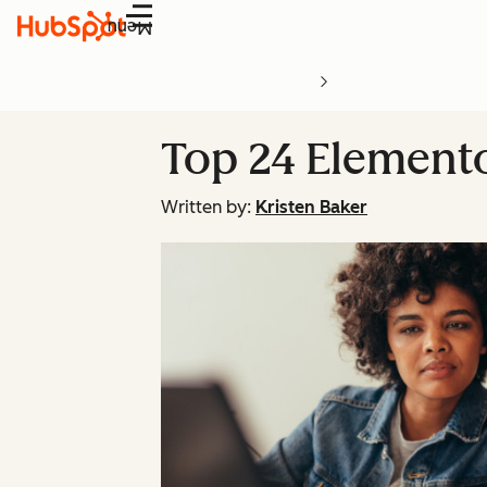
Menu
Top 24 Element
Written by:
Kristen Baker