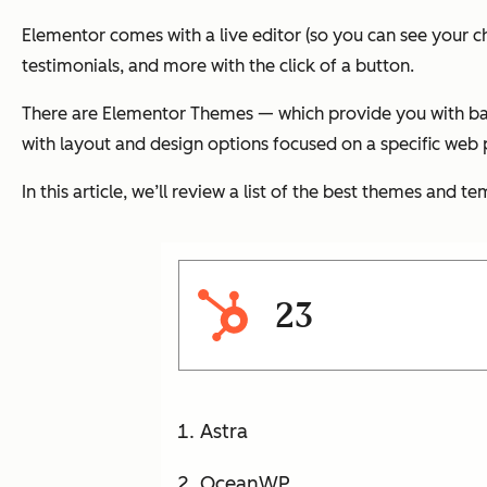
Elementor comes with a live editor (so you can see your 
testimonials, and more with the click of a button.
There are Elementor Themes — which provide you with bas
with layout and design options focused on a specific web p
In this article, we’ll review a list of the best themes and
23
Astra
OceanWP