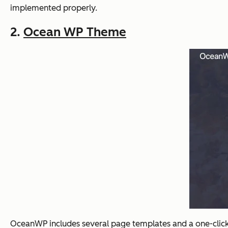
implemented properly.
2.
Ocean WP Theme
OceanWP includes several page templates and a one-click d