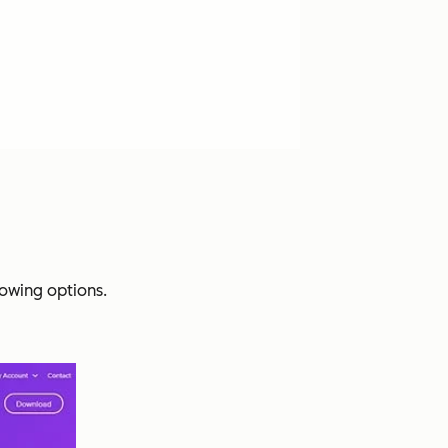
lowing options.