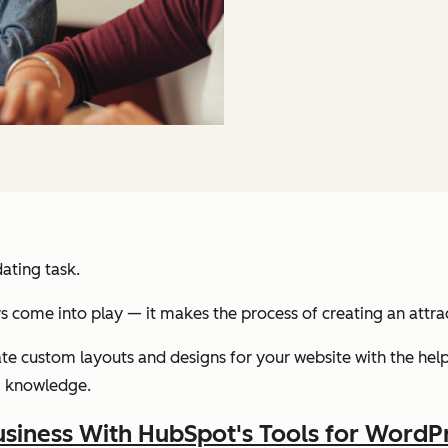
ating task.
s come into play — it makes the process of creating an attra
eate custom layouts and designs for your website with the he
g knowledge.
siness With HubSpot's Tools for WordP