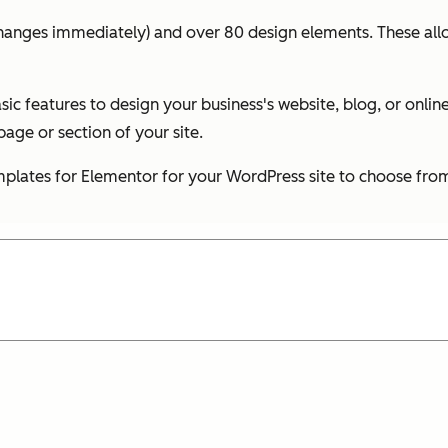
changes immediately) and over 80 design elements. These allo
ic features to design your business's website, blog, or onl
age or section of your site.
 templates for Elementor for your WordPress site to choose fro