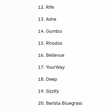
Rife
Ashe
Gumbo
Rhodos
Bellevue
YourWay
Deep
Sizzify
Barista Bluegrass