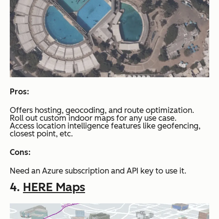
Pros:
Offers hosting, geocoding, and route optimization.
Roll out custom indoor maps for any use case.
Access location intelligence features like geofencing,
closest point, etc.
Cons:
Need an Azure subscription and API key to use it.
4.
HERE Maps