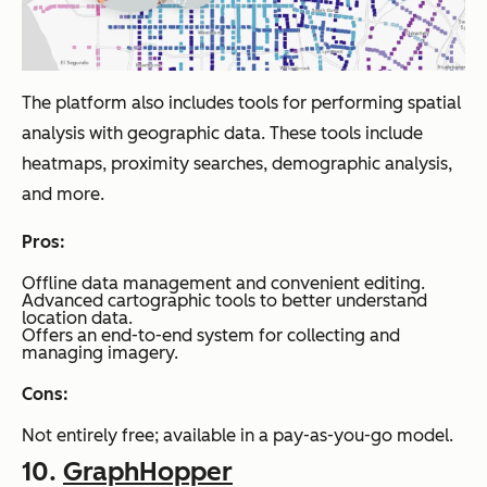
The platform also includes tools for performing spatial
analysis with geographic data. These tools include
heatmaps, proximity searches, demographic analysis,
and more.
Pros:
Offline data management and convenient editing.
Advanced cartographic tools to better understand
location data.
Offers an end-to-end system for collecting and
managing imagery.
Cons:
Not entirely free; available in a pay-as-you-go model.
10.
GraphHopper