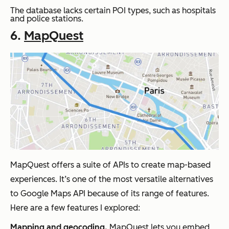
The database lacks certain POI types, such as hospitals
and police stations.
6.
MapQuest
MapQuest offers a suite of APIs to create map-based
experiences. It’s one of the most versatile alternatives
to Google Maps API because of its range of features.
Here are a few features I explored:
Mapping and geocoding.
MapQuest lets you embed