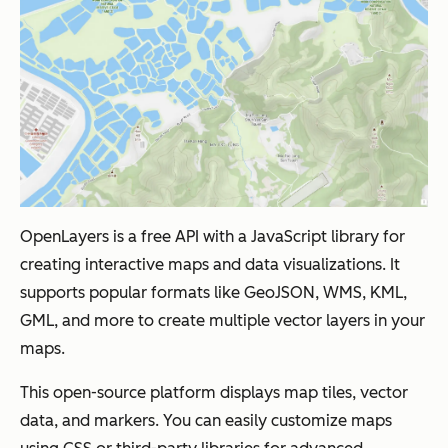
OpenLayers is a free API with a JavaScript library for
creating interactive maps and data visualizations. It
supports popular formats like GeoJSON, WMS, KML,
GML, and more to create multiple vector layers in your
maps.
This open-source platform displays map tiles, vector
data, and markers. You can easily customize maps