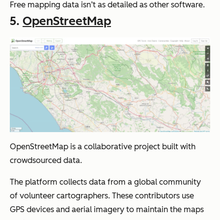
Free mapping data isn’t as detailed as other software.
5.
OpenStreetMap
OpenStreetMap is a collaborative project built with
crowdsourced data.
The platform collects data from a global community
of volunteer cartographers. These contributors use
GPS devices and aerial imagery to maintain the maps