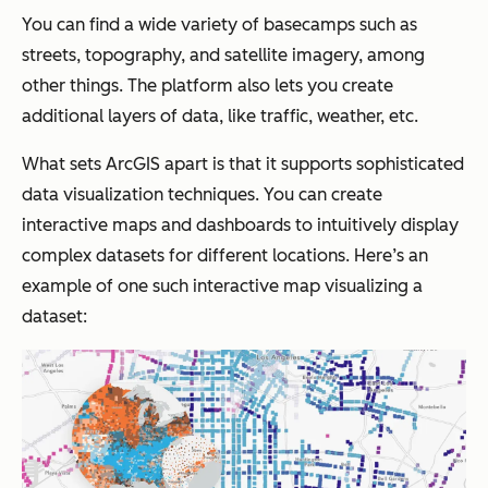
You can find a wide variety of basecamps such as
streets, topography, and satellite imagery, among
other things. The platform also lets you create
additional layers of data, like traffic, weather, etc.
What sets ArcGIS apart is that it supports sophisticated
data visualization techniques. You can create
interactive maps and dashboards to intuitively display
complex datasets for different locations. Here’s an
example of one such interactive map visualizing a
dataset: