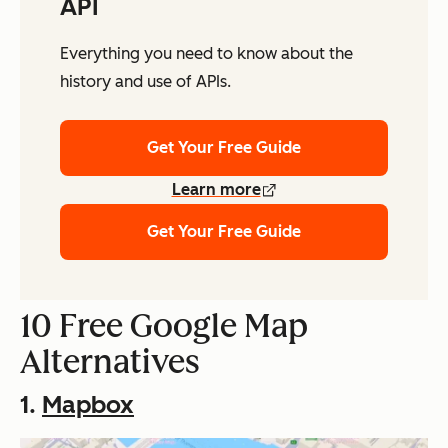
API
Everything you need to know about the
history and use of APIs.
Get Your Free Guide
Learn more
Get Your Free Guide
10 Free Google Map
Alternatives
1.
Mapbox