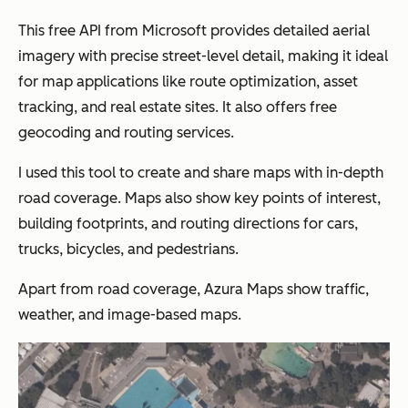
This free API from Microsoft provides detailed aerial
imagery with precise street-level detail, making it ideal
for map applications like route optimization, asset
tracking, and real estate sites. It also offers free
geocoding and routing services.
I used this tool to create and share maps with in-depth
road coverage. Maps also show key points of interest,
building footprints, and routing directions for cars,
trucks, bicycles, and pedestrians.
Apart from road coverage, Azura Maps show traffic,
weather, and image-based maps.