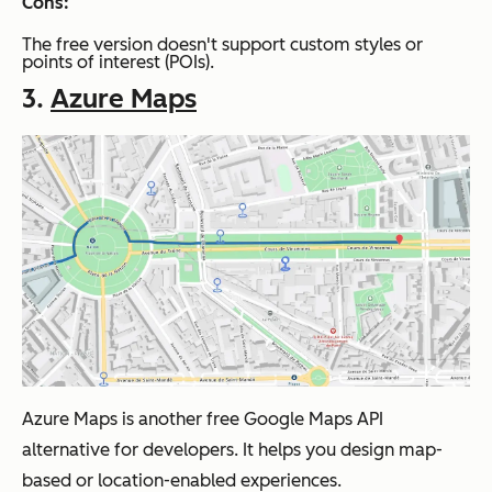
Cons:
The free version doesn't support custom styles or
points of interest (POIs).
3.
Azure Maps
Azure Maps is another free Google Maps API
alternative for developers. It helps you design map-
based or location-enabled experiences.