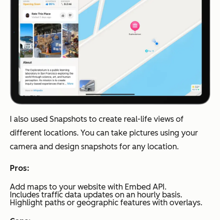
I also used Snapshots to create real-life views of
different locations. You can take pictures using your
camera and design snapshots for any location.
Pros:
Add maps to your website with Embed API.
Includes traffic data updates on an hourly basis.
Highlight paths or geographic features with overlays.