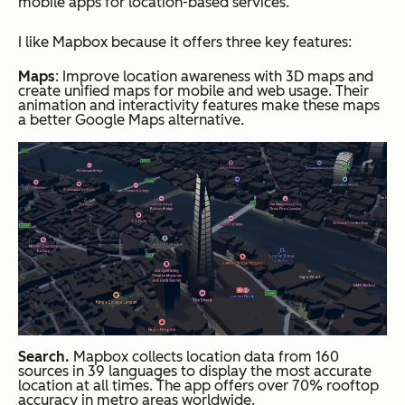
mobile apps for location-based services.
I like Mapbox because it offers three key features:
Maps
: Improve location awareness with 3D maps and
create unified maps for mobile and web usage. Their
animation and interactivity features make these maps
a better Google Maps alternative.
Search.
Mapbox collects location data from 160
sources in 39 languages to display the most accurate
location at all times. The app offers over 70% rooftop
accuracy in metro areas worldwide.