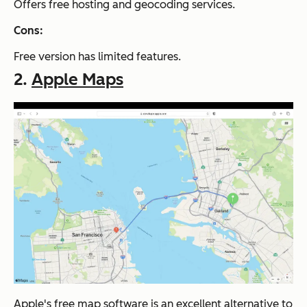
Offers free hosting and geocoding services.
Cons:
Free version has limited features.
2.
Apple Maps
Apple's free map software is an excellent alternative to