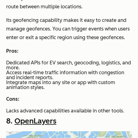
route between multiple locations.
Its geofencing capability makes it easy to create and
manage geofences. You can trigger events when users
enter or exit a specific region using these geofences.
Pros:
Dedicated APIs for EV search, geocoding, logistics, and
more.
Access real-time traffic information with congestion
and incident reports.
Integrate maps into any site or app with custom
animation styles.
Cons:
Lacks advanced capabilities available in other tools.
8.
OpenLayers