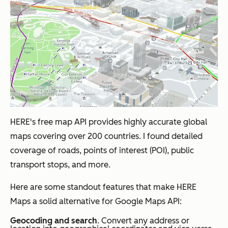
HERE's free map API provides highly accurate global
maps covering over 200 countries. I found detailed
coverage of roads, points of interest (POI), public
transport stops, and more.
Here are some standout features that make HERE
Maps a solid alternative for Google Maps API:
Geocoding and search
. Convert any address or