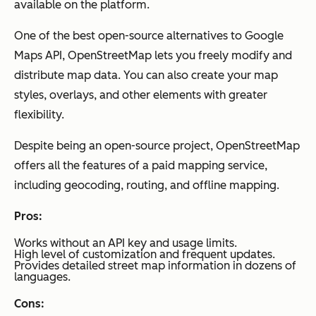
available on the platform.
One of the best open-source alternatives to Google
Maps API, OpenStreetMap lets you freely modify and
distribute map data. You can also create your map
styles, overlays, and other elements with greater
flexibility.
Despite being an open-source project, OpenStreetMap
offers all the features of a paid mapping service,
including geocoding, routing, and offline mapping.
Pros:
Works without an API key and usage limits.
High level of customization and frequent updates.
Provides detailed street map information in dozens of
languages.
Cons: