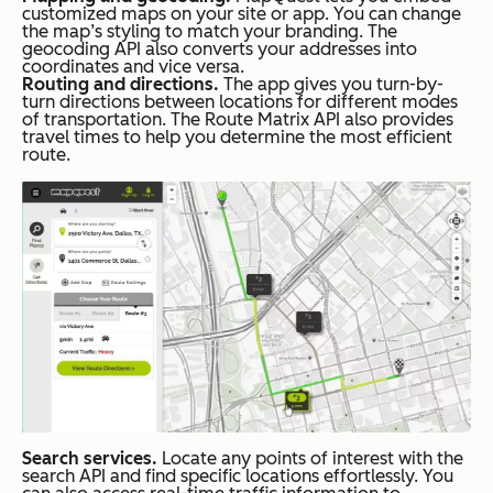
customized maps on your site or app. You can change
the map’s styling to match your branding. The
geocoding API also converts your addresses into
coordinates and vice versa.
Routing and directions.
The app gives you turn-by-
turn directions between locations for different modes
of transportation. The Route Matrix API also provides
travel times to help you determine the most efficient
route.
Search services.
Locate any points of interest with the
search API and find specific locations effortlessly. You