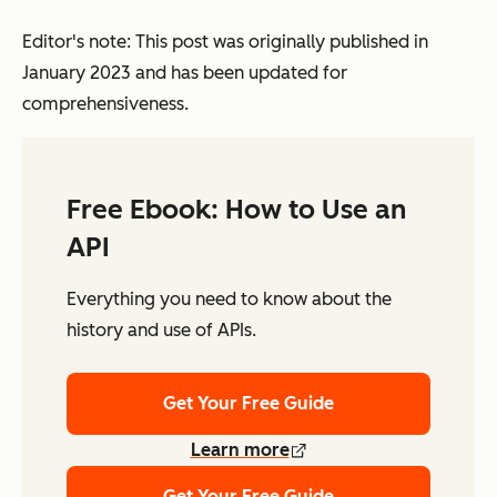
Editor's note: This post was originally published in
January 2023 and has been updated for
comprehensiveness.
Free Ebook: How to Use an
API
Everything you need to know about the
history and use of APIs.
Get Your Free Guide
Learn more
Get Your Free Guide