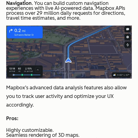
Navigation
. You can build custom navigation
experiences with live AI-powered data. Mapbox APIs
process over 29 million daily requests for directions,
travel time estimates, and more.
Mapbox’s advanced data analysis features also allow
you to track user activity and optimize your UX
accordingly.
Pros:
Highly customizable.
Seamless rendering of 3D maps.