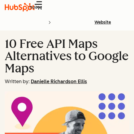
Menu
Website
10 Free API Maps
Alternatives to Google
Maps
Written by:
Danielle Richardson Ellis