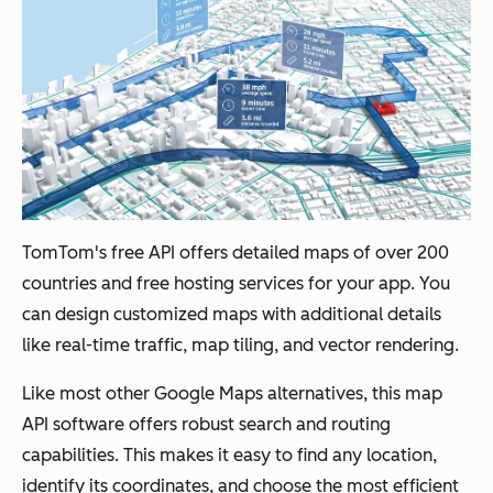
TomTom's free API offers detailed maps of over 200
countries and free hosting services for your app. You
can design customized maps with additional details
like real-time traffic, map tiling, and vector rendering.
Like most other Google Maps alternatives, this map
API software offers robust search and routing
capabilities. This makes it easy to find any location,
identify its coordinates, and choose the most efficient