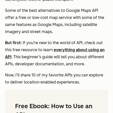
Some of the best alternatives to Google Maps API
offer a free or low-cost map service with some of the
same features as Google Maps, including satellite
imagery and street maps.
But first:
If you’re new to the world of API, check out
this free resource to learn
everything about using an
API
. This beginner’s guide will tell you about different
APIs, developer documentation, and more.
Now, I’ll share 10 of my favorite APIs you can explore
to deliver location-enabled experiences.
Free Ebook: How to Use an