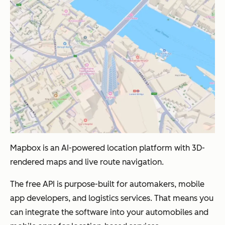
Mapbox is an AI-powered location platform with 3D-
rendered maps and live route navigation.
The free API is purpose-built for automakers, mobile
app developers, and logistics services. That means you
can integrate the software into your automobiles and