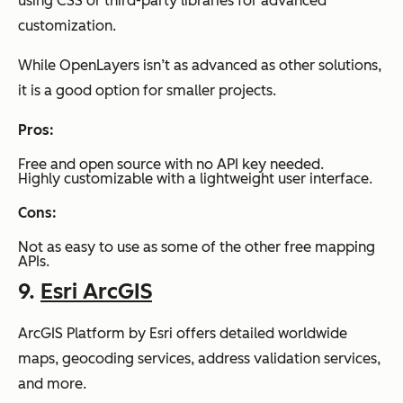
using CSS or third-party libraries for advanced
customization.
While OpenLayers isn’t as advanced as other solutions,
it is a good option for smaller projects.
Pros:
Free and open source with no API key needed.
Highly customizable with a lightweight user interface.
Cons:
Not as easy to use as some of the other free mapping
APIs.
9.
Esri ArcGIS
ArcGIS Platform by Esri offers detailed worldwide
maps, geocoding services, address validation services,
and more.