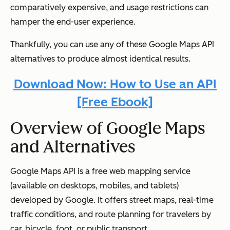
comparatively expensive, and usage restrictions can
hamper the end-user experience.
Thankfully, you can use any of these Google Maps API
alternatives to produce almost identical results.
Download Now: How to Use an API
[Free Ebook]
Overview of Google Maps
and Alternatives
Google Maps API is a free web mapping service
(available on desktops, mobiles, and tablets)
developed by Google. It offers street maps, real-time
traffic conditions, and route planning for travelers by
car, bicycle, foot, or public transport.