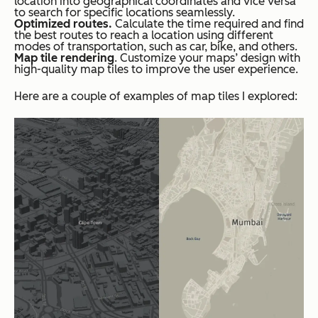
location into geographical coordinates and vice versa
to search for specific locations seamlessly.
Optimized routes.
Calculate the time required and find
the best routes to reach a location using different
modes of transportation, such as car, bike, and others.
Map tile rendering
. Customize your maps’ design with
high-quality map tiles to improve the user experience.
Here are a couple of examples of map tiles I explored: