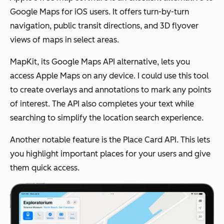
Google Maps for iOS users. It offers turn-by-turn
navigation, public transit directions, and 3D flyover
views of maps in select areas.
MapKit, its Google Maps API alternative, lets you
access Apple Maps on any device. I could use this tool
to create overlays and annotations to mark any points
of interest. The API also completes your text while
searching to simplify the location search experience.
Another notable feature is the Place Card API. This lets
you highlight important places for your users and give
them quick access.