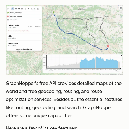
GraphHopper's free API provides detailed maps of the
world and free geocoding, routing, and route
optimization services. Besides all the essential features
like routing, geocoding, and search, GraphHopper
offers some unique capabilities.
Here are a few of its key features: