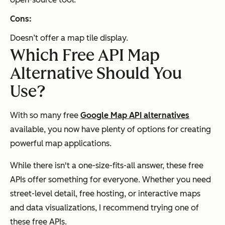
Cons:
Doesn’t offer a map tile display.
Which Free API Map
Alternative Should You
Use?
With so many free
Google Map API alternatives
available, you now have plenty of options for creating
powerful map applications.
While there isn't a one-size-fits-all answer, these free
APIs offer something for everyone. Whether you need
street-level detail, free hosting, or interactive maps
and data visualizations, I recommend trying one of
these free APIs.