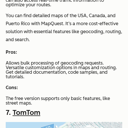
can also access real-time traffic information to
optimize your routes.
You can find detailed maps of the USA, Canada, and
Puerto Rico with MapQuest. It’s a more cost-effective
solution with essential features like geocoding, routing,
and search.
Pros:
Allows bulk processing of geocoding requests.
Versatile customization options in maps and routing.
Get detailed documentation, code samples, and
tutorials.
Cons:
The free version supports only basic features, like
street maps.
7.
TomTom