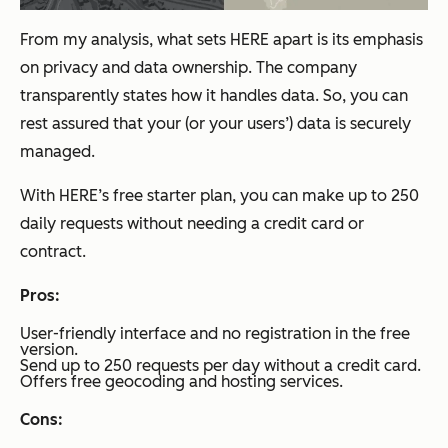
From my analysis, what sets HERE apart is its emphasis
on privacy and data ownership. The company
transparently states how it handles data. So, you can
rest assured that your (or your users’) data is securely
managed.
With HERE’s free starter plan, you can make up to 250
daily requests without needing a credit card or
contract.
Pros:
User-friendly interface and no registration in the free
version.
Send up to 250 requests per day without a credit card.
Offers free geocoding and hosting services.
Cons: