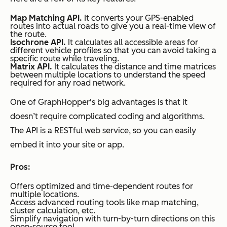
Map Matching API.
It converts your GPS-enabled
routes into actual roads to give you a real-time view of
the route.
Isochrone API.
It calculates all accessible areas for
different vehicle profiles so that you can avoid taking a
specific route while traveling.
Matrix API.
It calculates the distance and time matrices
between multiple locations to understand the speed
required for any road network.
One of GraphHopper's big advantages is that it
doesn’t require complicated coding and algorithms.
The API is a RESTful web service, so you can easily
embed it into your site or app.
Pros:
Offers optimized and time-dependent routes for
multiple locations.
Access advanced routing tools like map matching,
cluster calculation, etc.
Simplify navigation with turn-by-turn directions on this
open-source tool.