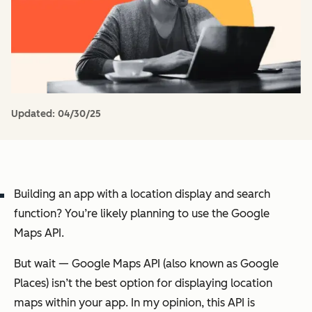
Updated:
04/30/25
Building an app with a location display and search
function? You’re likely planning to use the Google
Maps API.
But wait — Google Maps API (also known as Google
Places) isn’t the best option for displaying location
maps within your app. In my opinion, this API is