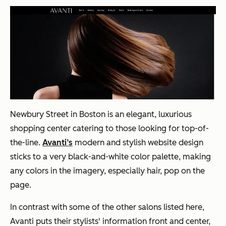
Newbury
Street in Boston is an elegant, luxurious
shopping center catering to those looking for top-of-
the-line.
Avanti’s
modern and stylish website design
sticks to a very black-and-white color palette, making
any colors in the imagery, especially hair, pop on the
page.
In contrast with some of the other salons listed here,
Avanti puts their stylists' information front and center,