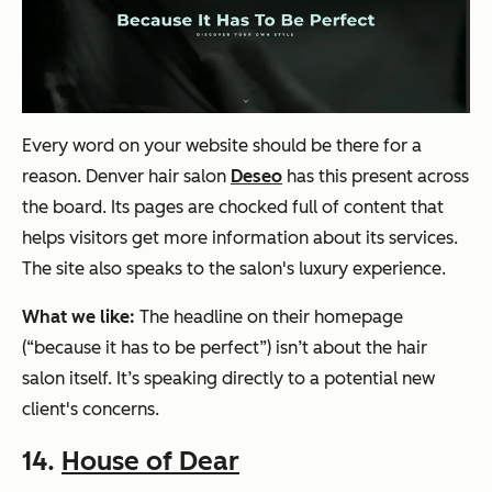
Every word on your website should be there for a
reason. Denver hair salon
Deseo
has this present across
the board. Its pages are chocked full of content that
helps visitors get more information about its services.
The site also speaks to the salon's luxury experience.
What we like:
The headline on their homepage
(“because it has to be perfect”) isn’t about the hair
salon itself. It’s speaking directly to a potential new
client's concerns.
14.
House of Dear