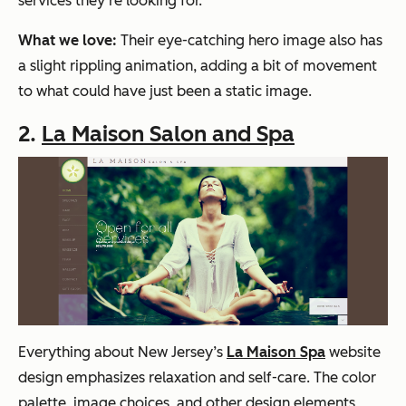
services they’re looking for.
What we love:
Their eye-catching hero image also has
a slight rippling animation, adding a bit of movement
to what could have just been a static image.
2.
La Maison Salon and Spa
Everything about New Jersey’s
La Maison Spa
website
design emphasizes relaxation and self-care. The color
palette, image choices, and other design elements