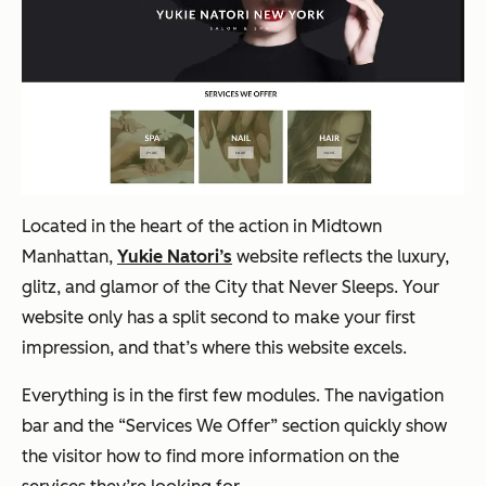
Located in the heart of the action in Midtown
Manhattan,
Yukie Natori’s
website reflects the luxury,
glitz, and glamor of the City that Never Sleeps. Your
website only has a split second to make your first
impression, and that’s where this website excels.
Everything is in the first few modules. The navigation
bar and the “Services We Offer” section quickly show
the visitor how to find more information on the