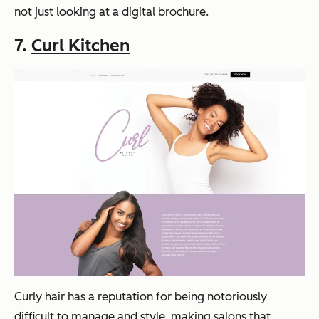
not just looking at a digital brochure.
7.
Curl Kitchen
Curly hair has a reputation for being notoriously
difficult to manage and style, making salons that