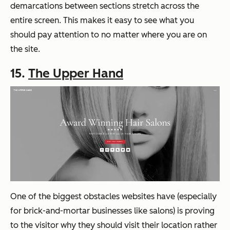
demarcations between sections stretch across the
entire screen. This makes it easy to see what you
should pay attention to no matter where you are on
the site.
15.
The Upper Hand
One of the biggest obstacles websites have (especially
for brick-and-mortar businesses like salons) is proving
to the visitor why they should visit their location rather