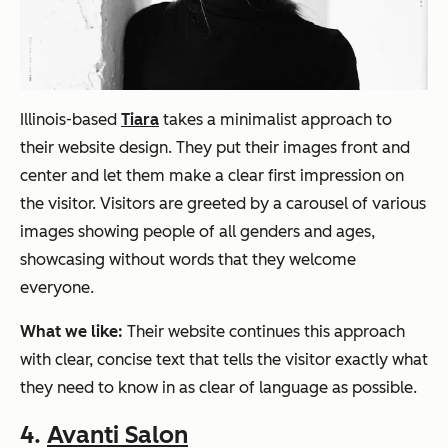
Illinois-based
Tiara
takes a minimalist approach to
their website design. They put their images front and
center and let them make a clear first impression on
the visitor. Visitors are greeted by a carousel of various
images showing people of all genders and ages,
showcasing without words that they welcome
everyone.
What we like:
Their website continues this approach
with clear, concise text that tells the visitor exactly what
they need to know in as clear of language as possible.
4.
Avanti Salon