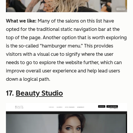
What we like:
Many of the salons on this list have
opted for the traditional static navigation bar at the
top of the page. Another option that is worth exploring
is the so-called “hamburger menu.” This provides
visitors with a visual cue to signify where the user
needs to go to explore the website further, which can
improve overall user experience and help lead users
down a logical path.
17.
Beauty Studio