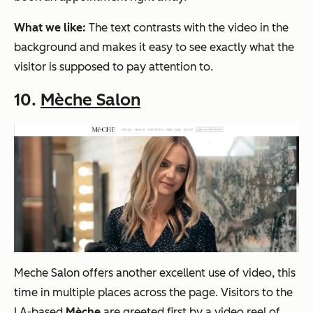
What we like:
The text contrasts with the video in the
background and makes it easy to see exactly what the
visitor is supposed to pay attention to.
10.
Mèche Salon
Meche Salon offers
a
nother excellent use of video, this
time in multiple places across the page. Visitors to the
LA-based
Mèche
are greeted first by a video reel of