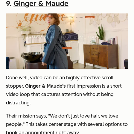
9.
Ginger & Maude
Done well, video can be an highly effective scroll
stopper.
Ginger & Maude’s
first impression is a short
video loop that captures attention without being
distracting.
Their mission says, "We don’t just love hair, we love
people." This takes center stage with several options to
book an appointment right away.