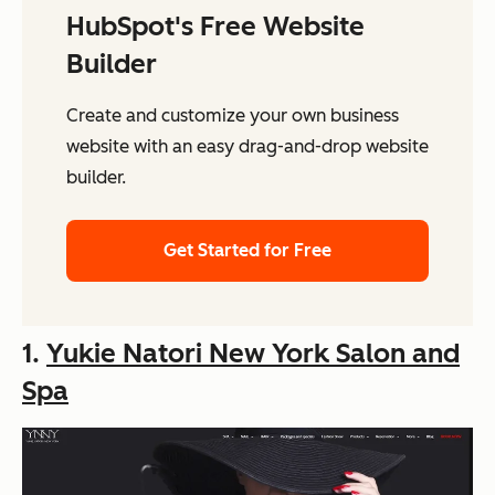
HubSpot's Free Website
Builder
Create and customize your own business
website with an easy drag-and-drop website
builder.
Get Started for Free
1.
Yukie Natori New York Salon and
Spa