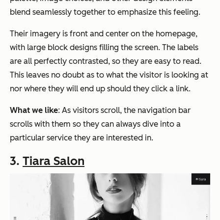
blend seamlessly together to emphasize this feeling.
Their imagery is front and center on the homepage,
with large block designs filling the screen. The labels
are all perfectly contrasted, so they are easy to read.
This leaves no doubt as to what the visitor is looking at
nor where they will end up should they click a link.
What we like
: As visitors scroll, the navigation bar
scrolls with them so they can always dive into a
particular service they are interested in.
3.
Tiara Salon