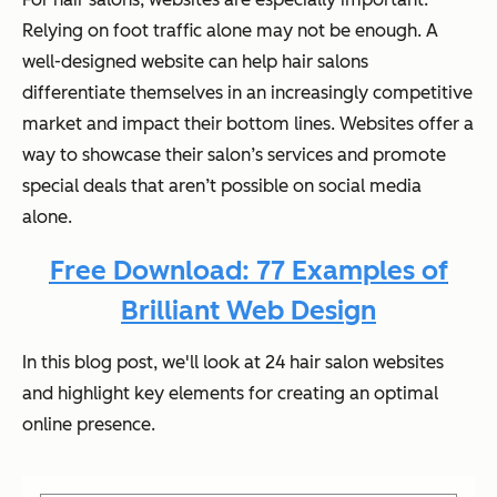
Relying on foot traffic alone may not be enough. A
well-designed website can help hair salons
differentiate themselves in an increasingly competitive
market and impact their bottom lines. Websites offer a
way to showcase their salon’s services and promote
special deals that aren’t possible on social media
alone.
Free Download: 77 Examples of
Brilliant Web Design
In this blog post, we'll look at 24 hair salon websites
and highlight key elements for creating an optimal
online presence.