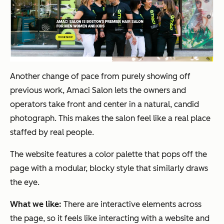
Another change of pace from purely showing off
previous work, Amaci Salon lets the owners and
operators take front and center in a natural, candid
photograph. This makes the salon feel like a real place
staffed by real people.
The website features a color palette that pops off the
page with a modular, blocky style that similarly draws
the eye.
What we like:
There are interactive elements across
the page, so it feels like interacting with a website and