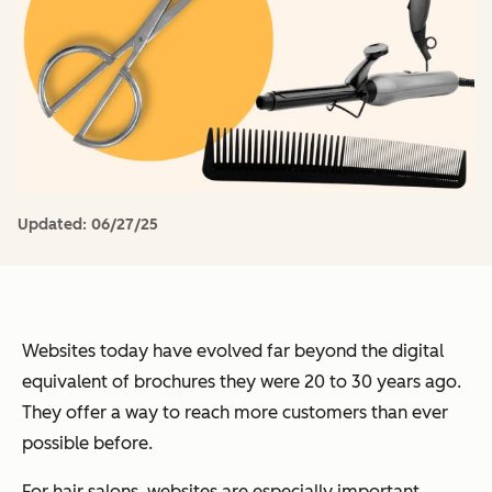
Updated:
06/27/25
Websites today have evolved far beyond the digital
equivalent of brochures they were 20 to 30 years ago.
They offer a way to reach more customers than ever
possible before.
For hair salons, websites are especially important.