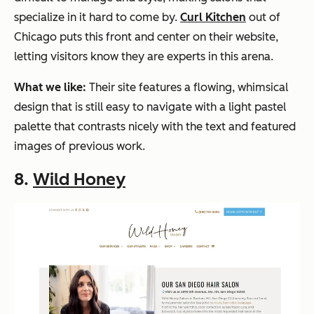
specialize in it hard to come by.
Curl Kitchen
out of
Chicago puts this front and center on their website,
letting visitors know they are experts in this arena.
What we like:
Their site features a flowing, whimsical
design that is still easy to navigate with a light pastel
palette that contrasts nicely with the text and featured
images of previous work.
8.
Wild Honey