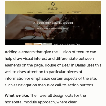
Adding elements that give the illusion of texture can
help draw visual interest and differentiate between
elements on the page.
House of Dear
in Dallas uses this
well to draw attention to particular pieces of
information or emphasize certain aspects of the site,
such as navigation menus or call-to-action buttons.
What we like:
Their overall design opts for the
horizontal module approach, where clear