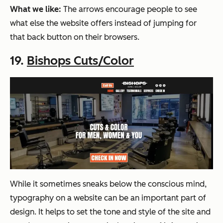
What we like:
The arrows encourage people to see
what else the website offers instead of jumping for
that back button on their browsers.
19.
Bishops Cuts/Color
While it sometimes sneaks below the conscious mind,
typography on a website can be an important part of
design. It helps to set the tone and style of the site and