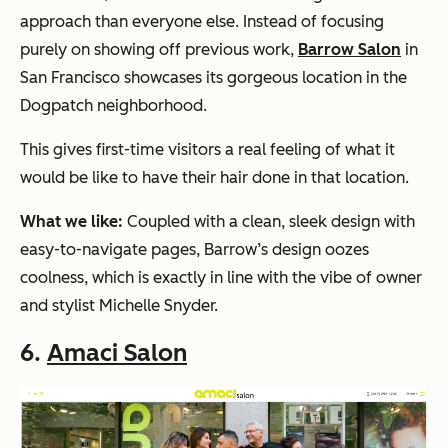
approach than everyone else. Instead of focusing
purely on showing off previous work,
Barrow Salon
in
San Francisco showcases its gorgeous location in the
Dogpatch neighborhood.
This gives first-time visitors a real feeling of what it
would be like to have their hair done in that location.
What we like:
Coupled with a clean, sleek design with
easy-to-navigate pages, Barrow’s design oozes
coolness, which is exactly in line with the vibe of owner
and stylist Michelle Snyder.
6.
Amaci Salon