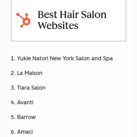
Best Hair Salon
Websites
Yukie Natori New York Salon and Spa
La Maison
Tiara Salon
Avanti
Barrow
Amaci