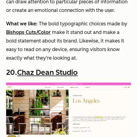
can draw attention to particular pieces of information
or create an emotional connection with the user.
What we like:
The bold typographic choices made by
Bishops Cuts/Color
make it stand out and make a
bold statement about its brand. Likewise, it makes it
easy to read on any device, ensuring visitors know
exactly what they’re looking at.
20.
Chaz Dean Studio