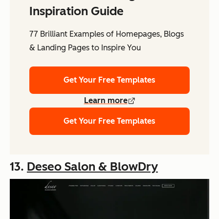
Inspiration Guide
77 Brilliant Examples of Homepages, Blogs
& Landing Pages to Inspire You
Get Your Free Templates
Learn more
Get Your Free Templates
13.
Deseo Salon & BlowDry