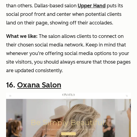
than others. Dallas-based salon
Upper Hand
puts its
social proof front and center when potential clients
land on their page, showing off their accolades.
What we like:
The salon allows clients to connect on
their chosen social media network. Keep in mind that
whenever you’re offering social media options to your
site visitors, you should always ensure that those pages
are updated consistently.
16.
Oxana Salon