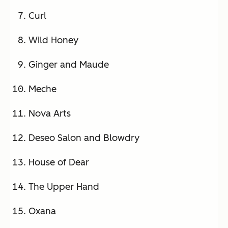
Curl
Wild Honey
Ginger and Maude
Meche
Nova Arts
Deseo Salon and Blowdry
House of Dear
The Upper Hand
Oxana