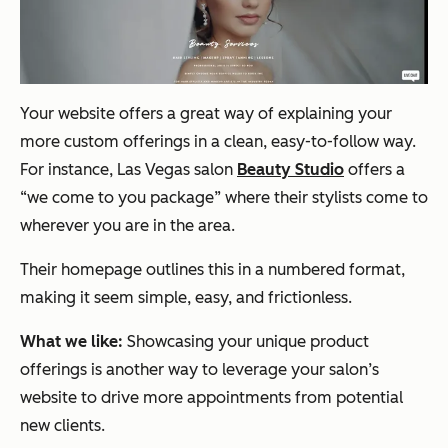
Your website offers a great way of explaining your
more custom offerings in a clean, easy-to-follow way.
For instance, Las Vegas salon
Beauty Studio
offers a
“we come to you package” where their stylists come to
wherever you are in the area.
Their homepage outlines this in a numbered format,
making it seem simple, easy, and frictionless.
What we like:
Showcasing your unique product
offerings is another way to leverage your salon’s
website to drive more appointments from potential
new clients.