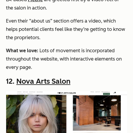
the salon in action.
Even their “about us” section offers a video, which
helps potential clients feel like they’re getting to know
the proprietors.
What we love:
Lots of movement is incorporated
throughout the website, with interactive elements on
every page.
12.
Nova Arts Salon