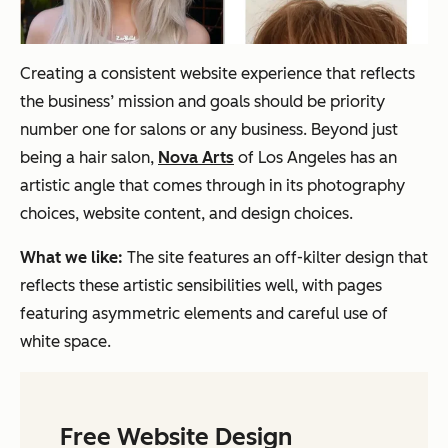
Creating a consistent website experience that reflects
the business’ mission and goals should be priority
number one for salons or any business. Beyond just
being a hair salon,
Nova Arts
of Los Angeles has an
artistic angle that comes through in its photography
choices, website content, and design choices.
What we like:
The site features an off-kilter design that
reflects these artistic sensibilities well, with pages
featuring asymmetric elements and careful use of
white space.
Free Website Design