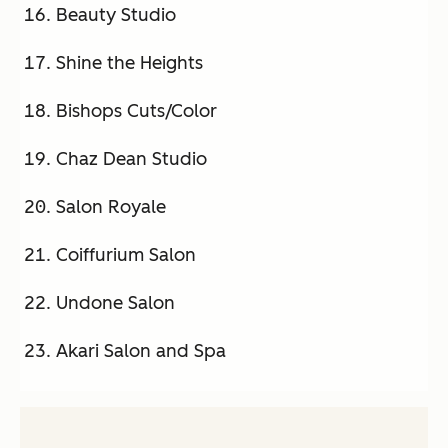
Beauty Studio
Shine the Heights
Bishops Cuts/Color
Chaz Dean Studio
Salon Royale
Coiffurium Salon
Undone Salon
Akari Salon and Spa