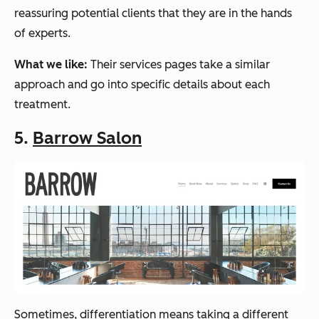
reassuring potential clients that they are in the hands
of experts.
What we like:
Their services pages take a similar
approach and go into specific details about each
treatment.
5.
Barrow Salon
Sometimes, differentiation means taking a different