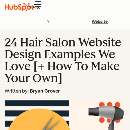
Menu
Website
24 Hair Salon Website
Design Examples We
Love [+ How To Make
Your Own]
Written by:
Bryan Grover