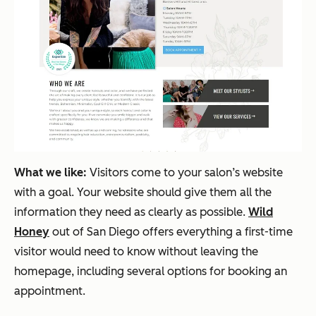
What we like:
Visitors come to your salon’s website
with a goal. Your website should give them all the
information they need as clearly as possible.
Wild
Honey
out of San Diego offers everything a first-time
visitor would need to know without leaving the
homepage, including several options for booking an
appointment.