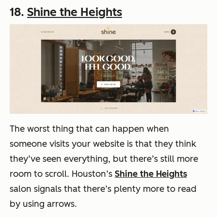
18.
Shine the Heights
The worst thing that can happen when
someone visits your website is that they think
they’ve seen everything, but there’s still more
room to scroll. Houston’s
Shine the Heights
salon signals that there’s plenty more to read
by using arrows.