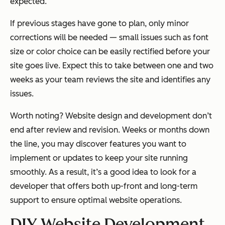
expected.
If previous stages have gone to plan, only minor
corrections will be needed — small issues such as font
size or color choice can be easily rectified before your
site goes live. Expect this to take between one and two
weeks as your team reviews the site and identifies any
issues.
Worth noting? Website design and development don’t
end after review and revision. Weeks or months down
the line, you may discover features you want to
implement or updates to keep your site running
smoothly. As a result, it’s a good idea to look for a
developer that offers both up-front and long-term
support to ensure optimal website operations.
DIY Website Development