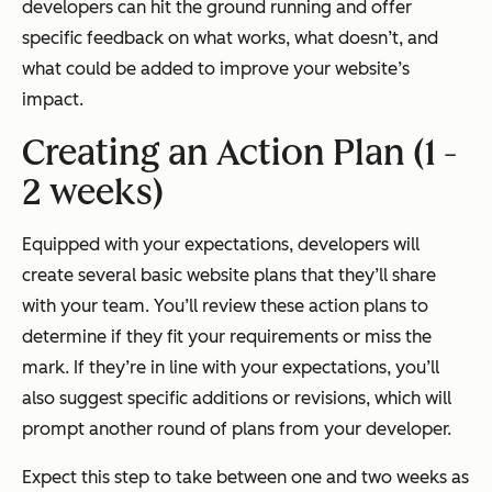
developers can hit the ground running and offer
specific feedback on what works, what doesn’t, and
what could be added to improve your website’s
impact.
Creating an Action Plan (1 -
2 weeks)
Equipped with your expectations, developers will
create several basic website plans that they’ll share
with your team. You’ll review these action plans to
determine if they fit your requirements or miss the
mark. If they’re in line with your expectations, you’ll
also suggest specific additions or revisions, which will
prompt another round of plans from your developer.
Expect this step to take between one and two weeks as