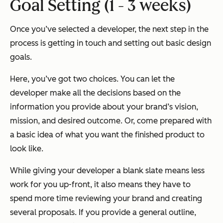
Goal Setting (1 - 3 weeks)
Once you’ve selected a developer, the next step in the
process is getting in touch and setting out basic design
goals.
Here, you’ve got two choices. You can let the
developer make all the decisions based on the
information you provide about your brand’s vision,
mission, and desired outcome. Or, come prepared with
a basic idea of what you want the finished product to
look like.
While giving your developer a blank slate means less
work for you up-front, it also means they have to
spend more time reviewing your brand and creating
several proposals. If you provide a general outline,