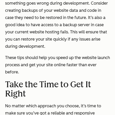
something goes wrong during development. Consider
creating backups of your website data and code in
case they need to be restored in the future. It’s also a
good idea to have access to a backup server in case
your current website hosting fails. This will ensure that
you can restore your site quickly if any issues arise
during development.
These tips should help you speed up the website launch
process and get your site online faster than ever
before.
Take the Time to Get It
Right
No matter which approach you choose, it’s time to
make sure you’ve got a reliable and responsive