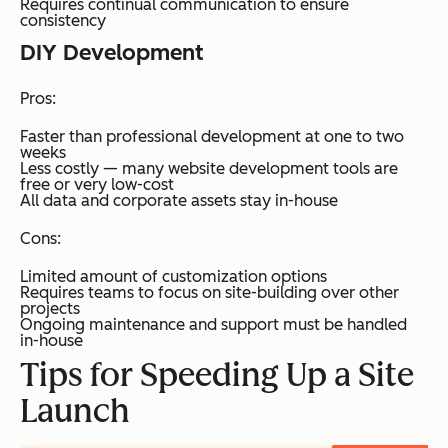
Requires continual communication to ensure
consistency
DIY Development
Pros:
Faster than professional development at one to two
weeks
Less costly — many website development tools are
free or very low-cost
All data and corporate assets stay in-house
Cons:
Limited amount of customization options
Requires teams to focus on site-building over other
projects
Ongoing maintenance and support must be handled
in-house
Tips for Speeding Up a Site
Launch