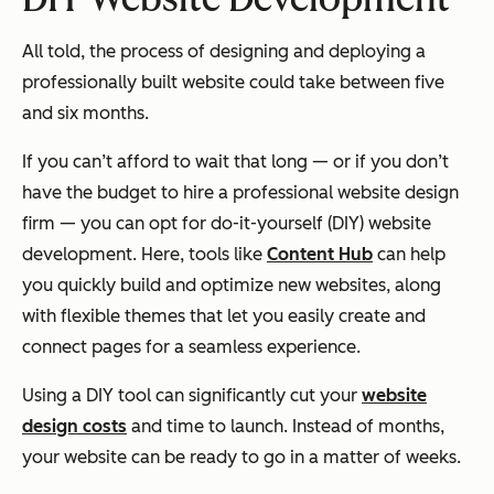
All told, the process of designing and deploying a
professionally built website could take between five
and six months.
If you can’t afford to wait that long — or if you don’t
have the budget to hire a professional website design
firm — you can opt for do-it-yourself (DIY) website
development. Here, tools like
Content Hub
can help
you quickly build and optimize new websites, along
with flexible themes that let you easily create and
connect pages for a seamless experience.
Using a DIY tool can significantly cut your
website
design costs
and time to launch. Instead of months,
your website can be ready to go in a matter of weeks.