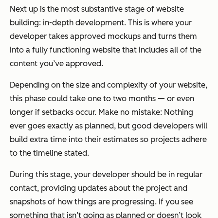
Next up is the most substantive stage of website
building: in-depth development. This is where your
developer takes approved mockups and turns them
into a fully functioning website that includes all of the
content you’ve approved.
Depending on the size and complexity of your website,
this phase could take one to two months — or even
longer if setbacks occur. Make no mistake: Nothing
ever goes exactly as planned, but good developers will
build extra time into their estimates so projects adhere
to the timeline stated.
During this stage, your developer should be in regular
contact, providing updates about the project and
snapshots of how things are progressing. If you see
something that isn’t going as planned or doesn’t look