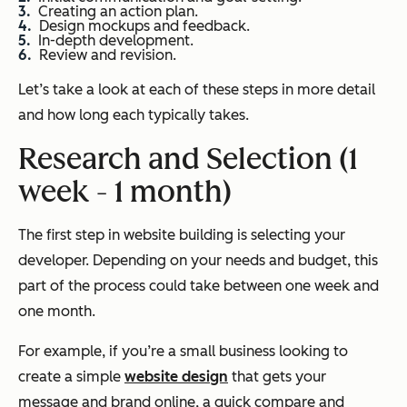
Creating an action plan.
Design mockups and feedback.
In-depth development.
Review and revision.
Let’s take a look at each of these steps in more detail
and how long each typically takes.
Research and Selection (1
week - 1 month)
The first step in website building is selecting your
developer. Depending on your needs and budget, this
part of the process could take between one week and
one month.
For example, if you’re a small business looking to
create a simple
website design
that gets your
message and brand online, a quick compare and