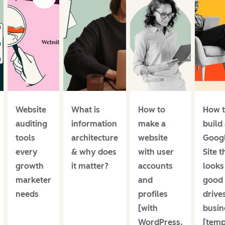
Website
What is
How to
How 
auditing
information
make a
build
tools
architecture
website
Goog
every
& why does
with user
Site t
growth
it matter?
accounts
looks
marketer
and
good
needs
profiles
drive
[with
busin
WordPress,
[temp