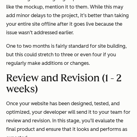
like the mockup, mention it to them. While this may
add minor delays to the project, it’s better than taking
your entire site offline after it goes live because the
issue wasn’t addressed earlier.
One to two months is fairly standard for site building,
but this could stretch to three or even four if you
regularly make additions or changes.
Review and Revision (1 - 2
weeks)
Once your website has been designed, tested, and
optimized, your developer will send it to your team for
review and revision. In this stage, you’ll evaluate the
final product and ensure that it looks and performs as