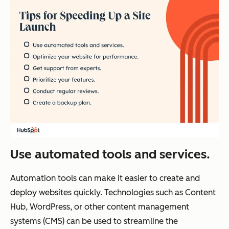
Use automated tools and services.
Automation tools can make it easier to create and
deploy websites quickly. Technologies such as Content
Hub, WordPress, or other content management
systems (CMS) can be used to streamline the