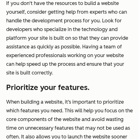
If you don't have the resources to build a website
yourself, consider getting help from experts who can
handle the development process for you. Look for
developers who specialize in the technology and
platform your site is built on so that they can provide
assistance as quickly as possible. Having a team of
experienced professionals working on your website
can help speed up the process and ensure that your
site is built correctly.
Prioritize your features.
When building a website, it‘s important to prioritize
which features you need. This will help you focus on the
core components of the website and avoid wasting
time on unnecessary features that may not be used as
often. It also allows you to launch the website sooner