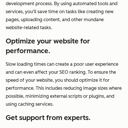
development process. By using automated tools and
services, you'll save time on tasks like creating new
pages, uploading content, and other mundane
website-related tasks.
Optimize your website for
performance.
Slow loading times can create a poor user experience
and can even affect your SEO ranking. To ensure the
speed of your website, you should optimize it for
performance. This includes reducing image sizes where
possible, minimizing external scripts or plugins, and
using caching services.
Get support from experts.