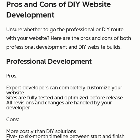
Pros and Cons of DIY Website
Development
Unsure whether to go the professional or DIY route
with your website? Here are the pros and cons of both
professional development and DIY website builds.
Professional Development
Pros:
Expert developers can completely customize your
website
Sites are fully tested and optimized before release
All revisions and changes are handled by your
developer
Cons:
More costly than DIY solutions
Five- to six-month timeline between start and finish