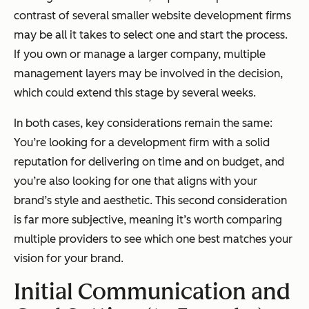
contrast of several smaller website development firms
may be all it takes to select one and start the process.
If you own or manage a larger company, multiple
management layers may be involved in the decision,
which could extend this stage by several weeks.
In both cases, key considerations remain the same:
You’re looking for a development firm with a solid
reputation for delivering on time and on budget, and
you’re also looking for one that aligns with your
brand’s style and aesthetic. This second consideration
is far more subjective, meaning it’s worth comparing
multiple providers to see which one best matches your
vision for your brand.
Initial Communication and