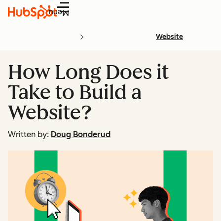
Menu
Website
How Long Does it
Take to Build a
Website?
Written by:
Doug Bonderud