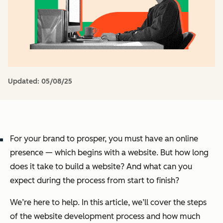
Updated:
05/08/25
For your brand to prosper, you must have an online
presence — which begins with a website. But how long
does it take to build a website? And what can you
expect during the process from start to finish?
We’re here to help. In this article, we’ll cover the steps
of the website development process and how much