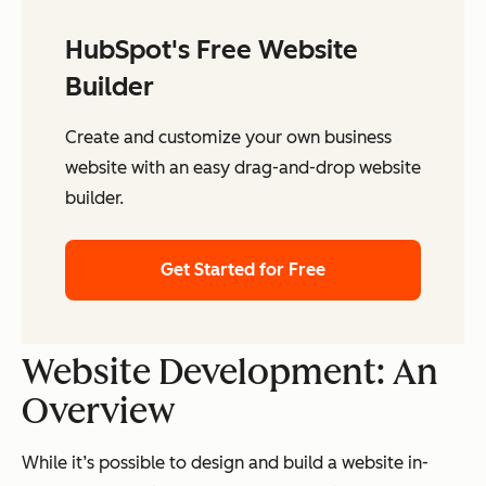
HubSpot's Free Website
Builder
Create and customize your own business
website with an easy drag-and-drop website
builder.
Get Started for Free
Website Development: An
Overview
While it’s possible to design and build a website in-