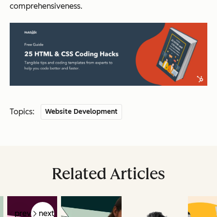
comprehensiveness.
Topics:
Website Development
Related Articles
prev
next