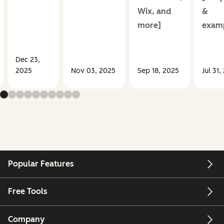
Wix, and
&
more]
examp
Dec 23,
2025
Nov 03, 2025
Sep 18, 2025
Jul 31,
Popular Features
Free Tools
Company