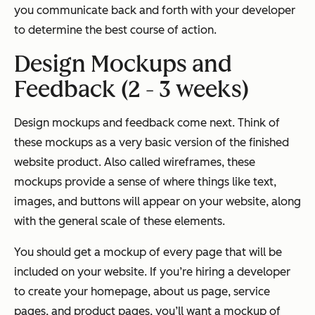
you communicate back and forth with your developer
to determine the best course of action.
Design Mockups and
Feedback (2 - 3 weeks)
Design mockups and feedback come next. Think of
these mockups as a very basic version of the finished
website product. Also called wireframes, these
mockups provide a sense of where things like text,
images, and buttons will appear on your website, along
with the general scale of these elements.
You should get a mockup of every page that will be
included on your website. If you’re hiring a developer
to create your homepage, about us page, service
pages, and product pages, you’ll want a mockup of