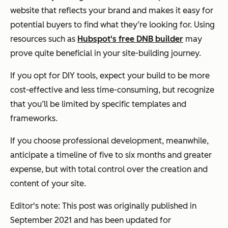
website that reflects your brand and makes it easy for
potential buyers to find what they’re looking for. Using
resources such as
Hubspot's free DNB builder
may
prove quite beneficial in your site-building journey.
If you opt for DIY tools, expect your build to be more
cost-effective and less time-consuming, but recognize
that you’ll be limited by specific templates and
frameworks.
If you choose professional development, meanwhile,
anticipate a timeline of five to six months and greater
expense, but with total control over the creation and
content of your site.
Editor's note: This post was originally published in
September 2021 and has been updated for