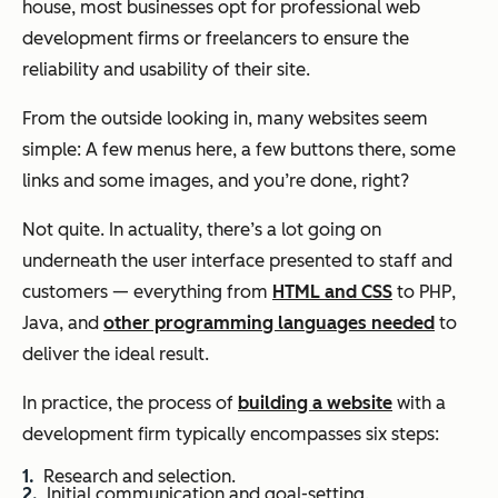
house, most businesses opt for professional web
development firms or freelancers to ensure the
reliability and usability of their site.
From the outside looking in, many websites seem
simple: A few menus here, a few buttons there, some
links and some images, and you’re done, right?
Not quite. In actuality, there’s a lot going on
underneath the user interface presented to staff and
customers — everything from
HTML and CSS
to PHP,
Java, and
other programming languages needed
to
deliver the ideal result.
In practice, the process of
building a website
with a
development firm typically encompasses six steps:
Research and selection.
Initial communication and goal-setting.