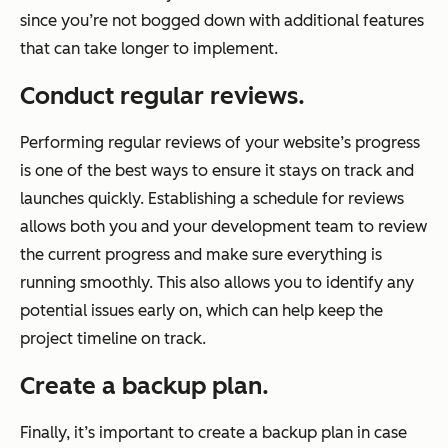
since you’re not bogged down with additional features
that can take longer to implement.
Conduct regular reviews.
Performing regular reviews of your website’s progress
is one of the best ways to ensure it stays on track and
launches quickly. Establishing a schedule for reviews
allows both you and your development team to review
the current progress and make sure everything is
running smoothly. This also allows you to identify any
potential issues early on, which can help keep the
project timeline on track.
Create a backup plan.
Finally, it’s important to create a backup plan in case