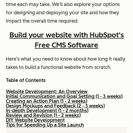
time each may take. We’ll also explore your options
for designing and deploying your site and how they
impact the overall time required.
Build your website with HubSpot's
Free CMS Software
Here’s what you need to know about how long it really
takes to build a functional website from scratch.
Table of Contents
Website Development: An Overview
Initial Communication and Goal Setting (1 - 3 weeks)
Creating an Action Plan (1 - 2 weeks)
Design Mockups and Feedback (2 - 3 weeks)
In-depth Development (1 - 2 months)
Review and Revision (1 - 2 weeks)
DIY Website Development
Tips for Speeding Up a Site Launch