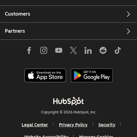
Customers
Partners
Copyright © 2026 HubSpot, Inc.
Legal Center
Privacy Policy
Security