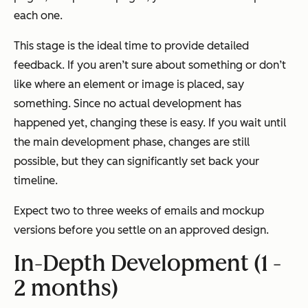
each one.
This stage is the ideal time to provide detailed
feedback. If you aren’t sure about something or don’t
like where an element or image is placed, say
something. Since no actual development has
happened yet, changing these is easy. If you wait until
the main development phase, changes are still
possible, but they can significantly set back your
timeline.
Expect two to three weeks of emails and mockup
versions before you settle on an approved design.
In-Depth Development (1 -
2 months)