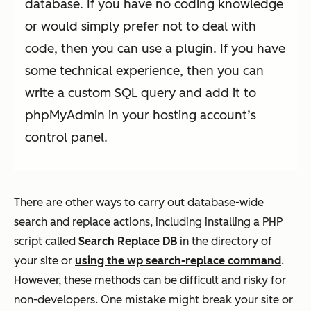
database. If you have no coding knowledge
or would simply prefer not to deal with
code, then you can use a plugin. If you have
some technical experience, then you can
write a custom SQL query and add it to
phpMyAdmin in your hosting account’s
control panel.
There are other ways to carry out database-wide
search and replace actions, including installing a PHP
script called
Search Replace DB
in the directory of
your site or
using the wp search-replace command
.
However, these methods can be difficult and risky for
non-developers. One mistake might break your site or