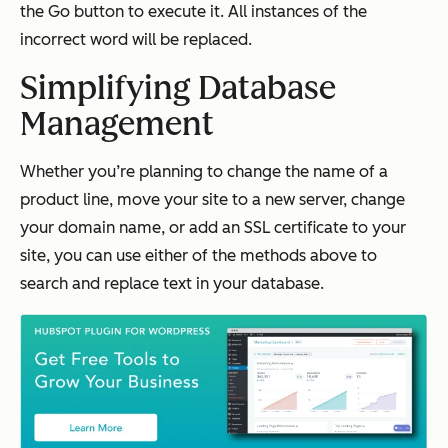
the
Go
button to execute it. All instances of the
incorrect word will be replaced.
Simplifying Database
Management
Whether you’re planning to change the name of a
product line, move your site to a new server, change
your domain name, or add an SSL certificate to your
site, you can use either of the methods above to
search and replace text in your database.