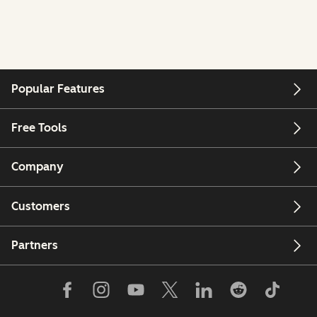
Popular Features
Free Tools
Company
Customers
Partners