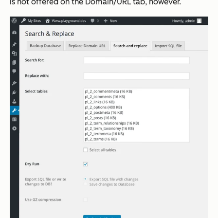
is not offered on the Domain/URL tab, however.