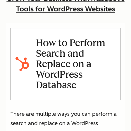
Tools for WordPress Websites
How to Perform
Search and
Replace on a
WordPress
Database
There are multiple ways you can perform a
search and replace on a WordPress