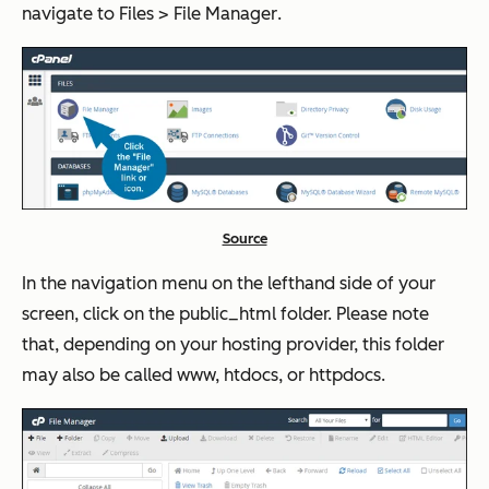
navigate to
Files
>
File Manager
.
Source
In the navigation menu on the lefthand side of your
screen, click on the public_html folder. Please note
that, depending on your hosting provider, this folder
may also be called www, htdocs, or httpdocs.