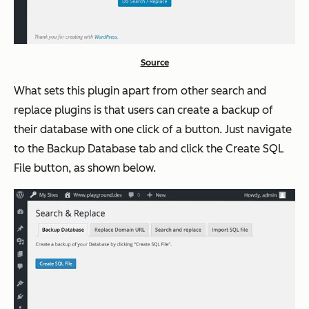
Source
What sets this plugin apart from other search and
replace plugins is that users can create a backup of
their database with one click of a button. Just navigate
to the Backup Database tab and click the
Create SQL
File
button, as shown below.