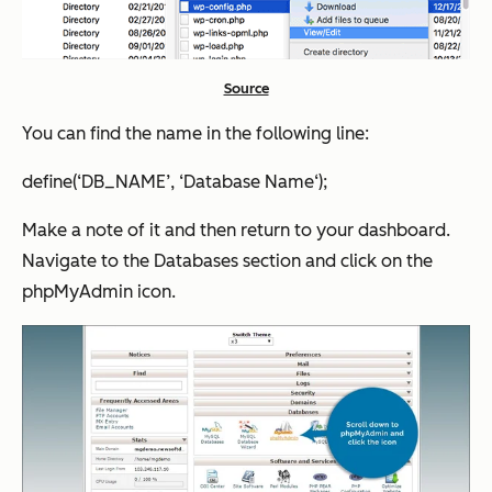
Source
You can find the name in the following line:
define(‘DB_NAME’, ‘Database Name‘);
Make a note of it and then return to your dashboard.
Navigate to the Databases section and click on the
phpMyAdmin icon.