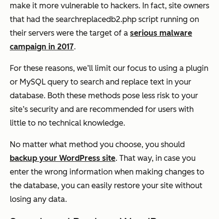
make it more vulnerable to hackers. In fact, site owners
that had the searchreplacedb2.php script running on
their servers were the target of a
serious malware
campaign in 2017
.
For these reasons, we’ll limit our focus to using a plugin
or MySQL query to search and replace text in your
database. Both these methods pose less risk to your
site’s security and are recommended for users with
little to no technical knowledge.
No matter what method you choose, you should
backup your WordPress site
. That way, in case you
enter the wrong information when making changes to
the database, you can easily restore your site without
losing any data.