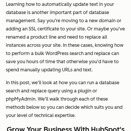
Learning how to automatically update text in your
database is another important part of database
management. Say you’re moving to a new domain or
adding an SSL certificate to your site. Or maybe you’ve
renamed a product line and need to replace all
instances across your site. In these cases, knowing how
to perform a bulk WordPress search and replace can
save you hours of time that otherwise you’d have to
spend manually updating URLs and text.
In this post, we’ll look at how you can run a database
search and replace query using a plugin or
phpMyAdmin. We’ll walk through each of these
methods below so you can decide which suits you and
your level of technical expertise.
Grow Your Business With HubSpot's