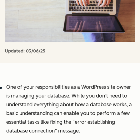
Updated:
03/06/25
One of your responsibilities as a WordPress site owner
is managing your database. While you don’t need to
understand everything about how a database works, a
basic understanding can enable you to perform a few
essential tasks like fixing the “error establishing
database connection” message.