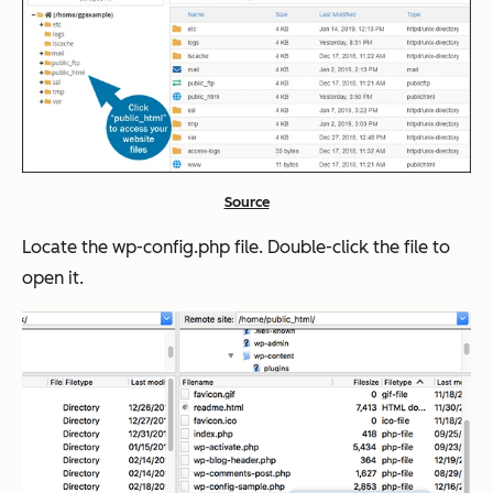
Source
Locate the wp-config.php file. Double-click the file to
open it.