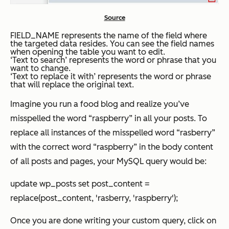
Source
FIELD_NAME represents the name of the field where
the targeted data resides. You can see the field names
when opening the table you want to edit.
‘Text to search’ represents the word or phrase that you
want to change.
‘Text to replace it with’ represents the word or phrase
that will replace the original text.
Imagine you run a food blog and realize you’ve
misspelled the word “raspberry” in all your posts. To
replace all instances of the misspelled word “rasberry”
with the correct word “raspberry” in the body content
of all posts and pages, your MySQL query would be:
update wp_posts set post_content =
replace(post_content, 'rasberry, 'raspberry');
Once you are done writing your custom query, click on