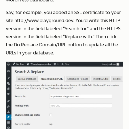
Say, for example, you added an SSL certificate to your
site http://www.playground.dev. You’d write this HTTP
version in the field labeled “Search for” and the HTTPS
version in the field labeled “Replace with.” Then click
the
Do Replace Domain/URL
button to update all the
URLs in your database.