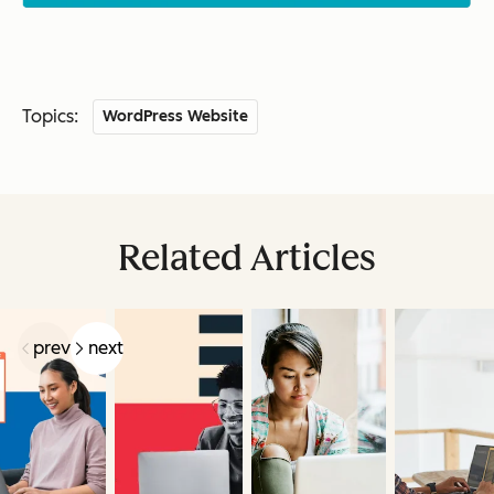
Topics:
WordPress Website
Related Articles
prev
next