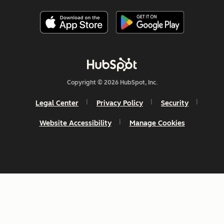
Copyright © 2026 HubSpot, Inc.
Legal Center
Privacy Policy
Security
Website Accessibility
Manage Cookies