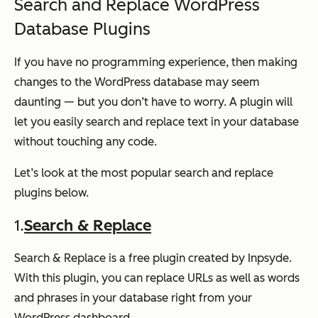
Search and Replace WordPress
Database Plugins
If you have no programming experience, then making
changes to the WordPress database may seem
daunting — but you don’t have to worry. A plugin will
let you easily search and replace text in your database
without touching any code.
Let’s look at the most popular search and replace
plugins below.
1.
Search & Replace
Search & Replace is a free plugin created by Inpsyde.
With this plugin, you can replace URLs as well as words
and phrases in your database right from your
WordPress dashboard.