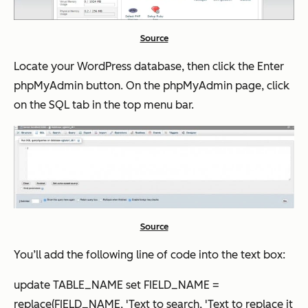
Source
Locate your WordPress database, then click the
Enter
phpMyAdmin
button. On the phpMyAdmin page, click
on the SQL tab in the top menu bar.
Source
You’ll add the following line of code into the text box:
update TABLE_NAME set FIELD_NAME =
replace(FIELD_NAME, 'Text to search, 'Text to replace it