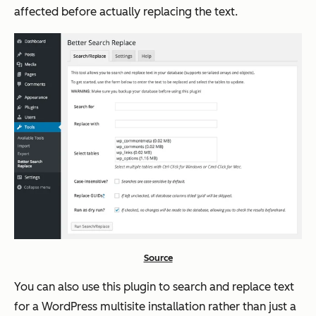
affected before actually replacing the text.
Source
You can also use this plugin to search and replace text
for a WordPress multisite installation rather than just a