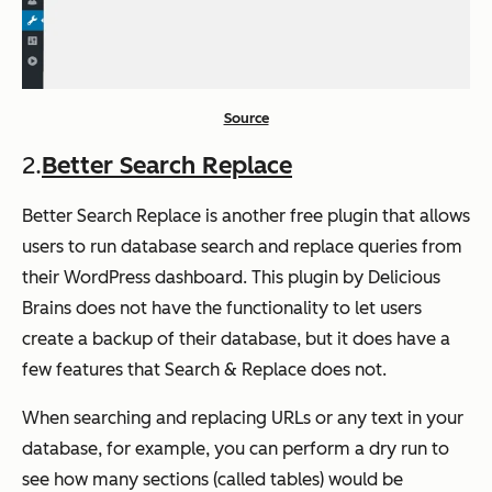
Source
2.
Better Search Replace
Better Search Replace is another free plugin that allows
users to run database search and replace queries from
their WordPress dashboard. This plugin by Delicious
Brains does not have the functionality to let users
create a backup of their database, but it does have a
few features that Search & Replace does not.
When searching and replacing URLs or any text in your
database, for example, you can perform a dry run to
see how many sections (called tables) would be