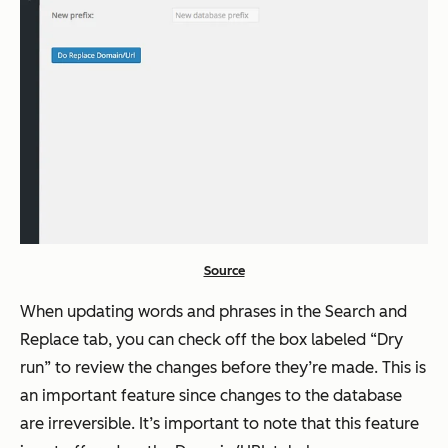
Source
When updating words and phrases in the Search and
Replace tab, you can check off the box labeled “Dry
run” to review the changes before they’re made. This is
an important feature since changes to the database
are irreversible. It’s important to note that this feature