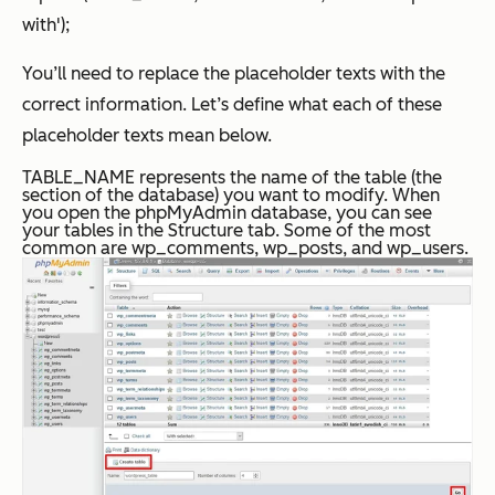
with');
You’ll need to replace the placeholder texts with the
correct information. Let’s define what each of these
placeholder texts mean below.
TABLE_NAME represents the name of the table (the
section of the database) you want to modify. When
you open the phpMyAdmin database, you can see
your tables in the Structure tab. Some of the most
common are wp_comments, wp_posts, and wp_users.