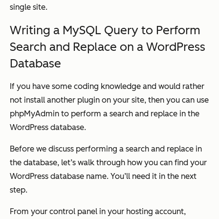
single site.
Writing a MySQL Query to Perform
Search and Replace on a WordPress
Database
If you have some coding knowledge and would rather
not install another plugin on your site, then you can use
phpMyAdmin to perform a search and replace in the
WordPress database.
Before we discuss performing a search and replace in
the database, let’s walk through how you can find your
WordPress database name. You’ll need it in the next
step.
From your control panel in your hosting account,