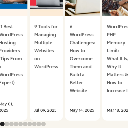
11 Best
9 Tools for
6
WordPre
WordPress
Managing
WordPress
PHP
Hosting
Multiple
Challenges:
Memory
Providers
Websites
How to
Limit:
(Tips From
on
Overcome
What It Is
a
WordPress
Them and
Why It
WordPress
Build a
Matters 
Expert)
Better
How to
Website
Increase I
May 01,
2025
Jul 09, 2025
May 14, 2025
Mar 18, 20