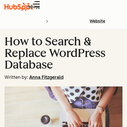
Menu
Website
How to Search &
Replace WordPress
Database
Written by:
Anna Fitzgerald