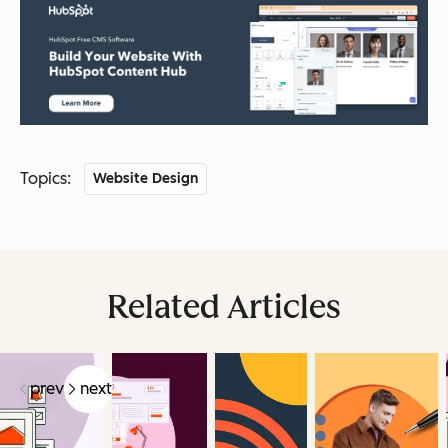
Topics:
Website Design
Related Articles
prev
next