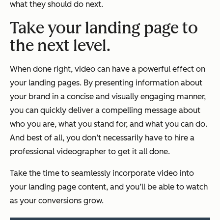
what they should do next.
Take your landing page to
the next level.
When done right, video can have a powerful effect on
your landing pages. By presenting information about
your brand in a concise and visually engaging manner,
you can quickly deliver a compelling message about
who you are, what you stand for, and what you can do.
And best of all, you don’t necessarily have to hire a
professional videographer to get it all done.
Take the time to seamlessly incorporate video into
your landing page content, and you’ll be able to watch
as your conversions grow.