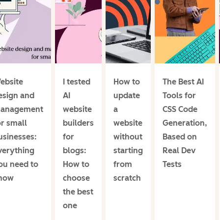
ebsite
I tested
How to
The Best AI
esign and
AI
update
Tools for
anagement
website
a
CSS Code
or small
builders
website
Generation,
usinesses:
for
without
Based on
verything
blogs:
starting
Real Dev
ou need to
How to
from
Tests
now
choose
scratch
the best
one