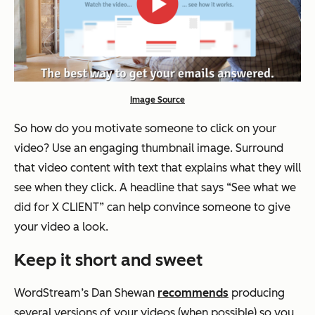
Image Source
So how do you motivate someone to click on your
video? Use an engaging thumbnail image. Surround
that video content with text that explains what they will
see when they click. A headline that says “See what we
did for X CLIENT” can help convince someone to give
your video a look.
Keep it short and sweet
WordStream’s Dan Shewan
recommends
producing
several versions of your videos (when possible) so you