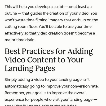
This will help you develop a script — or at least an
outline — that guides the creation of your video. You
won’t waste time filming imagery that ends up on the
cutting room floor. You’ll be able to use your time
effectively so that video creation doesn’t become a
major time drain.
Best Practices for Adding
Video Content to Your
Landing Pages
Simply adding a video to your landing page isn’t
automatically going to improve your conversion rate.
Remember, your goal is to improve the overall
experience for people who visit your landing page —