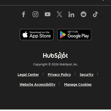
Copyright © 2026 HubSpot, Inc.
Legal Center
Privacy Policy
Security
Website Accessibility
Manage Cookies