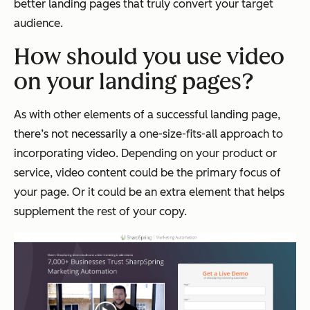
better landing pages that truly convert your target
audience.
How should you use video
on your landing pages?
As with other elements of a successful landing page,
there’s not necessarily a one-size-fits-all approach to
incorporating video. Depending on your product or
service, video content could be the primary focus of
your page. Or it could be an extra element that helps
supplement the rest of your copy.