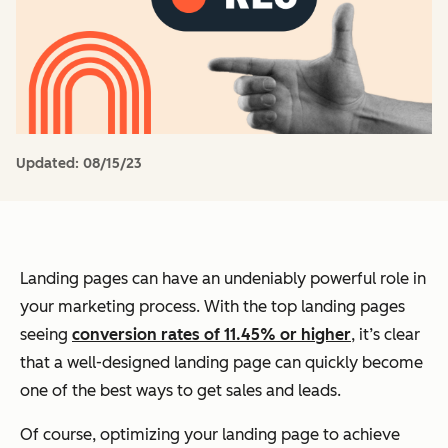
Updated:
08/15/23
Landing pages can have an undeniably powerful role in
your marketing process. With the top landing pages
seeing
conversion rates of 11.45% or higher
, it’s clear
that a well-designed landing page can quickly become
one of the best ways to get sales and leads.
Of course, optimizing your landing page to achieve