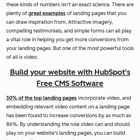
these kinds of numbers isn’t an exact science. There are
plenty of
great examples
of landing pages that you
can draw inspiration from. Attractive imagery,
compelling testimonials, and simple forms can all play
a vital role in helping you get more conversions from
your landing pages. But one of the most powerful tools
of all is video.
Build your website with HubSpot's
Free CMS Software
30% of the top landing pages
incorporate video, and
embedding relevant video content on a landing page
has been found to increase conversions by as much as
86%. By understanding the role video can and should
play on your website’s landing pages, you can build