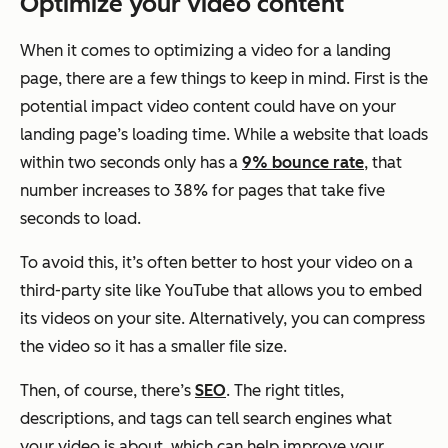
Optimize your video content
When it comes to optimizing a video for a landing
page, there are a few things to keep in mind. First is the
potential impact video content could have on your
landing page’s loading time. While a website that loads
within two seconds only has a
9% bounce rate
, that
number increases to 38% for pages that take five
seconds to load.
To avoid this, it’s often better to host your video on a
third-party site like YouTube that allows you to embed
its videos on your site. Alternatively, you can compress
the video so it has a smaller file size.
Then, of course, there’s
SEO
. The right titles,
descriptions, and tags can tell search engines what
your video is about, which can help improve your