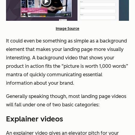
Image Source
It could even be something as simple as a background
element that makes your landing page more visually
interesting. A background video that shows your
product in action fits the “picture is worth 1,000 words”
mantra of quickly communicating essential
information about your brand.
Generally speaking though, most landing page videos
will fall under one of two basic categories:
Explainer videos
An explainer video gives an elevator pitch for your