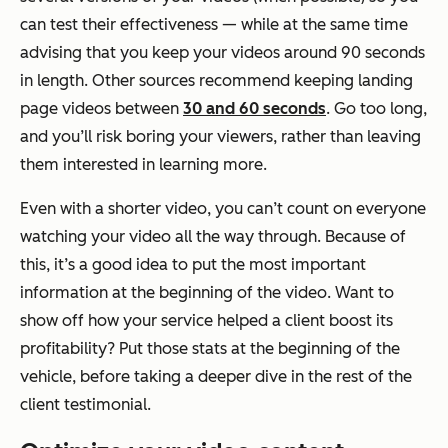
can test their effectiveness — while at the same time
advising that you keep your videos around 90 seconds
in length. Other sources recommend keeping landing
page videos between
30 and 60 seconds
. Go too long,
and you’ll risk boring your viewers, rather than leaving
them interested in learning more.
Even with a shorter video, you can’t count on everyone
watching your video all the way through. Because of
this, it’s a good idea to put the most important
information at the beginning of the video. Want to
show off how your service helped a client boost its
profitability? Put those stats at the beginning of the
vehicle, before taking a deeper dive in the rest of the
client testimonial.