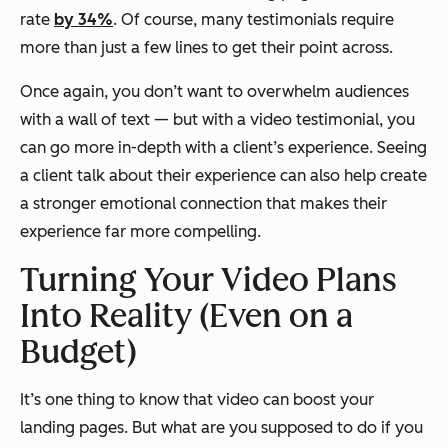
rate
by 34%
. Of course, many testimonials require
more than just a few lines to get their point across.
Once again, you don’t want to overwhelm audiences
with a wall of text — but with a video testimonial, you
can go more in-depth with a client’s experience. Seeing
a client talk about their experience can also help create
a stronger emotional connection that makes their
experience far more compelling.
Turning Your Video Plans
Into Reality (Even on a
Budget)
It’s one thing to know that video can boost your
landing pages. But what are you supposed to do if you