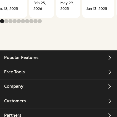
Feb 25,
May 29,
c 18, 2025
2026
2025
Jun 13, 2025
Popular Features
Free Tools
Company
Customers
Partners