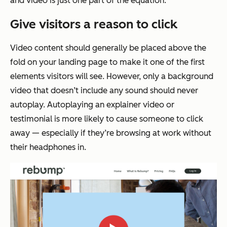
and video is just one part of the equation.
Give visitors a reason to click
Video content should generally be placed above the
fold on your landing page to make it one of the first
elements visitors will see. However, only a background
video that doesn’t include any sound should never
autoplay. Autoplaying an explainer video or
testimonial is more likely to cause someone to click
away — especially if they’re browsing at work without
their headphones in.