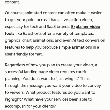
content.
Of course, animated content can often make it easier
to get your point across than a live-action video,
especially for tech and SaaS brands.
Explainer video
tools
like Rawshorts offer a variety of templates,
graphics, chart animations, and even AI text conversion
features to help you produce simple animations in a
user-friendly format.
Regardless of how you plan to create your video, a
successful landing page video requires careful
planning. You don’t want to “just wing it.” Think
through the message you want your video to convey
to viewers. What product features do you want to
highlight? What have your services been able to
accomplish for your clients?