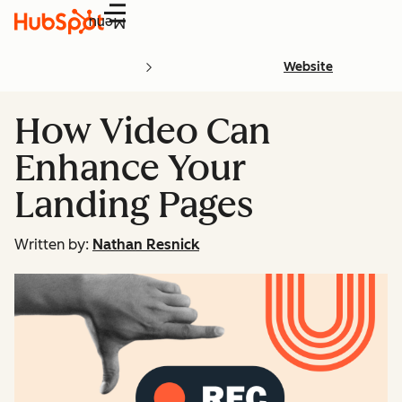
Menu
Website
How Video Can
Enhance Your
Landing Pages
Written by:
Nathan Resnick