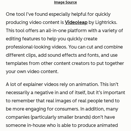
Image Source
One tool I’ve found especially helpful for quickly
producing video content is
Videoleap
by Lightricks.
This tool offers an all-in-one platform with a variety of
editing features to help you quickly create
professional-looking videos. You can cut and combine
different clips, add sound effects and fonts, and use
templates from other content creators to put together
your own video content.
A lot of explainer videos rely on animation. This isn’t
necessarily a negative in and of itself, but it’s important
to remember that real images of real people tend to
be more engaging for consumers. In addition, many
companies (particularly smaller brands) don’t have
someone in-house who is able to produce animated