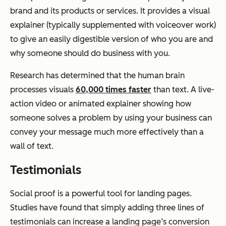
brand and its products or services. It provides a visual
explainer (typically supplemented with voiceover work)
to give an easily digestible version of who you are and
why someone should do business with you.
Research has determined that the human brain
processes visuals
60,000 times faster
than text. A live-
action video or animated explainer showing how
someone solves a problem by using your business can
convey your message much more effectively than a
wall of text.
Testimonials
Social proof is a powerful tool for landing pages.
Studies have found that simply adding three lines of
testimonials can increase a landing page’s conversion