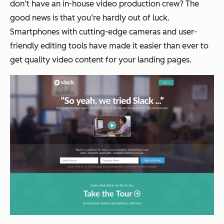
don’t have an in-house video production crew? The
good news is that you’re hardly out of luck.
Smartphones with cutting-edge cameras and user-
friendly editing tools have made it easier than ever to
get quality video content for your landing pages.