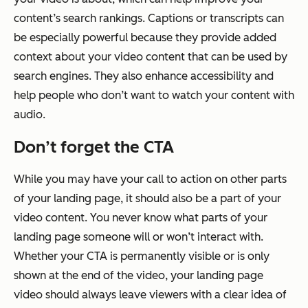
content’s search rankings. Captions or transcripts can
be especially powerful because they provide added
context about your video content that can be used by
search engines. They also enhance accessibility and
help people who don’t want to watch your content with
audio.
Don’t forget the CTA
While you may have your call to action on other parts
of your landing page, it should also be a part of your
video content. You never know what parts of your
landing page someone will or won’t interact with.
Whether your CTA is permanently visible or is only
shown at the end of the video, your landing page
video should always leave viewers with a clear idea of