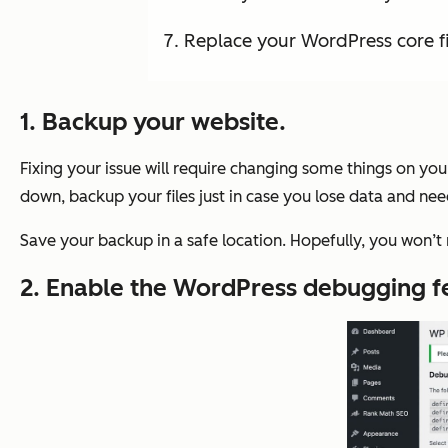
Replace your WordPress core fi
1. Backup your website.
Fixing your issue will require changing some things on your
down, backup your files just in case you lose data and nee
Save your backup in a safe location. Hopefully, you won’t n
2. Enable the WordPress debugging f