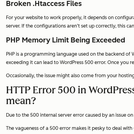
Broken .Htaccess Files
For your website to work properly, it depends on configura
server. If the configurations aren’t set up correctly, this c
PHP Memory Limit Being Exceeded
PHP is a programming language used on the backend of Wo
exceeding it can lead to WordPress 500 error. Once you re
Occasionally, the issue might also come from your hosting 
HTTP Error 500 in WordPress:
mean?
Due to the 500 internal server error caused by an issue on 
The vagueness of a 500 error makes it pesky to deal with —