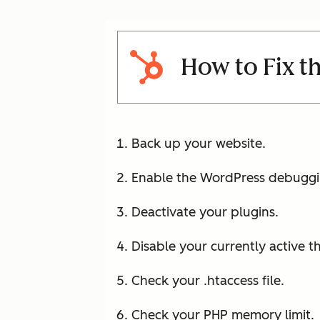
How to Fix t
Back up your website.
Enable the WordPress debuggi
Deactivate your plugins.
Disable your currently active 
Check your .htaccess file.
Check your PHP memory limit.