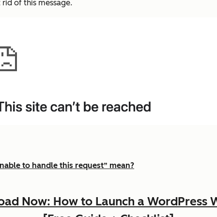
 rid of this message.
nable to handle this request” mean?
ad Now: How to Launch a WordPress 