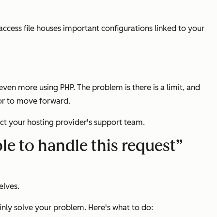
access file houses important configurations linked to your
n more using PHP. The problem is there is a limit, and
ror to move forward.
act your hosting provider's support team.
e to handle this request”
elves.
inly solve your problem. Here's what to do: