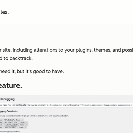
les.
 site, including alterations to your plugins, themes, and poss
d to backtrack.
eed it, but it's good to have.
eature.