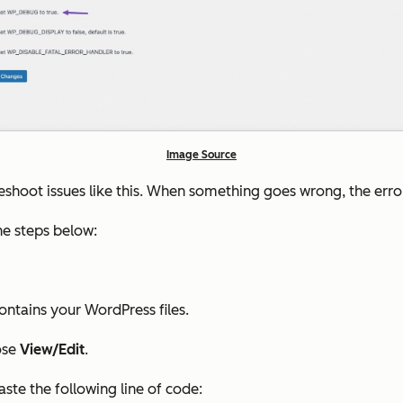
Image Source
shoot issues like this. When something goes wrong, the error 
the steps below:
ontains your WordPress files.
ose
View/Edit
.
aste the following line of code: