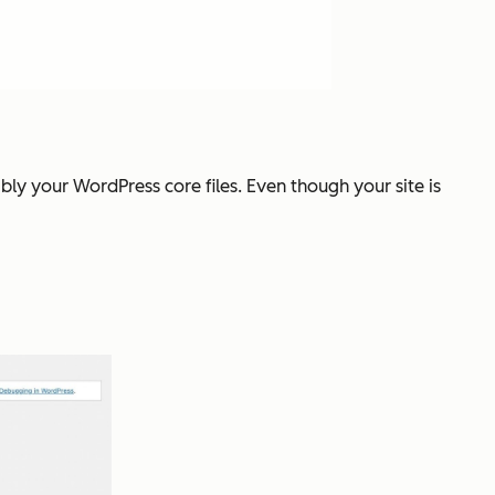
ibly your WordPress core files. Even though your site is