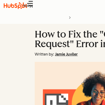
Menu
How to Fix the 
Request" Error 
Written by:
Jamie Juviler