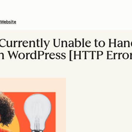
Website
"Currently Unable to Han
in WordPress [HTTP Erro