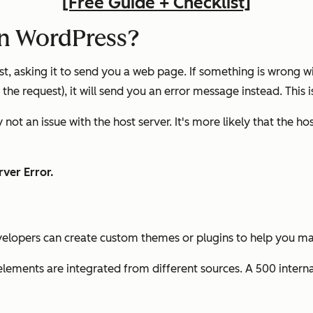
[Free Guide + Checklist]
in WordPress?
t, asking it to send you a web page. If something is wrong w
 the request), it will send you an error message instead. This i
not an issue with the host server. It's more likely that the ho
ver Error.
evelopers can create custom themes or plugins to help you m
 elements are integrated from different sources. A 500 intern