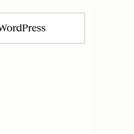
n WordPress