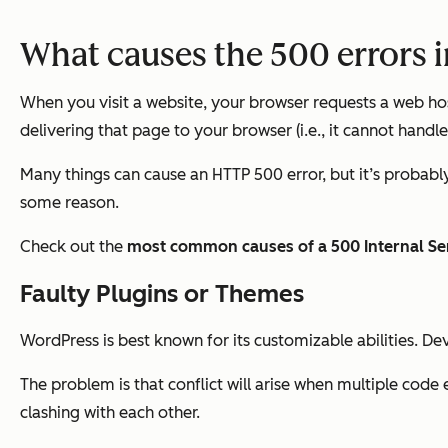
What causes the 500 errors 
When you visit a website, your browser requests a web hos
delivering that page to your browser (i.e., it cannot handle
Many things can cause an HTTP 500 error, but it’s probably 
some reason.
Check out the
most common causes of a 500 Internal Ser
Faulty Plugins or Themes
WordPress is best known for its customizable abilities. D
The problem is that conflict will arise when multiple code
clashing with each other.