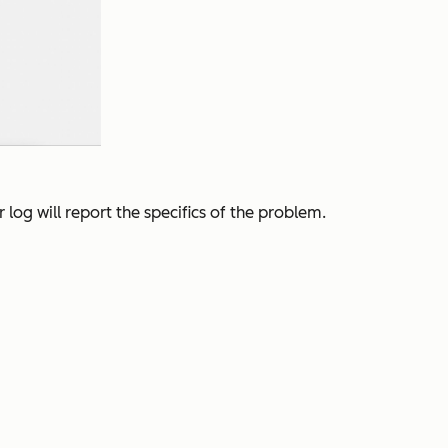
log will report the specifics of the problem.