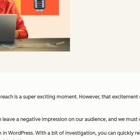
reach is a super exciting moment. However, that excitement 
leave a negative impression on our audience, and we must qu
n WordPress. With a bit of investigation, you can quickly resol