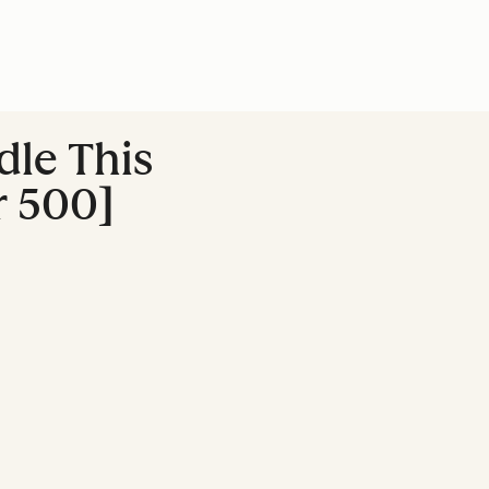
dle This
r 500]