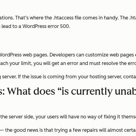
tions. That’s where the .htaccess file comes in handy. The .ht
an lead to a WordPress error 500.
rdPress web pages. Developers can customize web pages eve
ach your limit, you will get an error and must resolve the er
server. If the issue is coming from your hosting server, cont
 What does “is currently unabl
the server side, your users will have no way of fixing it thems
 the good news is that trying a few repairs will almost certa