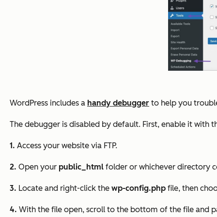
WordPress includes a
handy debugger
to help you trouble
The debugger is disabled by default. First, enable it with 
1.
Access your website via FTP.
2.
Open your
public_html
folder or whichever directory c
3.
Locate and right-click the
wp-config.php
file, then cho
4.
With the file open, scroll to the bottom of the file and p