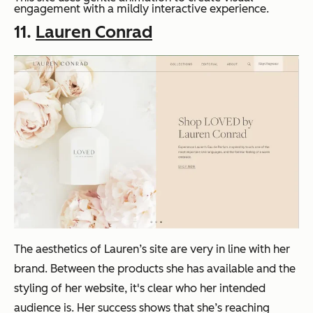
engagement with a mildly interactive experience.
11.
Lauren Conrad
The aesthetics of Lauren’s site are very in line with her
brand. Between the products she has available and the
styling of her website, it's clear who her intended
audience is. Her success shows that she’s reaching