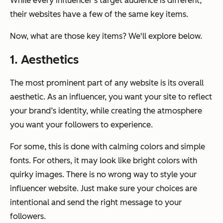
While every influencer’s target audience is different,
their websites have a few of the same key items.
Now, what are those key items? We'll explore below.
1. Aesthetics
The most prominent part of any website is its overall
aesthetic. As an influencer, you want your site to reflect
your brand’s identity, while creating the atmosphere
you want your followers to experience.
For some, this is done with calming colors and simple
fonts. For others, it may look like bright colors with
quirky images. There is no wrong way to style your
influencer website. Just make sure your choices are
intentional and send the right message to your
followers.