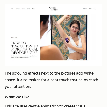
The scrolling effects next to the pictures add white
space. It also makes for a neat touch that helps catch
your attention.
What We Like
This site uses gentle animation to create visual