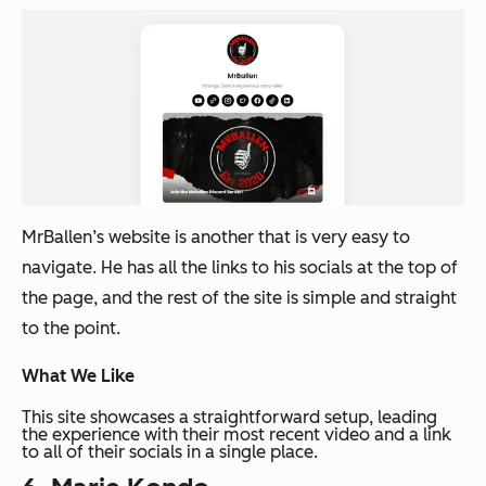
MrBallen’s website is another that is very easy to
navigate. He has all the links to his socials at the top of
the page, and the rest of the site is simple and straight
to the point.
What We Like
This site showcases a straightforward setup, leading
the experience with their most recent video and a link
to all of their socials in a single place.