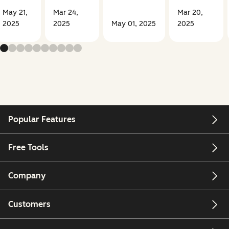
May 21,
Mar 24,
Mar 20,
2025
2025
May 01, 2025
2025
Popular Features
Free Tools
Company
Customers