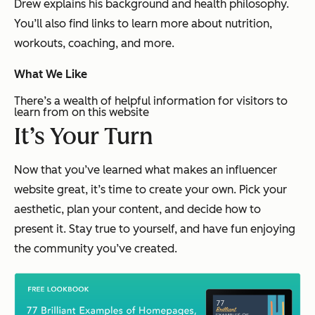
Drew explains his background and health philosophy.
You’ll also find links to learn more about nutrition,
workouts, coaching, and more.
What We Like
There’s a wealth of helpful information for visitors to
learn from on this website
It’s Your Turn
Now that you’ve learned what makes an influencer
website great, it’s time to create your own. Pick your
aesthetic, plan your content, and decide how to
present it. Stay true to yourself, and have fun enjoying
the community you’ve created.