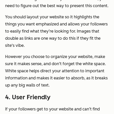
need to figure out the best way to present this content.
You should layout your website so it highlights the
things you want emphasized and allows your followers
to easily find what they’re looking for. Images that
double as links are one way to do this if they fit the
site's vibe.
However you choose to organize your website, make
sure it makes sense, and don’t forget the white space.
White space helps direct your attention to important
information and makes it easier to absorb, as it breaks
up any big walls of text.
4. User Friendly
If your followers get to your website and can’t find