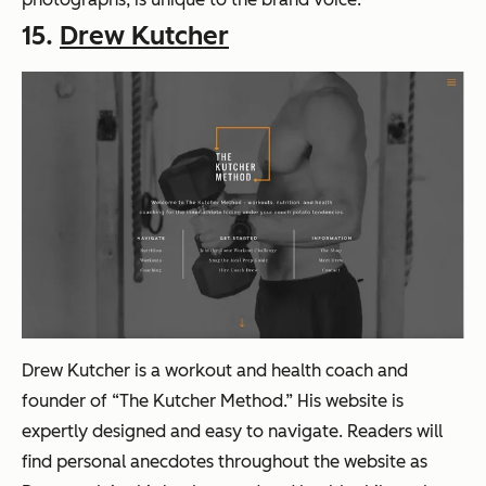
15.
Drew Kutcher
Drew Kutcher is a workout and health coach and
founder of “The Kutcher Method.” His website is
expertly designed and easy to navigate. Readers will
find personal anecdotes throughout the website as