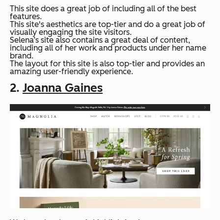
This site does a great job of including all of the best
features.
This site's aesthetics are top-tier and do a great job of
visually engaging the site visitors.
Selena’s site also contains a great deal of content,
including all of her work and products under her name
brand.
The layout for this site is also top-tier and provides an
amazing user-friendly experience.
2.
Joanna Gaines