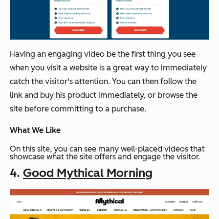
Having an engaging video be the first thing you see
when you visit a website is a great way to immediately
catch the visitor's attention. You can then follow the
link and buy his product immediately, or browse the
site before committing to a purchase.
What We Like
On this site, you can see many well-placed videos that
showcase what the site offers and engage the visitor.
4.
Good Mythical Morning