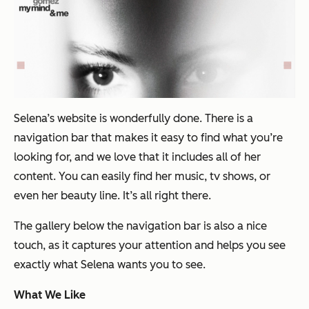
Selena’s website is wonderfully done. There is a
navigation bar that makes it easy to find what you’re
looking for, and we love that it includes all of her
content. You can easily find her music, tv shows, or
even her beauty line. It’s all right there.
The gallery below the navigation bar is also a nice
touch, as it captures your attention and helps you see
exactly what Selena wants you to see.
What We Like