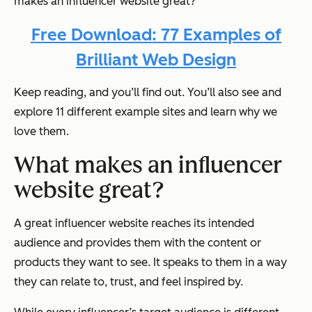
makes an influencer website great?
Free Download: 77 Examples of
Brilliant Web Design
Keep reading, and you’ll find out. You’ll also see and
explore 11 different example sites and learn why we
love them.
What makes an influencer
website great?
A great influencer website reaches its intended
audience and provides them with the content or
products they want to see. It speaks to them in a way
they can relate to, trust, and feel inspired by.