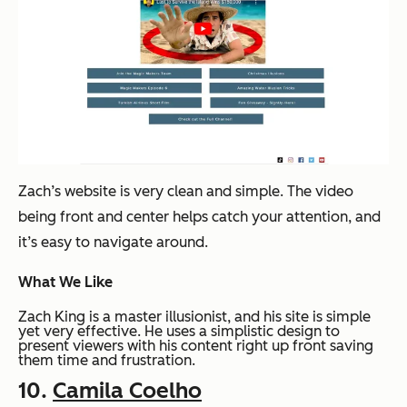
Zach’s website is very clean and simple. The video
being front and center helps catch your attention, and
it’s easy to navigate around.
What We Like
Zach King is a master illusionist, and his site is simple
yet very effective. He uses a simplistic design to
present viewers with his content right up front saving
them time and frustration.
10.
Camila Coelho