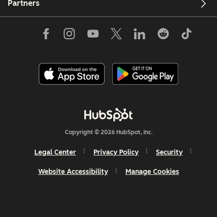
Partners
Copyright © 2026 HubSpot, Inc.
Legal Center
Privacy Policy
Security
Website Accessibility
Manage Cookies