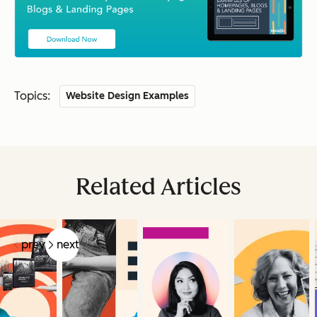
Topics:
Website Design Examples
Related Articles
prev
next