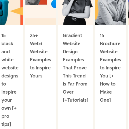
15
25+
Gradient
15
black
Web3
Website
Brochure
and
Website
Design
Website
white
Examples
Examples
Examples
website
to Inspire
That Prove
to Inspire
designs
Yours
This Trend
You [+
to
Is Far From
How to
inspire
Over
Make
your
[+Tutorials]
One]
own [+
pro
tips]