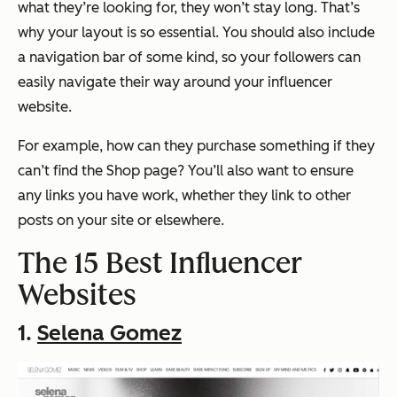
what they’re looking for, they won’t stay long. That’s
why your layout is so essential. You should also include
a navigation bar of some kind, so your followers can
easily navigate their way around your influencer
website.
For example, how can they purchase something if they
can’t find the Shop page? You’ll also want to ensure
any links you have work, whether they link to other
posts on your site or elsewhere.
The 15 Best Influencer
Websites
1.
Selena Gomez