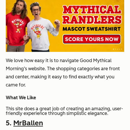
We love how easy it is to navigate Good Mythical
Morning’s website. The shopping categories are front
and center, making it easy to find exactly what you
came for.
What We Like
This site does a great job of creating an amazing, user-
friendly experience through simplistic elegance.
5.
MrBallen