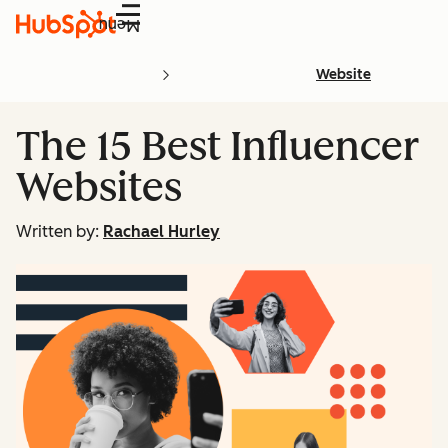
Menu
Website
The 15 Best Influencer
Websites
Written by:
Rachael Hurley