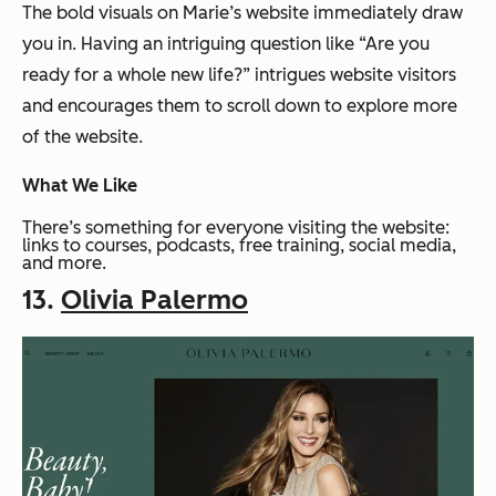
The bold visuals on Marie’s website immediately draw
you in. Having an intriguing question like “Are you
ready for a whole new life?” intrigues website visitors
and encourages them to scroll down to explore more
of the website.
What We Like
There’s something for everyone visiting the website:
links to courses, podcasts, free training, social media,
and more.
13.
Olivia Palermo