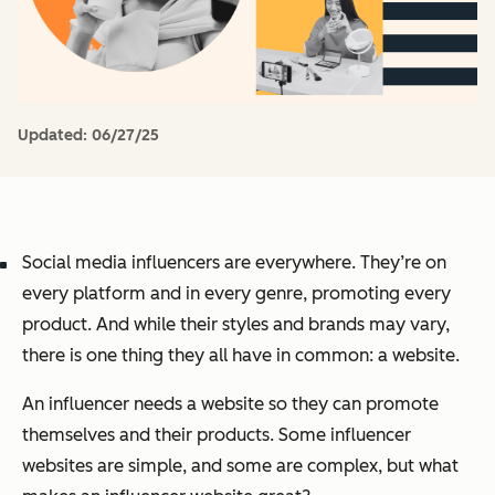
Updated:
06/27/25
Social media influencers are everywhere. They’re on
every platform and in every genre, promoting every
product. And while their styles and brands may vary,
there is one thing they all have in common: a website.
An influencer needs a website so they can promote
themselves and their products. Some influencer
websites are simple, and some are complex, but what