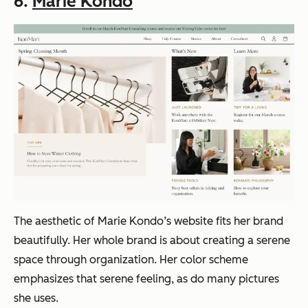
6.
Marie Kondo
The aesthetic of Marie Kondo’s website fits her brand
beautifully. Her whole brand is about creating a serene
space through organization. Her color scheme
emphasizes that serene feeling, as do many pictures
she uses.