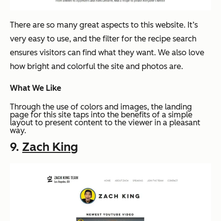
There are so many great aspects to this website. It’s
very easy to use, and the filter for the recipe search
ensures visitors can find what they want. We also love
how bright and colorful the site and photos are.
What We Like
Through the use of colors and images, the landing
page for this site taps into the benefits of a simple
layout to present content to the viewer in a pleasant
way.
9.
Zach King