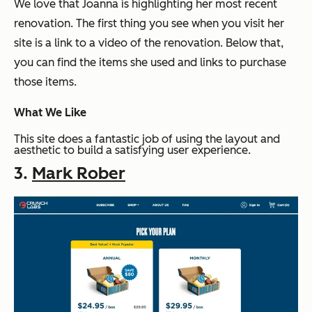
We love that Joanna is highlighting her most recent
renovation. The first thing you see when you visit her
site is a link to a video of the renovation. Below that,
you can find the items she used and links to purchase
those items.
What We Like
This site does a fantastic job of using the layout and
aesthetic to build a satisfying user experience.
3.
Mark Rober