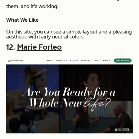
them, and it’s working.
What We Like
On this site, you can see a simple layout and a pleasing
aesthetic with fairly neutral colors.
12.
Marie Forleo