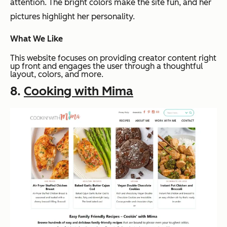
attention. The bright colors make the site fun, and her
pictures highlight her personality.
What We Like
This website focuses on providing creator content right
up front and engages the user through a thoughtful
layout, colors, and more.
8.
Cooking with Mima