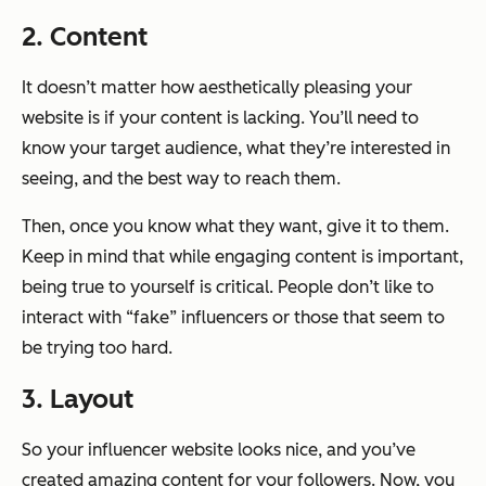
2. Content
It doesn’t matter how aesthetically pleasing your
website is if your content is lacking. You’ll need to
know your target audience, what they’re interested in
seeing, and the best way to reach them.
Then, once you know what they want, give it to them.
Keep in mind that while engaging content is important,
being true to yourself is critical. People don’t like to
interact with “fake” influencers or those that seem to
be trying too hard.
3. Layout
So your influencer website looks nice, and you’ve
created amazing content for your followers. Now, you