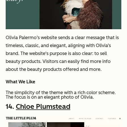
Olivia Palermo’s website sends a clear message that is
timeless, classic, and elegant, aligning with Olivia’s
brand. The website's purpose is also clear: to sell
beauty products. Visitors can easily find more info
about the beauty products offered and more.
What We Like
The simplicity of the theme with a rich color scheme.
The focus is on an elegant photo of Olivia.
14.
Chloe Plumstead