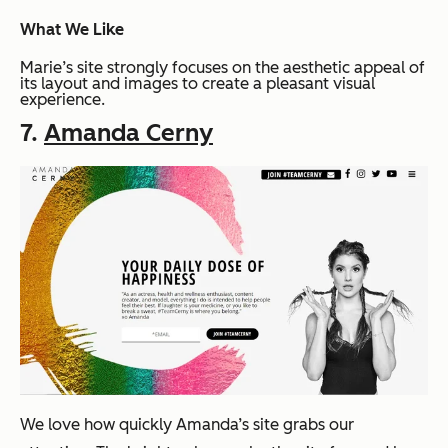
What We Like
Marie’s site strongly focuses on the aesthetic appeal of
its layout and images to create a pleasant visual
experience.
7.
Amanda Cerny
We love how quickly Amanda’s site grabs our