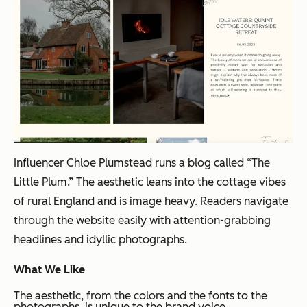
Influencer Chloe Plumstead runs a blog called “The
Little Plum.” The aesthetic leans into the cottage vibes
of rural England and is image heavy. Readers navigate
through the website easily with attention-grabbing
headlines and idyllic photographs.
What We Like
The aesthetic, from the colors and the fonts to the
photographs, is unique to the brand voice.