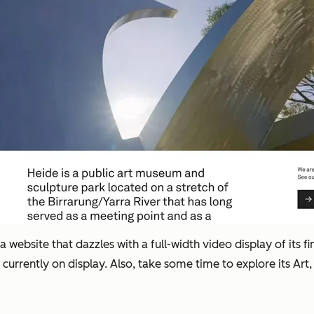
ebsite that dazzles with a full-width video display of its fin
urrently on display. Also, take some time to explore its Art,