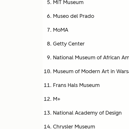
MIT Museum
Museo del Prado
MoMA
Getty Center
National Museum of African Am
Museum of Modern Art in War
Frans Hals Museum
M+
National Academy of Design
Chrysler Museum