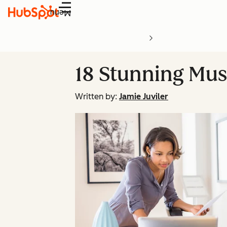
Menu
18 Stunning Mu
Written by:
Jamie Juviler