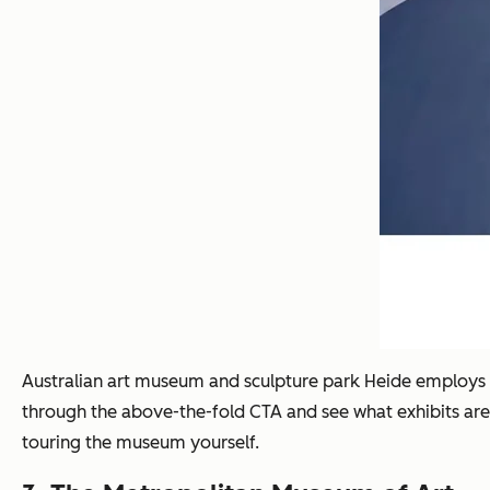
Australian art museum and sculpture park Heide employs a w
through the above-the-fold CTA and see what exhibits are c
touring the museum yourself.