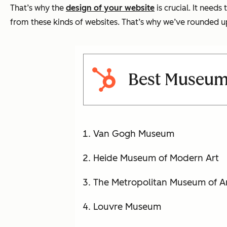
That’s why the
design of your website
is crucial. It need
from these kinds of websites. That’s why we’ve rounded u
Best Museum
Van Gogh Museum
Heide Museum of Modern Art
The Metropolitan Museum of A
Louvre Museum