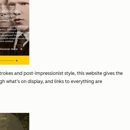
kes and post-impressionist style, this website gives the
 what’s on display, and links to everything are