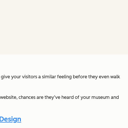
give your visitors a similar feeling before they even walk
ur website, chances are they’ve heard of your museum and
 Design