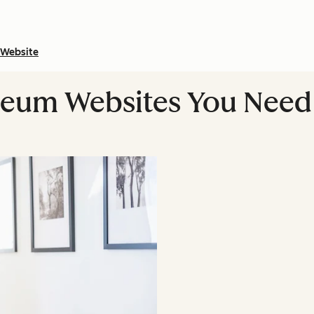
Website
seum Websites You Need 