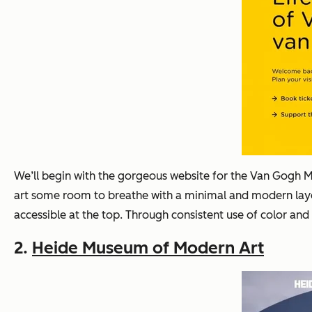
We’ll begin with the gorgeous website for the Van Gogh M
art some room to breathe with a minimal and modern layou
accessible at the top. Through consistent use of color and 
2.
Heide Museum of Modern Art