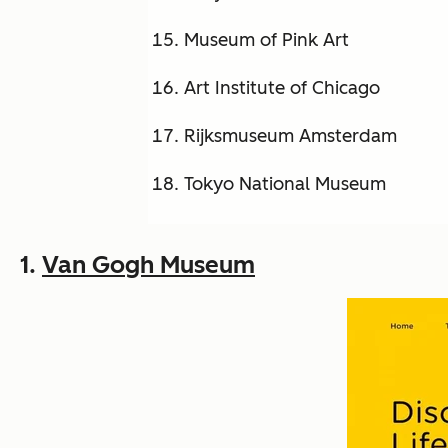
Museum of Pink Art
Art Institute of Chicago
Rijksmuseum Amsterdam
Tokyo National Museum
1.
Van Gogh Museum