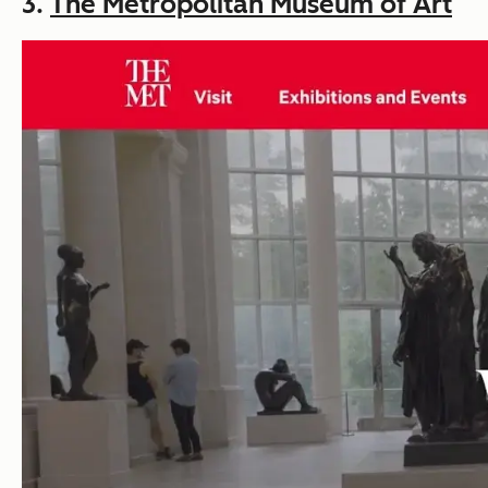
3.
The Metropolitan Museum of Art