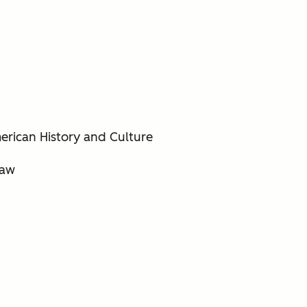
erican History and Culture
saw