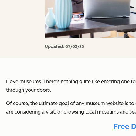
Updated:
07/02/25
I love museums. There’s nothing quite like entering one fo
through your doors.
Of course, the ultimate goal of any museum website is to 
are considering a visit, or browsing local museums and s
Free D