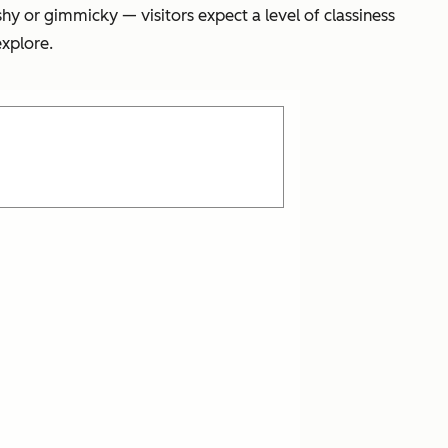
shy or gimmicky — visitors expect a level of classiness
xplore.