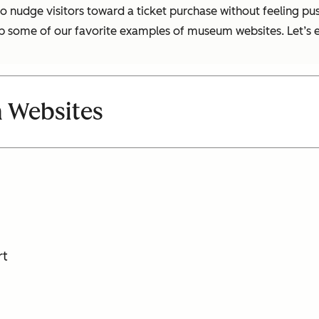
s to nudge visitors toward a ticket purchase without feeling pu
p some of our favorite examples of museum websites. Let’s e
 Websites
rt