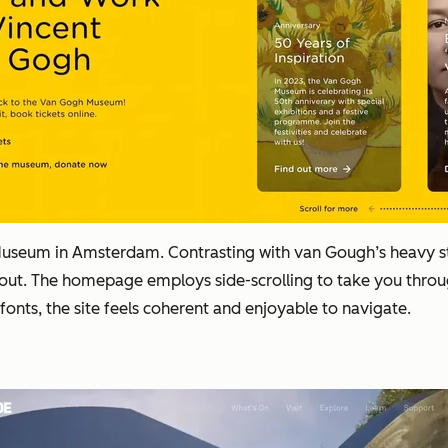
useum in Amsterdam. Contrasting with van Gough’s heavy stro
t. The homepage employs side-scrolling to take you through
fonts, the site feels coherent and enjoyable to navigate.