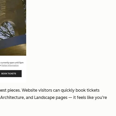
est pieces. Website visitors can quickly book tickets
 Architecture, and Landscape pages — it feels like you’re