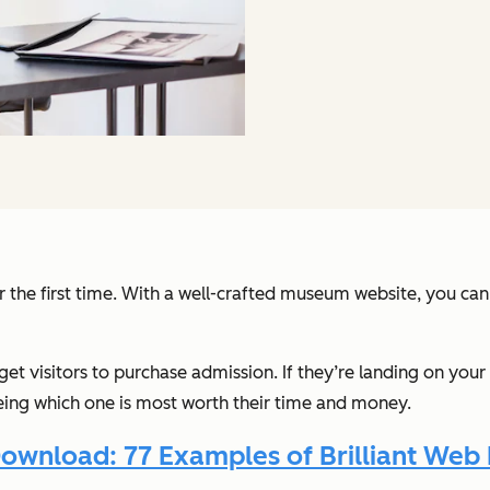
r the first time. With a well-crafted museum website, you can 
get visitors to purchase admission. If they’re landing on yo
eeing which one is most worth their time and money.
ownload: 77 Examples of Brilliant Web