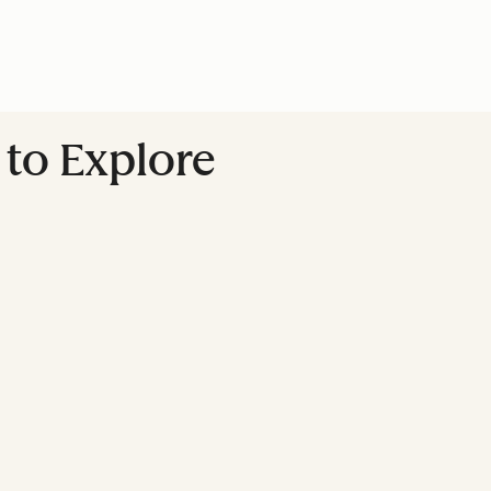
to Explore