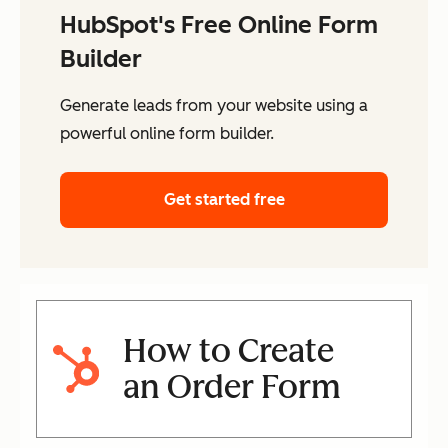
HubSpot's Free Online Form
Builder
Generate leads from your website using a
powerful online form builder.
Get started free
How to Create
an Order Form