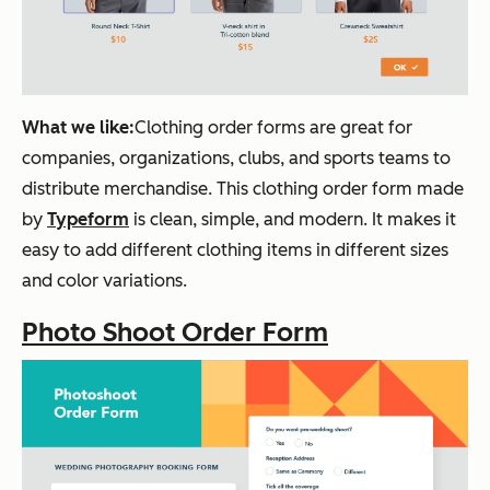
What we like:
Clothing order forms are great for
companies, organizations, clubs, and sports teams to
distribute merchandise. This clothing order form made
by
Typeform
is clean, simple, and modern. It makes it
easy to add different clothing items in different sizes
and color variations.
Photo Shoot Order Form