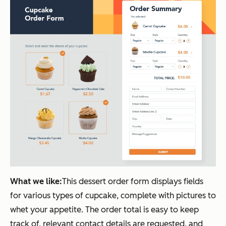
What we like:
This dessert order form displays fields
for various types of cupcake, complete with pictures to
whet your appetite. The order total is easy to keep
track of, relevant contact details are requested, and