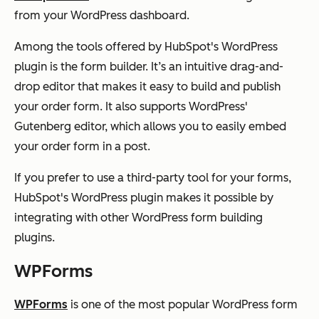
from your WordPress dashboard.
Among the tools offered by HubSpot's WordPress
plugin is the form builder. It’s an intuitive drag-and-
drop editor that makes it easy to build and publish
your order form. It also supports WordPress'
Gutenberg editor, which allows you to easily embed
your order form in a post.
If you prefer to use a third-party tool for your forms,
HubSpot's WordPress plugin makes it possible by
integrating with other WordPress form building
plugins.
WPForms
WPForms
is one of the most popular WordPress form