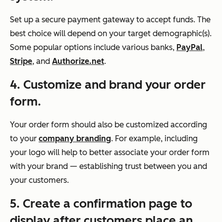
Set up a secure payment gateway to accept funds. The
best choice will depend on your target demographic(s).
Some popular options include various banks,
PayPal
,
Stripe
, and
Authorize.net
.
4. Customize and brand your order
form.
Your order form should also be customized according
to your
company branding
. For example, including
your logo will help to better associate your order form
with your brand — establishing trust between you and
your customers.
5. Create a confirmation page to
display after customers place an