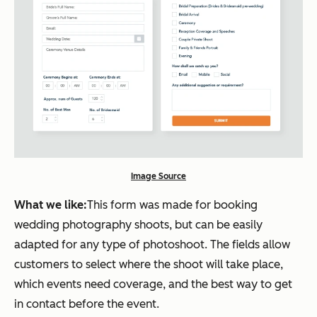
Image Source
What we like:
This form was made for booking
wedding photography shoots, but can be easily
adapted for any type of photoshoot. The fields allow
customers to select where the shoot will take place,
which events need coverage, and the best way to get
in contact before the event.