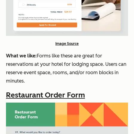
Image Source
What we like:
Forms like these are great for
reservations at your hotel for lodging space. Users can
reserve event space, rooms, and/or room blocks in
minutes.
Restaurant Order Form