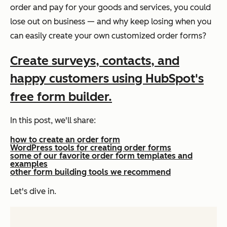
order and pay for your goods and services, you could
lose out on business — and why keep losing when you
can easily create your own customized order forms?
Create surveys, contacts, and
happy customers using HubSpot's
free form builder.
In this post, we'll share:
how to create an order form
WordPress tools for creating order forms
some of our favorite order form templates and
examples
other form building tools we recommend
Let's dive in.