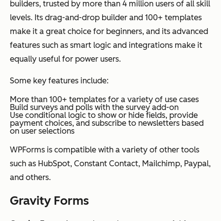
builders, trusted by more than 4 million users of all skill
levels. Its drag-and-drop builder and 100+ templates
make it a great choice for beginners, and its advanced
features such as smart logic and integrations make it
equally useful for power users.
Some key features include:
More than 100+ templates for a variety of use cases
Build surveys and polls with the survey add-on
Use conditional logic to show or hide fields, provide
payment choices, and subscribe to newsletters based
on user selections
WPForms is compatible with a variety of other tools
such as HubSpot, Constant Contact, Mailchimp, Paypal,
and others.
Gravity Forms