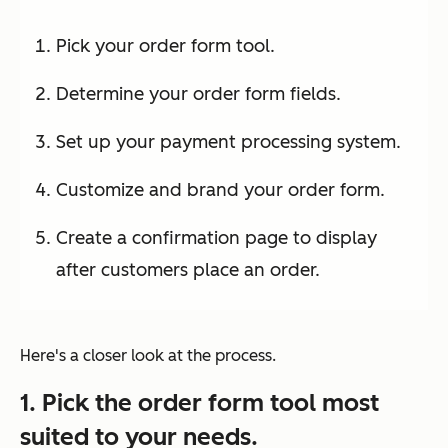
Pick your order form tool.
Determine your order form fields.
Set up your payment processing system.
Customize and brand your order form.
Create a confirmation page to display
after customers place an order.
Here's a closer look at the process.
1. Pick the order form tool most
suited to your needs.