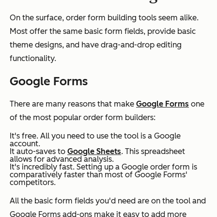
On the surface, order form building tools seem alike.
Most offer the same basic form fields, provide basic
theme designs, and have drag-and-drop editing
functionality.
Google Forms
There are many reasons that make
Google Forms
one
of the most popular order form builders:
It's free. All you need to use the tool is a Google
account.
It auto-saves to
Google Sheets
. This spreadsheet
allows for advanced analysis.
It's incredibly fast. Setting up a Google order form is
comparatively faster than most of Google Forms'
competitors.
All the basic form fields you'd need are on the tool and
Google Forms add-ons make it easy to add more