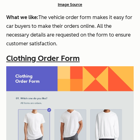
Image Source
What we like:
The vehicle order form makes it easy for
car buyers to make their orders online. All the
necessary details are requested on the form to ensure
customer satisfaction.
Clothing Order Form