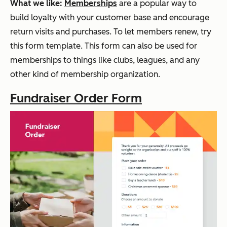
What we like:
Memberships
are a popular way to
build loyalty with your customer base and encourage
return visits and purchases. To let members renew, try
this form template. This form can also be used for
memberships to things like clubs, leagues, and any
other kind of membership organization.
Fundraiser Order Form