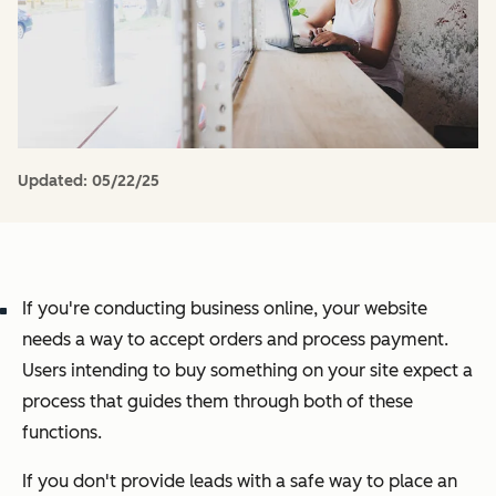
Updated:
05/22/25
If you're conducting business online, your website
needs a way to accept orders and process payment.
Users intending to buy something on your site expect a
process that guides them through both of these
functions.
If you don't provide leads with a safe way to place an