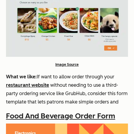
Image Source
What we like:
If want to allow order through your
restaurant website
without needing to use a third-
party ordering service like GrubHub, consider this form
template that lets patrons make simple orders and
Food And Beverage Order Form