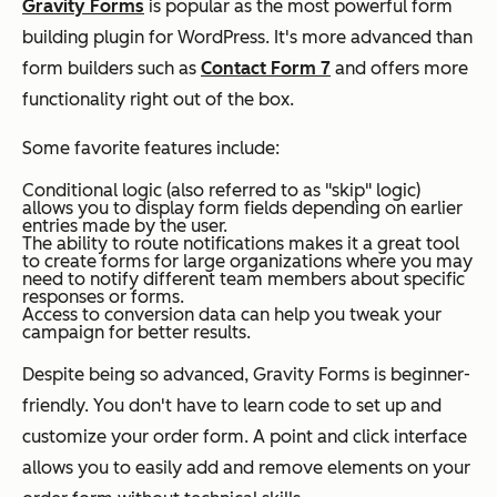
Gravity Forms
is popular as the most powerful form
building plugin for WordPress. It's more advanced than
form builders such as
Contact Form 7
and offers more
functionality right out of the box.
Some favorite features include:
Conditional logic (also referred to as "skip" logic)
allows you to display form fields depending on earlier
entries made by the user.
The ability to route notifications makes it a great tool
to create forms for large organizations where you may
need to notify different team members about specific
responses or forms.
Access to conversion data can help you tweak your
campaign for better results.
Despite being so advanced, Gravity Forms is beginner-
friendly. You don't have to learn code to set up and
customize your order form. A point and click interface
allows you to easily add and remove elements on your