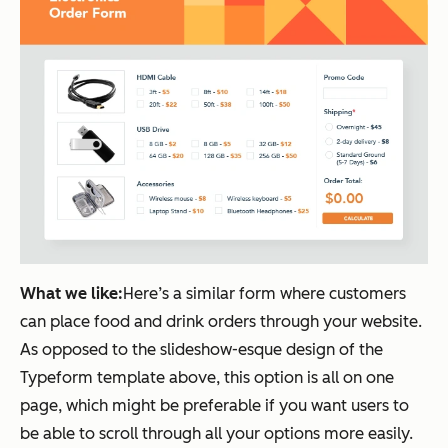
What we like:
Here’s a similar form where customers
can place food and drink orders through your website.
As opposed to the slideshow-esque design of the
Typeform template above, this option is all on one
page, which might be preferable if you want users to
be able to scroll through all your options more easily.