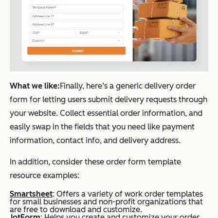
What we like:
Finally, here’s a generic delivery order
form for letting users submit delivery requests through
your website. Collect essential order information, and
easily swap in the fields that you need like payment
information, contact info, and delivery address.
In addition, consider these order form template
resource examples:
Smartsheet
: Offers a variety of work order templates
for small businesses and non-profit organizations that
are free to download and customize.
JotForm
: Helps you create and customize your order