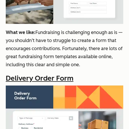
What we like:
Fundraising is challenging enough as is —
you shouldn’t have to struggle to create a form that
encourages contributions. Fortunately, there are lots of
great fundraising form templates available online,
including this clear and simple one.
Delivery Order Form