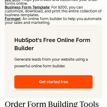
forms online.
Business Form Template
: For $200, you can
customize, download, and print this entire collection of
business templates.
Formget
: An online form builder to help you automate
your sales and marketing.
HubSpot's Free Online Form
Builder
Generate leads from your website using a
powerful online form builder.
Get started free
Order Form Building Tools