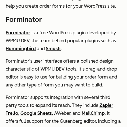
help you create order forms for your WordPress site.
Forminator
Forminator
is a free WordPress plugin developed by
WPMU DEV, the team behind popular plugins such as
Hummingbird
and
Smush
.
Forminator’s user interface offers a polished design
characteristic of WPMU DEV tools. It's drag-and-drop
editor is easy to use for building your order form and
any other type of form you may want to build.
Forminator supports integration with several third
party tools to expand its reach. They include
Zapier
,
Trello
,
Google Sheets
, AWeber, and
MailChimp
. It
offers full support for the Gutenberg editor, including a