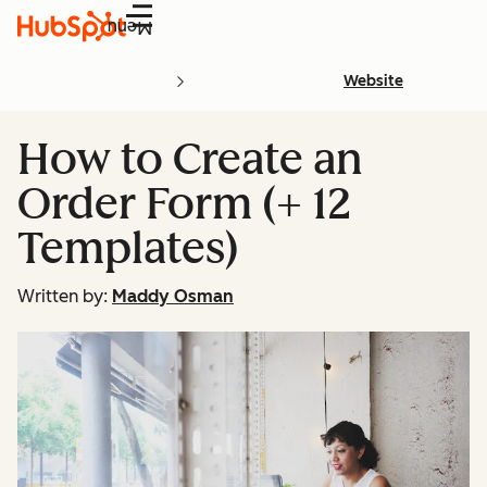
Menu
Website
How to Create an
Order Form (+ 12
Templates)
Written by:
Maddy Osman