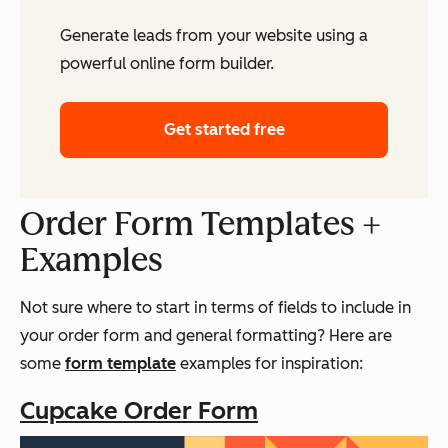
Generate leads from your website using a
powerful online form builder.
Get started free
Order Form Templates +
Examples
Not sure where to start in terms of fields to include in
your order form and general formatting? Here are
some
form template
examples for inspiration:
Cupcake Order Form