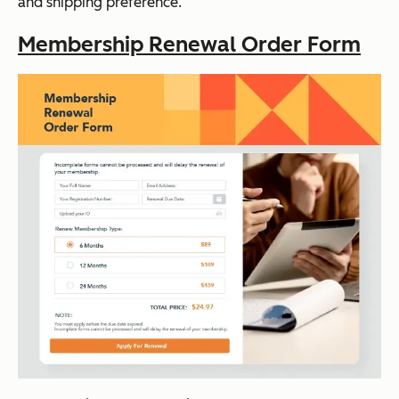
and shipping preference.
Membership Renewal Order Form