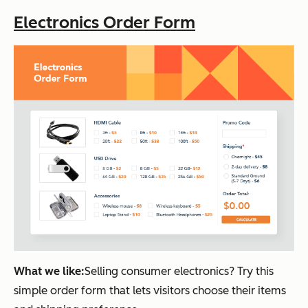
Electronics Order Form
What we like:
Selling consumer electronics? Try this
simple order form that lets visitors choose their items