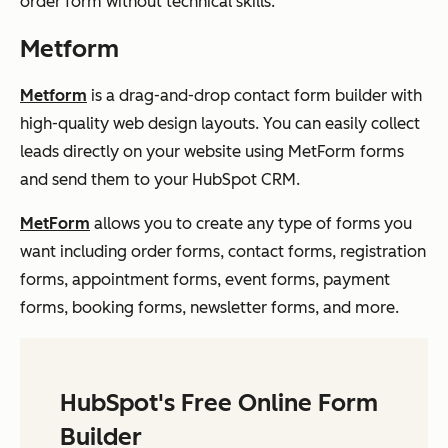
order form without technical skills.
Metform
Metform
is a drag-and-drop contact form builder with
high-quality web design layouts. You can easily collect
leads directly on your website using MetForm forms
and send them to your HubSpot CRM.
MetForm
allows you to create any type of forms you
want including order forms, contact forms, registration
forms, appointment forms, event forms, payment
forms, booking forms, newsletter forms, and more.
HubSpot's Free Online Form
Builder