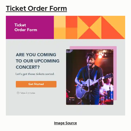
Ticket Order Form
Image Source