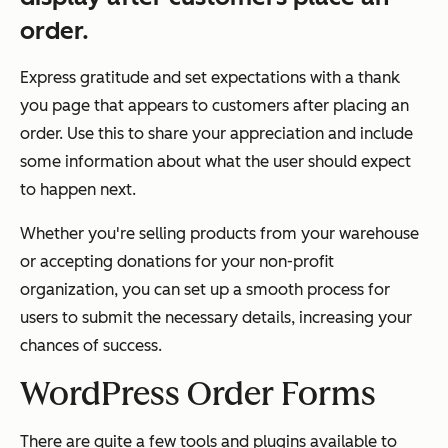
order.
Express gratitude and set expectations with a thank
you page that appears to customers after placing an
order. Use this to share your appreciation and include
some information about what the user should expect
to happen next.
Whether you're selling products from your warehouse
or accepting donations for your non-profit
organization, you can set up a smooth process for
users to submit the necessary details, increasing your
chances of success.
WordPress Order Forms
There are quite a few tools and plugins available to