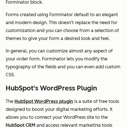
Forminator block.
Forms created using Forminator default to an elegant
and modern design. This doesn't replace the need for
customization and you can choose from a selection of
themes to give your form a desired look and feel.
In general, you can customize almost any aspect of
your order form. Forminator lets you modify the
typography of the fields and you can even add custom
CSS.
HubSpot's WordPress Plugin
The
HubSpot WordPress plugin
is a suite of free tools
designed to boost your digital marketing efforts. It
allows you to connect your WordPress site to the
HubSpot CRM
and access relevant marketing tools