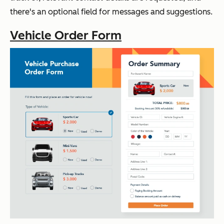
there's an optional field for messages and
suggestions
.
Vehicle Order Form