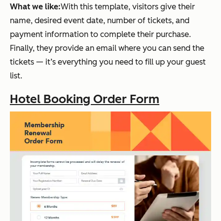
What we like:
With this template, visitors give their
name, desired event date, number of tickets, and
payment information to complete their purchase.
Finally, they provide an email where you can send the
tickets — it’s everything you need to fill up your guest
list.
Hotel Booking Order Form