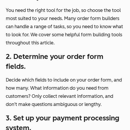
You need the right tool for the job, so choose the tool
most suited to your needs. Many order form builders
can handle a range of tasks, so you need to know what
to look for. We cover some helpful form building tools
throughout this article.
2. Determine your order form
fields.
Decide which fields to include on your order form, and
how many. What information do you need from
customers? Only collect relevant information, and
don’t make questions ambiguous or lengthy.
3. Set up your payment processing
system.