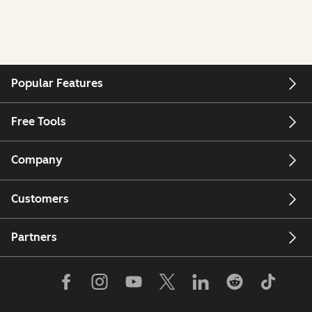
Popular Features
Free Tools
Company
Customers
Partners