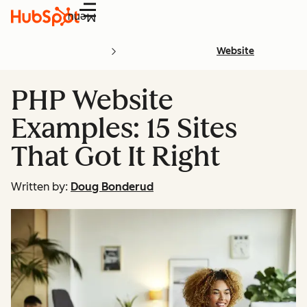
Menu
Website
PHP Website
Examples: 15 Sites
That Got It Right
Written by:
Doug Bonderud