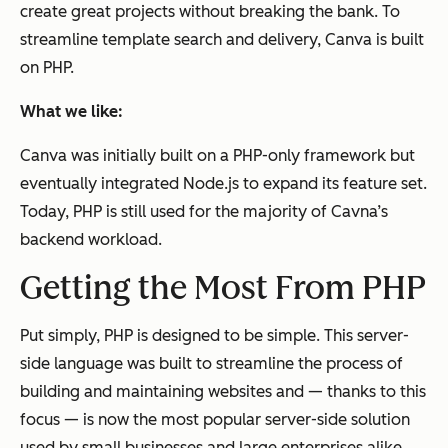
create great projects without breaking the bank. To
streamline template search and delivery, Canva is built
on PHP.
What we like:
Canva was initially built on a PHP-only framework but
eventually integrated Node.js to expand its feature set.
Today, PHP is still used for the majority of Cavna’s
backend workload.
Getting the Most From PHP
Put simply, PHP is designed to be simple. This server-
side language was built to streamline the process of
building and maintaining websites and — thanks to this
focus — is now the most popular server-side solution
used by small businesses and large enterprises alike.