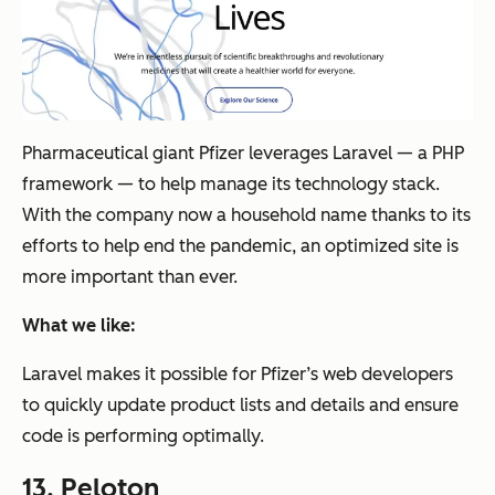
Pharmaceutical giant Pfizer leverages Laravel — a PHP
framework — to help manage its technology stack.
With the company now a household name thanks to its
efforts to help end the pandemic, an optimized site is
more important than ever.
What we like:
Laravel makes it possible for Pfizer’s web developers
to quickly update product lists and details and ensure
code is performing optimally.
13.
Peloton