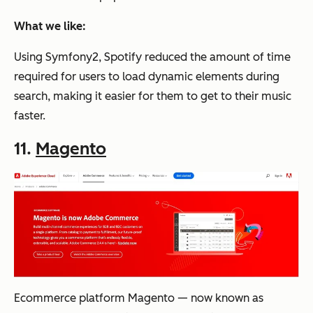
What we like:
Using Symfony2, Spotify reduced the amount of time
required for users to load dynamic elements during
search, making it easier for them to get to their music
faster.
11.
Magento
Ecommerce platform Magento — now known as