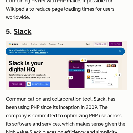
Combining HVHM with PHP makes it possible for
Wikipedia to reduce page loading times for users
worldwide.
5.
Slack
Communication and collaboration tool, Slack, has
been using PHP since its inception in 2009. The
company is committed to optimizing PHP use across
its software and services, which makes sense given the
high value Slack places on efficiency and simplicity.