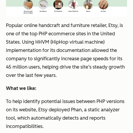
Popular online handcraft and furniture retailer, Etsy, is
one of the top PHP ecommerce sites in the United
States. Using HHVM (HipHop virtual machine)
implementation for its documentation allowed the
company to significantly increase page speeds for its
45 million users, helping drive the site’s steady growth
over the last few years.
What we like:
To help identify potential issues between PHP versions
on its website, Etsy deployed Phan, a static analyzer
tool, which automatically detects and reports
incompatibilities.