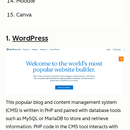
Moodle
Canva
1.
WordPress
This popular blog and content management system
(CMS) is written in PHP and paired with database tools
such as MySQL or MariaDB to store and retrieve
information. PHP code in the CMS tool interacts with