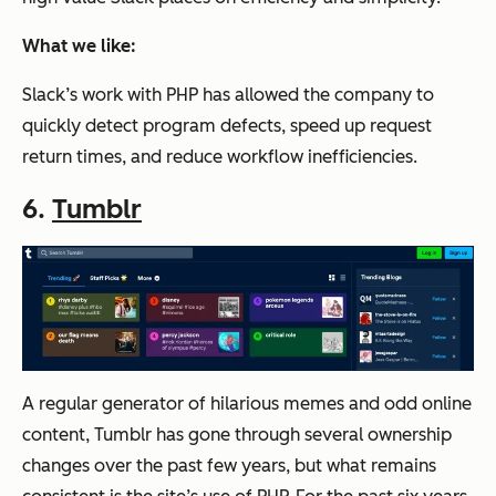
What we like:
Slack’s work with PHP has allowed the company to
quickly detect program defects, speed up request
return times, and reduce workflow inefficiencies.
6.
Tumblr
A regular generator of hilarious memes and odd online
content, Tumblr has gone through several ownership
changes over the past few years, but what remains