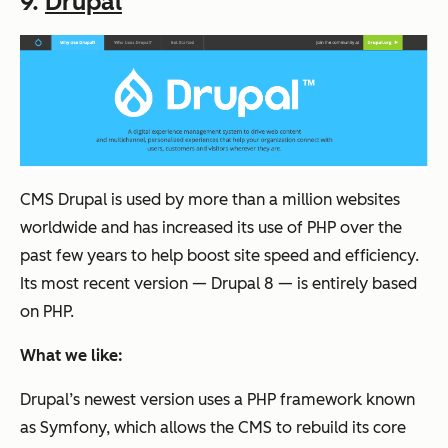
9.
Drupal
CMS Drupal is used by more than a million websites
worldwide and has increased its use of PHP over the
past few years to help boost site speed and efficiency.
Its most recent version — Drupal 8 — is entirely based
on PHP.
What we like:
Drupal’s newest version uses a PHP framework known
as Symfony, which allows the CMS to rebuild its core