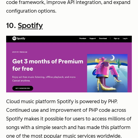
code framework, improve API integration, and expand
configuration options.
10.
Spotify
Cloud music platform Spotify is powered by PHP.
Continued use and improvement of PHP code across
Spotify makes it possible for users to access millions of
songs with a simple search and has made this platform
one of the most popular music services worldwide.