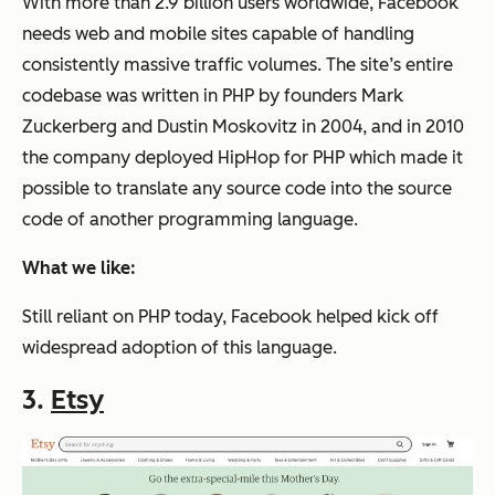
With more than 2.9 billion users worldwide, Facebook
needs web and mobile sites capable of handling
consistently massive traffic volumes. The site’s entire
codebase was written in PHP by founders Mark
Zuckerberg and Dustin Moskovitz in 2004, and in 2010
the company deployed HipHop for PHP which made it
possible to translate any source code into the source
code of another programming language.
What we like:
Still reliant on PHP today, Facebook helped kick off
widespread adoption of this language.
3.
Etsy