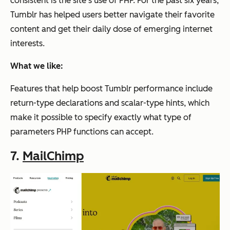
consistent is the site’s use of PHP. For the past six years,
Tumblr has helped users better navigate their favorite
content and get their daily dose of emerging internet
interests.
What we like:
Features that help boost Tumblr performance include
return-type declarations and scalar-type hints, which
make it possible to specify exactly what type of
parameters PHP functions can accept.
7.
MailChimp