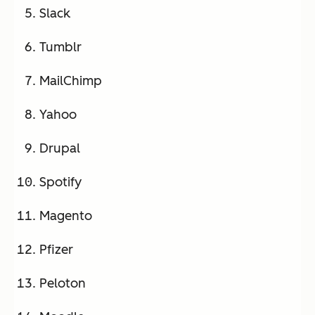
Slack
Tumblr
MailChimp
Yahoo
Drupal
Spotify
Magento
Pfizer
Peloton