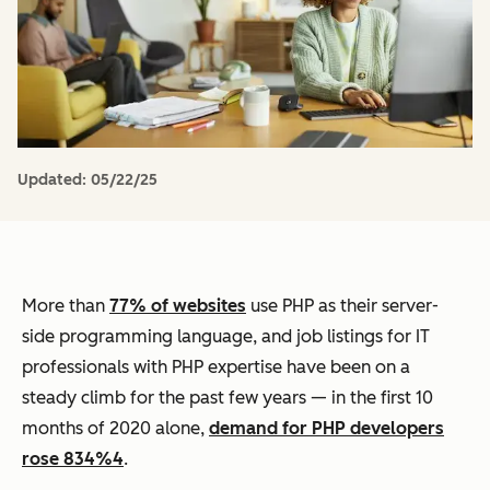
Updated:
05/22/25
More than
77% of websites
use PHP as their server-
side programming language, and job listings for IT
professionals with PHP expertise have been on a
steady climb for the past few years — in the first 10
months of 2020 alone,
demand for PHP developers
rose 834%4
.