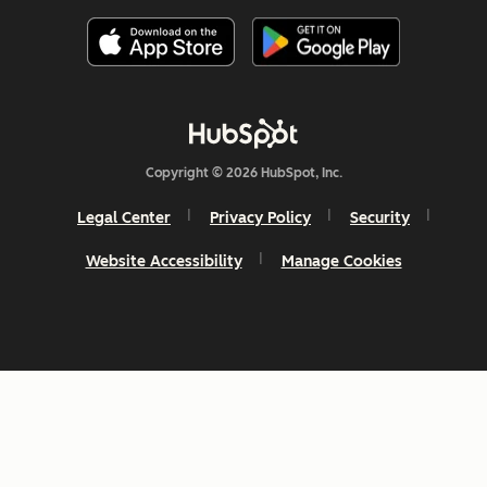
Copyright © 2026 HubSpot, Inc.
Legal Center
Privacy Policy
Security
Website Accessibility
Manage Cookies