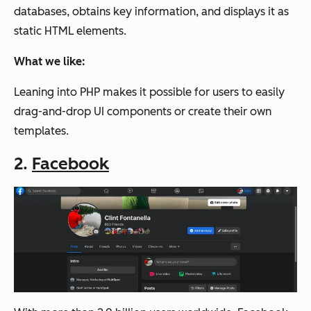
databases, obtains key information, and displays it as
static HTML elements.
What we like:
Leaning into PHP makes it possible for users to easily
drag-and-drop UI components or create their own
templates.
2.
Facebook