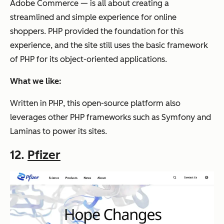
Adobe Commerce — is all about creating a
streamlined and simple experience for online
shoppers. PHP provided the foundation for this
experience, and the site still uses the basic framework
of PHP for its object-oriented applications.
What we like:
Written in PHP, this open-source platform also
leverages other PHP frameworks such as Symfony and
Laminas to power its sites.
12.
Pfizer