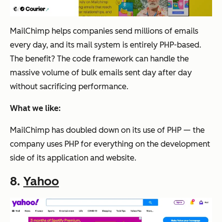
MailChimp helps companies send millions of emails
every day, and its mail system is entirely PHP-based.
The benefit? The code framework can handle the
massive volume of bulk emails sent day after day
without sacrificing performance.
What we like:
MailChimp has doubled down on its use of PHP — the
company uses PHP for everything on the development
side of its application and website.
8.
Yahoo