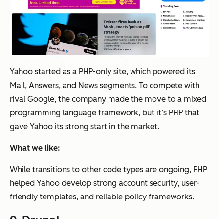
Yahoo started as a PHP-only site, which powered its
Mail, Answers, and News segments. To compete with
rival Google, the company made the move to a mixed
programming language framework, but it’s PHP that
gave Yahoo its strong start in the market.
What we like:
While transitions to other code types are ongoing, PHP
helped Yahoo develop strong account security, user-
friendly templates, and reliable policy frameworks.