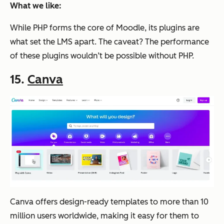
What we like:
While PHP forms the core of Moodle, its plugins are
what set the LMS apart. The caveat? The performance
of these plugins wouldn’t be possible without PHP.
15.
Canva
Canva offers design-ready templates to more than 10
million users worldwide, making it easy for them to