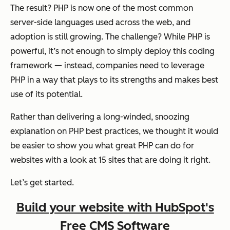
The result? PHP is now one of the most common
server-side languages used across the web, and
adoption is still growing. The challenge? While PHP is
powerful, it’s not enough to simply deploy this coding
framework — instead, companies need to leverage
PHP in a way that plays to its strengths and makes best
use of its potential.
Rather than delivering a long-winded, snoozing
explanation on PHP best practices, we thought it would
be easier to show you what great PHP can do for
websites with a look at 15 sites that are doing it right.
Let’s get started.
Build your website with HubSpot's
Free CMS Software