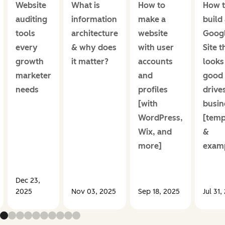
Website
What is
How to
How 
auditing
information
make a
build
tools
architecture
website
Goog
every
& why does
with user
Site t
growth
it matter?
accounts
looks
marketer
and
good
needs
profiles
drive
[with
busin
WordPress,
[temp
Wix, and
&
more]
examp
Dec 23,
2025
Nov 03, 2025
Sep 18, 2025
Jul 31,