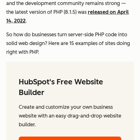
and the development community remains strong —
the latest version of PHP (8.1.5) was
released on April
14, 2022
.
So how do businesses turn server-side PHP code into
solid web design? Here are 15 examples of sites doing
right with PHP.
HubSpot's Free Website
Builder
Create and customize your own business
website with an easy drag-and-drop website
builder.