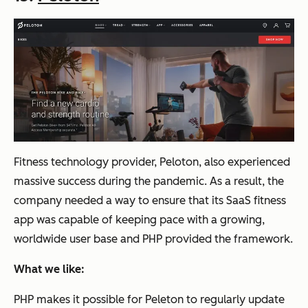
Fitness technology provider, Peloton, also experienced
massive success during the pandemic. As a result, the
company needed a way to ensure that its SaaS fitness
app was capable of keeping pace with a growing,
worldwide user base and PHP provided the framework.
What we like:
PHP makes it possible for Peleton to regularly update