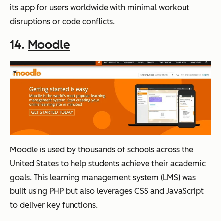
its app for users worldwide with minimal workout
disruptions or code conflicts.
14.
Moodle
Moodle is used by thousands of schools across the
United States to help students achieve their academic
goals. This learning management system (LMS) was
built using PHP but also leverages CSS and JavaScript
to deliver key functions.