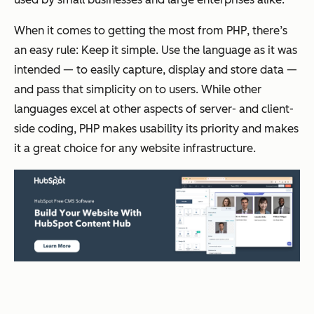
When it comes to getting the most from PHP, there’s
an easy rule: Keep it simple. Use the language as it was
intended — to easily capture, display and store data —
and pass that simplicity on to users. While other
languages excel at other aspects of server- and client-
side coding, PHP makes usability its priority and makes
it a great choice for any website infrastructure.