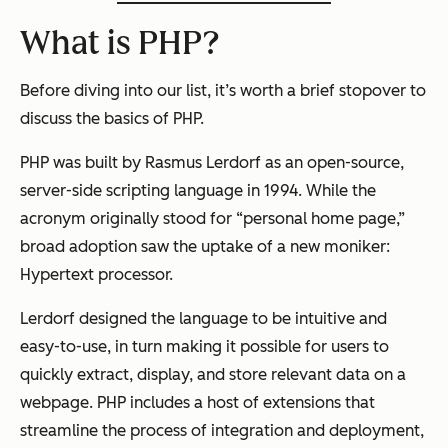
What is PHP?
Before diving into our list, it’s worth a brief stopover to
discuss the basics of PHP.
PHP was built by Rasmus Lerdorf as an open-source,
server-side scripting language in 1994. While the
acronym originally stood for “personal home page,”
broad adoption saw the uptake of a new moniker:
Hypertext processor.
Lerdorf designed the language to be intuitive and
easy-to-use, in turn making it possible for users to
quickly extract, display, and store relevant data on a
webpage. PHP includes a host of extensions that
streamline the process of integration and deployment,