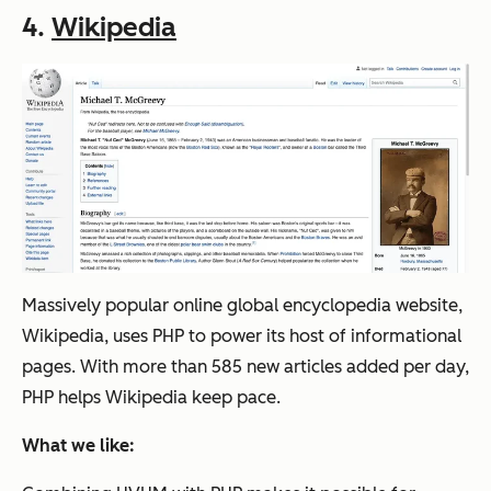
4.
Wikipedia
Massively popular online global encyclopedia website,
Wikipedia, uses PHP to power its host of informational
pages. With more than 585 new articles added per day,
PHP helps Wikipedia keep pace.
What we like: