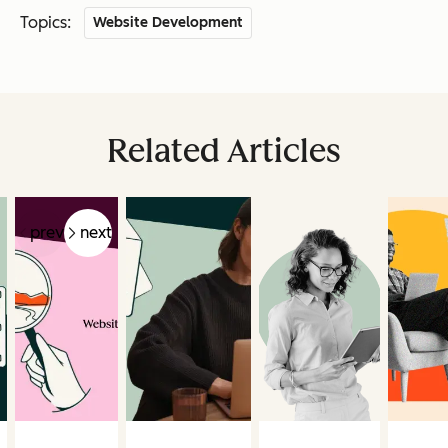
Topics:
Website Development
Related Articles
prev
next