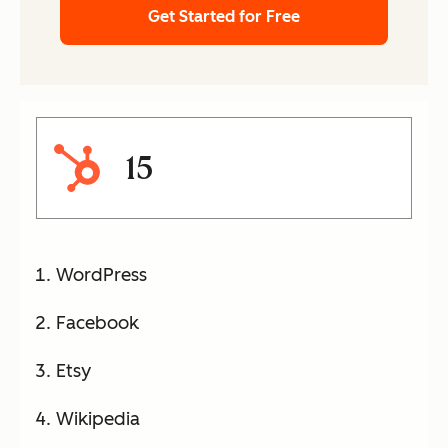
Get Started for Free
15
WordPress
Facebook
Etsy
Wikipedia