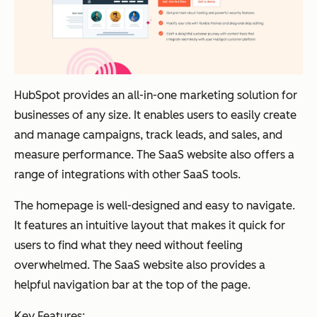
HubSpot provides an all-in-one marketing solution for
businesses of any size. It enables users to easily create
and manage campaigns, track leads, and sales, and
measure performance. The SaaS website also offers a
range of integrations with other SaaS tools.
The homepage is well-designed and easy to navigate.
It features an intuitive layout that makes it quick for
users to find what they need without feeling
overwhelmed. The SaaS website also provides a
helpful navigation bar at the top of the page.
Key Features: