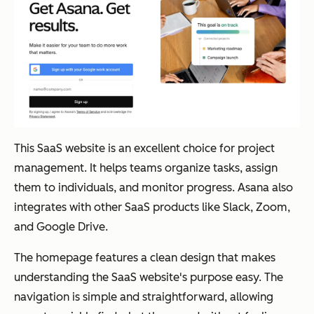
This SaaS website is an excellent choice for project
management. It helps teams organize tasks, assign
them to individuals, and monitor progress. Asana also
integrates with other SaaS products like Slack, Zoom,
and Google Drive.
The homepage features a clean design that makes
understanding the SaaS website's purpose easy. The
navigation is simple and straightforward, allowing