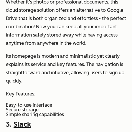
Whether it’s photos or professional documents, this
cloud storage solution offers an alternative to Google
Drive that is both organized and effortless - the perfect
combination! Now you can keep all your important
information safely stored away while having access
anytime from anywhere in the world.
Its homepage is modern and minimalistic yet clearly
explains its service and key features. The navigation is
straightforward and intuitive, allowing users to sign up
quickly.
Key Features:
Easy-to-use interface
Secure storage
Simple sharing capabilities
3.
Slack