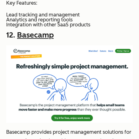
Key Features:
Lead tracking and management
Analytics and reporting tools
Integration with other SaaS products
12.
Basecamp
Basecamp provides project management solutions for