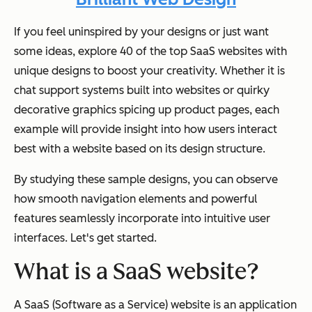
If you feel uninspired by your designs or just want
some ideas, explore 40 of the top SaaS websites with
unique designs to boost your creativity. Whether it is
chat support systems built into websites or quirky
decorative graphics spicing up product pages, each
example will provide insight into how users interact
best with a website based on its design structure.
By studying these sample designs, you can observe
how smooth navigation elements and powerful
features seamlessly incorporate into intuitive user
interfaces. Let's get started.
What is a SaaS website?
A SaaS (Software as a Service) website is an application