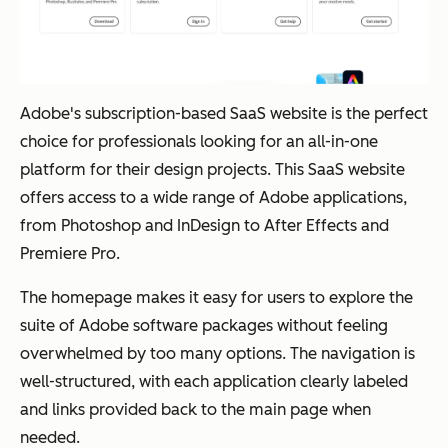
Adobe's subscription-based SaaS website is the perfect
choice for professionals looking for an all-in-one
platform for their design projects. This SaaS website
offers access to a wide range of Adobe applications,
from Photoshop and InDesign to After Effects and
Premiere Pro.
The homepage makes it easy for users to explore the
suite of Adobe software packages without feeling
overwhelmed by too many options. The navigation is
well-structured, with each application clearly labeled
and links provided back to the main page when
needed.