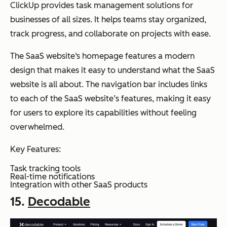
ClickUp provides task management solutions for
businesses of all sizes. It helps teams stay organized,
track progress, and collaborate on projects with ease.
The SaaS website‘s homepage features a modern
design that makes it easy to understand what the SaaS
website is all about. The navigation bar includes links
to each of the SaaS website’s features, making it easy
for users to explore its capabilities without feeling
overwhelmed.
Key Features:
Task tracking tools
Real-time notifications
Integration with other SaaS products
15.
Decodable