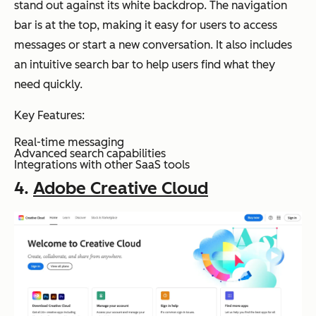
stand out against its white backdrop. The navigation
bar is at the top, making it easy for users to access
messages or start a new conversation. It also includes
an intuitive search bar to help users find what they
need quickly.
Key Features:
Real-time messaging
Advanced search capabilities
Integrations with other SaaS tools
4.
Adobe Creative Cloud