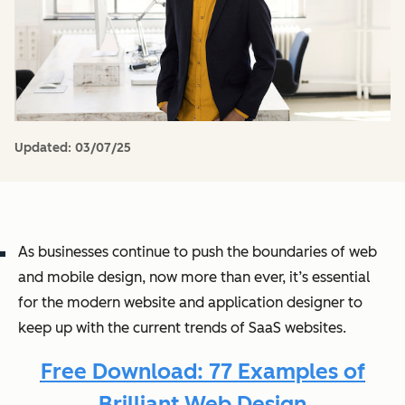
Updated:
03/07/25
As businesses continue to push the boundaries of web
and mobile design, now more than ever, it’s essential
for the modern website and application designer to
keep up with the current trends of SaaS websites.
Free Download: 77 Examples of
Brilliant Web Design