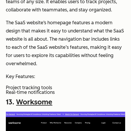
teams of any size. It enables users to track projects,
collaborate with teammates, and stay organized.
The SaaS website‘s homepage features a modern
design that makes it easy to understand what the SaaS
website is all about. The navigation bar includes links
to each of the SaaS website’s features, making it easy
for users to explore its capabilities without feeling
overwhelmed.
Key Features:
Project tracking tools
Real-time notifications
13.
Worksome