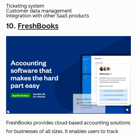
Ticketing system
Customer data management
Integration with other SaaS products
10.
FreshBooks
FreshBooks provides cloud-based accounting solutions
for businesses of all sizes. It enables users to track