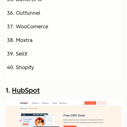
Outfunnel
WooComerce
Moxtra
SellX
Shopify
1.
HubSpot