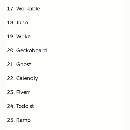
Workable
Juno
Wrike
Geckoboard
Ghost
Calendly
Fiverr
Todoist
Ramp