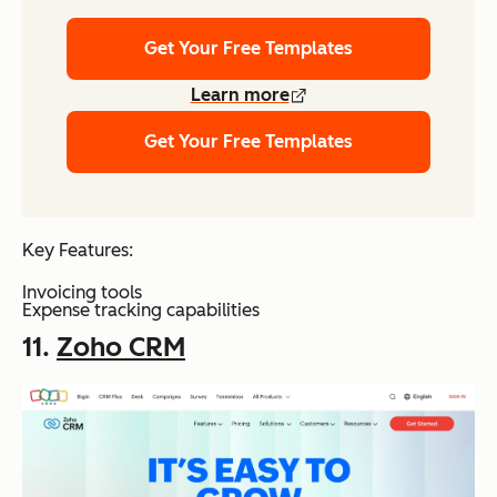
Get Your Free Templates
Learn more
Get Your Free Templates
Key Features:
Invoicing tools
Expense tracking capabilities
11.
Zoho CRM