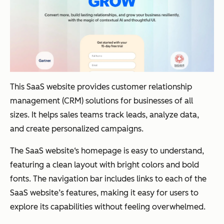
This SaaS website provides customer relationship
management (CRM) solutions for businesses of all
sizes. It helps sales teams track leads, analyze data,
and create personalized campaigns.
The SaaS website‘s homepage is easy to understand,
featuring a clean layout with bright colors and bold
fonts. The navigation bar includes links to each of the
SaaS website’s features, making it easy for users to
explore its capabilities without feeling overwhelmed.