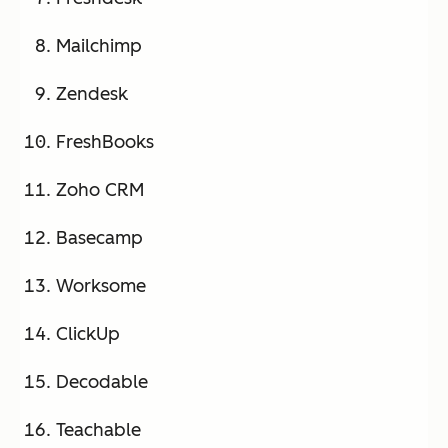
Mailchimp
Zendesk
FreshBooks
Zoho CRM
Basecamp
Worksome
ClickUp
Decodable
Teachable