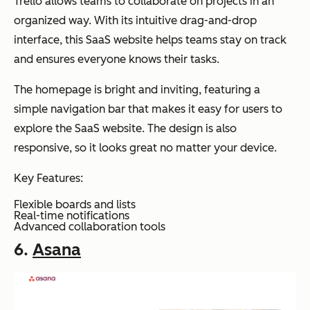
Trello allows teams to collaborate on projects in an
organized way. With its intuitive drag-and-drop
interface, this SaaS website helps teams stay on track
and ensures everyone knows their tasks.
The homepage is bright and inviting, featuring a
simple navigation bar that makes it easy for users to
explore the SaaS website. The design is also
responsive, so it looks great no matter your device.
Key Features:
Flexible boards and lists
Real-time notifications
Advanced collaboration tools
6.
Asana