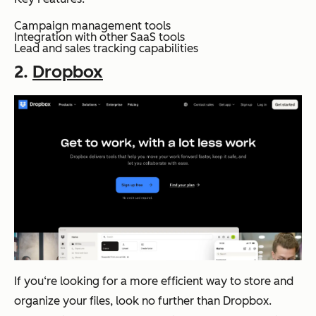
Campaign management tools
Integration with other SaaS tools
Lead and sales tracking capabilities
2.
Dropbox
If you‘re looking for a more efficient way to store and
organize your files, look no further than Dropbox.