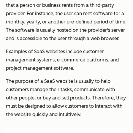
that a person or business rents from a third-party
provider. For instance, the user can rent software for a
monthly, yearly, or another pre-defined period of time.
The software is usually hosted on the provider's server
and is accessible to the user through a web browser.
Examples of SaaS websites include customer
management systems, e-commerce platforms, and
project management software.
The purpose of a SaaS website is usually to help
customers manage their tasks, communicate with
other people, or buy and sell products. Therefore, they
must be designed to allow customers to interact with
the website quickly and intuitively.