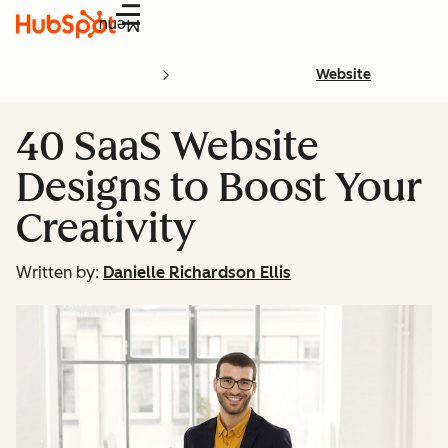
Menu
Website
40 SaaS Website
Designs to Boost Your
Creativity
Written by:
Danielle Richardson Ellis