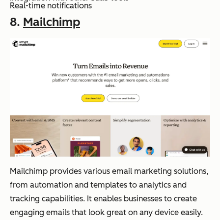
Real-time notifications
8.
Mailchimp
Mailchimp provides various email marketing solutions,
from automation and templates to analytics and
tracking capabilities. It enables businesses to create
engaging emails that look great on any device easily.