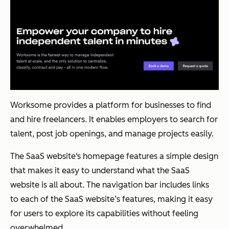
Worksome provides a platform for businesses to find
and hire freelancers. It enables employers to search for
talent, post job openings, and manage projects easily.
The SaaS website‘s homepage features a simple design
that makes it easy to understand what the SaaS
website is all about. The navigation bar includes links
to each of the SaaS website’s features, making it easy
for users to explore its capabilities without feeling
overwhelmed.