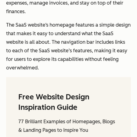
expenses, manage invoices, and stay on top of their
finances.
The SaaS website‘s homepage features a simple design
that makes it easy to understand what the SaaS
website is all about. The navigation bar includes links
to each of the SaaS website’s features, making it easy
for users to explore its capabilities without feeling
overwhelmed.
Free Website Design
Inspiration Guide
77 Brilliant Examples of Homepages, Blogs
& Landing Pages to Inspire You