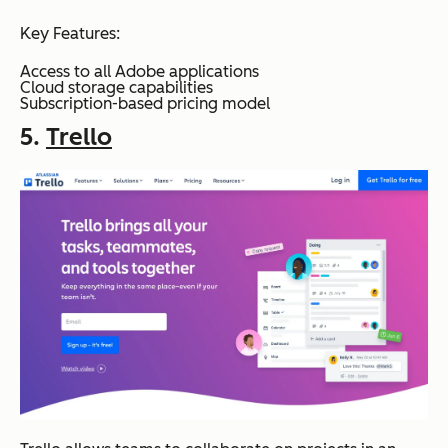
Key Features:
Access to all Adobe applications
Cloud storage capabilities
Subscription-based pricing model
5.
Trello