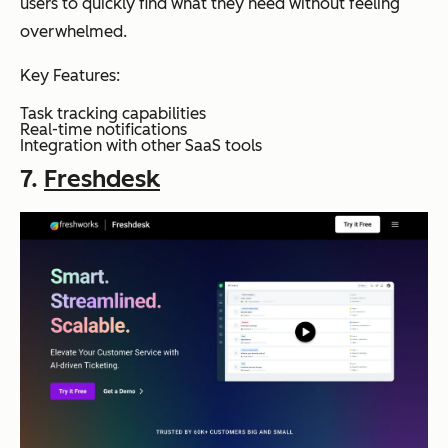
users to quickly find what they need without feeling
overwhelmed.
Key Features:
Task tracking capabilities
Real-time notifications
Integration with other SaaS tools
7.
Freshdesk