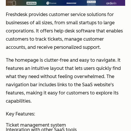
Freshdesk provides customer service solutions for
businesses of all sizes, from small startups to large
corporations. It offers help desk software that enables
customers to track tickets, manage customer
accounts, and receive personalized support.
The homepage is clutter-free and easy to navigate. It
features an intuitive layout that lets users quickly find
what they need without feeling overwhelmed. The
navigation bar includes links to the SaaS website's
features, making it easy for customers to explore its
capabilities.
Key Features:
Ticket management system
Integration with other SaaS tools