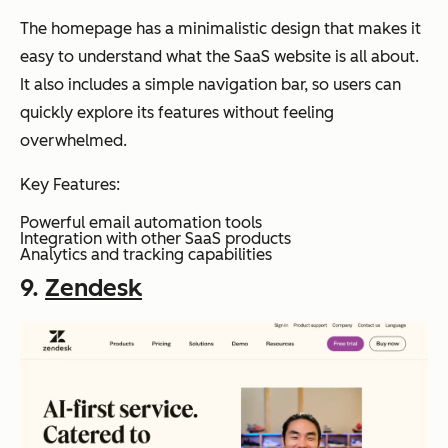
The homepage has a minimalistic design that makes it
easy to understand what the SaaS website is all about.
It also includes a simple navigation bar, so users can
quickly explore its features without feeling
overwhelmed.
Key Features:
Powerful email automation tools
Integration with other SaaS products
Analytics and tracking capabilities
9.
Zendesk