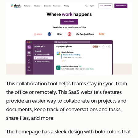
This collaboration tool helps teams stay in sync, from
the office or remotely. This SaaS website's features
provide an easier way to collaborate on projects and
documents, keep track of conversations and tasks,
share files, and more.
The homepage has a sleek design with bold colors that