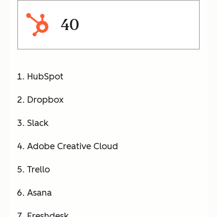
40
HubSpot
Dropbox
Slack
Adobe Creative Cloud
Trello
Asana
Freshdesk