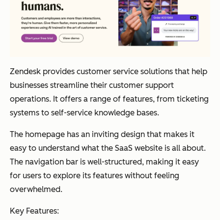
Zendesk provides customer service solutions that help
businesses streamline their customer support
operations. It offers a range of features, from ticketing
systems to self-service knowledge bases.
The homepage has an inviting design that makes it
easy to understand what the SaaS website is all about.
The navigation bar is well-structured, making it easy
for users to explore its features without feeling
overwhelmed.
Key Features: