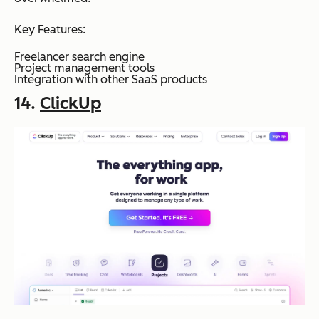
Key Features:
Freelancer search engine
Project management tools
Integration with other SaaS products
14.
ClickUp