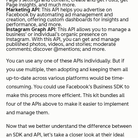
Page insights, and much more.
Marketing API
: This API helps you advertise on
Facebook by automating ad management and
creation, offering custom dashboards for insights and
performance, and more.
Instagram Graph API
: This API allows you to manage a
business’ or individual’s organic presence on
Instagram. With this API, you can get and manage
published photos, videos, and stories; moderate
comments; discover @mentions; and more.
You can use any one of these APIs individually. But if
you use multiple, then adopting and keeping them all
up-to-date across various platforms would be time-
consuming. You could use Facebook’s Business SDK to
make this process more efficient. This kit bundles all
four of the APIs above to make it easier to implement
and manage them.
Now that we better understand the difference between
an SDK and API, let’s take a closer look at their ideal