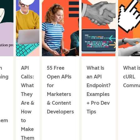
n
API
55 Free
What Is
What i
ing
Calls:
Open APIs
an API
cURL
What
for
Endpoint?
Comm
They
Marketers
Examples
Are &
& Content
+ Pro Dev
How
Developers
Tips
hem
to
Make
Them