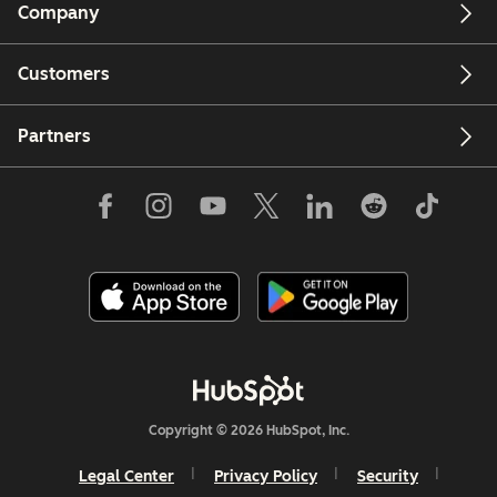
Company
Customers
Partners
Copyright © 2026 HubSpot, Inc.
Legal Center
Privacy Policy
Security