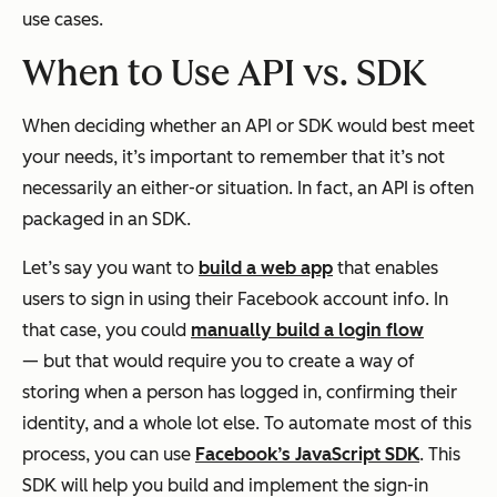
use cases.
When to Use API vs. SDK
When deciding whether an API or SDK would best meet
your needs, it’s important to remember that it’s not
necessarily an either-or situation. In fact, an API is often
packaged in an SDK.
Let’s say you want to
build a web app
that enables
users to sign in using their Facebook account info. In
that case, you could
manually build a login flow
— but that would require you to create a way of
storing when a person has logged in, confirming their
identity, and a whole lot else. To automate most of this
process, you can use
Facebook’s JavaScript SDK
. This
SDK will help you build and implement the sign-in