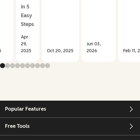
in 5
Easy
Steps
Apr
29,
Jun 03,
5
2025
Oct 20, 2025
2026
Feb 11, 
Popular Features
Free Tools