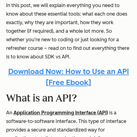
In this post, we will explain everything you need to
know about these essential tools: what each one does
exactly, why they are important, how they work
together (if required), and a whole lot more. So
whether you’re new to coding or just looking for a
refresher course – read on to find out everything there
is to know about SDK vs API.
Download Now: How to Use an API
[Free Ebook]
What is an API?
An
Application Programming Interface (API)
is a
software-to-software interface. This type of interface
provides a secure and standardized way for