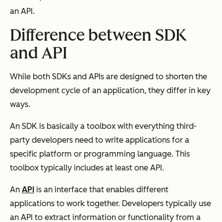
an API.
Difference between SDK
and API
While both SDKs and APIs are designed to shorten the
development cycle of an application, they differ in key
ways.
An SDK is basically a toolbox with everything third-
party developers need to write applications for a
specific platform or programming language. This
toolbox typically includes at least one API.
An
API
is an interface that enables different
applications to work together. Developers typically use
an API to extract information or functionality from a