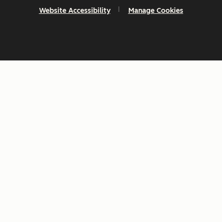
Website Accessibility
Manage Cookies