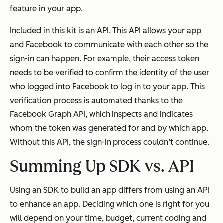
feature in your app.
Included in this kit is an API. This API allows your app
and Facebook to communicate with each other so the
sign-in can happen. For example, their access token
needs to be verified to confirm the identity of the user
who logged into Facebook to log in to your app. This
verification process is automated thanks to the
Facebook Graph API, which inspects and indicates
whom the token was generated for and by which app.
Without this API, the sign-in process couldn’t continue.
Summing Up SDK vs. API
Using an SDK to build an app differs from using an API
to enhance an app. Deciding which one is right for you
will depend on your time, budget, current coding and