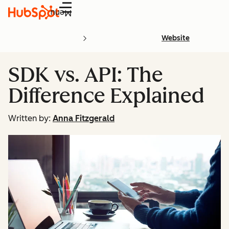
Menu
Website
SDK vs. API: The
Difference Explained
Written by:
Anna Fitzgerald