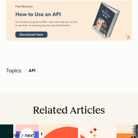
Topics:
API
Related Articles
prev
next