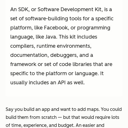
An SDK, or Software Development Kit, is a
set of software-building tools for a specific
platform, like Facebook, or programming
language, like Java. This kit includes
compilers, runtime environments,
documentation, debuggers, and a
framework or set of code libraries that are
specific to the platform or language. It
usually includes an API as well.
Say you build an app and want to add maps. You could
build them from scratch — but that would require lots
of time, experience, and budget. An easier and