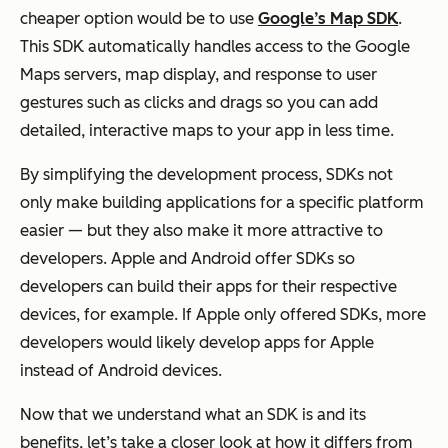
cheaper option would be to use
Google’s Map SDK
.
This SDK automatically handles access to the Google
Maps servers, map display, and response to user
gestures such as clicks and drags so you can add
detailed, interactive maps to your app in less time.
By simplifying the development process, SDKs not
only make building applications for a specific platform
easier — but they also make it more attractive to
developers. Apple and Android offer SDKs so
developers can build their apps for their respective
devices, for example. If Apple only offered SDKs, more
developers would likely develop apps for Apple
instead of Android devices.
Now that we understand what an SDK is and its
benefits, let’s take a closer look at how it differs from