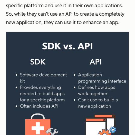
specific platform and use it in their own applications.
So, while they can’t use an API to create a completely
new application, they can use it to enhance an app.