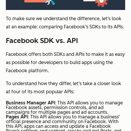
To make sure we understand the difference, let’s look
at an example: comparing Facebook’s SDKs to its APIs.
Facebook SDK vs. API
Facebook offers both SDKs and APIs to make it as easy
as possible for developers to build apps using the
Facebook platform.
To understand how they differ, let’s take a closer look
at four of its most popular APIs:
Business Manager API
: This API allows you to manage
Facebook assets, permission controls, and ad
campaigns for multiple pages and ad accounts.
Pages API
: This API allows you to manage a business'
official presence and community on Facebook. With
this API, apps can access and update a Facebook
Page's settings and content, create and get Posts, get