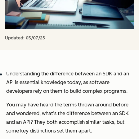
Updated:
03/07/25
Understanding the difference between an SDK and an
API is essential knowledge today, as software
developers rely on them to build complex programs.
You may have heard the terms thrown around before
and wondered, what’s the difference between an SDK
and an API? They both accomplish similar tasks, but
some key distinctions set them apart.