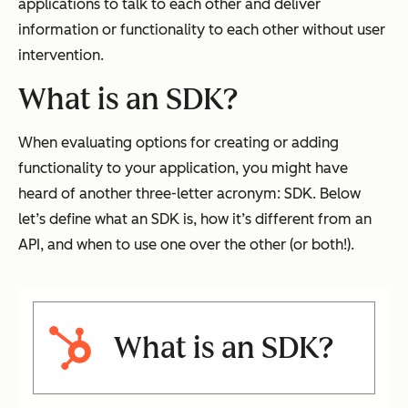
applications to talk to each other and deliver
information or functionality to each other without user
intervention.
What is an SDK?
When evaluating options for creating or adding
functionality to your application, you might have
heard of another three-letter acronym: SDK. Below
let’s define what an SDK is, how it’s different from an
API, and when to use one over the other (or both!).
What is an SDK?