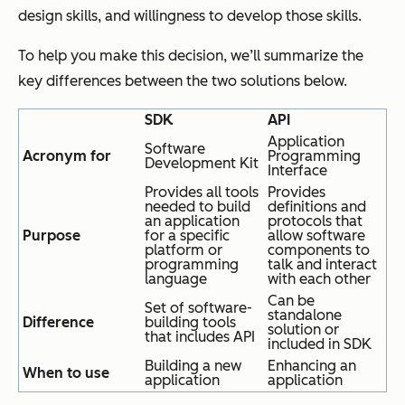
design skills, and willingness to develop those skills.
To help you make this decision, we’ll summarize the
key differences between the two solutions below.
SDK
API
Application
Software
Acronym for
Programming
Development Kit
Interface
Provides all tools
Provides
needed to build
definitions and
an application
protocols that
Purpose
for a specific
allow software
platform or
components to
programming
talk and interact
language
with each other
Can be
Set of software-
standalone
Difference
building tools
solution or
that includes API
included in SDK
Building a new
Enhancing an
When to use
application
application