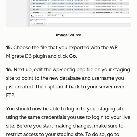
Image Source
15.
Choose the file that you exported with the WP
Migrate DB plugin and click
Go
.
16.
Next up, edit the wp-config.php file on your staging
site to point to the new database and username you
just created. Then upload it back to your server over
FTP.
You should now be able to log in to your staging site
using the same credentials you use to login to your live
site. Before you start making changes, make sure to
restrict access to your staging site. To do so, go to