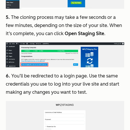
5.
The cloning process may take a few seconds or a
few minutes, depending on the size of your site. When
it’s complete, you can click
Open Staging Site
.
6.
You’ll be redirected to a login page. Use the same
credentials you use to log into your live site and start
making any changes you want to test.