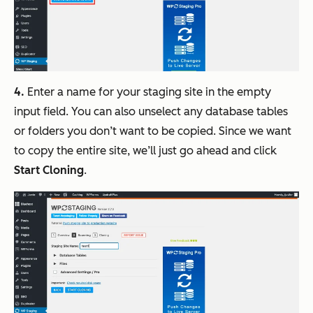
4.
Enter a name for your staging site in the empty
input field. You can also unselect any database tables
or folders you don’t want to be copied. Since we want
to copy the entire site, we’ll just go ahead and click
Start Cloning
.