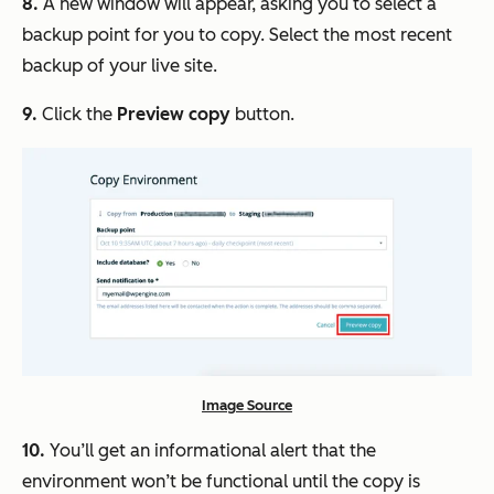
8.
A new window will appear, asking you to select a
backup point for you to copy. Select the most recent
backup of your live site.
9.
Click the
Preview copy
button.
Image Source
10.
You’ll get an informational alert that the
environment won’t be functional until the copy is