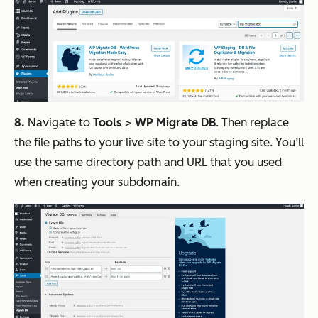
8.
Navigate to
Tools
>
WP Migrate DB
. Then replace
the file paths to your live site to your staging site. You’ll
use the same directory path and URL that you used
when creating your subdomain.