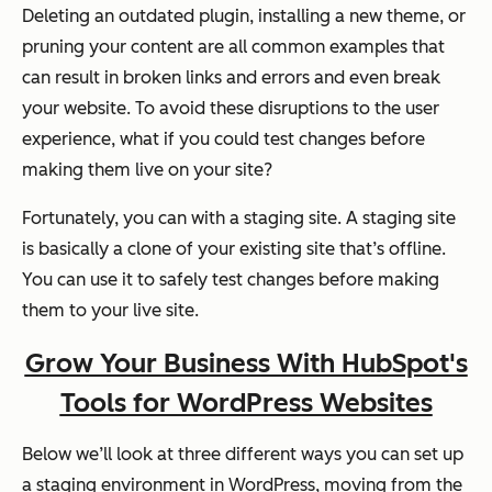
Deleting an outdated plugin, installing a new theme, or
pruning your content are all common examples that
can result in broken links and errors and even break
your website. To avoid these disruptions to the user
experience, what if you could test changes before
making them live on your site?
Fortunately, you can with a staging site. A staging site
is basically a clone of your existing site that’s offline.
You can use it to safely test changes before making
them to your live site.
Grow Your Business With HubSpot's
Tools for WordPress Websites
Below we’ll look at three different ways you can set up
a staging environment in WordPress, moving from the