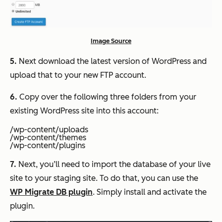
Image Source
5.
Next download the latest version of WordPress and
upload that to your new FTP account.
6.
Copy over the following three folders from your
existing WordPress site into this account:
/wp-content/uploads
/wp-content/themes
/wp-content/plugins
7.
Next, you’ll need to import the database of your live
site to your staging site. To do that, you can use the
WP Migrate DB plugin
. Simply install and activate the
plugin.