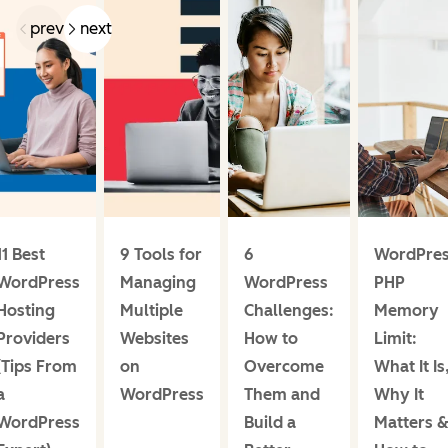
prev
next
11 Best
9 Tools for
6
WordPre
WordPress
Managing
WordPress
PHP
Hosting
Multiple
Challenges:
Memory
Providers
Websites
How to
Limit:
(Tips From
on
Overcome
What It Is
a
WordPress
Them and
Why It
WordPress
Build a
Matters 