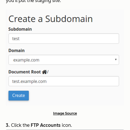
you’ll put the staging site.
Image Source
3.
Click the
FTP Accounts
icon.