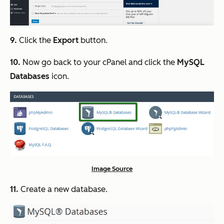
9.
Click the
Export
button.
10.
Now go back to your cPanel and click the
MySQL
Databases
icon.
Image Source
11.
Create a new database.