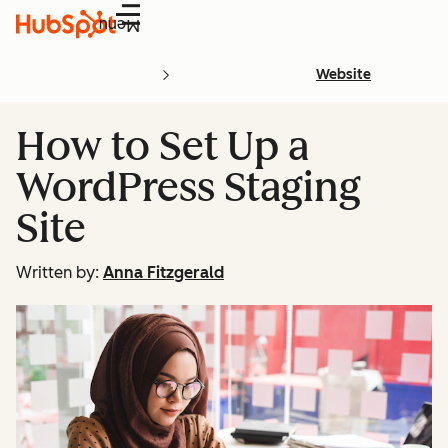
Menu
Website
How to Set Up a
WordPress Staging
Site
Written by:
Anna Fitzgerald