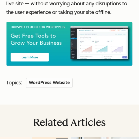
live site — without worrying about any disruptions to
the user experience or taking your site offline.
Topics:
WordPress Website
Related Articles