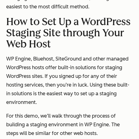
easiest to the most difficult method.
How to Set Up a WordPress
Staging Site through Your
Web Host
WP Engine, Bluehost, SiteGround and other managed
WordPress hosts offer built-in solutions for staging
WordPress sites. If you signed up for any of their
hosting services, then you’re in luck. Using these built-
in solutions is the easiest way to set up a staging
environment.
For this demo, we’ll walk through the process of
building a staging environment in WP Engine. The
steps will be similar for other web hosts.