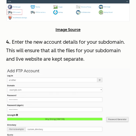
Image Source
4.
Enter the new account details for your subdomain.
This will ensure that all the files for your subdomain
and live website are kept separate.