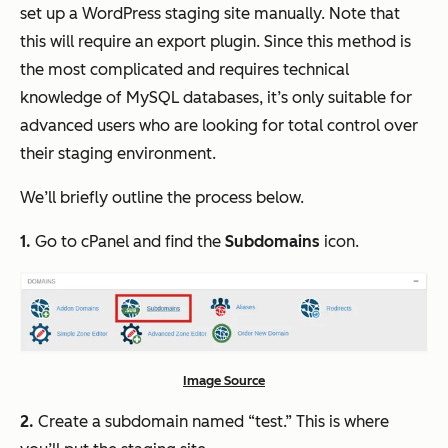
set up a WordPress staging site manually. Note that
this will require an export plugin. Since this method is
the most complicated and requires technical
knowledge of MySQL databases, it’s only suitable for
advanced users who are looking for total control over
their staging environment.
We’ll briefly outline the process below.
1.
Go to cPanel and find the
Subdomains
icon.
Image Source
2.
Create a subdomain named “test.” This is where