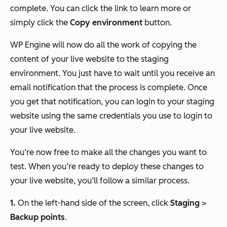
complete. You can click the link to learn more or
simply click the
Copy environment
button.
WP Engine will now do all the work of copying the
content of your live website to the staging
environment. You just have to wait until you receive an
email notification that the process is complete. Once
you get that notification, you can login to your staging
website using the same credentials you use to login to
your live website.
You’re now free to make all the changes you want to
test. When you’re ready to deploy these changes to
your live website, you’ll follow a similar process.
1.
On the left-hand side of the screen, click
Staging
>
Backup points
.