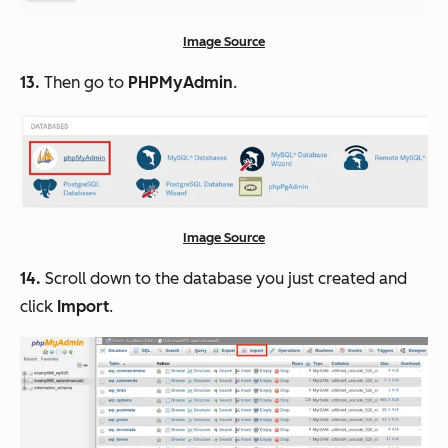
Image Source
13.
Then go to
PHPMyAdmin
.
Image Source
14.
Scroll down to the database you just created and
click
Import
.