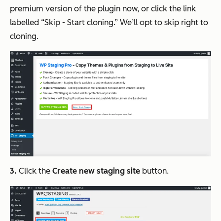
premium version of the plugin now, or click the link
labelled “Skip - Start cloning.” We’ll opt to skip right to
cloning.
3.
Click the
Create new staging site
button.