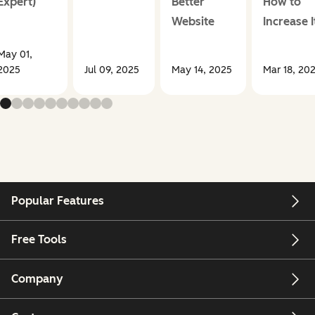
Expert)
Better
How to
Website
Increase I
May 01,
2025
Jul 09, 2025
May 14, 2025
Mar 18, 20
Popular Features
Free Tools
Company