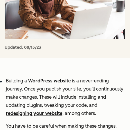
Updated:
08/15/23
Building a
WordPress website
is a never-ending
journey. Once you publish your site, you’ll continuously
make changes. These will include installing and
updating plugins, tweaking your code, and
redesigning your website
, among others.
You have to be careful when making these changes.