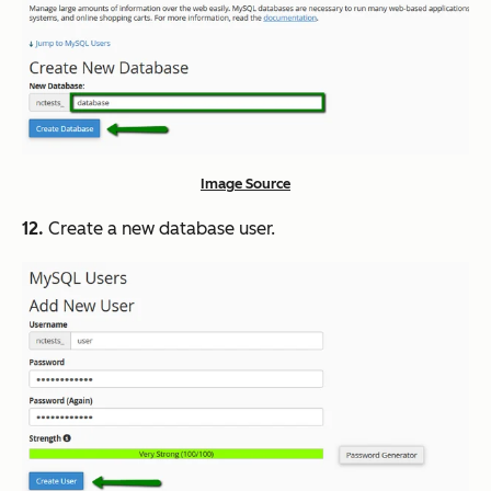
Image Source
12.
Create a new database user.