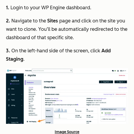
1.
Login to your WP Engine dashboard.
2.
Navigate to the
Sites
page and click on the site you
want to clone. You’ll be automatically redirected to the
dashboard of that specific site.
3.
On the left-hand side of the screen, click
Add
Staging
.
Image Source