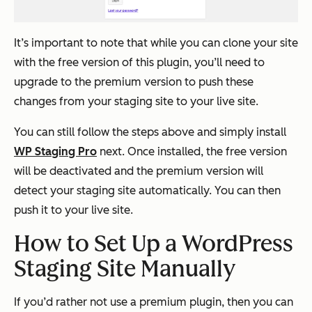
It’s important to note that while you can clone your site
with the free version of this plugin, you’ll need to
upgrade to the premium version to push these
changes from your staging site to your live site.
You can still follow the steps above and simply install
WP Staging Pro
next. Once installed, the free version
will be deactivated and the premium version will
detect your staging site automatically. You can then
push it to your live site.
How to Set Up a WordPress
Staging Site Manually
If you’d rather not use a premium plugin, then you can