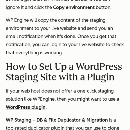
ignore it and click the
Copy environment
button.
WP Engine will copy the content of the staging
environment to your live website and send you an
email notification when it’s done. Once you get that
notification, you can login to your live website to check
that everything is working.
How to Set Up a WordPress
Staging Site with a Plugin
If your web host does not offer a one-click staging
solution like WPEngine, then you might want to use a
WordPress plugin
.
WP Staging – DB & File Duplicator & Migration
is a
top-rated duplicator plugin that you can use to clone