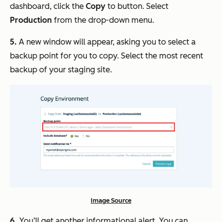
dashboard, click the
Copy
to button. Select
Production
from the drop-down menu.
5.
A new window will appear, asking you to select a
backup point for you to copy. Select the most recent
backup of your staging site.
Image Source
6.
You’ll get another informational alert. You can