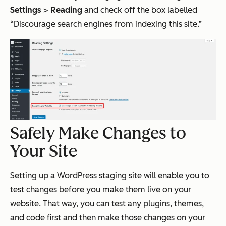
Settings
>
Reading
and check off the box labelled
“Discourage search engines from indexing this site.”
Safely Make Changes to
Your Site
Setting up a WordPress staging site will enable you to
test changes before you make them live on your
website. That way, you can test any plugins, themes,
and code first and then make those changes on your