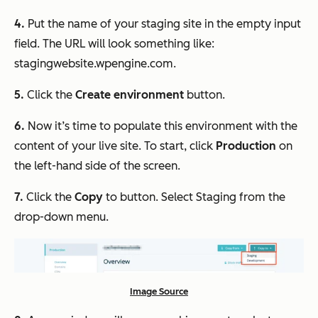
4.
Put the name of your staging site in the empty input
field. The URL will look something like:
stagingwebsite.wpengine.com.
5.
Click the
Create environment
button.
6.
Now it’s time to populate this environment with the
content of your live site. To start, click
Production
on
the left-hand side of the screen.
7.
Click the
Copy
to button. Select Staging from the
drop-down menu.
Image Source