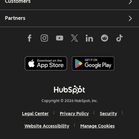
Customers
Partners
Copyright © 2026 HubSpot, Inc.
Legal Center
Privacy Policy
Security
Website Accessibility
Manage Cookies