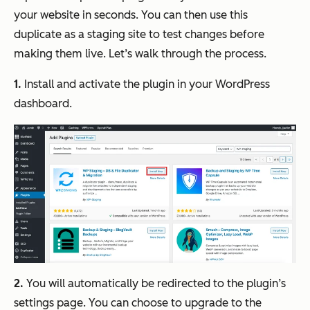
your website in seconds. You can then use this
duplicate as a staging site to test changes before
making them live. Let’s walk through the process.
1.
Install and activate the plugin in your WordPress
dashboard.
2.
You will automatically be redirected to the plugin’s
settings page. You can choose to upgrade to the