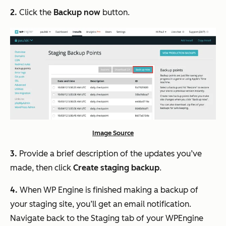
2.
Click the
Backup now
button.
Image Source
3.
Provide a brief description of the updates you’ve
made, then click
Create staging backup
.
4.
When WP Engine is finished making a backup of
your staging site, you’ll get an email notification.
Navigate back to the Staging tab of your WPEngine