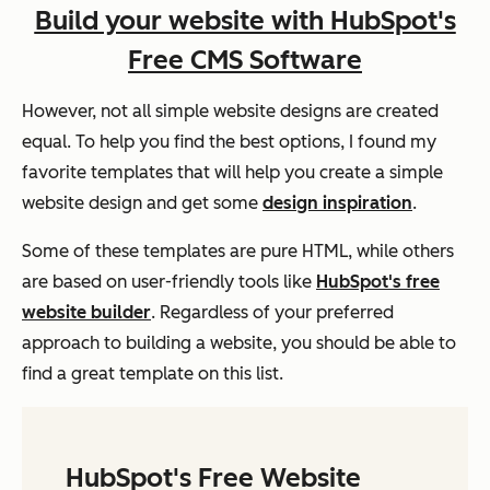
Build your website with HubSpot's
Free CMS Software
However, not all simple website designs are created
equal. To help you find the best options, I found my
favorite templates that will help you create a simple
website design and get some
design inspiration
.
Some of these templates are pure HTML, while others
are based on user-friendly tools like
HubSpot's free
website builder
. Regardless of your preferred
approach to building a website, you should be able to
find a great template on this list.
HubSpot's Free Website