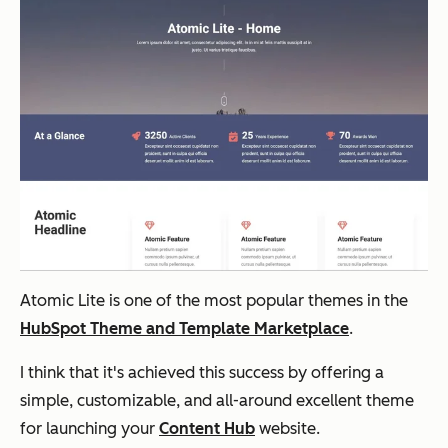
Atomic Lite is one of the most popular themes in the
HubSpot Theme and Template Marketplace
.
I think that it's achieved this success by offering a
simple, customizable, and all-around excellent theme
for launching your
Content Hub
website.