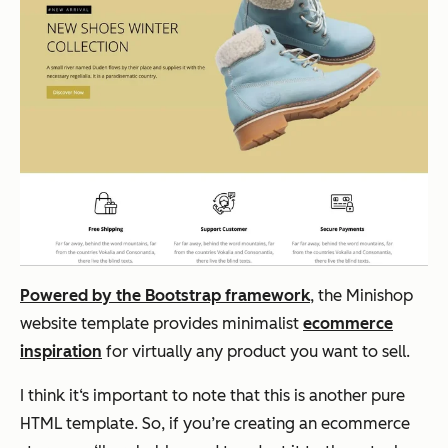
Powered by the Bootstrap framework
, the Minishop
website template provides minimalist
ecommerce
inspiration
for virtually any product you want to sell.
I think it‘s important to note that this is another pure
HTML template. So, if you’re creating an ecommerce