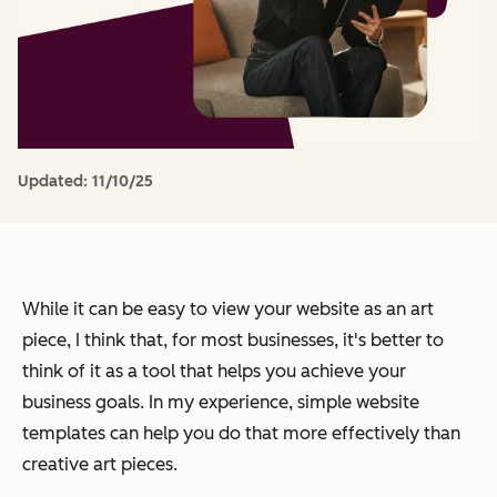
Updated:
11/10/25
While it can be easy to view your website as an art
piece, I think that, for most businesses, it's better to
think of it as a tool that helps you achieve your
business goals. In my experience, simple website
templates can help you do that more effectively than
creative art pieces.