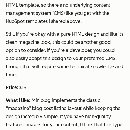
HTML template, so there's no underlying content
management system (CMS) like you get with the
HubSpot templates I shared above.
Still, if you‘re okay with a pure HTML design and like its
clean magazine look, this could be another good
option to consider. If you’re a developer, you could
also easily adapt this design to your preferred CMS,
though that will require some technical knowledge and
time.
Price:
$19
What I like:
Miniblog implements the classic
“magazine” blog post listing layout while keeping the
design incredibly simple. If you have high-quality
featured images for your content, I think that this type