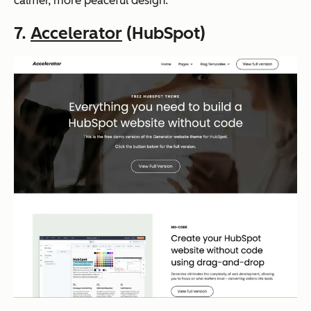
calmer, more peaceful design.
7.
Accelerator
(HubSpot)