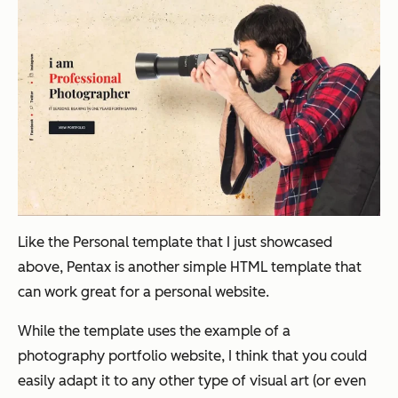
Like the Personal template that I just showcased
above, Pentax is another simple HTML template that
can work great for a personal website.
While the template uses the example of a
photography portfolio website, I think that you could
easily adapt it to any other type of visual art (or even