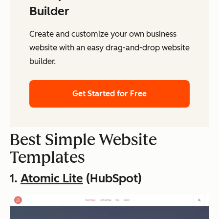
Builder
Create and customize your own business
website with an easy drag-and-drop website
builder.
Get Started for Free
Best Simple Website
Templates
1.
Atomic Lite
(HubSpot)