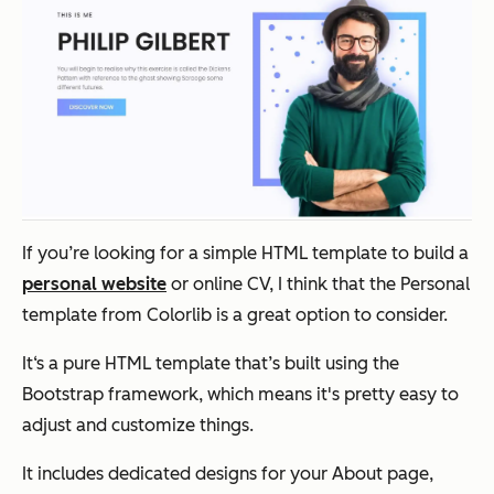
If you’re looking for a simple HTML template to build a
personal website
or online CV, I think that the Personal
template from Colorlib is a great option to consider.
It‘s a pure HTML template that’s built using the
Bootstrap framework, which means it's pretty easy to
adjust and customize things.
It includes dedicated designs for your About page,