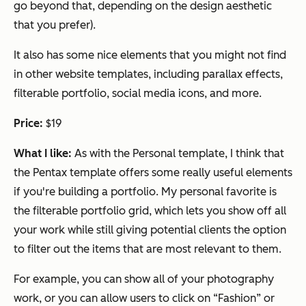
go beyond that, depending on the design aesthetic
that you prefer).
It also has some nice elements that you might not find
in other website templates, including parallax effects,
filterable portfolio, social media icons, and more.
Price:
$19
What I like:
As with the Personal template, I think that
the Pentax template offers some really useful elements
if you're building a portfolio. My personal favorite is
the filterable portfolio grid, which lets you show off all
your work while still giving potential clients the option
to filter out the items that are most relevant to them.
For example, you can show all of your photography
work, or you can allow users to click on “Fashion” or