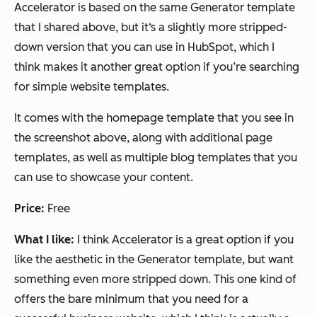
Accelerator is based on the same Generator template
that I shared above, but it‘s a slightly more stripped-
down version that you can use in HubSpot, which I
think makes it another great option if you’re searching
for simple website templates.
It comes with the homepage template that you see in
the screenshot above, along with additional page
templates, as well as multiple blog templates that you
can use to showcase your content.
Price:
Free
What I like:
I think Accelerator is a great option if you
like the aesthetic in the Generator template, but want
something even more stripped down. This one kind of
offers the bare minimum that you need for a