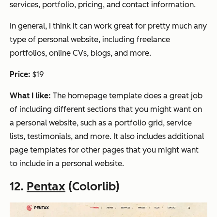
services, portfolio, pricing, and contact information.
In general, I think it can work great for pretty much any
type of personal website, including freelance
portfolios, online CVs, blogs, and more.
Price:
$19
What I like:
The homepage template does a great job
of including different sections that you might want on
a personal website, such as a portfolio grid, service
lists, testimonials, and more. It also includes additional
page templates for other pages that you might want
to include in a personal website.
12.
Pentax
(Colorlib)