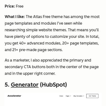
Price:
Free
What I like:
The Atlas Free theme has among the most
page templates and modules I’ve seen while
researching simple website themes. That means you’ll
have plenty of options to customize your site. In total,
you get 40+ advanced modules, 20+ page templates,
and 21+ pre-made page sections.
As a marketer, I also appreciated the primary and
secondary CTA buttons both in the center of the page
and in the upper right corner.
5.
Generator
(HubSpot)