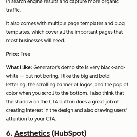
in search engine results and capture more organic
traffic.
It also comes with multiple page templates and blog
templates, which cover all the important pages that
most businesses will need.
Price:
Free
What I like:
Generator’s demo site is very black-and-
white — but not boring. I like the big and bold
lettering, the scrolling banner of logos, and the pop of
color when you scroll to the bottom. I also think that
the shadow on the CTA button does a great job of
creating interest in the design and also drawing users'
attention to your CTA.
6.
Aesthetics
(HubSpot)