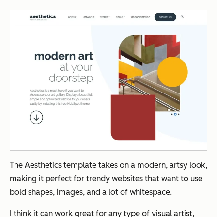
The Aesthetics template takes on a modern, artsy look,
making it perfect for trendy websites that want to use
bold shapes, images, and a lot of whitespace.
I think it can work great for any type of visual artist,