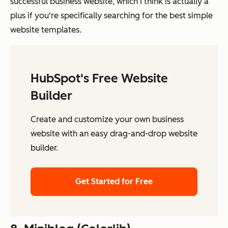
successful business website, which I think is actually a
plus if you're specifically searching for the best simple
website templates.
HubSpot's Free Website
Builder
Create and customize your own business
website with an easy drag-and-drop website
builder.
Get Started for Free