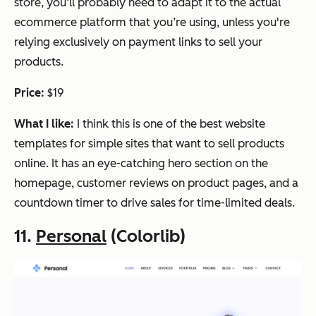
store, you‘ll probably need to adapt it to the actual
ecommerce platform that you’re using, unless you're
relying exclusively on payment links to sell your
products.
Price:
$19
What I like:
I think this is one of the best website
templates for simple sites that want to sell products
online. It has an eye-catching hero section on the
homepage, customer reviews on product pages, and a
countdown timer to drive sales for time-limited deals.
11.
Personal
(Colorlib)