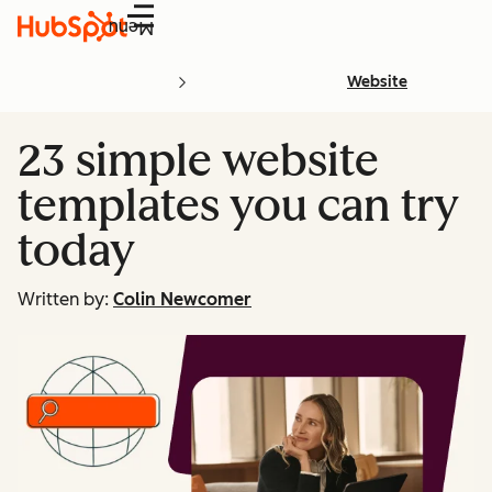
Menu
Website
23 simple website
templates you can try
today
Written by:
Colin Newcomer