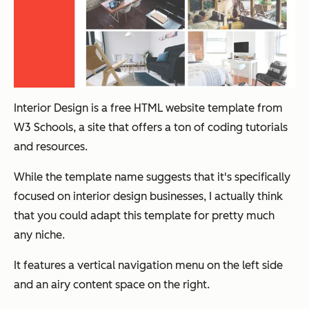
Interior Design is a free HTML website template from
W3 Schools, a site that offers a ton of coding tutorials
and resources.
While the template name suggests that it's specifically
focused on interior design businesses, I actually think
that you could adapt this template for pretty much
any niche.
It features a vertical navigation menu on the left side
and an airy content space on the right.