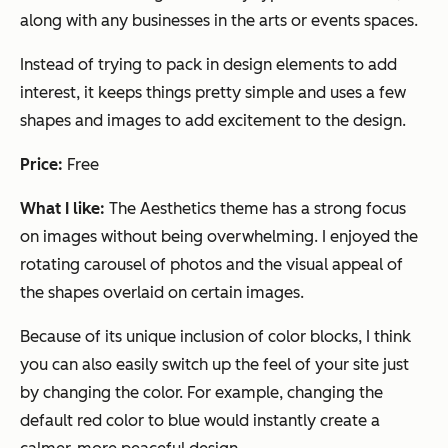
along with any businesses in the arts or events spaces.
Instead of trying to pack in design elements to add
interest, it keeps things pretty simple and uses a few
shapes and images to add excitement to the design.
Price:
Free
What I like:
The Aesthetics theme has a strong focus
on images without being overwhelming. I enjoyed the
rotating carousel of photos and the visual appeal of
the shapes overlaid on certain images.
Because of its unique inclusion of color blocks, I think
you can also easily switch up the feel of your site just
by changing the color. For example, changing the
default red color to blue would instantly create a