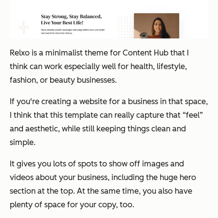
Relxo is a minimalist theme for Content Hub that I
think can work especially well for health, lifestyle,
fashion, or beauty businesses.
If you're creating a website for a business in that space,
I think that this template can really capture that “feel”
and aesthetic, while still keeping things clean and
simple.
It gives you lots of spots to show off images and
videos about your business, including the huge hero
section at the top. At the same time, you also have
plenty of space for your copy, too.