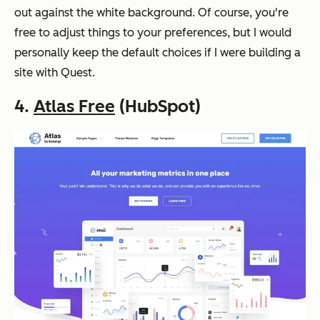
out against the white background. Of course, you're
free to adjust things to your preferences, but I would
personally keep the default choices if I were building a
site with Quest.
4.
Atlas Free
(HubSpot)