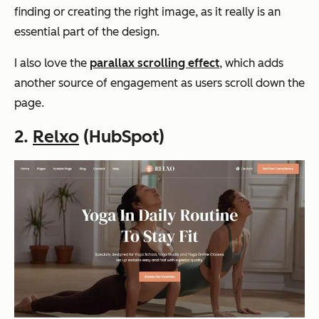
finding or creating the right image, as it really is an
essential part of the design.
I also love the
parallax scrolling effect
, which adds
another source of engagement as users scroll down the
page.
2.
Relxo
(HubSpot)