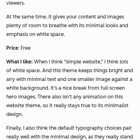
viewers.
At the same time, it gives your content and images
plenty of room to breathe with its minimal looks and
emphasis on white space.
Price
: Free
What I like:
When I think “simple website,” I think lots
of white space. And this theme keeps things bright and
airy with minimal text and one smaller image against a
white background. It’s a nice break from full-screen
hero images. There also isn’t any animation on this
website theme, so it really stays true to its minimalist
design.
Finally, I also think the default typography choices pair
really well with the minimal design, as they really stand