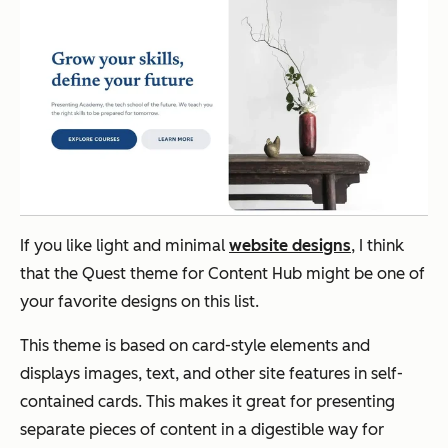
If you like light and minimal
website designs
, I think
that the Quest theme for Content Hub might be one of
your favorite designs on this list.
This theme is based on card-style elements and
displays images, text, and other site features in self-
contained cards. This makes it great for presenting
separate pieces of content in a digestible way for