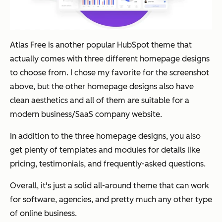
Atlas Free is another popular HubSpot theme that
actually comes with three different homepage designs
to choose from. I chose my favorite for the screenshot
above, but the other homepage designs also have
clean aesthetics and all of them are suitable for a
modern business/SaaS company website.
In addition to the three homepage designs, you also
get plenty of templates and modules for details like
pricing, testimonials, and frequently-asked questions.
Overall, it's just a solid all-around theme that can work
for software, agencies, and pretty much any other type
of online business.