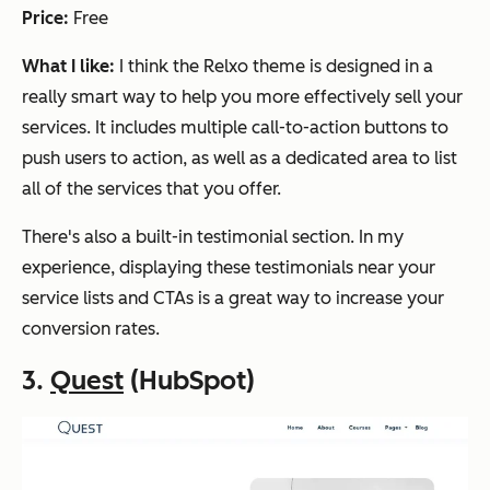
Price:
Free
What I like:
I think the Relxo theme is designed in a
really smart way to help you more effectively sell your
services. It includes multiple call-to-action buttons to
push users to action, as well as a dedicated area to list
all of the services that you offer.
There's also a built-in testimonial section. In my
experience, displaying these testimonials near your
service lists and CTAs is a great way to increase your
conversion rates.
3.
Quest
(HubSpot)