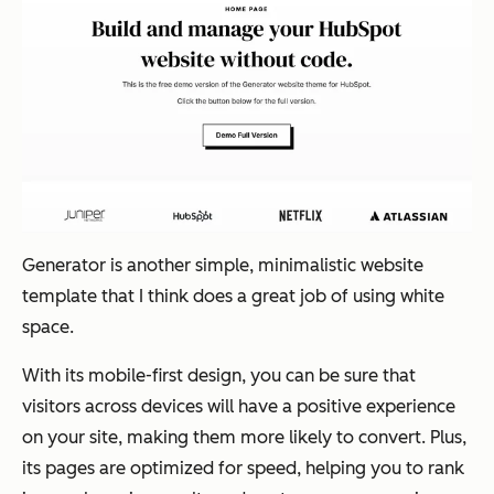
Generator is another simple, minimalistic website
template that I think does a great job of using white
space.
With its mobile-first design, you can be sure that
visitors across devices will have a positive experience
on your site, making them more likely to convert. Plus,
its pages are optimized for speed, helping you to rank