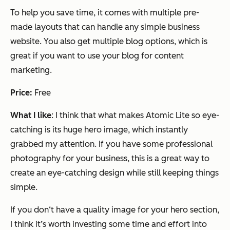
To help you save time, it comes with multiple pre-
made layouts that can handle any simple business
website. You also get multiple blog options, which is
great if you want to use your blog for content
marketing.
Price:
Free
What I like
: I think that what makes Atomic Lite so eye-
catching is its huge hero image, which instantly
grabbed my attention. If you have some professional
photography for your business, this is a great way to
create an eye-catching design while still keeping things
simple.
If you don‘t have a quality image for your hero section,
I think it’s worth investing some time and effort into