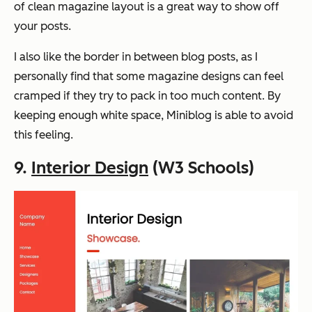
of clean magazine layout is a great way to show off
your posts.
I also like the border in between blog posts, as I
personally find that some magazine designs can feel
cramped if they try to pack in too much content. By
keeping enough white space, Miniblog is able to avoid
this feeling.
9.
Interior Design
(W3 Schools)