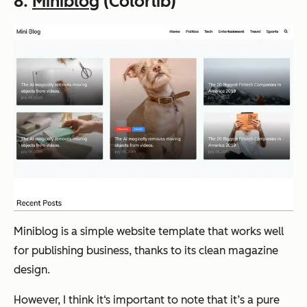
8.
Miniblog
(Colorlib)
Miniblog is a simple website template that works well
for publishing business, thanks to its clean magazine
design.
However, I think it‘s important to note that it’s a pure