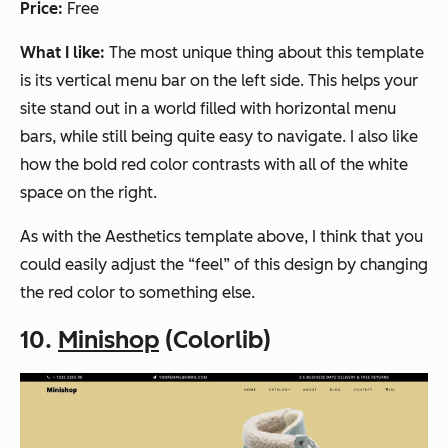
Price:
Free
What I like:
The most unique thing about this template
is its vertical menu bar on the left side. This helps your
site stand out in a world filled with horizontal menu
bars, while still being quite easy to navigate. I also like
how the bold red color contrasts with all of the white
space on the right.
As with the Aesthetics template above, I think that you
could easily adjust the “feel” of this design by changing
the red color to something else.
10.
Minishop
(Colorlib)