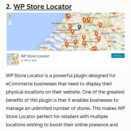
2.
WP Store Locator
WP Store Locator is a powerful plugin designed for
eCommerce businesses that need to display their
physical locations on their website. One of the greatest
benefits of this plugin is that it enables businesses to
manage an unlimited number of stores. This makes WP
Store Locator perfect for retailers with multiple
locations wishing to boost their online presence and