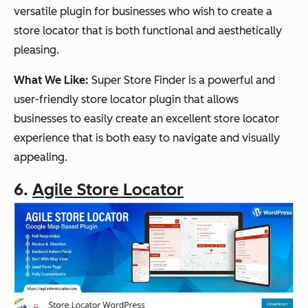
versatile plugin for businesses who wish to create a
store locator that is both functional and aesthetically
pleasing.
What We Like:
Super Store Finder is a powerful and
user-friendly store locator plugin that allows
businesses to easily create an excellent store locator
experience that is both easy to navigate and visually
appealing.
6.
Agile Store Locator