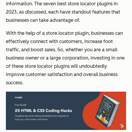
information. The seven best store locator plugins in
2023, as discussed, each have standout features that
businesses can take advantage of.
With the help of a store locator plugin, businesses can
effectively connect with customers, increase foot
traffic, and boost sales. So, whether you are a small
business owner or a large corporation, investing in one
of these store locator plugins will undoubtedly
improve customer satisfaction and overall business
success.