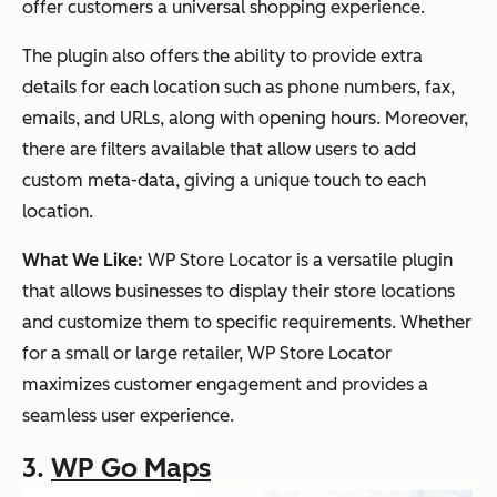
offer customers a universal shopping experience.
The plugin also offers the ability to provide extra
details for each location such as phone numbers, fax,
emails, and URLs, along with opening hours. Moreover,
there are filters available that allow users to add
custom meta-data, giving a unique touch to each
location.
What We Like:
WP Store Locator is a versatile plugin
that allows businesses to display their store locations
and customize them to specific requirements. Whether
for a small or large retailer, WP Store Locator
maximizes customer engagement and provides a
seamless user experience.
3.
WP Go Maps