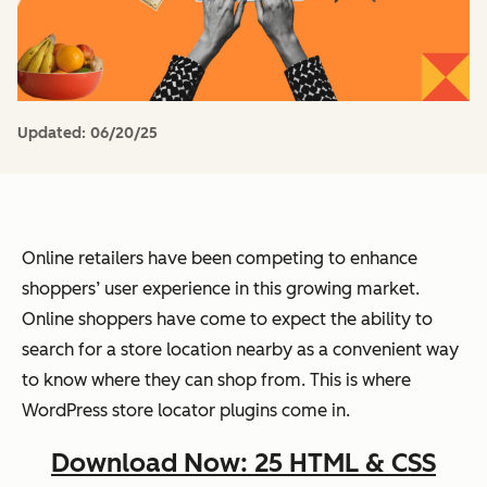
Updated:
06/20/25
Online retailers have been competing to enhance
shoppers’ user experience in this growing market.
Online shoppers have come to expect the ability to
search for a store location nearby as a convenient way
to know where they can shop from. This is where
WordPress store locator plugins come in.
Download Now: 25 HTML & CSS