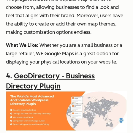
choose from, allowing businesses to find a look and
feel that aligns with their brand. Moreover, users have
the ability to create or add their own map themes,
making customization options endless.
What We Like:
Whether you are a small business or a
large retailer, WP Google Maps is a great option for
displaying your physical locations on your website.
4.
GeoDirectory - Business
Directory Plugin