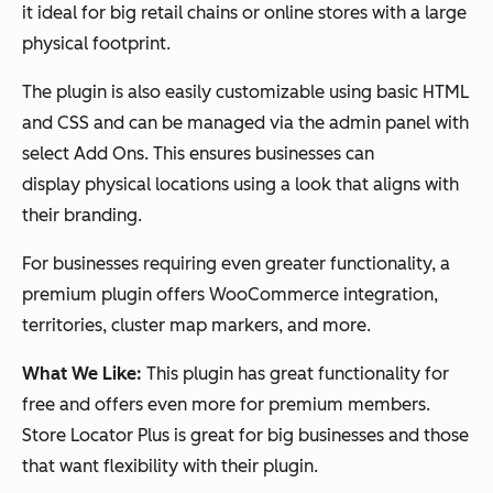
it ideal for big retail chains or online stores with a large
physical footprint.
The plugin is also easily customizable using basic HTML
and CSS and can be managed via the admin panel with
select Add Ons. This ensures businesses can
display physical locations using a look that aligns with
their branding.
For businesses requiring even greater functionality, a
premium plugin offers WooCommerce integration,
territories, cluster map markers, and more.
What We Like:
This plugin has great functionality for
free and offers even more for premium members.
Store Locator Plus is great for big businesses and those
that want flexibility with their plugin.