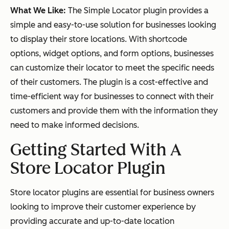
What We Like:
The Simple Locator plugin provides a
simple and easy-to-use solution for businesses looking
to display their store locations. With shortcode
options, widget options, and form options, businesses
can customize their locator to meet the specific needs
of their customers. The plugin is a cost-effective and
time-efficient way for businesses to connect with their
customers and provide them with the information they
need to make informed decisions.
Getting Started With A
Store Locator Plugin
Store locator plugins are essential for business owners
looking to improve their customer experience by
providing accurate and up-to-date location