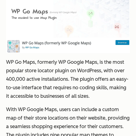
WP Go Maps, formerly WP Google Maps, is the most
popular store locator plugin on WordPress, with over
400,000 active installations. The plugin offers an easy-
to-use interface that requires no coding skills, making
it accessible to businesses of all sizes.
With WP Google Maps, users can include a custom
map of their store locations on their website, providing
a seamless shopping experience for their customers.
The plugin includes nine popular map themes to