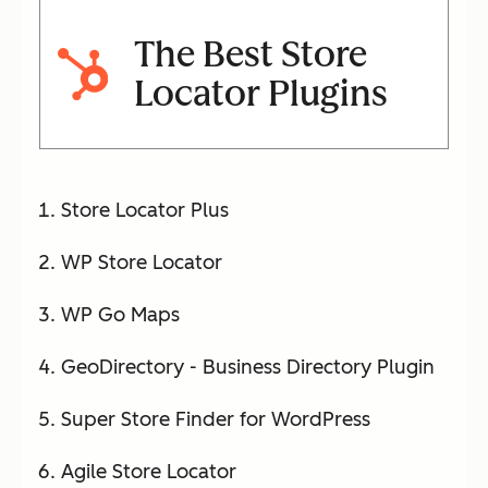
The Best Store
Locator Plugins
Store Locator Plus
WP Store Locator
WP Go Maps
GeoDirectory - Business Directory Plugin
Super Store Finder for WordPress
Agile Store Locator