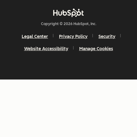
Copyright © 2026 HubSpot, Inc.
Legal Center
Privacy Policy
Security
Website Accessibility
Manage Cookies