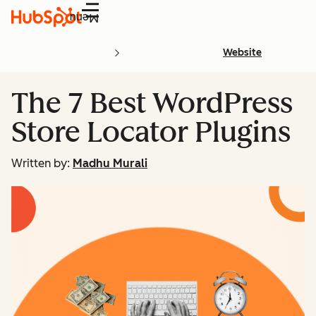
Menu
Website
The 7 Best WordPress
Store Locator Plugins
Written by:
Madhu Murali