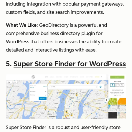
including integration with popular payment gateways,
custom fields, and site search improvements.
What We Like:
GeoDirectory is a powerful and
comprehensive business directory plugin for
WordPress that offers businesses the ability to create
detailed and interactive listings with ease.
5.
Super Store Finder for WordPress
Super Store Finder is a robust and user-friendly store