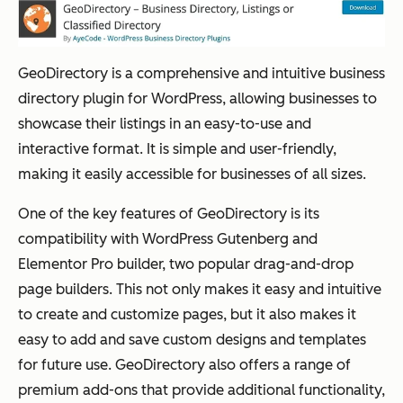
GeoDirectory is a comprehensive and intuitive business
directory plugin for WordPress, allowing businesses to
showcase their listings in an easy-to-use and
interactive format. It is simple and user-friendly,
making it easily accessible for businesses of all sizes.
One of the key features of GeoDirectory is its
compatibility with WordPress Gutenberg and
Elementor Pro builder, two popular drag-and-drop
page builders. This not only makes it easy and intuitive
to create and customize pages, but it also makes it
easy to add and save custom designs and templates
for future use. GeoDirectory also offers a range of
premium add-ons that provide additional functionality,