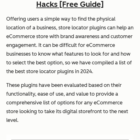
Hacks [Free Guide]
Offering users a simple way to find the physical
location of a business, store locator plugins can help an
eCommerce store with brand awareness and customer
engagement. It can be difficult for eCommerce
businesses to know what features to look for and how
to select the best option, so we have compiled a list of
the best store locator plugins in 2024.
These plugins have been evaluated based on their
functionality, ease of use, and value to provide a
comprehensive list of options for any eCommerce
store looking to take its digital storefront to the next
level.