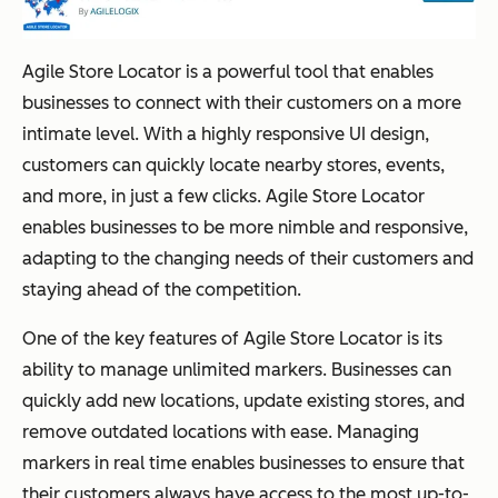
Agile Store Locator is a powerful tool that enables
businesses to connect with their customers on a more
intimate level. With a highly responsive UI design,
customers can quickly locate nearby stores, events,
and more, in just a few clicks. Agile Store Locator
enables businesses to be more nimble and responsive,
adapting to the changing needs of their customers and
staying ahead of the competition.
One of the key features of Agile Store Locator is its
ability to manage unlimited markers. Businesses can
quickly add new locations, update existing stores, and
remove outdated locations with ease. Managing
markers in real time enables businesses to ensure that
their customers always have access to the most up-to-