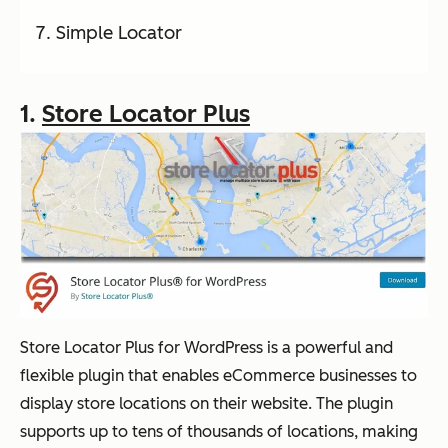
Simple Locator
1.
Store Locator Plus
Store Locator Plus for WordPress is a powerful and
flexible plugin that enables eCommerce businesses to
display store locations on their website. The plugin
supports up to tens of thousands of locations, making