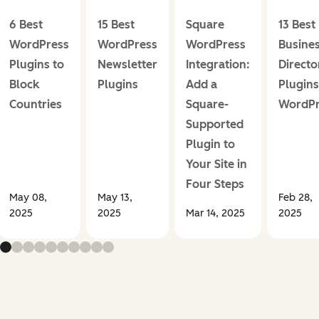
6 Best
15 Best
Square
13 Best
WordPress
WordPress
WordPress
Busine
Plugins to
Newsletter
Integration:
Directo
Block
Plugins
Add a
Plugins
Countries
Square-
WordPr
Supported
Plugin to
Your Site in
Four Steps
May 08,
May 13,
Feb 28,
2025
2025
Mar 14, 2025
2025