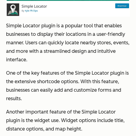
Simple Locator plugin is a popular tool that enables
businesses to display their locations in a user-friendly
manner. Users can quickly locate nearby stores, events,
and more with a streamlined design and intuitive
interface.
One of the key features of the Simple Locator plugin is
the extensive shortcode options. With this feature,
businesses can easily add and customize forms and
results.
Another important feature of the Simple Locator
plugin is the widget use. Widget options include title,
distance options, and map height.