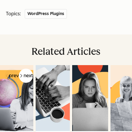
Topics:
WordPress Plugins
Related Articles
prev
next