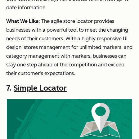
date information.
What We Like:
The agile store locator provides
businesses with a powerful tool to meet the changing
needs of their customers. With a highly responsive UI
design, stores management for unlimited markers, and
category management with markers, businesses can
stay one step ahead of the competition and exceed
their customer's expectations.
7.
Simple Locator