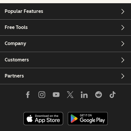
Popular Features
Free Tools
Company
Customers
Partners