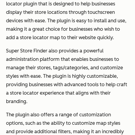
locator plugin that is designed to help businesses
display their store locations through touchscreen
devices with ease. The plugin is easy to install and use,
making it a great choice for businesses who wish to
add a store locator map to their website quickly.
Super Store Finder also provides a powerful
administration platform that enables businesses to
manage their stores, tags/categories, and customize
styles with ease. The plugin is highly customizable,
providing businesses with advanced tools to help craft
a store locator experience that aligns with their
branding.
The plugin also offers a range of customization
options, such as the ability to customize map styles
and provide additional filters, making it an incredibly