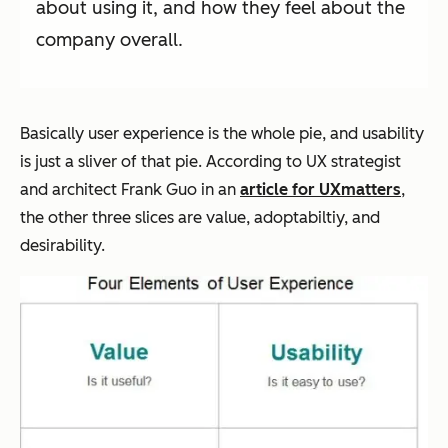
about using it, and how they feel about the
company overall.
Basically user experience is the whole pie, and usability
is just a sliver of that pie. According to UX strategist
and architect Frank Guo in an
article for UXmatters
,
the other three slices are value, adoptabiltiy, and
desirability.