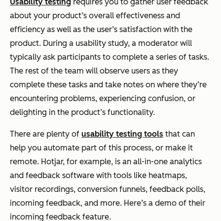
Usability testing
requires you to gather user feedback
about your product’s overall effectiveness and
efficiency as well as the user’s satisfaction with the
product. During a usability study, a moderator will
typically ask participants to complete a series of tasks.
The rest of the team will observe users as they
complete these tasks and take notes on where they’re
encountering problems, experiencing confusion, or
delighting in the product’s functionality.
There are plenty of
usability testing tools
that can
help you automate part of this process, or make it
remote. Hotjar, for example, is an all-in-one analytics
and feedback software with tools like heatmaps,
visitor recordings, conversion funnels, feedback polls,
incoming feedback, and more. Here’s a demo of their
incoming feedback feature.