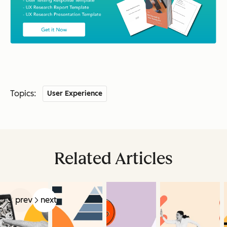
Topics:
User Experience
Related Articles
prev
next