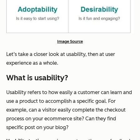
Image Source
Let’s take a closer look at usability, then at user
experience as a whole.
What is usability?
Usability refers to how easily a customer can learn and
use a product to accomplish a specific goal. For
example, can a visitor easily complete the checkout
process on your ecommerce site? Can they find
specific post on your blog?