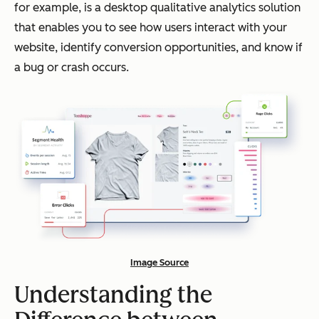
for example, is a desktop qualitative analytics solution
that enables you to see how users interact with your
website, identify conversion opportunities, and know if
a bug or crash occurs.
Image Source
Understanding the