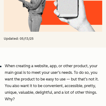
Updated:
05/13/25
When creating a website, app, or other product, your
main goal is to meet your user’s needs. To do so, you
want the product to be easy to use — but that’s not it.
You also want it to be convenient, accessible, pretty,
unique, valuable, delightful, and a lot of other things.
Why?