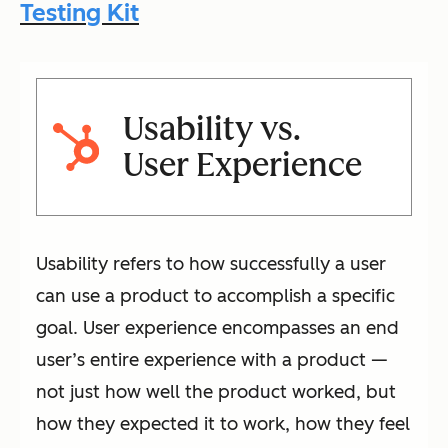
Testing Kit
Usability vs.
User Experience
Usability refers to how successfully a user
can use a product to accomplish a specific
goal. User experience encompasses an end
user’s entire experience with a product —
not just how well the product worked, but
how they expected it to work, how they feel