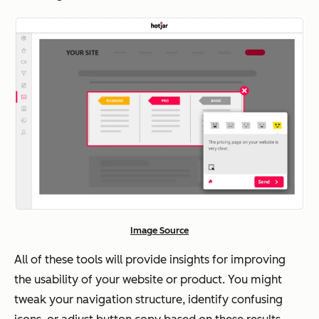
Image Source
All of these tools will provide insights for improving
the usability of your website or product. You might
tweak your navigation structure, identify confusing