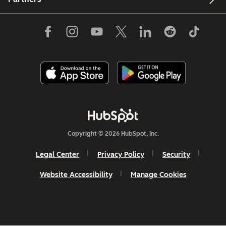
Copyright © 2026 HubSpot, Inc.
Legal Center
Privacy Policy
Security
Website Accessibility
Manage Cookies