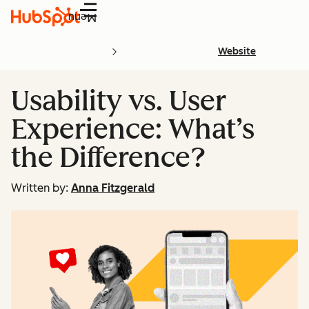
Menu
Website
Usability vs. User
Experience: What’s
the Difference?
Written by:
Anna Fitzgerald