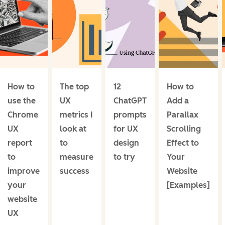
How to
The top
12
How to
use the
UX
ChatGPT
Add a
Chrome
metrics I
prompts
Parallax
UX
look at
for UX
Scrolling
report
to
design
Effect to
to
measure
to try
Your
improve
success
Website
your
[Examples]
website
UX