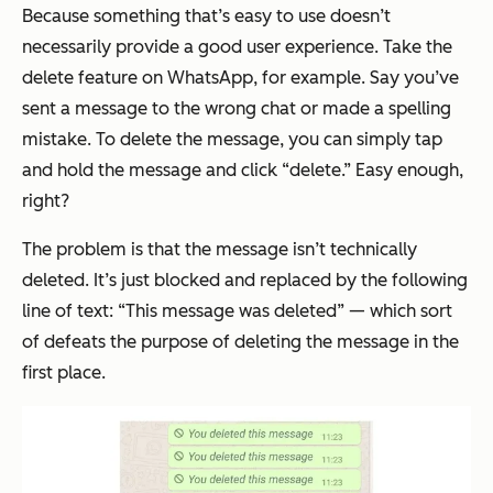
Because something that’s easy to use doesn’t
necessarily provide a good user experience. Take the
delete feature on WhatsApp, for example. Say you’ve
sent a message to the wrong chat or made a spelling
mistake. To delete the message, you can simply tap
and hold the message and click “delete.” Easy enough,
right?
The problem is that the message isn’t technically
deleted. It’s just blocked and replaced by the following
line of text: “This message was deleted” — which sort
of defeats the purpose of deleting the message in the
first place.