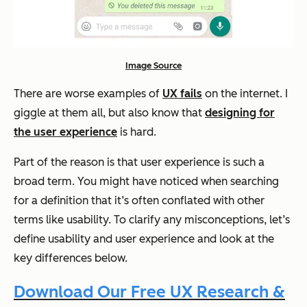
Image Source
There are worse examples of
UX fails
on the internet. I
giggle at them all, but also know that
designing for
the user experience
is hard.
Part of the reason is that user experience is such a
broad term. You might have noticed when searching
for a definition that it’s often conflated with other
terms like usability. To clarify any misconceptions, let’s
define usability and user experience and look at the
key differences below.
Download Our Free UX Research &