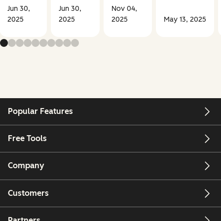
Jun 30,
Jun 30,
Nov 04,
2025
2025
2025
May 13, 2025
Popular Features
Free Tools
Company
Customers
Partners