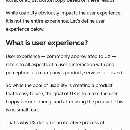
icons, or adjust button copy based on these results.
While usability obviously impacts the user experience,
it is not the entire experience. Let’s define user
experience below.
What is user experience?
User experience — commonly abbreviated to UX —
refers to all aspects of a user’s interaction with and
perception of a company’s product, services, or brand.
So while the goal of usability is creating a product
that’s easy to use, the goal of UX is to make the user
happy before, during, and after using the product. This
is no small feat.
That’s why UX design is an iterative process of