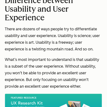
Difference between
Usability and User
Experience
There are dozens of ways people try to differentiate
usability and user experience. Usability is science; user
experience is art. Usability is a freeway; user
experience is a twisting mountain road. And so on.
What’s most important to understand is that usability
is a subset of the user experience. Without usability,
you won’t be able to provide an excellent user
experience. But only focusing on usability won’t
provide an excellent user experience either.