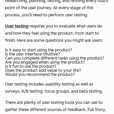
researching, planning, testing, and refining every touch
point of the user journey. At every stage of this
process, you’ll need to perform user testing.
User testing
requires you to evaluate what users do
and how they feel using the product, from start to
finish. Here are some questions you might ask users:
Is it easy to start using the product?
Is the user interface intuitive?
Can you complete different tasks using the product?
Are you engaged when using the product?
Is it fun to use the product?
Does the product add value to your life?
Would you recommend the product?
User testing includes usability testing as well as
surveys, A/B testing, focus groups, and beta testing.
There are plenty of user testing tools you can use to
gather these different sources of feedback. Full Story,