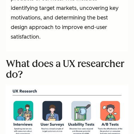
identifying target markets, uncovering key
motivations, and determining the best
design approach to improve end-user
satisfaction.
What does a UX researcher
do?