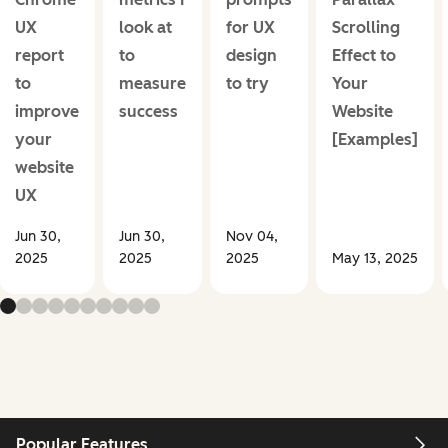
UX
look at
for UX
Scrolling
report
to
design
Effect to
to
measure
to try
Your
improve
success
Website
your
[Examples]
website
UX
Jun 30,
Jun 30,
Nov 04,
2025
2025
2025
May 13, 2025
Popular Features