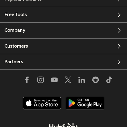
Free Tools
Company
Customers
Partners