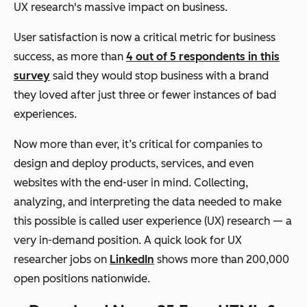
UX research's massive impact on business.
User satisfaction is now a critical metric for business
success, as more than
4 out of 5 respondents in this
survey
said they would stop business with a brand
they loved after just three or fewer instances of bad
experiences.
Now more than ever, it’s critical for companies to
design and deploy products, services, and even
websites with the end-user in mind. Collecting,
analyzing, and interpreting the data needed to make
this possible is called user experience (UX) research — a
very in-demand position. A quick look for UX
researcher jobs on
LinkedIn
shows more than 200,000
open positions nationwide.