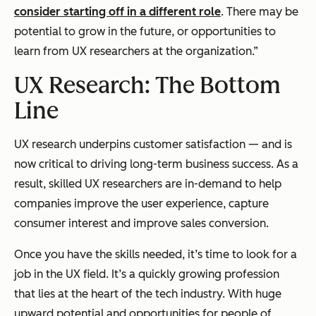
consider starting off in a different role
. There may be
potential to grow in the future, or opportunities to
learn from UX researchers at the organization.”
UX Research: The Bottom
Line
UX research underpins customer satisfaction — and is
now critical to driving long-term business success. As a
result, skilled UX researchers are in-demand to help
companies improve the user experience, capture
consumer interest and improve sales conversion.
Once you have the skills needed, it’s time to look for a
job in the UX field. It’s a quickly growing profession
that lies at the heart of the tech industry. With huge
upward potential and opportunities for people of