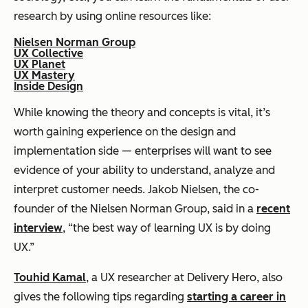
research by using online resources like:
Nielsen Norman Group
UX Collective
UX Planet
UX Mastery
Inside Design
While knowing the theory and concepts is vital, it’s
worth gaining experience on the design and
implementation side — enterprises will want to see
evidence of your ability to understand, analyze and
interpret customer needs. Jakob Nielsen, the co-
founder of the Nielsen Norman Group, said in a
recent
interview
, “the best way of learning UX is by doing
UX.”
Touhid Kamal
, a UX researcher at Delivery Hero, also
gives the following tips regarding
starting a career in