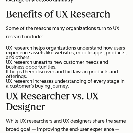
Benefits of UX Research
Some of the reasons many organizations turn to UX
research include:
UX research helps organizations understand how users
experience assets like websites, mobile apps, products,
and others.
UX research unearths new customer needs and
business opportunities.
It helps them discover and fix flaws in products and
offerings.
UX research increases understanding of every stage in
a customer’s buying journey.
UX Researcher vs. UX
Designer
While UX researchers and UX designers share the same
broad goal — improving the end-user experience —