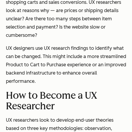
shopping carts and sales conversions. UX researchers
look at reasons why — are prices or shipping details
unclear? Are there too many steps between item
selection and payment? Is the website slow or
cumbersome?
UX designers use UX research findings to identify what
can be changed. This might include a more streamlined
Product to Cart to Purchase experience or an improved
backend infrastructure to enhance overall
performance.
How to Become a UX
Researcher
UX researchers look to develop end-user theories
based on three key methodologies: observation,