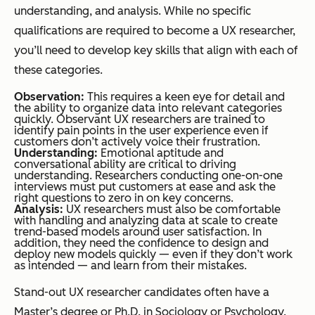
understanding, and analysis. While no specific
qualifications are required to become a UX researcher,
you’ll need to develop key skills that align with each of
these categories.
Observation:
This requires a keen eye for detail and
the ability to organize data into relevant categories
quickly. Observant UX researchers are trained to
identify pain points in the user experience even if
customers don’t actively voice their frustration.
Understanding:
Emotional aptitude and
conversational ability are critical to driving
understanding. Researchers conducting one-on-one
interviews must put customers at ease and ask the
right questions to zero in on key concerns.
Analysis:
UX researchers must also be comfortable
with handling and analyzing data at scale to create
trend-based models around user satisfaction. In
addition, they need the confidence to design and
deploy new models quickly — even if they don’t work
as intended — and learn from their mistakes.
Stand-out UX researcher candidates often have a
Master’s degree or Ph.D. in Sociology or Psychology.