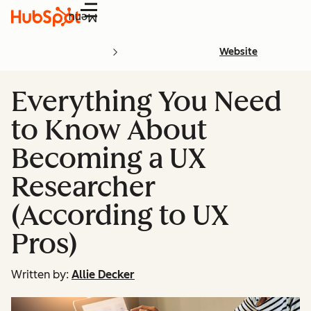
Menu
Website
Everything You Need
to Know About
Becoming a UX
Researcher
(According to UX
Pros)
Written by:
Allie Decker