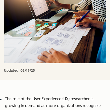
Updated:
02/19/25
The role of the User Experience (UX) researcher is
growing in demand as more organizations recognize