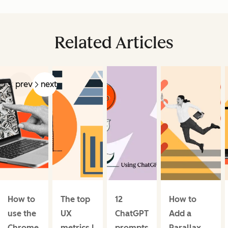
Related Articles
prev
next
How to
The top
12
How to
use the
UX
ChatGPT
Add a
Chrome
metrics I
prompts
Parallax