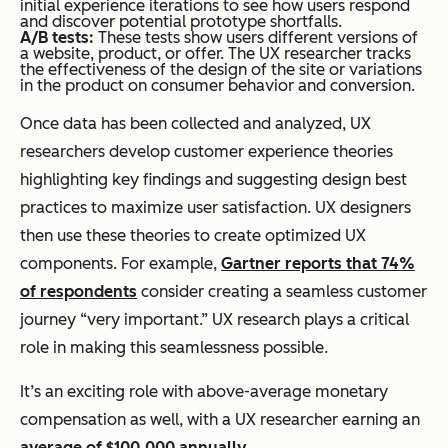
initial experience iterations to see how users respond
and discover potential prototype shortfalls.
A/B tests:
These tests show users different versions of
a website, product, or offer. The UX researcher tracks
the effectiveness of the design of the site or variations
in the product on consumer behavior and conversion.
Once data has been collected and analyzed, UX
researchers develop customer experience theories
highlighting key findings and suggesting design best
practices to maximize user satisfaction. UX designers
then use these theories to create optimized UX
components. For example,
Gartner reports that 74%
of respondents
consider creating a seamless customer
journey “very important.” UX research plays a critical
role in making this seamlessness possible.
It’s an exciting role with above-average monetary
compensation as well, with a UX researcher earning an
average of $100,000 annually
.