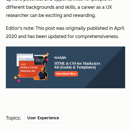
different backgrounds and skills, a career as a UX
researcher can be exciting and rewarding.
Editor's note: This post was originally published in April
2020 and has been updated for comprehensiveness.
Topics:
User Experience