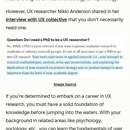
However, UX researcher Nikki Anderson shared in her
interview with UX collective
that you don’t necessarily
need one.
Image Source
If you’re determined to embark on a career in UX
research, you must have a solid foundation of
knowledge before jumping into the waters. With your
background in related areas like psychology,
sociology, etc., you can learn the fundamentals of user