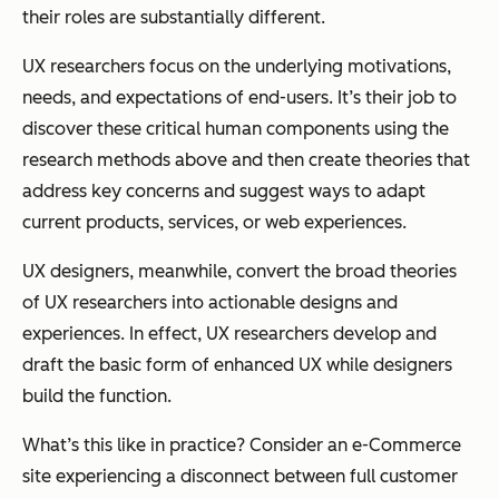
their roles are substantially different.
UX researchers focus on the underlying motivations,
needs, and expectations of end-users. It’s their job to
discover these critical human components using the
research methods above and then create theories that
address key concerns and suggest ways to adapt
current products, services, or web experiences.
UX designers, meanwhile, convert the broad theories
of UX researchers into actionable designs and
experiences. In effect, UX researchers develop and
draft the basic form of enhanced UX while designers
build the function.
What’s this like in practice? Consider an e-Commerce
site experiencing a disconnect between full customer