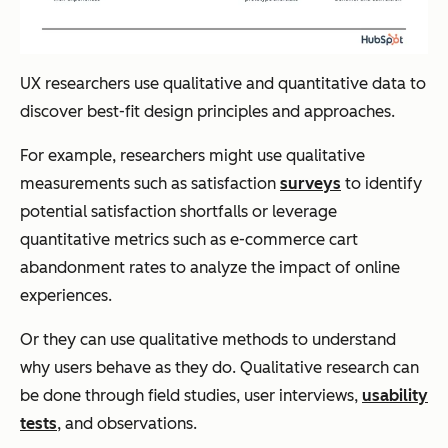
UX researchers use qualitative and quantitative data to
discover best-fit design principles and approaches.
For example, researchers might use qualitative
measurements such as satisfaction
surveys
to identify
potential satisfaction shortfalls or leverage
quantitative metrics such as e-commerce cart
abandonment rates to analyze the impact of online
experiences.
Or they can use qualitative methods to understand
why users behave as they do. Qualitative research can
be done through field studies, user interviews,
usability
tests
, and observations.