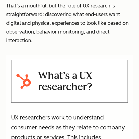
That’s a mouthful, but the role of UX research is
straightforward: discovering what end-users want
digital and physical experiences to look like based on
observation, behavior monitoring, and direct
interaction.
What’s a UX
researcher?
UX researchers work to understand
consumer needs as they relate to company
products or services. This includes