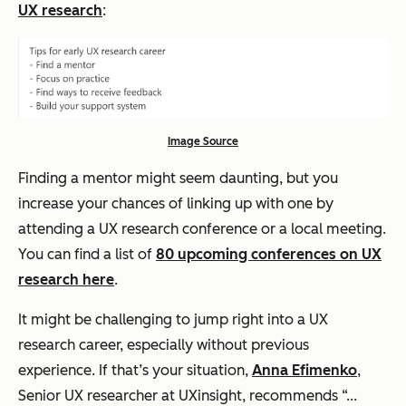
UX research
:
Image Source
Finding a mentor might seem daunting, but you
increase your chances of linking up with one by
attending a UX research conference or a local meeting.
You can find a list of
80 upcoming conferences on UX
research here
.
It might be challenging to jump right into a UX
research career, especially without previous
experience. If that’s your situation,
Anna Efimenko
,
Senior UX researcher at UXinsight, recommends “...