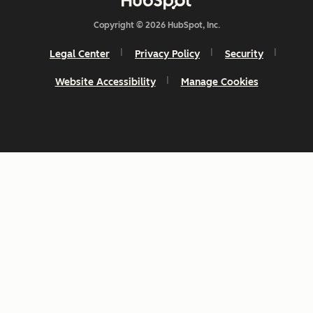
Copyright © 2026 HubSpot, Inc.
Legal Center
Privacy Policy
Security
Website Accessibility
Manage Cookies