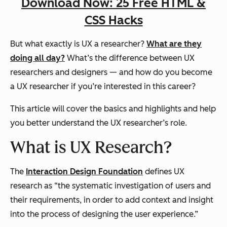
Download Now: 25 Free HTML &
CSS Hacks
But what exactly is UX a researcher?
What are they
doing all day?
What’s the difference between UX
researchers and designers — and how do you become
a UX researcher if you’re interested in this career?
This article will cover the basics and highlights and help
you better understand the UX researcher’s role.
What is UX Research?
The
Interaction Design Foundation
defines UX
research as “the systematic investigation of users and
their requirements, in order to add context and insight
into the process of designing the user experience.”