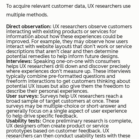
To acquire relevant customer data, UX researchers use
multiple methods.
Direct observation:
UX researchers observe customers
interacting with existing products or services for
information about how these experiences could be
improved. For example, they may observe how users
interact with website layouts that don’t work or service
descriptions that aren’t clear and then determine
potential remedies to help inform future designs.
Interviews:
Speaking one-on-one with consumers
helps UX researchers drill down and discover precisely
where experiences don’t measure up. These interviews
typically combine pre-formatted questions and
freeform interactions to get customers thinking about
potential UX issues but also give them the freedom to
describe their personal experiences.
User surveys:
Surveys help UX researchers reach a
broad sample of target customers at once. These
surveys may be multiple-choice or short-answer and
generally focus on a single aspect of user experience
to help drive specific feedback.
Usability tests:
Once preliminary research is complete,
UX designers often create product or service
prototypes based on customer feedback. UX
researchers can then conduct usability tests with these