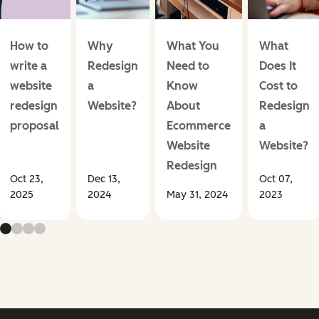
How to
Why
What You
What
write a
Redesign
Need to
Does It
website
a
Know
Cost to
redesign
Website?
About
Redesign
proposal
Ecommerce
a
Website
Website?
Redesign
Oct 23,
Dec 13,
Oct 07,
2025
2024
May 31, 2024
2023