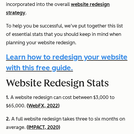
incorporated into the overall
website redesign
strategy
.
To help you be successful, we’ve put together this list
of essential stats that you should keep in mind when
planning your website redesign.
Learn how to redesign your website
with this free guide.
Website Redesign Stats
1.
A website redesign can cost between $3,000 to
$65,000.
(WebFX, 2022)
2.
A full website redesign takes three to six months on
average.
(IMPACT, 2020)