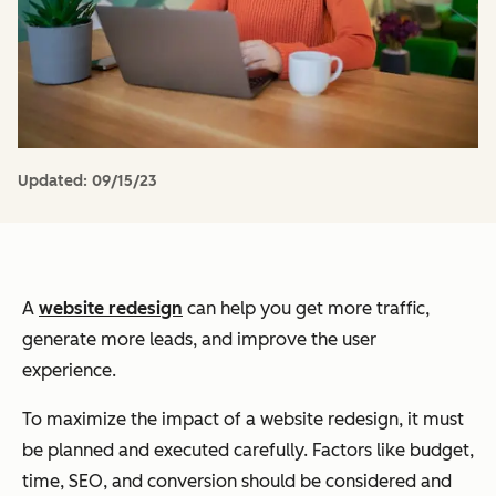
Updated:
09/15/23
A
website redesign
can help you get more traffic,
generate more leads, and improve the user
experience.
To maximize the impact of a website redesign, it must
be planned and executed carefully. Factors like budget,
time, SEO, and conversion should be considered and