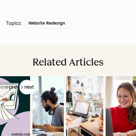
Topics:
Website Redesign
Related Articles
prev
next