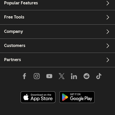
Popular Features
Free Tools
Company
Customers
Partners