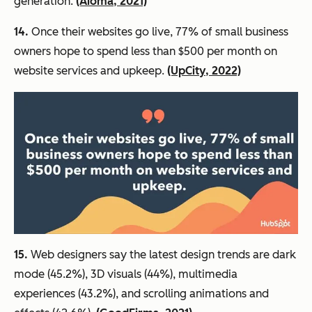
generation.
(Aioma, 2021)
14.
Once their websites go live, 77% of small business
owners hope to spend less than $500 per month on
website services and upkeep.
(UpCity, 2022)
15.
Web designers say the latest design trends are dark
mode (45.2%), 3D visuals (44%), multimedia
experiences (43.2%), and scrolling animations and