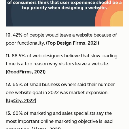
10.
42% of people would leave a website because of
poor functionality.
(Top Design Firms, 2021)
11.
88.5% of web designers believe that slow loading
time is a top reason why visitors leave a website.
(GoodFirms, 2021)
12.
66% of small business owners said their number
one website goal in 2022 was market expansion.
(UpCity, 2022)
13.
60% of marketing and sales specialists say the
most important online marketing objective is lead