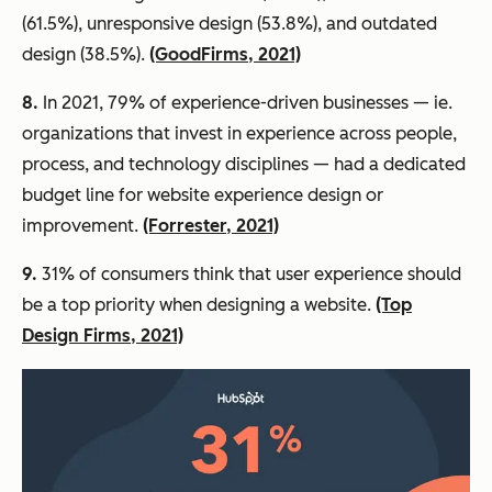
(61.5%), unresponsive design (53.8%), and outdated
design (38.5%).
(GoodFirms, 2021)
8.
In 2021, 79% of experience-driven businesses — ie.
organizations that invest in experience across people,
process, and technology disciplines — had a dedicated
budget line for website experience design or
improvement.
(Forrester, 2021)
9.
31% of consumers think that user experience should
be a top priority when designing a website.
(Top
Design Firms, 2021)