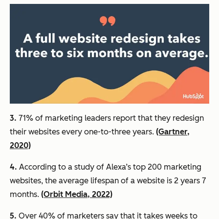
3.
71% of marketing leaders report that they redesign
their websites every one-to-three years.
(Gartner,
2020)
4.
According to a study of Alexa’s top 200 marketing
websites, the average lifespan of a website is 2 years 7
months.
(Orbit Media, 2022)
5.
Over 40% of marketers say that it takes weeks to