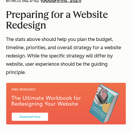
effects (42.6%).
(GoodFirms, 2021)
Preparing for a Website
Redesign
The stats above should help you plan the budget,
timeline, priorities, and overall strategy for a website
redesign. While the specific strategy will differ by
website, user experience should be the guiding
principle.