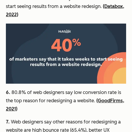
start seeing results from a website redesign.
(Databox,
2022)
6.
80.8% of web designers say low conversion rate is
the top reason for redesigning a website.
(GoodFirms,
2021)
7.
Web designers say other reasons for redesigning a
website are high bounce rate (65.4%), better UX