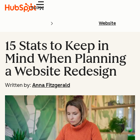
Menu
Website
15 Stats to Keep in
Mind When Planning
a Website Redesign
Written by:
Anna Fitzgerald