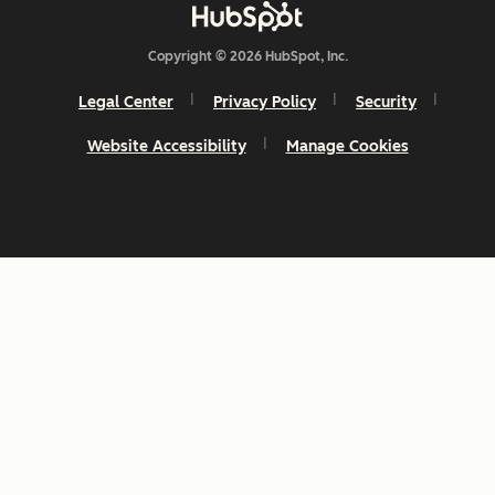
Copyright © 2026 HubSpot, Inc.
Legal Center
Privacy Policy
Security
Website Accessibility
Manage Cookies