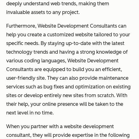
deeply understand web trends, making them
invaluable assets to any project.
Furthermore, Website Development Consultants can
help you create a customized website tailored to your
specific needs. By staying up-to-date with the latest
technology trends and having a strong knowledge of
various coding languages, Website Development
Consultants are equipped to build you an efficient,
user-friendly site. They can also provide maintenance
services such as bug fixes and optimization on existing
sites or develop entirely new sites from scratch. With
their help, your online presence will be taken to the
next level in no time.
When you partner with a website development
consultant, they will provide expertise in the following