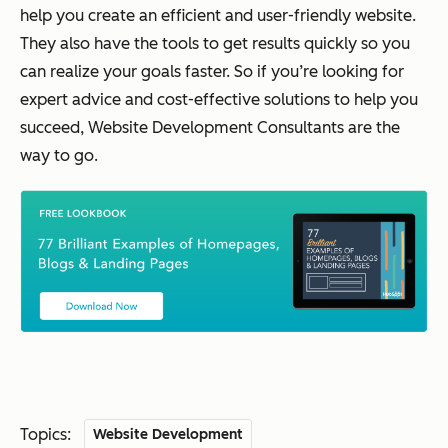
help you create an efficient and user-friendly website.
They also have the tools to get results quickly so you
can realize your goals faster. So if you’re looking for
expert advice and cost-effective solutions to help you
succeed, Website Development Consultants are the
way to go.
Topics:
Website Development