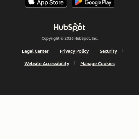
Copyright © 2026 HubSpot, Inc.
Legal Center
Privacy Policy
Security
Website Accessibility
Manage Cookies