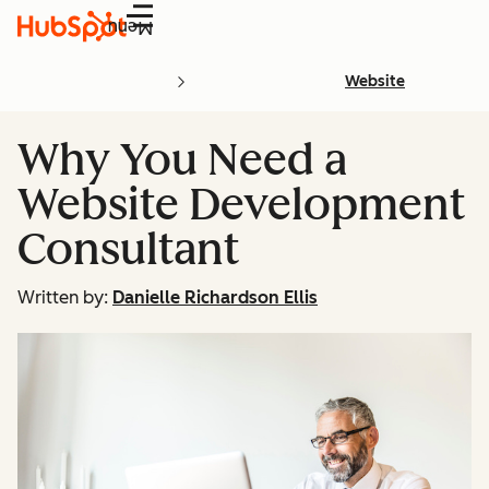
Menu
Website
Why You Need a
Website Development
Consultant
Written by:
Danielle Richardson Ellis