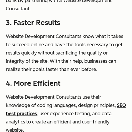
bank by partnering with a Website Development
Consultant.
3. Faster Results
Website Development Consultants know what it takes
to succeed online and have the tools necessary to get
results quickly without sacrificing the quality or
integrity of the site. With their help, businesses can
realize their goals faster than ever before.
4. More Efficient
Website Development Consultants use their
knowledge of coding languages, design principles,
SEO
best practices
, user experience testing, and data
analytics to create an efficient and user-friendly
website.