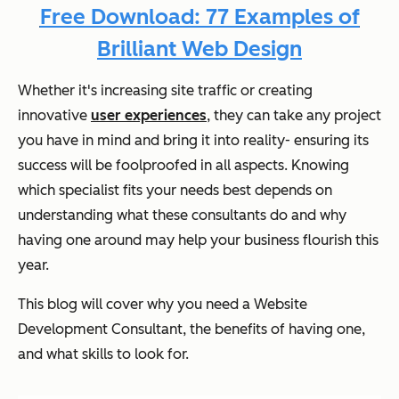
Free Download: 77 Examples of
Brilliant Web Design
Whether it's increasing site traffic or creating
innovative
user experiences
, they can take any project
you have in mind and bring it into reality- ensuring its
success will be foolproofed in all aspects. Knowing
which specialist fits your needs best depends on
understanding what these consultants do and why
having one around may help your business flourish this
year.
This blog will cover why you need a Website
Development Consultant, the benefits of having one,
and what skills to look for.