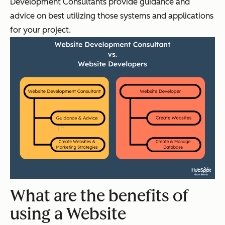
Development Consultants provide guidance and
advice on best utilizing those systems and applications
for your project.
What are the benefits of
using a Website