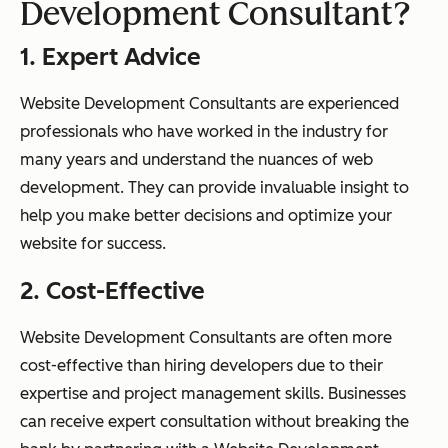
Development Consultant?
1. Expert Advice
Website Development Consultants are experienced
professionals who have worked in the industry for
many years and understand the nuances of web
development. They can provide invaluable insight to
help you make better decisions and optimize your
website for success.
2. Cost-Effective
Website Development Consultants are often more
cost-effective than hiring developers due to their
expertise and project management skills. Businesses
can receive expert consultation without breaking the