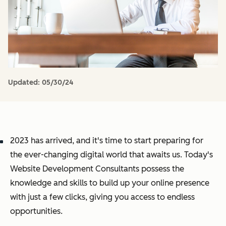
Updated:
05/30/24
2023 has arrived, and it's time to start preparing for
the ever-changing digital world that awaits us. Today's
Website Development Consultants possess the
knowledge and skills to build up your online presence
with just a few clicks, giving you access to endless
opportunities.