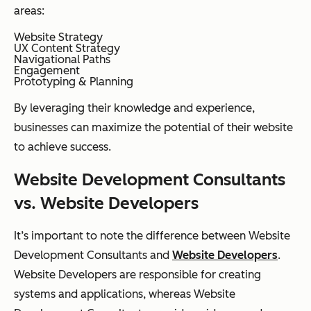
areas:
Website Strategy
UX Content Strategy
Navigational Paths
Engagement
Prototyping & Planning
By leveraging their knowledge and experience,
businesses can maximize the potential of their website
to achieve success.
Website Development Consultants
vs. Website Developers
It’s important to note the difference between Website
Development Consultants and
Website Developers
.
Website Developers are responsible for creating
systems and applications, whereas Website