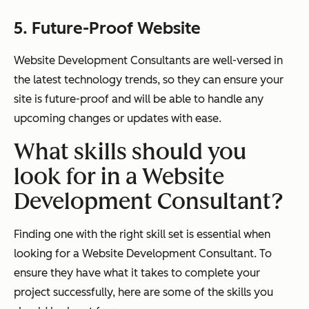
5. Future-Proof Website
Website Development Consultants are well-versed in
the latest technology trends, so they can ensure your
site is future-proof and will be able to handle any
upcoming changes or updates with ease.
What skills should you
look for in a Website
Development Consultant?
Finding one with the right skill set is essential when
looking for a Website Development Consultant. To
ensure they have what it takes to complete your
project successfully, here are some of the skills you