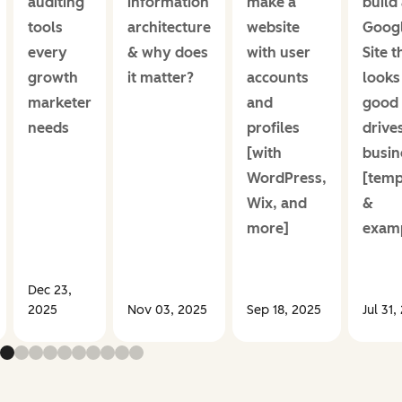
auditing
information
make a
build
tools
architecture
website
Goog
every
& why does
with user
Site t
growth
it matter?
accounts
looks
marketer
and
good
needs
profiles
drive
[with
busin
WordPress,
[temp
Wix, and
&
more]
examp
Dec 23,
2025
Nov 03, 2025
Sep 18, 2025
Jul 31,