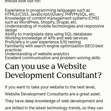
should look out for:
Experience in programming languages such as
HTML5/CSS3, JavaScript/jQuery, PHP/MySQL, etc.
Knowledge of content management systems (CMS)
such as WordPress, Shopify, Drupal, etc.
Understanding of mobile technologies and responsive
design
Ability to manipulate data using SQL databases
Working knowledge of APIs and web services
Proficiency in user experience (UX) testing
Familiarity with search engine optimization (SEO) best
practices
Understanding of website analytics
Excellent communication and problem-solving skills
Can you use a Website
Development Consultant?
If you want to take your website to the next level,
Website Development Consultants are a great asset.
They have deep knowledge of web development and
are skilled in the latest technology trends, so they can