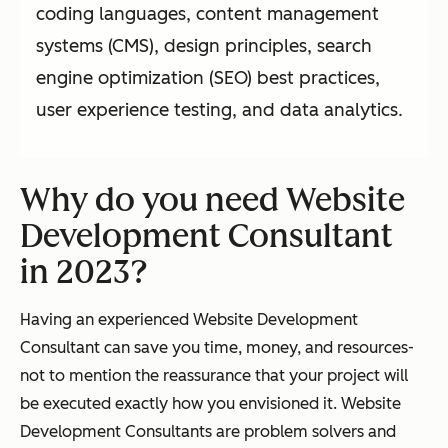
coding languages, content management
systems (CMS), design principles, search
engine optimization (SEO) best practices,
user experience testing, and data analytics.
Why do you need Website
Development Consultant
in 2023?
Having an experienced Website Development
Consultant can save you time, money, and resources-
not to mention the reassurance that your project will
be executed exactly how you envisioned it. Website
Development Consultants are problem solvers and