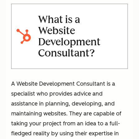
What is a
Website
Development
Consultant?
A Website Development Consultant is a
specialist who provides advice and
assistance in planning, developing, and
maintaining websites. They are capable of
taking your project from an idea to a full-
fledged reality by using their expertise in