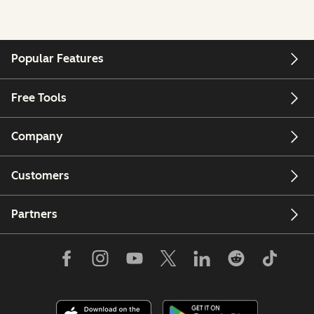
Popular Features
Free Tools
Company
Customers
Partners