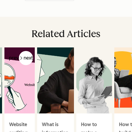
Related Articles
prev
next
Website
What is
How to
How 