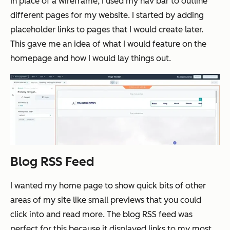
In place of a wireframe, I used my nav bar to outline
different pages for my website. I started by adding
placeholder links to pages that I would create later.
This gave me an idea of what I would feature on the
homepage and how I would lay things out.
Blog RSS Feed
I wanted my home page to show quick bits of other
areas of my site like small previews that you could
click into and read more. The blog RSS feed was
perfect for this because it displayed links to my most