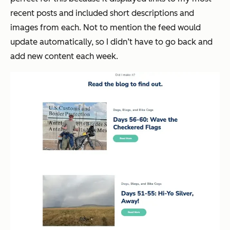
recent posts and included short descriptions and
images from each. Not to mention the feed would
update automatically, so I didn’t have to go back and
add new content each week.