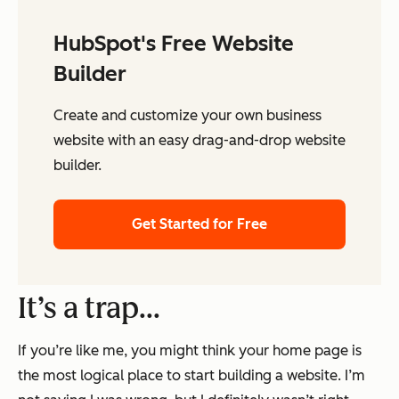
HubSpot's Free Website
Builder
Create and customize your own business
website with an easy drag-and-drop website
builder.
Get Started for Free
It’s a trap…
If you’re like me, you might think your home page is
the most logical place to start building a website. I’m