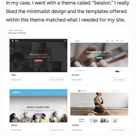
In my case, I went with a theme called “Session.” I really
liked the minimalist design and the templates offered
within this theme matched what I needed for my site.