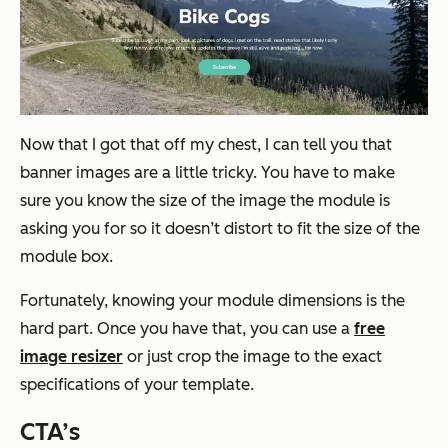
Now that I got that off my chest, I can tell you that
banner images are a little tricky. You have to make
sure you know the size of the image the module is
asking you for so it doesn’t distort to fit the size of the
module box.
Fortunately, knowing your module dimensions is the
hard part. Once you have that, you can use a
free
image resizer
or just crop the image to the exact
specifications of your template.
CTA’s