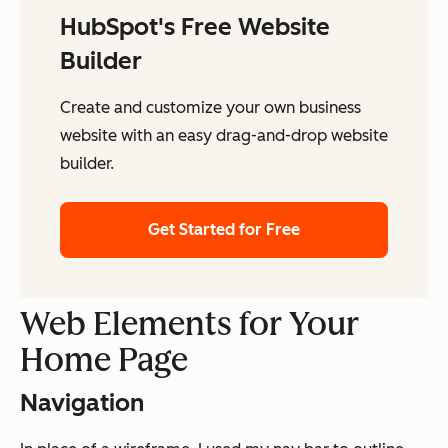
HubSpot's Free Website
Builder
Create and customize your own business
website with an easy drag-and-drop website
builder.
Get Started for Free
Web Elements for Your
Home Page
Navigation