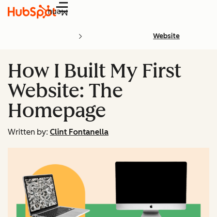
Menu
Website
How I Built My First
Website: The
Homepage
Written by:
Clint Fontanella