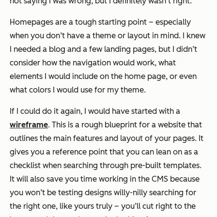
not saying I was wrong, but I definitely wasn’t right.
Homepages are a tough starting point – especially
when you don’t have a theme or layout in mind. I knew
I needed a blog and a few landing pages, but I didn’t
consider how the navigation would work, what
elements I would include on the home page, or even
what colors I would use for my theme.
If I could do it again, I would have started with a
wireframe
. This is a rough blueprint for a website that
outlines the main features and layout of your pages. It
gives you a reference point that you can lean on as a
checklist when searching through pre-built templates.
It will also save you time working in the CMS because
you won’t be testing designs willy-nilly searching for
the right one, like yours truly – you’ll cut right to the