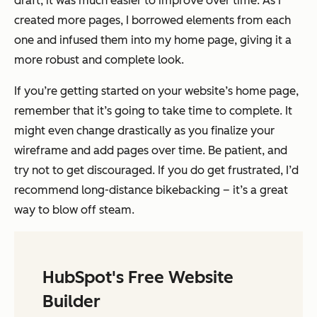
draft, it was much easier to improve over time. As I
created more pages, I borrowed elements from each
one and infused them into my home page, giving it a
more robust and complete look.
If you’re getting started on your website’s home page,
remember that it’s going to take time to complete. It
might even change drastically as you finalize your
wireframe and add pages over time. Be patient, and
try not to get discouraged. If you do get frustrated, I’d
recommend long-distance bikebacking – it’s a great
way to blow off steam.
HubSpot's Free Website
Builder