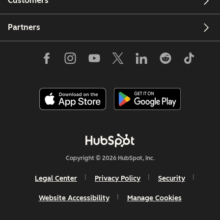
Customers
Partners
Copyright © 2026 HubSpot, Inc.
Legal Center
Privacy Policy
Security
Website Accessibility
Manage Cookies