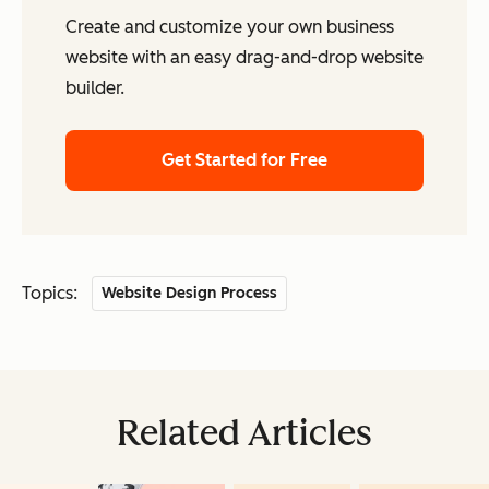
Create and customize your own business
website with an easy drag-and-drop website
builder.
Get Started for Free
Topics:
Website Design Process
Related Articles