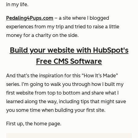
in my life.
Pedaling4Pups.com
– a site where I blogged
experiences from my trip and tried to raise a little
money for a charity on the side.
Build your website with HubSpot's
Free CMS Software
And that’s the inspiration for this “How It’s Made”
series. I’m going to walk you through how I built my
first website from top to bottom and share what I
learned along the way, including tips that might save
you some time when building your first site.
First up, the home page.