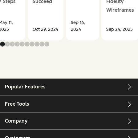
7 Steps
Succeed
Fidelity
Wireframes
May 11,
Sep 16,
2025
Oct 29, 2024
2024
Sep 24, 2025
Popular Features
Free Tools
Company