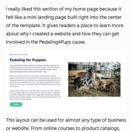
I really liked this section of my home page because it
felt like a mini landing page built right into the center
of the template. It gives readers a place to learn more
about why I created a website and how they can get
involved in the Pedaling4Pups cause.
This layout can be used for almost any type of business
or website. From online courses to product catalogs,