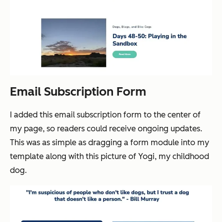
Email Subscription Form
I added this email subscription form to the center of
my page, so readers could receive ongoing updates.
This was as simple as dragging a form module into my
template along with this picture of Yogi, my childhood
dog.