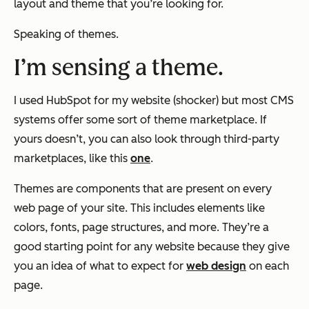
layout and theme that you’re looking for.
Speaking of themes.
I’m sensing a theme.
I used HubSpot for my website (shocker) but most CMS
systems offer some sort of theme marketplace. If
yours doesn’t, you can also look through third-party
marketplaces, like this
one
.
Themes are components that are present on every
web page of your site. This includes elements like
colors, fonts, page structures, and more. They’re a
good starting point for any website because they give
you an idea of what to expect for
web design
on each
page.