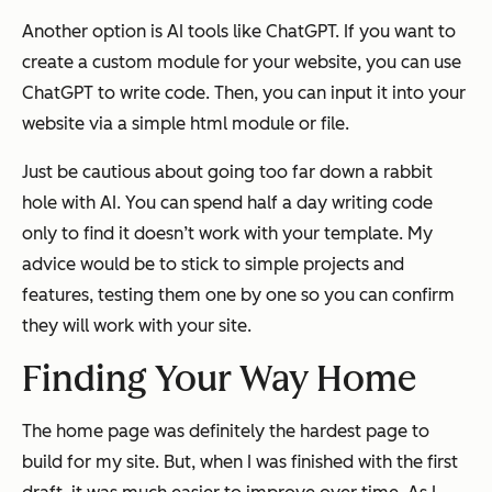
Another option is AI tools like ChatGPT. If you want to
create a custom module for your website, you can use
ChatGPT to write code. Then, you can input it into your
website via a simple html module or file.
Just be cautious about going too far down a rabbit
hole with AI. You can spend half a day writing code
only to find it doesn’t work with your template. My
advice would be to stick to simple projects and
features, testing them one by one so you can confirm
they will work with your site.
Finding Your Way Home
The home page was definitely the hardest page to
build for my site. But, when I was finished with the first