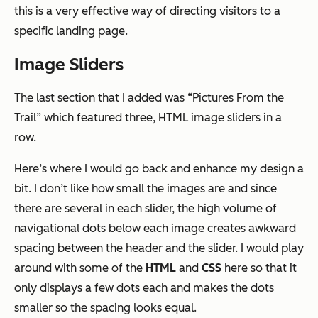
this is a very effective way of directing visitors to a
specific landing page.
Image Sliders
The last section that I added was “Pictures From the
Trail” which featured three, HTML image sliders in a
row.
Here’s where I would go back and enhance my design a
bit. I don’t like how small the images are and since
there are several in each slider, the high volume of
navigational dots below each image creates awkward
spacing between the header and the slider. I would play
around with some of the
HTML
and
CSS
here so that it
only displays a few dots each and makes the dots
smaller so the spacing looks equal.