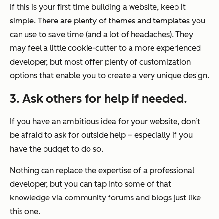
If this is your first time building a website, keep it
simple. There are plenty of themes and templates you
can use to save time (and a lot of headaches). They
may feel a little cookie-cutter to a more experienced
developer, but most offer plenty of customization
options that enable you to create a very unique design.
3. Ask others for help if needed.
If you have an ambitious idea for your website, don’t
be afraid to ask for outside help – especially if you
have the budget to do so.
Nothing can replace the expertise of a professional
developer, but you can tap into some of that
knowledge via community forums and blogs just like
this one.