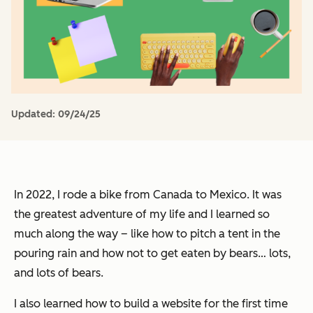
Updated:
09/24/25
In 2022, I rode a bike from Canada to Mexico. It was
the greatest adventure of my life and I learned so
much along the way – like how to pitch a tent in the
pouring rain and how not to get eaten by bears… lots,
and lots of bears.
I also learned how to build a website for the first time