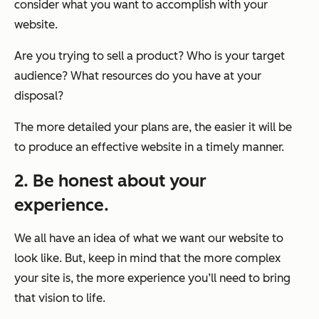
consider what you want to accomplish with your
website.
Are you trying to sell a product? Who is your target
audience? What resources do you have at your
disposal?
The more detailed your plans are, the easier it will be
to produce an effective website in a timely manner.
2. Be honest about your
experience.
We all have an idea of what we want our website to
look like. But, keep in mind that the more complex
your site is, the more experience you’ll need to bring
that vision to life.