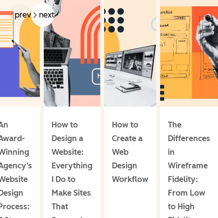
prev
next
An
How to
How to
The
Award-
Design a
Create a
Differences
Winning
Website:
Web
in
Agency’s
Everything
Design
Wireframe
Website
I Do to
Workflow
Fidelity:
Design
Make Sites
From Low
Process:
That
to High