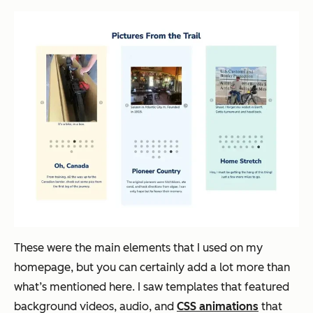
These were the main elements that I used on my
homepage, but you can certainly add a lot more than
what’s mentioned here. I saw templates that featured
background videos, audio, and
CSS animations
that