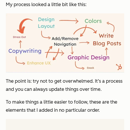
My process looked a little bit like this:
The point is: try not to get overwhelmed. It’s a process
and you can always update things over time.
To make things a little easier to follow, these are the
elements that I added in no particular order.