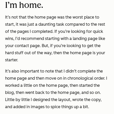
I’m home.
It’s not that the home page was the worst place to
start, it was just a daunting task compared to the rest
of the pages I completed. If you’re looking for quick
wins, I’d recommend starting with a landing page like
your contact page. But, if you’re looking to get the
hard stuff out of the way, then the home page is your
starter.
It’s also important to note that I didn’t complete the
home page and then move on in chronological order. I
worked a little on the home page, then started the
blog, then went back to the home page, and so on.
Little by little I designed the layout, wrote the copy,
and added in images to spice things up a bit.