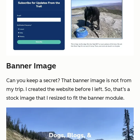
Banner Image
Can you keep a secret? That banner image is not from
my trip. I created the website before I left. So, that’s a
stock image that I resized to fit the banner module.