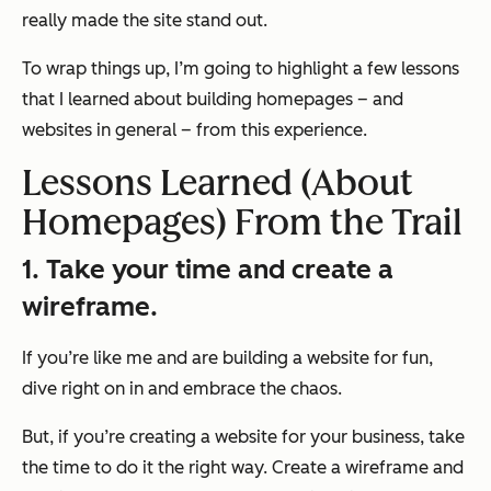
really made the site stand out.
To wrap things up, I’m going to highlight a few lessons
that I learned about building homepages – and
websites in general – from this experience.
Lessons Learned (About
Homepages) From the Trail
1. Take your time and create a
wireframe.
If you’re like me and are building a website for fun,
dive right on in and embrace the chaos.
But, if you’re creating a website for your business, take
the time to do it the right way. Create a wireframe and