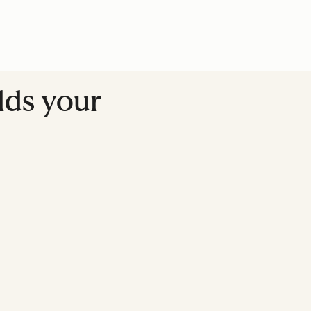
lds your