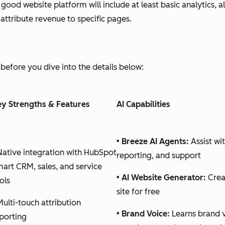
A good website platform will include at least basic analytics,
ttribute revenue to specific pages.
before you dive into the details below:
y Strengths & Features
AI Capabilities
•
Breeze AI Agents:
Assist wi
Native integration with HubSpot
reporting, and support
art CRM, sales, and service
•
AI Website Generator:
Crea
ols
site for free
Multi-touch attribution
•
Brand Voice:
Learns brand 
porting