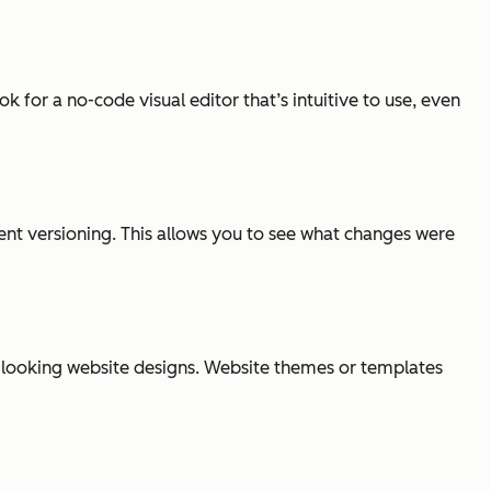
 for a no-code visual editor that’s intuitive to use, even
ent versioning. This allows you to see what changes were
al-looking website designs. Website themes or templates