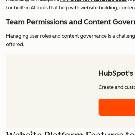
for built-in AI tools that help with website building, conte
Team Permissions and Content Gove
Managing user roles and content governance is a challen
offered.
HubSpot's 
Create and cust