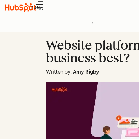
Menu
Website platfor
business best?
Written by:
Amy Rigby