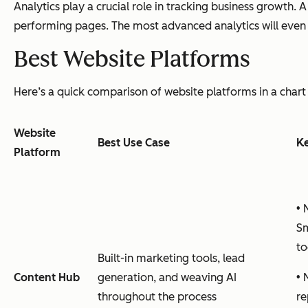
Analytics play a crucial role in tracking business growth. 
performing pages. The most advanced analytics will even a
Best Website Platforms
Here’s a quick comparison of website platforms in a chart 
Website
Best Use Case
Ke
Platform
• 
Sm
to
Built-in marketing tools, lead
Content Hub
generation, and weaving AI
• 
throughout the process
re