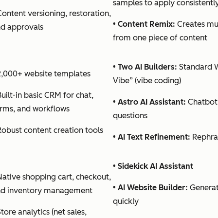
samples to apply consistentl
Content versioning, restoration,
•
Content Remix:
Creates mul
d approvals
from one piece of content
•
Two AI Builders:
Standard W
2,000+ website templates
Vibe” (vibe coding)
Built-in basic CRM for chat,
•
Astro AI Assistant:
Chatbot
rms, and workflows
questions
Robust content creation tools
•
AI Text Refinement:
Rephras
•
Sidekick AI Assistant
Native shopping cart, checkout,
•
AI Website Builder:
Generat
nd inventory management
quickly
Store analytics (net sales,