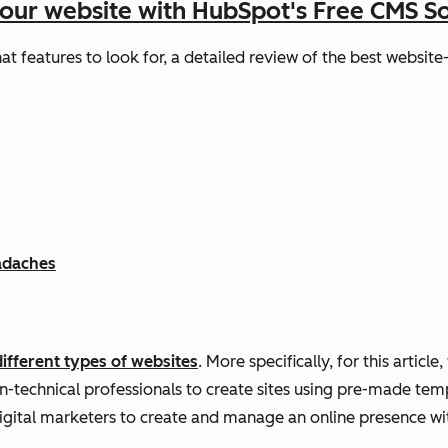
your website with HubSpot's Free CMS S
hat features to look for, a detailed review of the best websit
adaches
different types of websites
. More specifically, for this article
-technical professionals to create sites using pre-made templ
igital marketers to create and manage an online presence wi