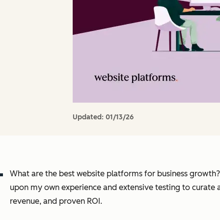
Updated:
01/13/26
What are the best website platforms for business growth? A
upon my own experience and extensive testing to curate a
revenue, and proven ROI.