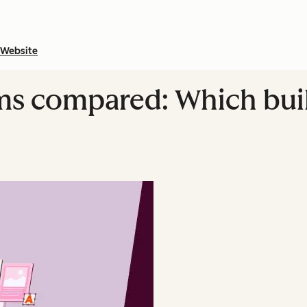
Website
ms compared: Which bui