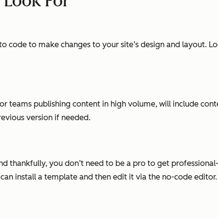
o Look For
to code to make changes to your site’s design and layout. Look
or teams publishing content in high volume, will include cont
evious version if needed.
and thankfully, you don’t need to be a pro to get profession
n install a template and then edit it via the no-code editor.