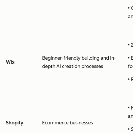
• 
an
• 
Beginner-friendly building and in-
• 
Wix
depth AI creation processes
fo
• 
• 
a
Shopify
Ecommerce businesses
• 