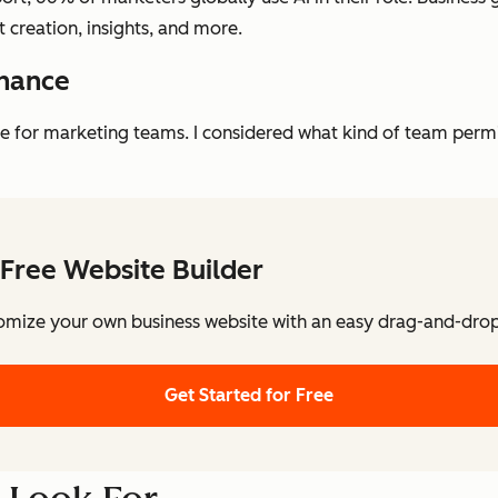
nt creation, insights, and more.
rnance
ge for marketing teams. I considered what kind of team per
Free Website Builder
omize your own business website with an easy drag-and-drop 
Get Started for Free