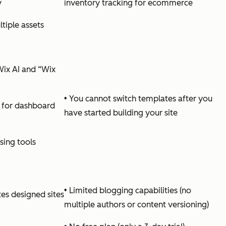
y
inventory tracking for ecommerce
tiple assets
ix AI and “Wix
• You cannot switch templates after you
 for dashboard
have started building your site
ing tools
• Limited blogging capabilities (no
es designed sites
multiple authors or content versioning)