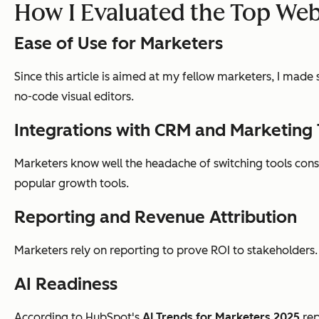
How I Evaluated the Top Web
Ease of Use for Marketers
Since this article is aimed at my fellow marketers, I made
no-code visual editors.
Integrations with CRM and Marketing 
Marketers know well the headache of switching tools consta
popular growth tools.
Reporting and Revenue Attribution
Marketers rely on reporting to prove ROI to stakeholders.
AI Readiness
According to HubSpot's
AI Trends for Marketers 2025
rep