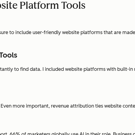
site Platform Tools
 sure to include user-friendly website platforms that are made
Tools
ntly to find data. I included website platforms with built-in
 Even more important, revenue attribution ties website conte
ort, 66% of marketers globally use AI in their role. Business 