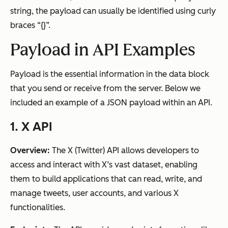
string, the payload can usually be identified using curly
braces “{}”.
Payload in API Examples
Payload is the essential information in the data block
that you send or receive from the server. Below we
included an example of a JSON payload within an API.
1. X API
Overview:
The X (Twitter) API allows developers to
access and interact with X’s vast dataset, enabling
them to build applications that can read, write, and
manage tweets, user accounts, and various X
functionalities.