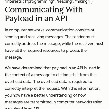
"interests": ["programming", "reading", "hiking"] }
Communicating With
Payload in an API
In computer networks, communication consists of
sending and receiving messages. The sender must
correctly address the message, while the receiver must
have all the required resources to process the
message.
We have determined that payload in an API is used in
the context of a message to distinguish it from the
overhead data. The overhead data is required to
correctly interpret the request. With this information,
you now have a better understanding of how
messages are transmitted in computer networks using
a payload in an API.