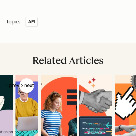
Topics:
API
Related Articles
prev
next