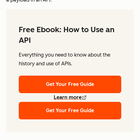
Free Ebook: How to Use an
API
Everything you need to know about the
history and use of APIs.
Get Your Free Guide
Learn more
Get Your Free Guide