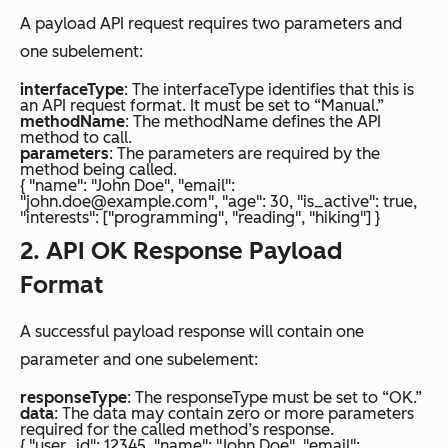
A payload API request requires two parameters and
one subelement:
interfaceType
: The interfaceType identifies that this is
an API request format. It must be set to “Manual.”
methodName
: The methodName defines the API
method to call.
parameters
: The parameters are required by the
method being called.
{ "name": "John Doe", "email":
"john.doe@example.com", "age": 30, "is_active": true,
"interests": ["programming", "reading", "hiking"] }
2. API OK Response Payload
Format
A successful payload response will contain one
parameter and one subelement:
responseType
: The responseType must be set to “OK.”
data
: The data may contain zero or more parameters
required for the called method’s response.
{ "user_id": 12345, "name": "John Doe", "email":