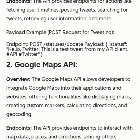
Endpoints:
The API provides endpoints for actions like
fetching user timelines, posting tweets, searching for
tweets, retrieving user information, and more.
Payload Example (POST Request for Tweeting):
Endpoint: POST /statuses/update Payload: { "status":
"Hello, Twitter! This is a test tweet from my API client.
#API #Twitter" }
2. Google Maps API:
Overview:
The Google Maps API allows developers to
integrate Google Maps into their applications and
websites, offering functionalities like displaying maps,
creating custom markers, calculating directions, and
geocoding.
Endpoints:
The API provides endpoints to interact with
map data, places, and directions, among others.