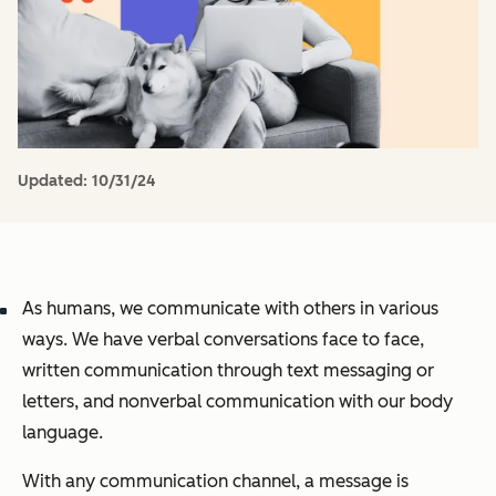
Updated:
10/31/24
As humans, we communicate with others in various
ways. We have verbal conversations face to face,
written communication through text messaging or
letters, and nonverbal communication with our body
language.
With any communication channel, a message is