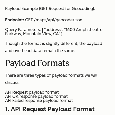
Payload Example (GET Request for Geocoding):
Endpoint:
GET /maps/api/geocode/json
Query Parameters: { "address": "1600 Amphitheatre
Parkway, Mountain View, CA" }
Though the format is slightly different, the payload
and overhead data remain the same.
Payload Formats
There are three types of payload formats we will
discuss:
API Request payload format
API OK response payload format
API Failed response payload format
1. API Request Payload Format