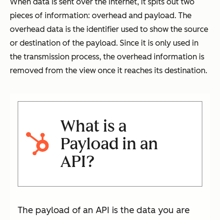
When data is sent over the internet, it spits out two
pieces of information: overhead and payload. The
overhead data is the identifier used to show the source
or destination of the payload. Since it is only used in
the transmission process, the overhead information is
removed from the view once it reaches its destination.
What is a
Payload in an
API?
The payload of an API is the data you are