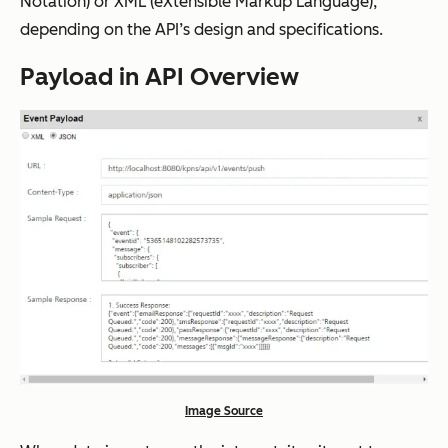
Notation) or XML (eXtensible Markup Language),
depending on the API’s design and specifications.
Payload in API Overview
Image Source