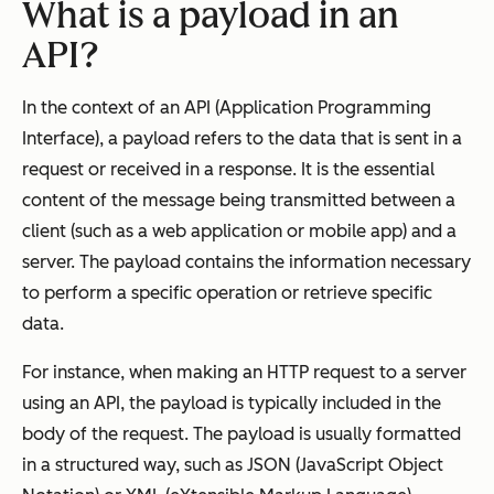
What is a payload in an
API?
In the context of an API (Application Programming
Interface), a payload refers to the data that is sent in a
request or received in a response. It is the essential
content of the message being transmitted between a
client (such as a web application or mobile app) and a
server. The payload contains the information necessary
to perform a specific operation or retrieve specific
data.
For instance, when making an HTTP request to a server
using an API, the payload is typically included in the
body of the request. The payload is usually formatted
in a structured way, such as JSON (JavaScript Object