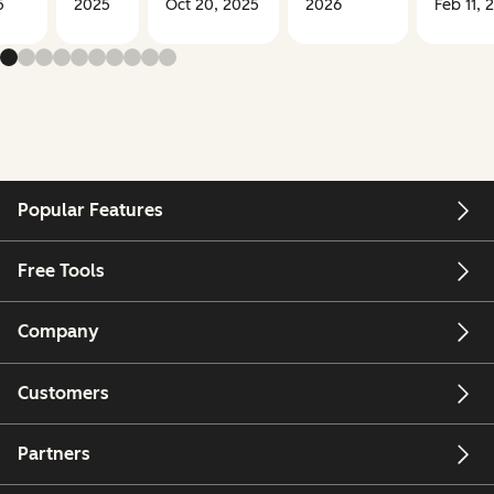
5
2025
Oct 20, 2025
2026
Feb 11, 
Popular Features
Free Tools
Company
Customers
Partners