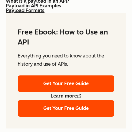
What is a payload in an API?
Payload in API Examples
Payload Formats
Free Ebook: How to Use an
API
Everything you need to know about the
history and use of APIs.
Get Your Free Guide
Learn more
Get Your Free Guide