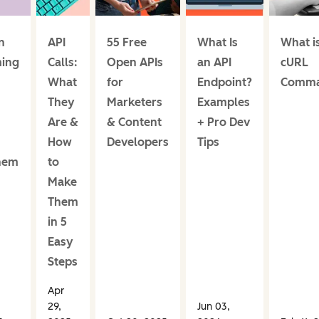
n
API
55 Free
What Is
What i
ing
Calls:
Open APIs
an API
cURL
What
for
Endpoint?
Comm
They
Marketers
Examples
Are &
& Content
+ Pro Dev
How
Developers
Tips
hem
to
Make
Them
in 5
Easy
Steps
Apr
29,
Jun 03,