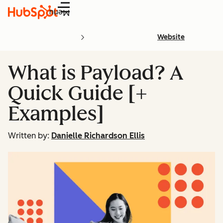
Menu
Website
What is Payload? A
Quick Guide [+
Examples]
Written by:
Danielle Richardson Ellis