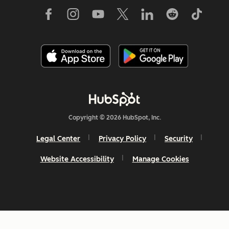
Copyright © 2026 HubSpot, Inc.
Legal Center
Privacy Policy
Security
Website Accessibility
Manage Cookies