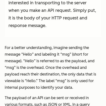
interested in transporting to the server
when you make an API request. Simply put,
it is the body of your HTTP request and
response message.
For a better understanding, imagine sending the
message “Hello” and labeling it “msg” (short for
message). “Hello” is referred to as the payload, and
“msg” is the overhead. Once the overhead and
payload reach their destination, the only data that is
viewable is “Hello.” The label “msg” is only used for
internal purposes to identify your data.
The payload of an API can be sent or received in
various formats, such as JSON or XML. In a query