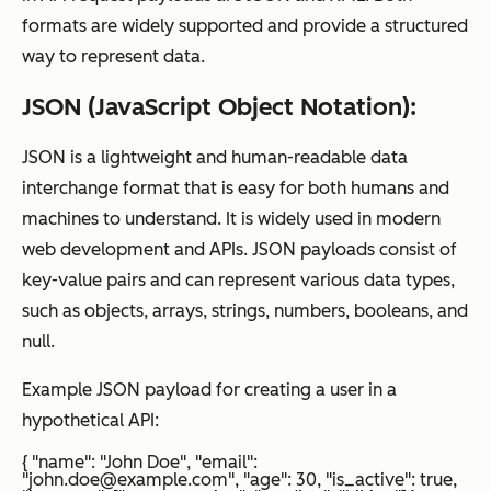
formats are widely supported and provide a structured
way to represent data.
JSON (JavaScript Object Notation):
JSON is a lightweight and human-readable data
interchange format that is easy for both humans and
machines to understand. It is widely used in modern
web development and APIs. JSON payloads consist of
key-value pairs and can represent various data types,
such as objects, arrays, strings, numbers, booleans, and
null.
Example JSON payload for creating a user in a
hypothetical API:
{ "name": "John Doe", "email":
"john.doe@example.com", "age": 30, "is_active": true,