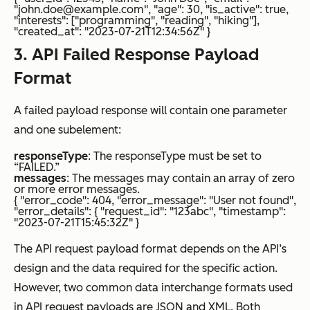
"john.doe@example.com", "age": 30, "is_active": true,
"interests": ["programming", "reading", "hiking"],
"created_at": "2023-07-21T12:34:56Z" }
3. API Failed Response Payload
Format
A failed payload response will contain one parameter
and one subelement:
responseType
: The responseType must be set to
“FAILED.”
messages
: The messages may contain an array of zero
or more error messages.
{ "error_code": 404, "error_message": "User not found",
"error_details": { "request_id": "123abc", "timestamp":
"2023-07-21T15:45:32Z" }
The API request payload format depends on the API’s
design and the data required for the specific action.
However, two common data interchange formats used
in API request payloads are JSON and XML. Both