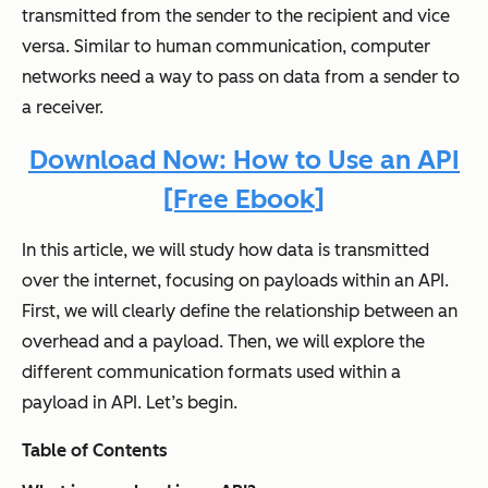
transmitted from the sender to the recipient and vice
versa. Similar to human communication, computer
networks need a way to pass on data from a sender to
a receiver.
Download Now: How to Use an API
[Free Ebook]
In this article, we will study how data is transmitted
over the internet, focusing on payloads within an API.
First, we will clearly define the relationship between an
overhead and a payload. Then, we will explore the
different communication formats used within a
payload in API. Let’s begin.
Table of Contents