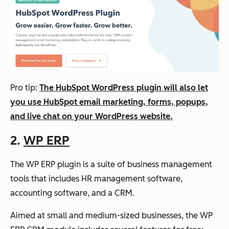
Pro tip:
The HubSpot WordPress plugin will also let
you use HubSpot email marketing, forms, popups,
and live chat on your WordPress website.
2.
WP ERP
The WP ERP plugin is a suite of business management
tools that includes HR management software,
accounting software, and a CRM.
Aimed at small and medium-sized businesses, the WP