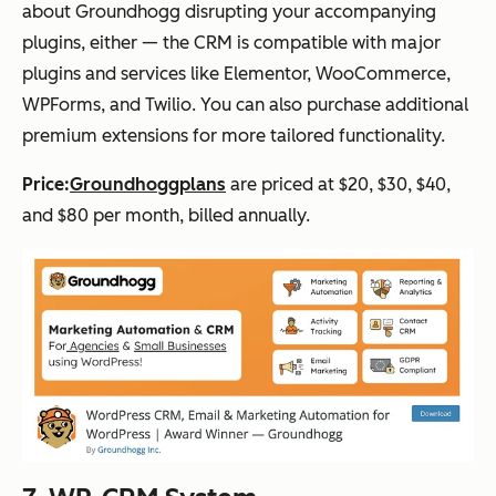
about Groundhogg disrupting your accompanying
plugins, either — the CRM is compatible with major
plugins and services like Elementor, WooCommerce,
WPForms, and Twilio. You can also purchase additional
premium extensions for more tailored functionality.
Price:
Groundhogg
plans
are priced at $20, $30, $40,
and $80 per month, billed annually.