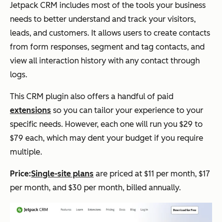
Jetpack CRM includes most of the tools your business
needs to better understand and track your visitors,
leads, and customers. It allows users to create contacts
from form responses, segment and tag contacts, and
view all interaction history with any contact through
logs.
This CRM plugin also offers a handful of paid
extensions
so you can tailor your experience to your
specific needs. However, each one will run you $29 to
$79 each, which may dent your budget if you require
multiple.
Price:
Single-site plans
are priced at $11 per month, $17
per month, and $30 per month, billed annually.