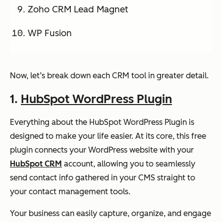
Zoho CRM Lead Magnet
WP Fusion
Now, let’s break down each CRM tool in greater detail.
1.
HubSpot WordPress Plugin
Everything about the HubSpot WordPress Plugin is
designed to make your life easier. At its core, this free
plugin connects your WordPress website with your
HubSpot CRM
account, allowing you to seamlessly
send contact info gathered in your CMS straight to
your contact management tools.
Your business can easily capture, organize, and engage