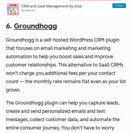
6.
Groundhogg
Groundhogg is a self-hosted WordPress CRM plugin
that focuses on email marketing and marketing
automation to help you boost sales and improve
customer relationships. This alternative to SaaS CRMs
won’t charge you additional fees per your contact
count — the monthly rate remains flat even as your list
grows.
The Groundhogg plugin can help you capture leads,
create and send personalized emails and text
messages, collect customer data, and automate the
entire consumer journey. You don’t have to worry