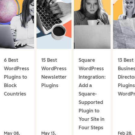
6 Best
15 Best
Square
13 Best
WordPress
WordPress
WordPress
Busine
Plugins to
Newsletter
Integration:
Directo
Block
Plugins
Add a
Plugins
Countries
Square-
WordPr
Supported
Plugin to
Your Site in
Four Steps
May 08,
May 13,
Feb 28,