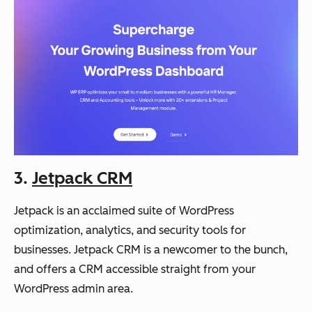
3.
Jetpack CRM
Jetpack is an acclaimed suite of WordPress
optimization, analytics, and security tools for
businesses. Jetpack CRM is a newcomer to the bunch,
and offers a CRM accessible straight from your
WordPress admin area.