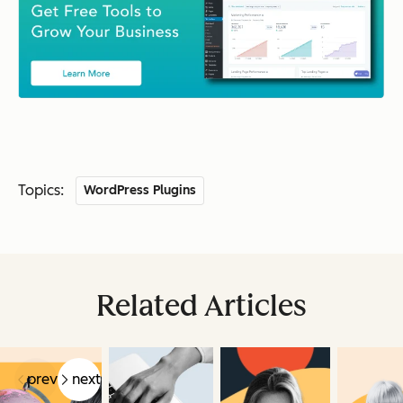
Topics:
WordPress Plugins
Related Articles
prev
next