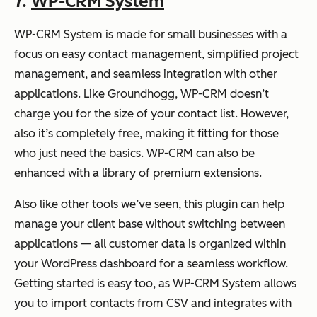
7.
WP-CRM System
WP-CRM System is made for small businesses with a
focus on easy contact management, simplified project
management, and seamless integration with other
applications. Like Groundhogg, WP-CRM doesn’t
charge you for the size of your contact list. However,
also it’s completely free, making it fitting for those
who just need the basics. WP-CRM can also be
enhanced with a library of premium extensions.
Also like other tools we’ve seen, this plugin can help
manage your client base without switching between
applications — all customer data is organized within
your WordPress dashboard for a seamless workflow.
Getting started is easy too, as WP-CRM System allows
you to import contacts from CSV and integrates with