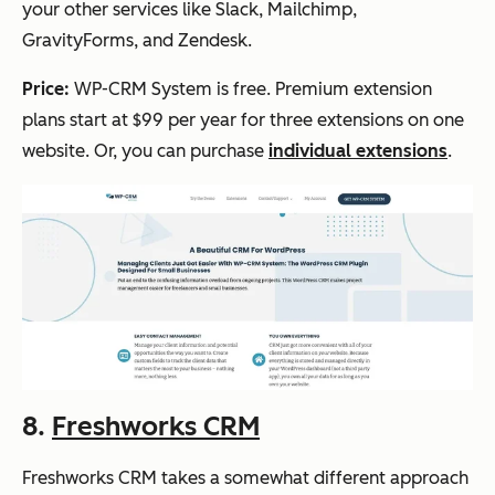
your other services like Slack, Mailchimp,
GravityForms, and Zendesk.
Price:
WP-CRM System is free. Premium extension
plans start at $99 per year for three extensions on one
website. Or, you can purchase
individual extensions
.
8.
Freshworks CRM
Freshworks CRM takes a somewhat different approach