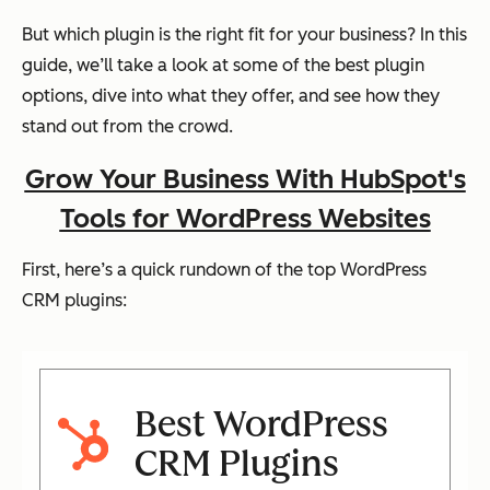
But which plugin is the right fit for your business? In this
guide, we’ll take a look at some of the best plugin
options, dive into what they offer, and see how they
stand out from the crowd.
Grow Your Business With HubSpot's
Tools for WordPress Websites
First, here’s a quick rundown of the top WordPress
CRM plugins:
Best WordPress
CRM Plugins