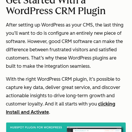
Get Started With a
WordPress CRM Plugin
After setting up WordPress as your CMS, the last thing
you’ll want to do is configure an entirely new piece of
software. However, good CRM software can make the
difference between frustrated visitors and satisfied
customers. That’s why these WordPress plugins are
built to make the integration seamless.
With the right WordPress CRM plugin, it’s possible to
capture key data, deliver great service, and discover
actionable insights to drive long-term growth and
customer loyalty. And it all starts with you
clicking
Install and Activate
.