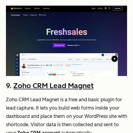
9.
Zoho CRM Lead Magnet
Zoho CRM Lead Magnet is a free and basic plugin for
lead capture. It lets you build web forms inside your
dashboard and place them on your WordPress site with
shortcode. Visitor data is then collected and sent to
your
Zoho CRM account
automatically.