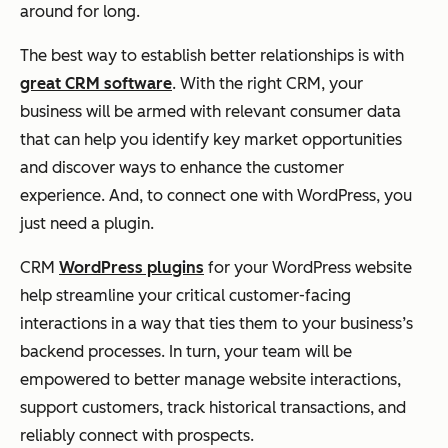
around for long.
The best way to establish better relationships is with
great CRM software
. With the right CRM, your
business will be armed with relevant consumer data
that can help you identify key market opportunities
and discover ways to enhance the customer
experience. And, to connect one with WordPress, you
just need a plugin.
CRM
WordPress plugins
for your WordPress website
help streamline your critical customer-facing
interactions in a way that ties them to your business’s
backend processes. In turn, your team will be
empowered to better manage website interactions,
support customers, track historical transactions, and
reliably connect with prospects.