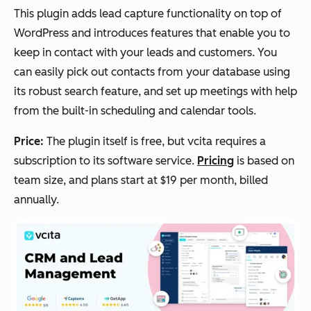
This plugin adds lead capture functionality on top of
WordPress and introduces features that enable you to
keep in contact with your leads and customers. You
can easily pick out contacts from your database using
its robust search feature, and set up meetings with help
from the built-in scheduling and calendar tools.
Price:
The plugin itself is free, but vcita requires a
subscription to its software service.
Pricing
is based on
team size, and plans start at $19 per month, billed
annually.