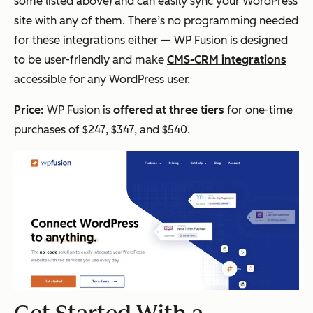
some listed above) and can easily sync your WordPress
site with any of them. There’s no programming needed
for these integrations either — WP Fusion is designed
to be user-friendly and make
CMS-CRM integrations
accessible for any WordPress user.
Price:
WP Fusion is
offered at three tiers
for one-time
purchases of $247, $347, and $540.