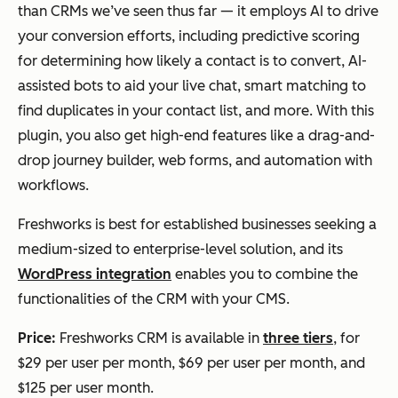
than CRMs we’ve seen thus far — it employs AI to drive
your conversion efforts, including predictive scoring
for determining how likely a contact is to convert, AI-
assisted bots to aid your live chat, smart matching to
find duplicates in your contact list, and more. With this
plugin, you also get high-end features like a drag-and-
drop journey builder, web forms, and automation with
workflows.
Freshworks is best for established businesses seeking a
medium-sized to enterprise-level solution, and its
WordPress integration
enables you to combine the
functionalities of the CRM with your CMS.
Price:
Freshworks CRM is available in
three tiers
, for
$29 per user per month, $69 per user per month, and
$125 per user month.