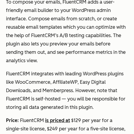
To compose your emails, FluentCRM adds a user-
friendly email builder to your WordPress admin
interface. Compose emails from scratch, or create
reusable email templates which you can optimize with
the help of FluentCRM’s A/B testing capabilities. The
plugin also lets you preview your emails before
sending them out, and see performance metrics in the
analytics view.
FluentCRM integrates with leading WordPress plugins
like WooCommerce, AffiliateWP, Easy Digital
Downloads, and Memberpress. However, note that
FluentCRM is self-hosted — you will be responsible for
storing all data generated in this plugin.
Price:
FluentCRM
is priced at
$129 per year for a
single-site license, $249 per year for a five-site license,