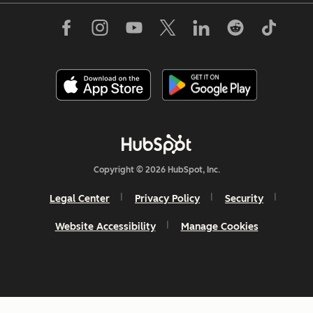
Copyright © 2026 HubSpot, Inc.
Legal Center
Privacy Policy
Security
Website Accessibility
Manage Cookies