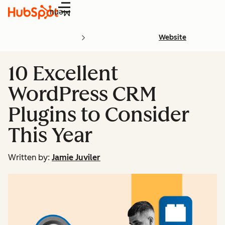
Menu
Website
10 Excellent
WordPress CRM
Plugins to Consider
This Year
Written by:
Jamie Juviler