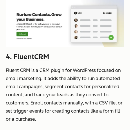
4.
FluentCRM
Fluent CRM is a CRM plugin for WordPress focused on
email marketing. It adds the ability to run automated
email campaigns, segment contacts for personalized
content, and track your leads as they convert to
customers. Enroll contacts manually, with a CSV file, or
set trigger events for creating contacts like a form fill
or a purchase.