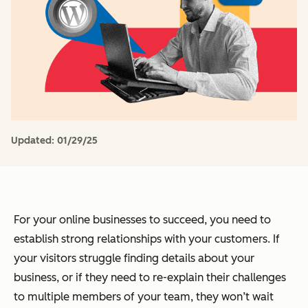
Updated:
01/29/25
For your online businesses to succeed, you need to
establish strong relationships with your customers. If
your visitors struggle finding details about your
business, or if they need to re-explain their challenges
to multiple members of your team, they won’t wait