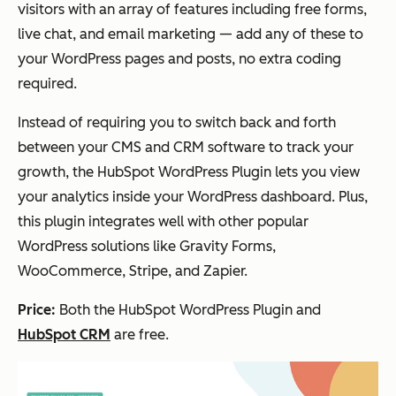
visitors with an array of features including free forms,
live chat, and email marketing — add any of these to
your WordPress pages and posts, no extra coding
required.
Instead of requiring you to switch back and forth
between your CMS and CRM software to track your
growth, the HubSpot WordPress Plugin lets you view
your analytics inside your WordPress dashboard. Plus,
this plugin integrates well with other popular
WordPress solutions like Gravity Forms,
WooCommerce, Stripe, and Zapier.
Price:
Both the HubSpot WordPress Plugin and
HubSpot CRM
are free.