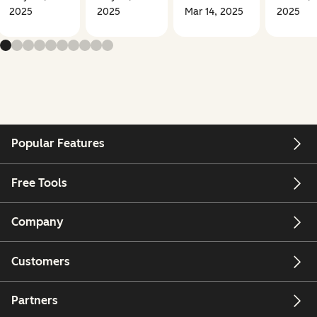
2025
2025
Mar 14, 2025
2025
Popular Features
Free Tools
Company
Customers
Partners