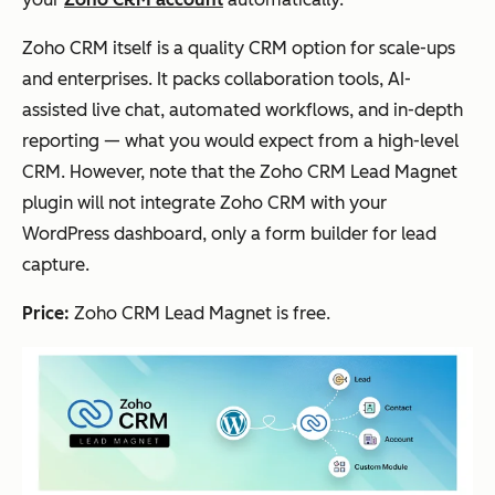
Zoho CRM itself is a quality CRM option for scale-ups
and enterprises. It packs collaboration tools, AI-
assisted live chat, automated workflows, and in-depth
reporting — what you would expect from a high-level
CRM. However, note that the Zoho CRM Lead Magnet
plugin will not integrate Zoho CRM with your
WordPress dashboard, only a form builder for lead
capture.
Price:
Zoho CRM Lead Magnet is free.