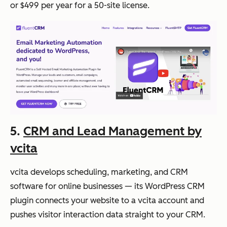
or $499 per year for a 50-site license.
5.
CRM and Lead Management by
vcita
vcita develops scheduling, marketing, and CRM
software for online businesses — its WordPress CRM
plugin connects your website to a vcita account and
pushes visitor interaction data straight to your CRM.