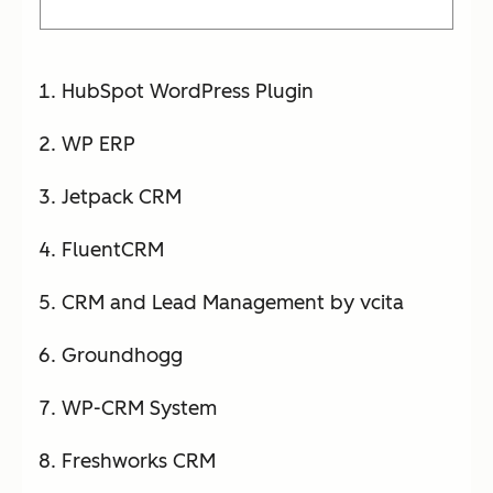
HubSpot WordPress Plugin
WP ERP
Jetpack CRM
FluentCRM
CRM and Lead Management by vcita
Groundhogg
WP-CRM System
Freshworks CRM