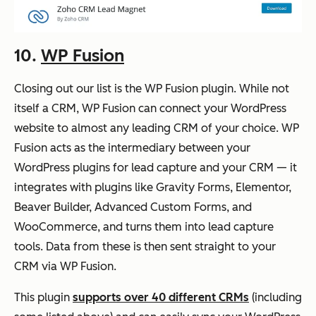
10.
WP Fusion
Closing out our list is the WP Fusion plugin. While not
itself a CRM, WP Fusion can connect your WordPress
website to almost any leading CRM of your choice. WP
Fusion acts as the intermediary between your
WordPress plugins for lead capture and your CRM — it
integrates with plugins like Gravity Forms, Elementor,
Beaver Builder, Advanced Custom Forms, and
WooCommerce, and turns them into lead capture
tools. Data from these is then sent straight to your
CRM via WP Fusion.
This plugin
supports over 40 different CRMs
(including