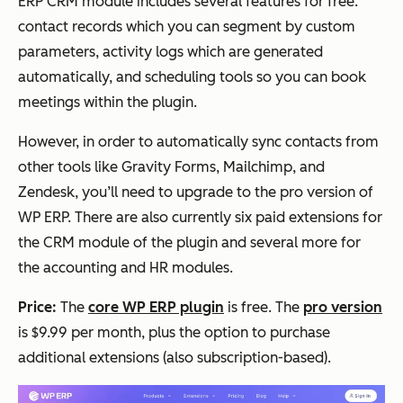
ERP CRM module includes several features for free:
contact records which you can segment by custom
parameters, activity logs which are generated
automatically, and scheduling tools so you can book
meetings within the plugin.
However, in order to automatically sync contacts from
other tools like Gravity Forms, Mailchimp, and
Zendesk, you’ll need to upgrade to the pro version of
WP ERP. There are also currently six paid extensions for
the CRM module of the plugin and several more for
the accounting and HR modules.
Price:
The
core WP ERP plugin
is free. The
pro version
is $9.99 per month, plus the option to purchase
additional extensions (also subscription-based).