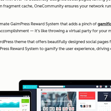
lt-in fragment cache, OneCommunity ensures your network runs
timate GaimPress Reward System that adds a pinch of
gamifi
accomplishment — it’s like throwing a virtual party for yo
Press theme that offers beautifully designed social pages 
Press Reward System to gamify the user experience, driving