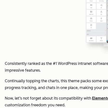
Consistently ranked as the #1 WordPress intranet software,
impressive features.
Continually topping the charts, this theme packs some ex
progress tracking, and chats in one place, making your pr
Now, let’s not forget about its compatibility with
Element
customization freedom you need.