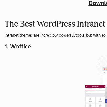
Downlo
The Best WordPress Intrane
Intranet themes are incredibly powerful tools, but with so
1.
Woffice