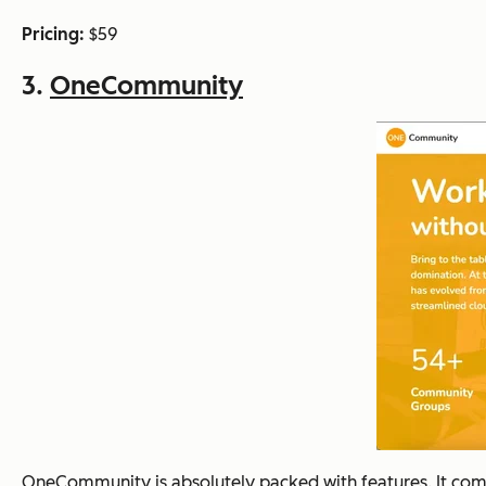
Pricing:
$59
3.
OneCommunity
OneCommunity is absolutely packed with features. It comes