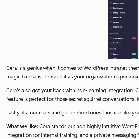
Cera is a genius when it comes to WordPress intranet themes.
magic happens. Think of it as your organization’s person
Cera’s also got your back with its e-learning integration.
feature is perfect for those secret squirrel conversations,
Lastly, its members and group directories function like you
What we like:
Cera stands out as a highly intuitive WordPr
integration for internal training, and a private messaging 