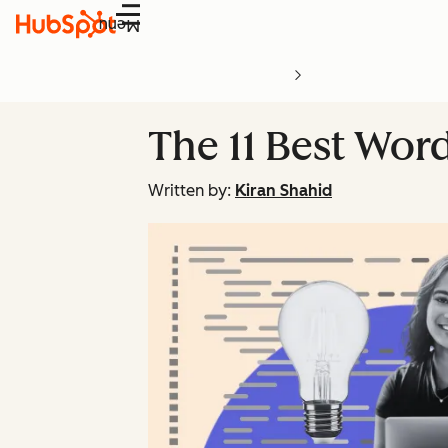
Menu
The 11 Best Wor
Written by:
Kiran Shahid