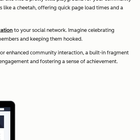
 like a cheetah, offering quick page load times and a
cation
to your social network. Imagine celebrating
ur members and keeping them hooked.
for enhanced community interaction, a built-in fragment
 engagement and fostering a sense of achievement.