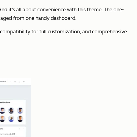
nd it’s all about convenience with this theme. The one-
anaged from one handy dashboard.
ompatibility for full customization, and comprehensive