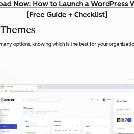
ad Now: How to Launch a WordPress 
[Free Guide + Checklist]
t Themes
 many options, knowing which is the best for your organizatio