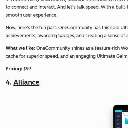
to connect and interact. And let’s talk speed. With a bui
smooth user experience.
Now, here’s the fun part. OneCommunity has this cool Ul
achievements, awarding badges, and creating a sense of 
What we like:
OneCommunity shines as a feature-rich Word
cache for superior speed, and an engaging Ultimate Gaim
Pricing:
$59
4.
Alliance