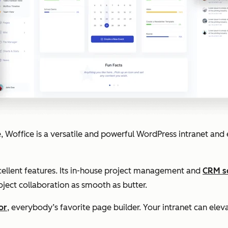
 Woffice is a versatile and powerful WordPress intranet and e
cellent features. Its in-house project management and
CRM s
oject collaboration as smooth as butter.
or
, everybody’s favorite page builder. Your intranet can eleva