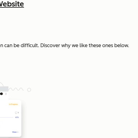
Website
n can be difficult. Discover why we like these ones below.