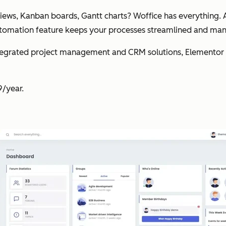
iews, Kanban boards, Gantt charts? Woffice has everything. A
automation feature keeps your processes streamlined and m
tegrated project management and CRM solutions, Elementor c
9/year.