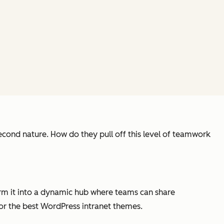
s second nature. How do they pull off this level of teamwork
form it into a dynamic hub where teams can share
for the best WordPress intranet themes.