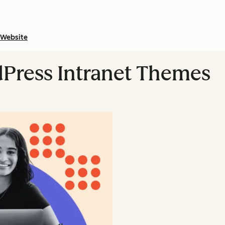
Website
dPress Intranet Themes