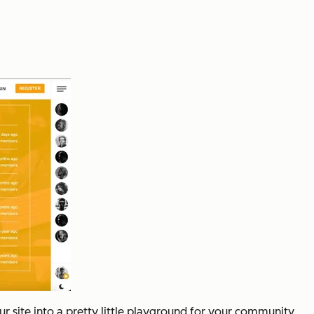
r site into a pretty little playground for your community