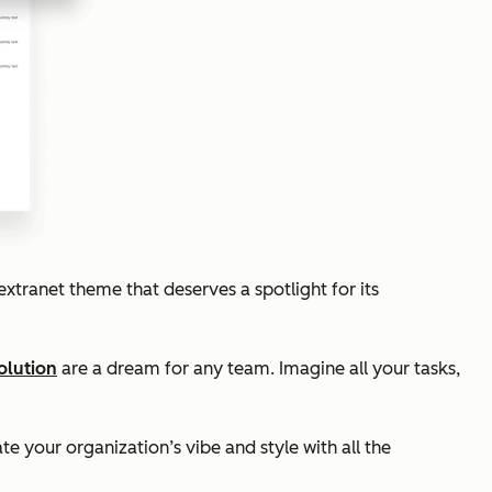
xtranet theme that deserves a spotlight for its
olution
are a dream for any team. Imagine all your tasks,
te your organization’s vibe and style with all the