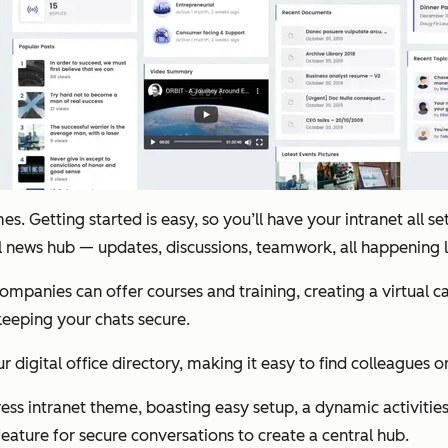
 Getting started is easy, so you’ll have your intranet all set 
al news hub — updates, discussions, teamwork, all happening
 Companies can offer courses and training, creating a virtual
 keeping your chats secure.
r digital office directory, making it easy to find colleagues o
ess intranet theme, boasting easy setup, a dynamic activities 
feature for secure conversations to create a central hub.