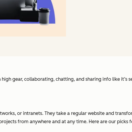
 high gear, collaborating, chatting, and sharing info like it’
etworks, or intranets. They take a regular website and trans
 projects from anywhere and at any time. Here are our picks 