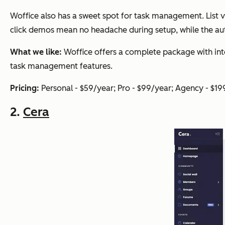
Woffice also has a sweet spot for task management. List v
click demos mean no headache during setup, while the 
What we like:
Woffice offers a complete package with in
task management features.
Pricing:
Personal - $59/year; Pro - $99/year; Agency - $19
2.
Cera