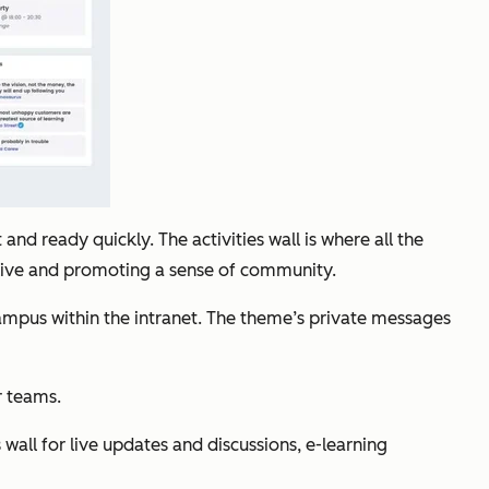
and ready quickly. The activities wall is where all the
 live and promoting a sense of community.
 campus within the intranet. The theme’s private messages
r teams.
wall for live updates and discussions, e-learning