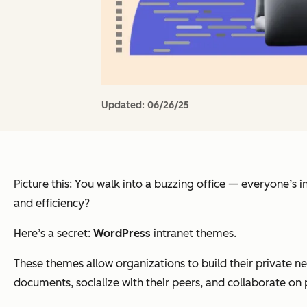
Updated:
06/26/25
Picture this: You walk into a buzzing office — everyone’s in
and efficiency?
Here’s a secret:
WordPress
intranet themes.
These themes allow organizations to build their private n
documents, socialize with their peers, and collaborate on