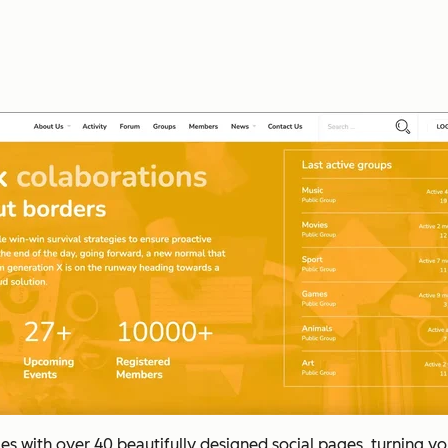
 with over 40 beautifully designed social pages, turning you