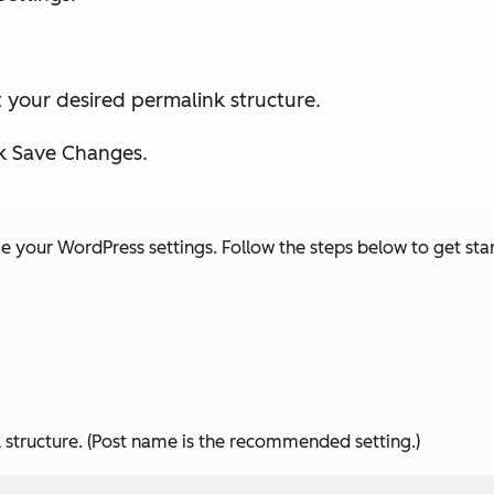
 your desired permalink structure.
ck Save Changes.
ge your WordPress settings. Follow the steps below to get sta
structure. (
Post name
is the recommended setting.)