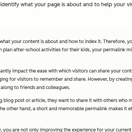
identify what your page is about and to help your vi
hat your content is about and how to index it. Therefore, y
 plan after-school activities for their kids, your permalink 
icantly impact the ease with which visitors can share your con
ging for visitors to remember and share. However, by creatin
t along to friends and colleagues.
og post or article, they want to share it with others who migh
he other hand, a short and memorable permalink makes it effo
, you are not only improving the experience for your current v