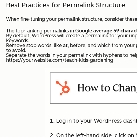
Best Practices for Permalink Structure
When fine-tuning your permalink structure, consider these
The top-ranking permalinks in Google
average 59 charac
By default, WordPress will create a permalink for your un
keywords.
Remove stop words, like
at
,
before
, and
which
from your p
to avoid.
Separate the words in your permalink with hyphens to he
https://yourwebsite.com/teach-kids-gardening
How to Chang
Log in to your WordPress dash
On the left-hand side, click on 