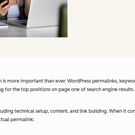
n is more important than ever. WordPress permalinks, keywor
 for the top positions on page one of search engine results.
ding technical setup, content, and link building. When it com
ctual permalink: