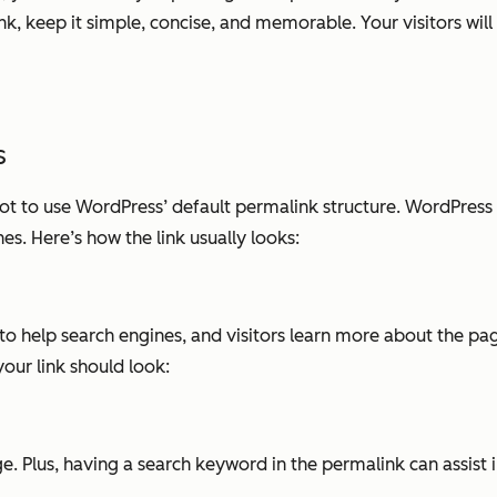
k, keep it simple, concise, and memorable. Your visitors will 
s
not to use WordPress’ default permalink structure. WordPres
es. Here’s how the link usually looks:
to help search engines, and visitors learn more about the pag
ur link should look:
ge. Plus, having a search keyword in the permalink can assist i