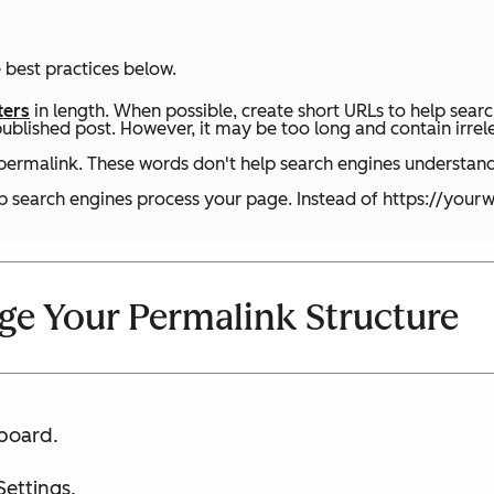
 best practices below.
ters
in length. When possible, create short URLs to help sear
published post. However, it may be too long and contain irrel
ermalink. These words don't help search engines understand
lp search engines process your page. Instead of https://you
e Your Permalink Structure
board.
Settings.