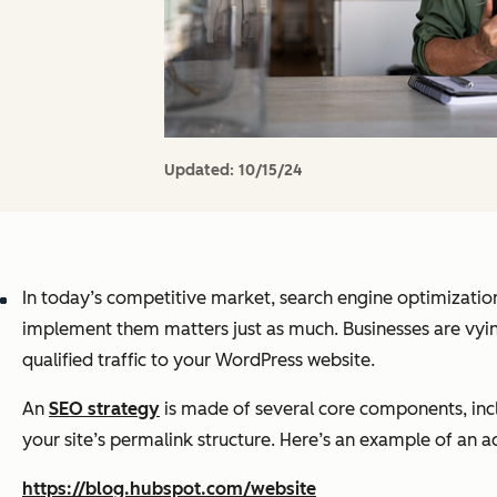
Updated:
10/15/24
In today’s competitive market, search engine optimizatio
implement them matters just as much. Businesses are vying
qualified traffic to your WordPress website.
An
SEO strategy
is made of several core components, inclu
your site’s permalink structure. Here’s an example of an a
https://blog.hubspot.com/website