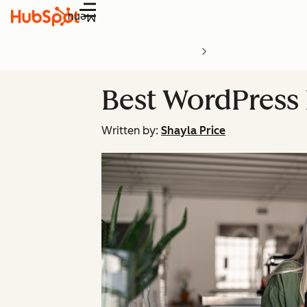
Menu
Best WordPress 
Written by:
Shayla Price