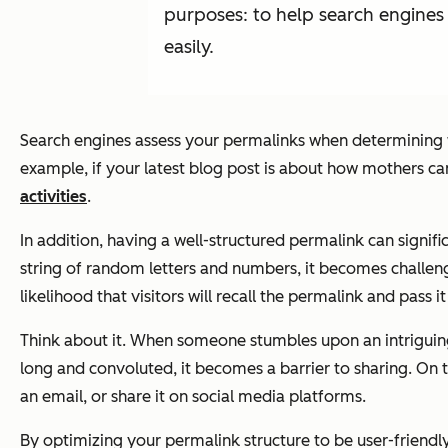
purposes: to help search engines 
easily.
Search engines assess your permalinks when determining w
example, if your latest blog post is about how mothers can
activities
.
In addition, having a well-structured permalink can signif
string of random letters and numbers, it becomes challen
likelihood that visitors will recall the permalink and pass i
Think about it. When someone stumbles upon an intriguing bl
long and convoluted, it becomes a barrier to sharing. On t
an email, or share it on social media platforms.
By optimizing your permalink structure to be user-friendly