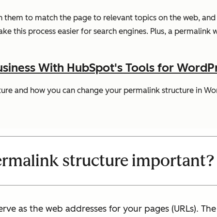
n them to match the page to relevant topics on the web, and 
e this process easier for search engines. Plus, a permalink w
siness With HubSpot's Tools for WordP
ucture and how you can change your permalink structure in Wo
ermalink structure important?
erve as the web addresses for your pages (URLs). The