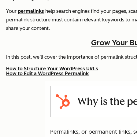
Your
permalinks
help search engines find your pages, sca
permalink structure must contain relevant keywords to mak
share your content.
Grow Your Bu
In this post, we’ll cover the importance of permalink str
How to Structure Your WordPress URLs
How to Edit a WordPress Permalink
Why is the p
Permalinks, or permanent links, s