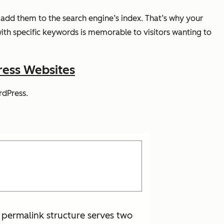
add them to the search engine’s index. That’s why your
ith specific keywords is memorable to visitors wanting to
ress Websites
rdPress.
 permalink structure serves two