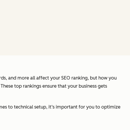
ds, and more all affect your SEO ranking, but how you
 These top rankings ensure that your business gets
es to technical setup, it’s important for you to optimize