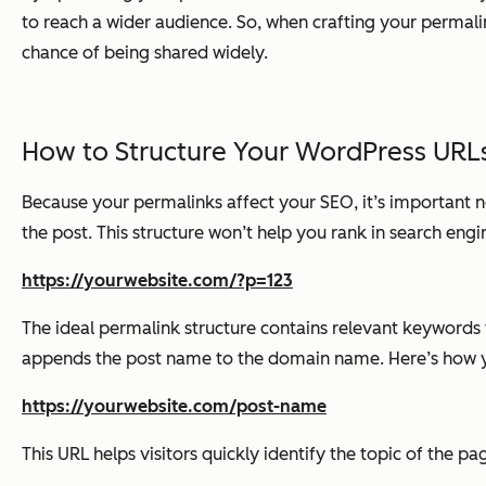
to reach a wider audience. So, when crafting your permalin
chance of being shared widely.
How to Structure Your WordPress URL
Because your permalinks affect your SEO, it’s important 
the post. This structure won’t help you rank in search engin
https://yourwebsite.com/?p=123
The ideal permalink structure contains relevant keywords 
appends the post name to the domain name. Here’s how yo
https://yourwebsite.com/post-name
This URL helps visitors quickly identify the topic of the pa