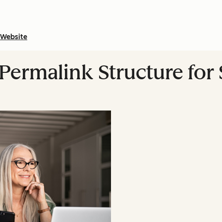
Website
Permalink Structure for