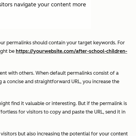
sitors navigate your content more
our permalinks should contain your target keywords. For
might be
https://yourwebsite.com/after-school-children-
tent with others. When default permalinks consist of a
g a concise and straightforward URL, you increase the
t find it valuable or interesting. But if the permalink is
rtless for visitors to copy and paste the URL, send it in
isitors but also increasing the potential for your content