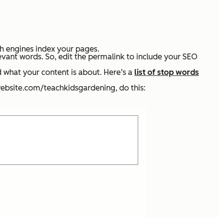
ch engines index your pages.
evant words. So, edit the permalink to include your SEO
 what your content is about. Here’s a
list of stop words
rwebsite.com/teachkidsgardening
,
do this: