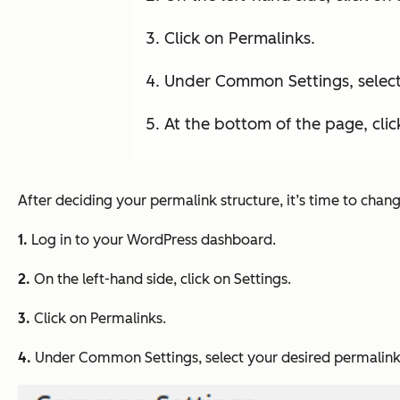
Click on Permalinks.
Under Common Settings, select
At the bottom of the page, cli
After deciding your permalink structure, it’s time to chan
1.
Log in to your WordPress dashboard.
2.
On the left-hand side, click on
Settings
.
3.
Click on
Permalinks
.
4.
Under
Common Settings
, select your desired permalink 