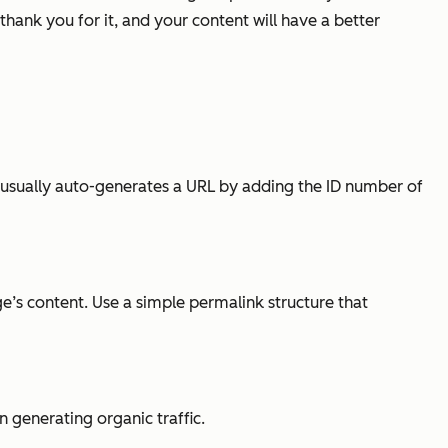
thank you for it, and your content will have a better
s usually auto-generates a URL by adding the ID number of
e’s content. Use a simple permalink structure that
n generating organic traffic.