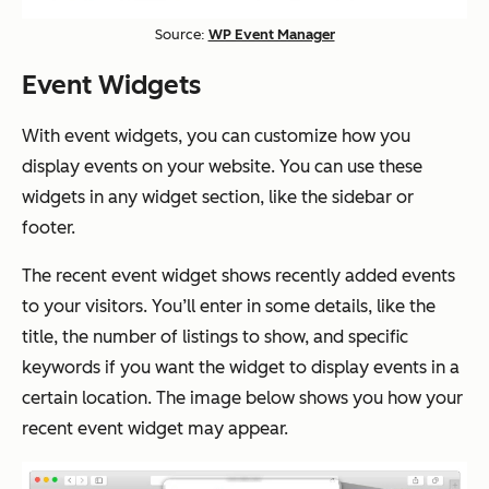
Source:
WP Event Manager
Event Widgets
With event widgets, you can customize how you
display events on your website. You can use these
widgets in any widget section, like the sidebar or
footer.
The recent event widget shows recently added events
to your visitors. You’ll enter in some details, like the
title, the number of listings to show, and specific
keywords if you want the widget to display events in a
certain location. The image below shows you how your
recent event widget may appear.