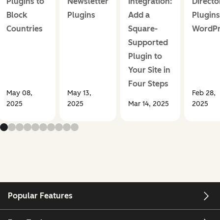
Plugins to
Newsletter
Integration:
Directo
Block
Plugins
Add a
Plugins
Countries
Square-
WordPr
Supported
Plugin to
Your Site in
Four Steps
May 08,
May 13,
Feb 28,
2025
2025
Mar 14, 2025
2025
Popular Features