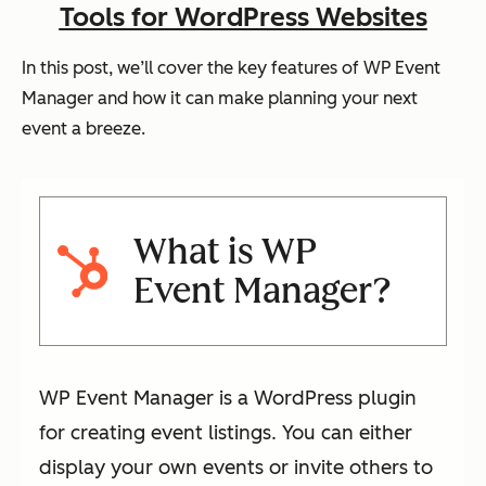
Tools for WordPress Websites
In this post, we’ll cover the key features of WP Event
Manager and how it can make planning your next
event a breeze.
What is WP
Event Manager?
WP Event Manager is a WordPress plugin
for creating event listings. You can either
display your own events or invite others to