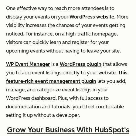
One effective way to reach more attendees is to
display your events on your
WordPress website
. More
visibility increases the chances of your events getting
noticed. For instance, on a high-traffic homepage,
visitors can quickly learn and register for your
upcoming events without having to leave your site.
WP Event Manager
is a
WordPress plugin
that allows
you to add event listings directly to your website.
This
feature-rich event management plugin
lets you add,
manage, and categorize event listings in your
WordPress dashboard. Plus, with full access to
documentation and tutorials, you’ll feel comfortable
setting it up without a developer.
Grow Your Business With HubSpot's