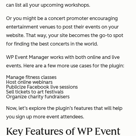
can list all your upcoming workshops.
Or you might be a concert promoter encouraging
entertainment venues to post their events on your
website. That way, your site becomes the go-to spot
for finding the best concerts in the world.
WP Event Manager works with both online and live
events. Here are a few more use cases for the plugin:
Manage fitness classes
Host online webinars
Publicize Facebook live sessions
Sell tickets to art festivals
Organize charity fundraisers
Now, let’s explore the plugin’s features that will help
you sign up more event attendees.
Key Features of WP Event