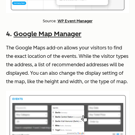
Source:
WP Event Manager
4.
Google Map Manager
The Google Maps add-on allows your visitors to find
the exact location of the events. While the visitor types
the address, a list of recommended addresses will be
displayed. You can also change the display setting of
the map, like the height and width, or the type of map.