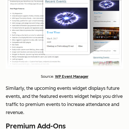
Source:
WP Event Manager
Similarly, the upcoming events widget displays future
events, and the featured events widget helps you drive
traffic to premium events to increase attendance and
revenue.
Premium Add-Ons