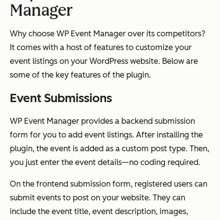
Manager
Why choose WP Event Manager over its competitors?
It comes with a host of features to customize your
event listings on your WordPress website. Below are
some of the key features of the plugin.
Event Submissions
WP Event Manager provides a backend submission
form for you to add event listings. After installing the
plugin, the event is added as a custom post type. Then,
you just enter the event details—no coding required.
On the frontend submission form, registered users can
submit events to post on your website. They can
include the event title, event description, images,