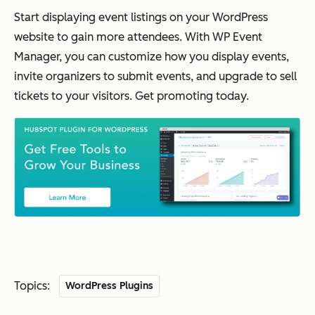
Start displaying event listings on your WordPress
website to gain more attendees. With WP Event
Manager, you can customize how you display events,
invite organizers to submit events, and upgrade to sell
tickets to your visitors. Get promoting today.
Topics:
WordPress Plugins