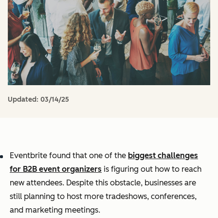
Updated:
03/14/25
Eventbrite found that one of the
biggest challenges
for B2B event organizers
is figuring out how to reach
new attendees. Despite this obstacle, businesses are
still planning to host more tradeshows, conferences,
and marketing meetings.