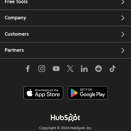
Free Tools
Company
Customers
Partners
Copyright © 2026 HubSpot, Inc.