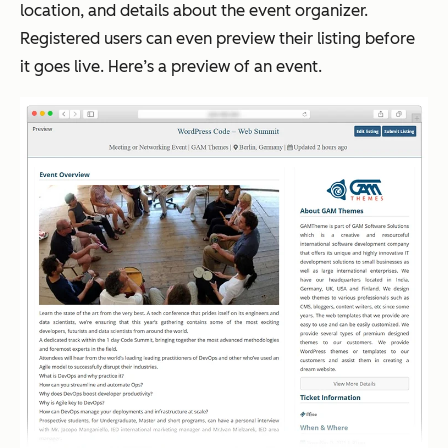
location, and details about the event organizer.
Registered users can even preview their listing before
it goes live. Here’s a preview of an event.