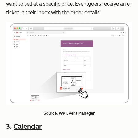
want to sell at a specific price. Eventgoers receive an e-
ticket in their inbox with the order details.
Source:
WP Event Manager
3.
Calendar