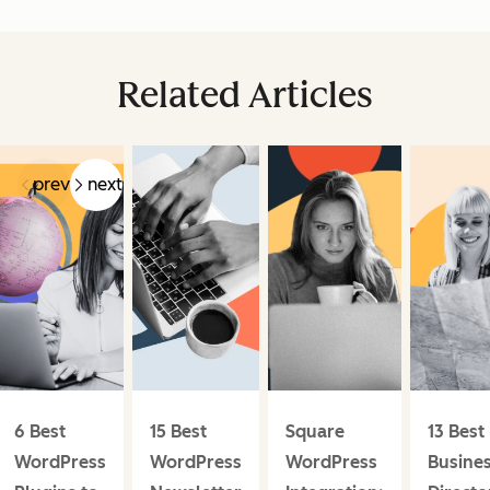
Related Articles
prev
next
6 Best
15 Best
Square
13 Best
WordPress
WordPress
WordPress
Busine