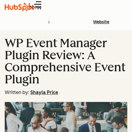
Menu
Website
WP Event Manager
Plugin Review: A
Comprehensive Event
Plugin
Written by:
Shayla Price