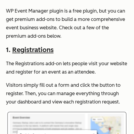
WP Event Manager plugin is a free plugin, but you can
get premium add-ons to build a more comprehensive
event business website. Check out a few of the
premium add-ons below.
1.
Registrations
The Registrations add-on lets people visit your website
and register for an event as an attendee.
Visitors simply fill out a form and click the button to
register. Then, you can manage everything through
your dashboard and view each registration request.