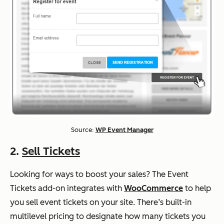
Source:
WP Event Manager
2.
Sell Tickets
Looking for ways to boost your sales? The Event
Tickets add-on integrates with
WooCommerce
to help
you sell event tickets on your site. There’s built-in
multilevel pricing to designate how many tickets you