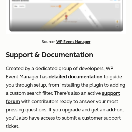
Source:
WP Event Manager
Support & Documentation
Created by a dedicated group of developers, WP
Event Manager has
detailed documentation
to guide
you through setup, from installing the plugin to adding
a custom search filter. There’s also an active
support
forum
with contributors ready to answer your most
pressing questions. If you upgrade and get an add-on,
you’ll also have access to submit a customer support
ticket.