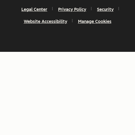
Legal Center
Privacy Policy
Security
Website Accessibility
Manage Cookies