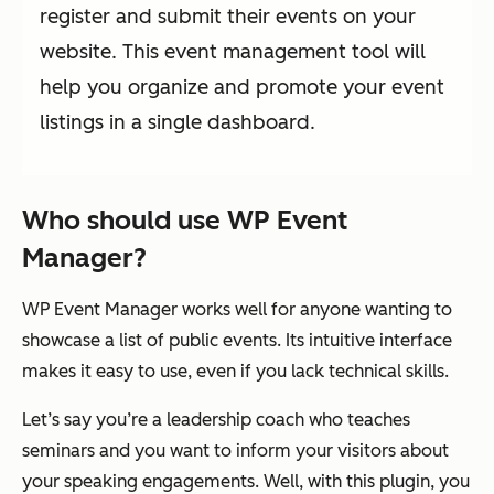
register and submit their events on your
website. This event management tool will
help you organize and promote your event
listings in a single dashboard.
Who should use WP Event
Manager?
WP Event Manager works well for anyone wanting to
showcase a list of public events. Its intuitive interface
makes it easy to use, even if you lack technical skills.
Let’s say you’re a leadership coach who teaches
seminars and you want to inform your visitors about
your speaking engagements. Well, with this plugin, you