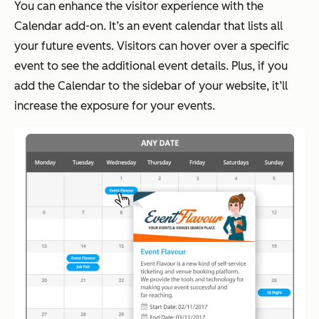
You can enhance the visitor experience with the
Calendar add-on. It’s an event calendar that lists all
your future events. Visitors can hover over a specific
event to see the additional event details. Plus, if you
add the Calendar to the sidebar of your website, it’ll
increase the exposure for your events.