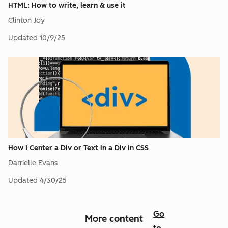
HTML: How to write, learn & use it
Clinton Joy
Updated
10/9/25
How I Center a Div or Text in a Div in CSS
Darrielle Evans
Updated
4/30/25
Go
More content