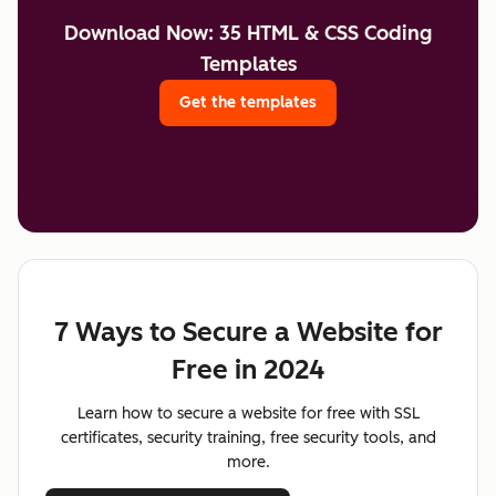
Download Now: 35 HTML & CSS Coding
Templates
Get the templates
7 Ways to Secure a Website for
Free in 2024
Learn how to secure a website for free with SSL
certificates, security training, free security tools, and
more.