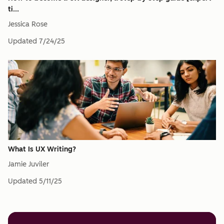
ti...
Jessica Rose
Updated
7/24/25
What Is UX Writing?
Jamie Juviler
Updated
5/11/25