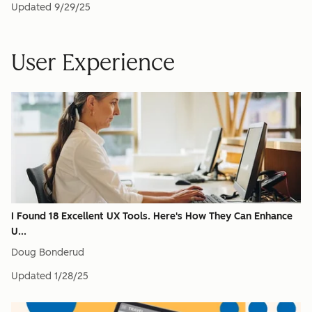
Updated
9/29/25
User Experience
I Found 18 Excellent UX Tools. Here's How They Can Enhance
U...
Doug Bonderud
Updated
1/28/25