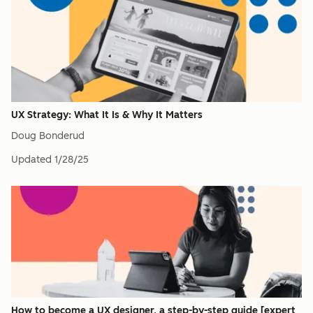
UX Strategy: What It Is & Why It Matters
Doug Bonderud
Updated
1/28/25
How to become a UX designer, a step-by-step guide [expert