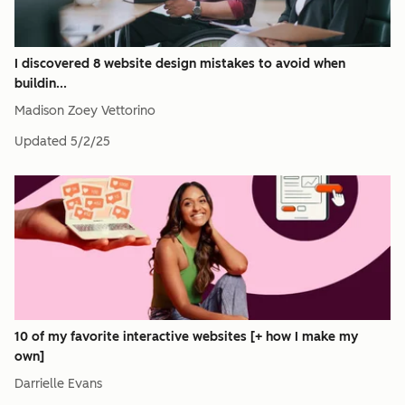
I discovered 8 website design mistakes to avoid when
buildin...
Madison Zoey Vettorino
Updated
5/2/25
10 of my favorite interactive websites [+ how I make my
own]
Darrielle Evans