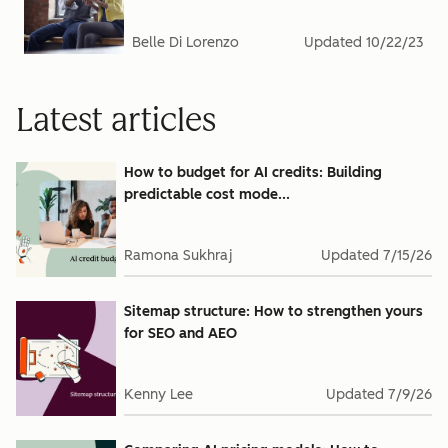
Belle Di Lorenzo
Updated
10/22/23
Latest articles
How to budget for AI credits: Building
predictable cost mode...
Ramona Sukhraj
Updated
7/15/26
Sitemap structure: How to strengthen yours
for SEO and AEO
Kenny Lee
Updated
7/9/26