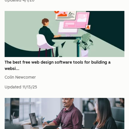
Updated
4/1/26
The best free web design software tools for building a
websi...
Colin Newcomer
Updated
11/13/25