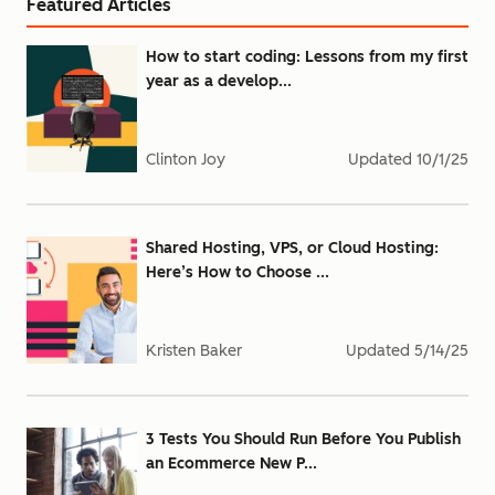
Featured Articles
How to start coding: Lessons from my first
year as a develop...
Clinton Joy
Updated
10/1/25
Shared Hosting, VPS, or Cloud Hosting:
Here’s How to Choose ...
Kristen Baker
Updated
5/14/25
3 Tests You Should Run Before You Publish
an Ecommerce New P...