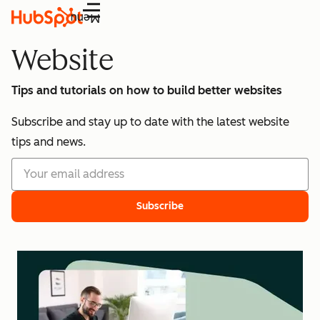
Menu
Website
Tips and tutorials on how to build better websites
Subscribe and stay up to date with the latest website
tips and news.
Subscribe