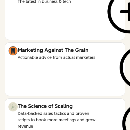
The latest in business & tech
Marketing Against The Grain
Actionable advice from actual marketers
The Science of Scaling
Data-backed sales tactics and proven
scripts to book more meetings and grow
revenue