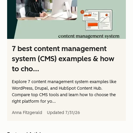
7 best content management
system (CMS) examples & how
to cho...
Explore 7 content management system examples like
WordPress, Drupal, and HubSpot Content Hub.
Compare top CMS tools and learn how to choose the
right platform for yo...
Anna Fitzgerald
Updated
7/31/26