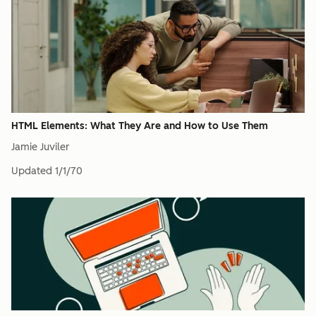
HTML Elements: What They Are and How to Use Them
Jamie Juviler
Updated
1/1/70