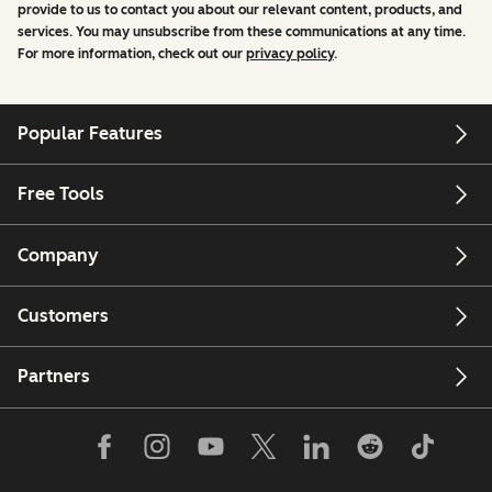
provide to us to contact you about our relevant content, products, and
services. You may unsubscribe from these communications at any time.
For more information, check out our
privacy policy
.
Popular Features
Free Tools
Company
Customers
Partners