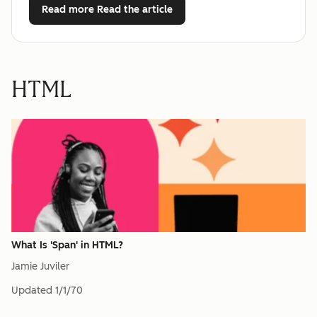
Read more
Read the article
HTML
What Is 'Span' in HTML?
Jamie Juviler
Updated
1/1/70