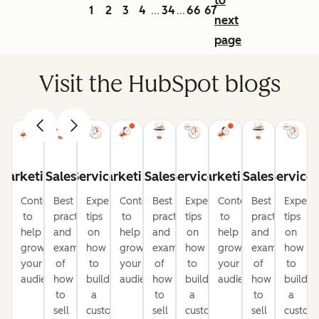
to
1
2
3
4
34
66
67
...
...
next
page
Visit the HubSpot blogs
Marketing
Sales
Service
Marketing
Sales
Service
Marketing
Sales
Service
Content
Best
Expert
Content
Best
Expert
Content
Best
Expert
to
practices
tips
to
practices
tips
to
practices
tips
help
and
on
help
and
on
help
and
on
grow
examples
how
grow
examples
how
grow
examples
how
your
of
to
your
of
to
your
of
to
audience
how
build
audience
how
build
audience
how
build
to
a
to
a
to
a
sell
customer-
sell
customer-
sell
custom