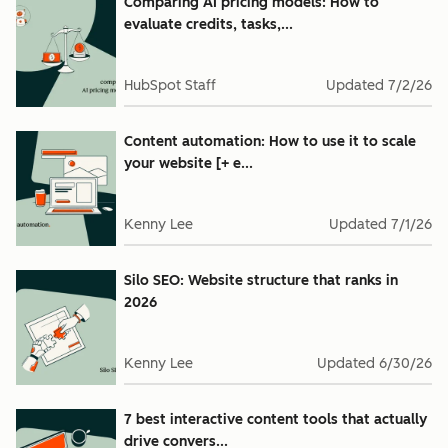
Comparing AI pricing models: How to
evaluate credits, tasks,...
HubSpot Staff
Updated
7/2/26
Content automation: How to use it to scale
your website [+ e...
Kenny Lee
Updated
7/1/26
Silo SEO: Website structure that ranks in
2026
Kenny Lee
Updated
6/30/26
7 best interactive content tools that actually
drive convers...