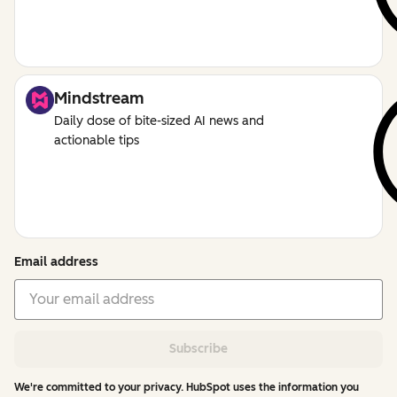
Mindstream
Daily dose of bite-sized AI news and
actionable tips
Email address
Subscribe
We're committed to your privacy. HubSpot uses the information you