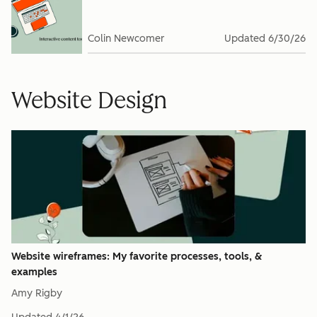
Colin Newcomer
Updated
6/30/26
Website Design
Website wireframes: My favorite processes, tools, &
examples
Amy Rigby