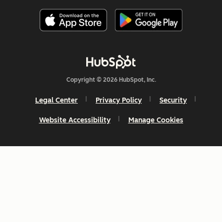
Copyright © 2026 HubSpot, Inc.
Legal Center
Privacy Policy
Security
Website Accessibility
Manage Cookies