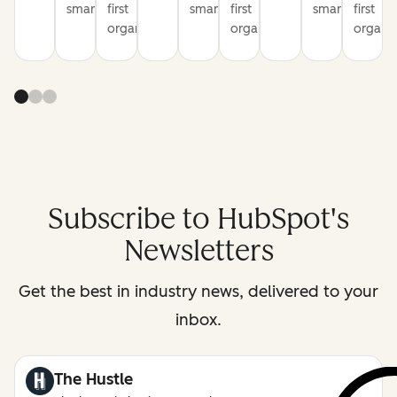
smarter
first
smarter
first
smarter
first
organization
organization
organiz
Subscribe to HubSpot's
Newsletters
Get the best in industry news, delivered to your
inbox.
The Hustle