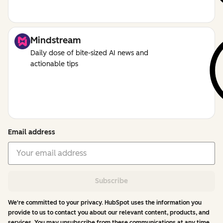
Mindstream
Daily dose of bite-sized AI news and
actionable tips
Email address
Subscribe
We're committed to your privacy. HubSpot uses the information you
provide to us to contact you about our relevant content, products, and
services. You may unsubscribe from these communications at any time.