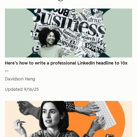
Here’s how to write a professional LinkedIn headline to 10x
...
Davidson Hang
Updated
9/16/25