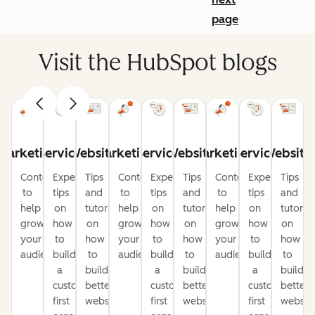
page
Visit the HubSpot blogs
Marketing
Service
Website
Marketing
Service
Website
Marketing
Service
Website
Content
Expert
Tips
Content
Expert
Tips
Content
Expert
Tips
to
tips
and
to
tips
and
to
tips
and
help
on
tutorials
help
on
tutorials
help
on
tutorial
grow
how
on
grow
how
on
grow
how
on
your
to
how
your
to
how
your
to
how
audience
build
to
audience
build
to
audience
build
to
a
build
a
build
a
build
customer-
better
customer-
better
customer-
better
first
websites
first
websites
first
website