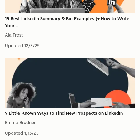
15 Best LinkedIn Summary & Bio Examples [+ How to Write
Your...
Aja Frost
Updated
12/3/25
9 Little-Known Ways to Find New Prospects on LinkedIn
Emma Brudner
Updated
1/13/25