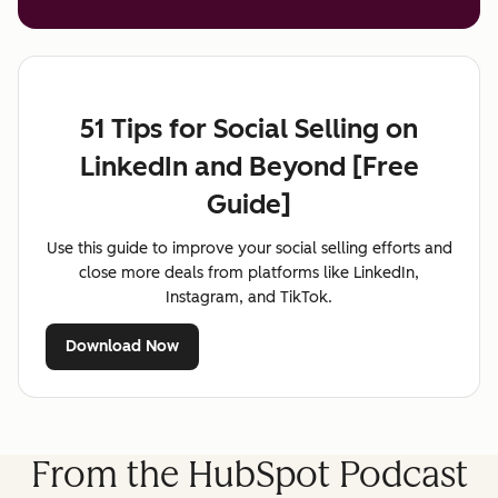
51 Tips for Social Selling on
LinkedIn and Beyond [Free
Guide]
Use this guide to improve your social selling efforts and
close more deals from platforms like LinkedIn,
Instagram, and TikTok.
Download Now
From the HubSpot Podcast