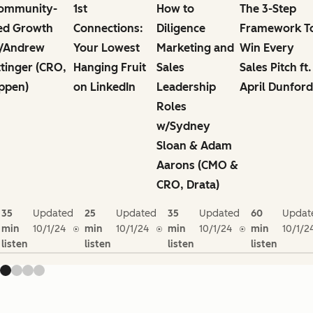
ommunity-
1st
How to
The 3-Step
ed Growth
Connections:
Diligence
Framework T
/Andrew
Your Lowest
Marketing and
Win Every
ttinger (CRO,
Hanging Fruit
Sales
Sales Pitch ft.
ppen)
on LinkedIn
Leadership
April Dunford
Roles
w/Sydney
Sloan & Adam
Aarons (CMO &
CRO, Drata)
35
Updated
25
Updated
35
Updated
60
Updat
min
10/1/24
min
10/1/24
min
10/1/24
min
10/1/2
listen
listen
listen
listen