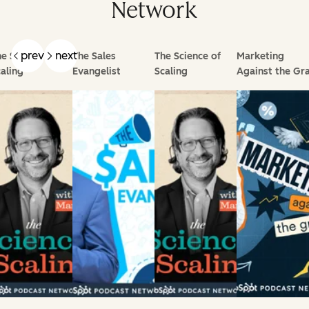
Network
prev
next
e Science of
The Sales
The Science of
Marketing
aling
Evangelist
Scaling
Against the Gra