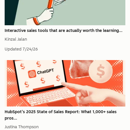
Interactive sales tools that are actually worth the learning...
Kinzal Jalan
Updated
7/24/26
HubSpot’s 2025 State of Sales Report: What 1,000+ sales
pros...
Justina Thompson