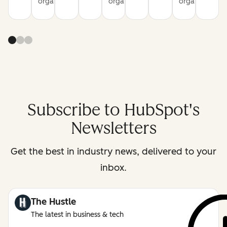
organization
organization
organization
Subscribe to HubSpot's
Newsletters
Get the best in industry news, delivered to your
inbox.
The Hustle
The latest in business & tech