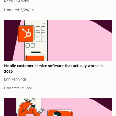
Rami El-Abidin
Updated
7/28/26
Mobile customer service software that actually works in
2026
Erin Pennings
Updated
1/12/26