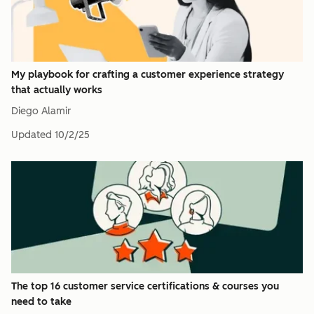
My playbook for crafting a customer experience strategy
that actually works
Diego Alamir
Updated
10/2/25
The top 16 customer service certifications & courses you
need to take