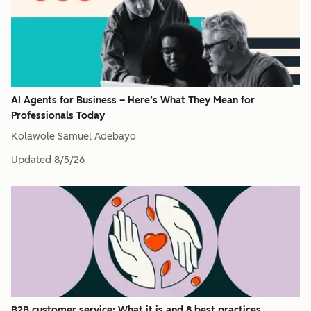
AI Agents for Business – Here’s What They Mean for
Professionals Today​
Kolawole Samuel Adebayo
Updated
8/5/26
B2B customer service: What it is and 8 best practices