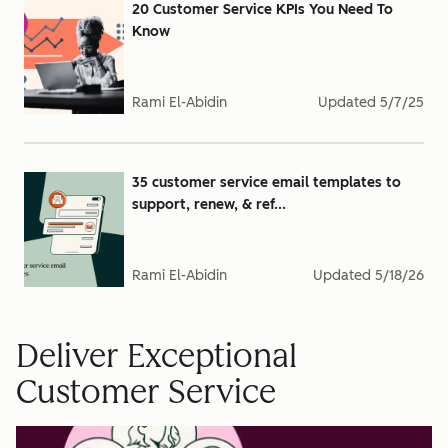
20 Customer Service KPIs You Need To
Know
Rami El-Abidin
Updated
5/7/25
35 customer service email templates to
support, renew, & ref...
Rami El-Abidin
Updated
5/18/26
Deliver Exceptional
Customer Service