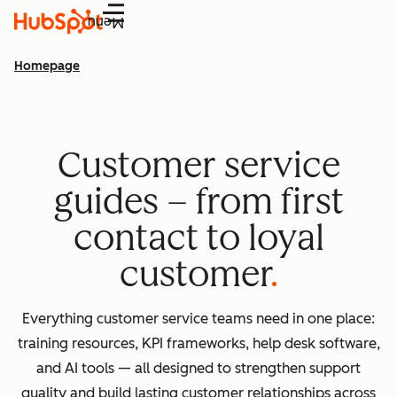
Menu
Homepage
Customer service
guides – from first
contact to loyal
customer
Everything customer service teams need in one place:
training resources, KPI frameworks, help desk software,
and AI tools — all designed to strengthen support
quality and build lasting customer relationships across