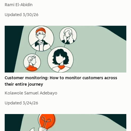
Rami El-Abidin
Updated
3/30/26
Customer monitoring: How to monitor customers across
their entire journey
Kolawole Samuel Adebayo
Updated
3/24/26