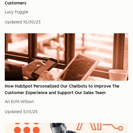
Customers
Lucy Fuggle
Updated
10/30/23
How HubSpot Personalized Our Chatbots to Improve The
Customer Experience and Support Our Sales Team
Ari Echt-Wilson
Updated
5/13/25