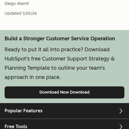
Diego Alamir
Updated
1/20/26
Build a Stronger Customer Service Operation
Ready to put it all into practice? Download
HubSpot's free Customer Support Strategy &
Planning Template to outline your team's
approach in one place.
Download Now
Download
Popular Features
Free Tools