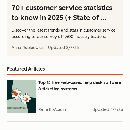
70+ customer service statistics
to know in 2025 (+ State of ...
Discover the latest trends and stats in customer service,
according to our survey of 1,400 industry leaders.
Anna Rubkiewicz
Updated
8/7/25
Featured Articles
Top 15 free web-based help desk software
& ticketing systems
Rami El-Abidin
Updated
4/7/26