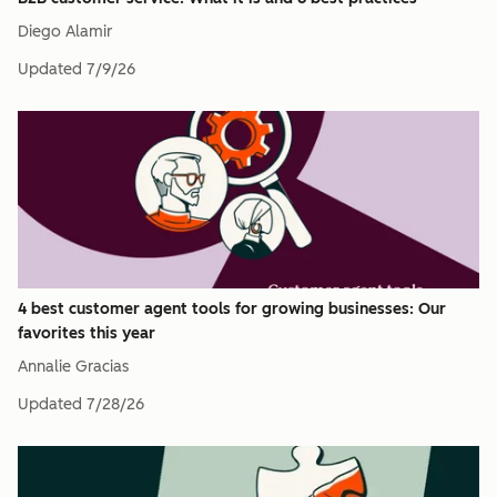
Diego Alamir
Updated
7/9/26
4 best customer agent tools for growing businesses: Our
favorites this year
Annalie Gracias
Updated
7/28/26