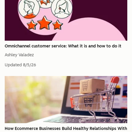
Omnichannel customer service: What it is and how to do it
Ashley Valadez
Updated
8/5/26
How Ecommerce Businesses Build Healthy Relationships With