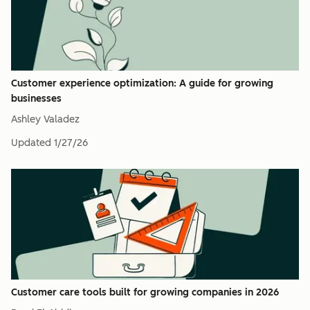
Customer experience optimization: A guide for growing
businesses
Ashley Valadez
Updated
1/27/26
Customer care tools built for growing companies in 2026