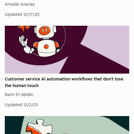
Annalie Gracias
Updated
12/17/25
Customer service AI automation workflows that don't lose
the human touch
Rami El-Abidin
Updated
12/2/25