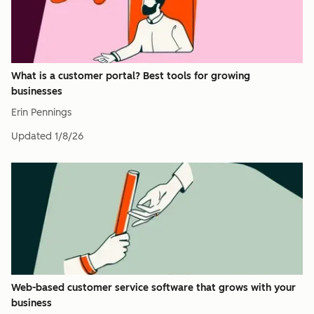
What is a customer portal? Best tools for growing
businesses
Erin Pennings
Updated
1/8/26
Web-based customer service software that grows with your
business