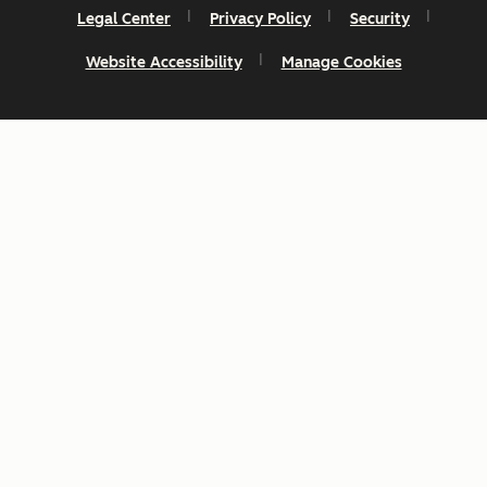
Legal Center
Privacy Policy
Security
Website Accessibility
Manage Cookies