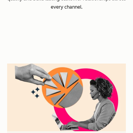
every channel.