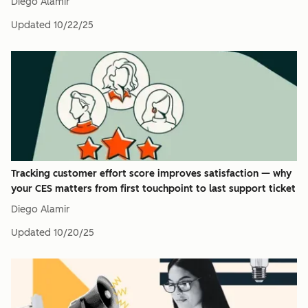
Diego Alamir
Updated
10/22/25
Tracking customer effort score improves satisfaction — why
your CES matters from first touchpoint to last support ticket
Diego Alamir
Updated
10/20/25