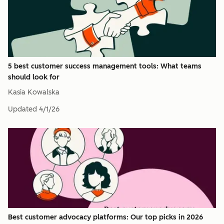
5 best customer success management tools: What teams
should look for
Kasia Kowalska
Updated
4/1/26
Best customer advocacy platforms: Our top picks in 2026