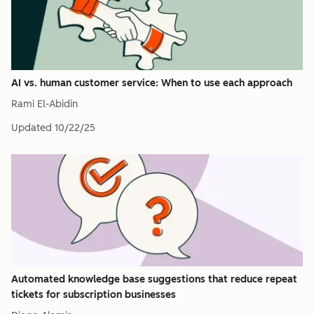
AI vs. human customer service: When to use each approach
Rami El-Abidin
Updated
10/22/25
Automated knowledge base suggestions that reduce repeat
tickets for subscription businesses