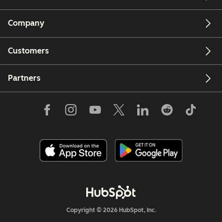
Company
Customers
Partners
Copyright © 2026 HubSpot, Inc.