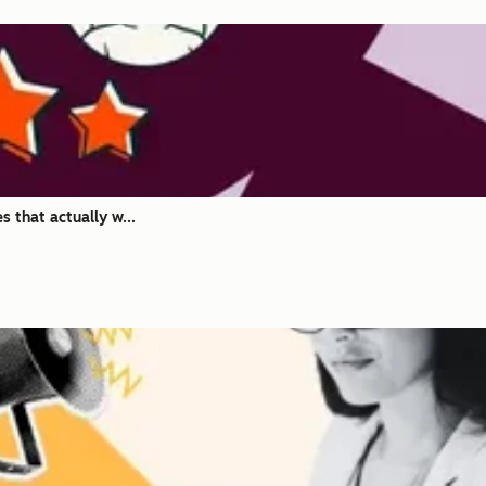
 that actually w...