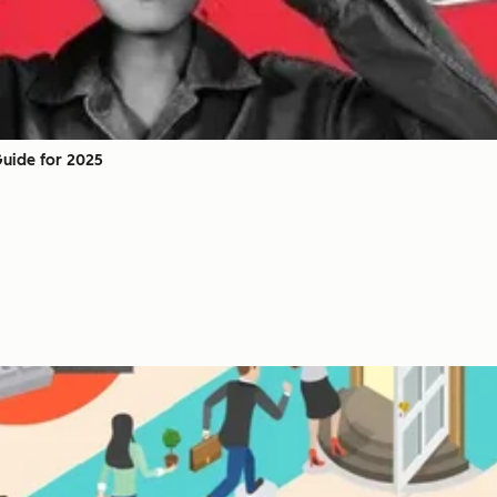
Guide for 2025