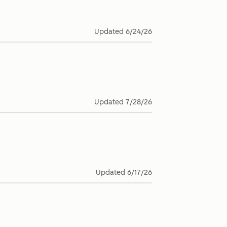
Updated
6/24/26
Updated
7/28/26
Updated
6/17/26