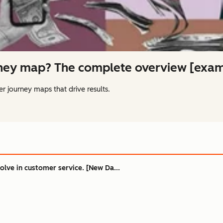
rney map? The complete overview [exam
r journey maps that drive results.
olve in customer service. [New Da...