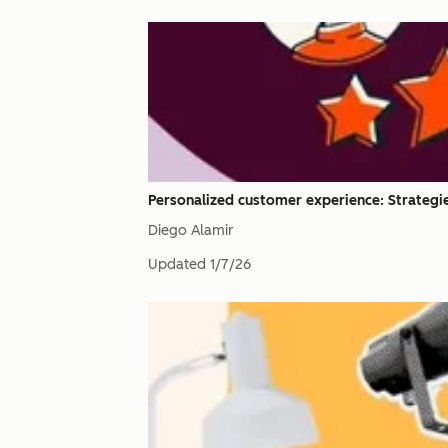
Personalized customer experience: Strategies
Diego Alamir
Updated
1/7/26