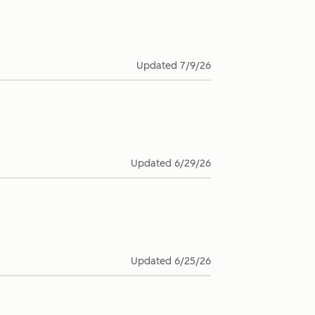
Updated
7/9/26
Updated
6/29/26
Updated
6/25/26