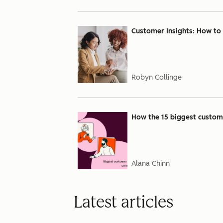
Customer Insights: How to
Robyn Collinge
How the 15 biggest custome
Alana Chinn
Latest articles