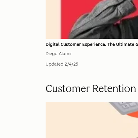
Digital Customer Experience: The Ultimate 
Diego Alamir
Updated
2/4/25
Customer Retention