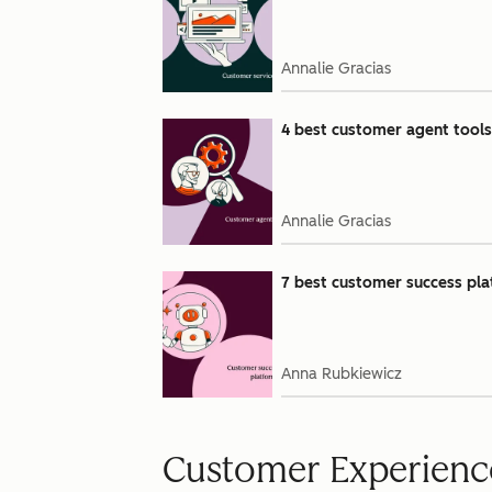
Annalie Gracias
4 best customer agent tools 
Annalie Gracias
7 best customer success pla
Anna Rubkiewicz
Customer Experienc