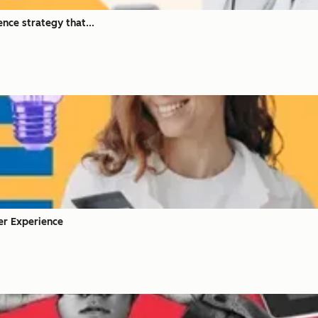
nce strategy that...
mer Experience