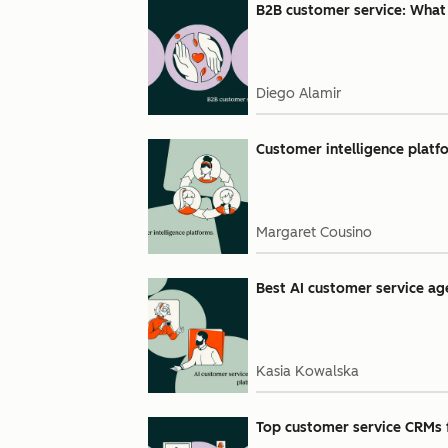
B2B customer service: What i
Diego Alamir
Customer intelligence platfo
Margaret Cousino
Best AI customer service age
Kasia Kowalska
Top customer service CRMs 