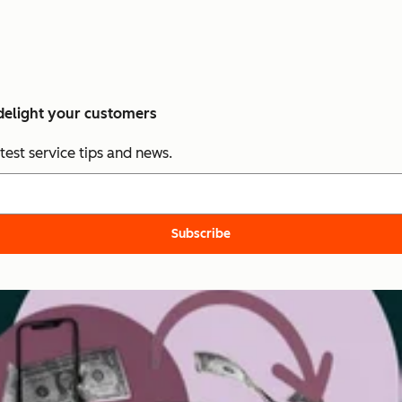
 delight your customers
test service tips and news.
Subscribe