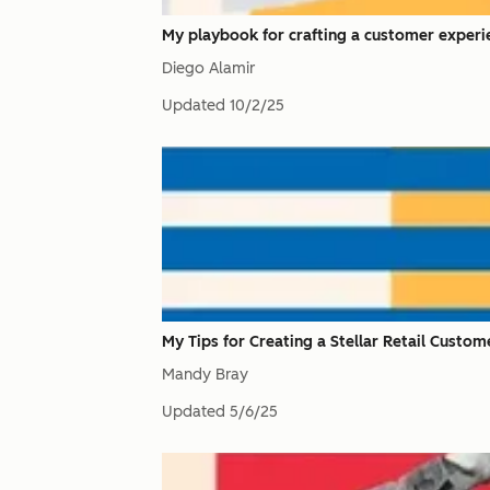
My playbook for crafting a customer experie
Diego Alamir
Updated
10/2/25
My Tips for Creating a Stellar Retail Custo
Mandy Bray
Updated
5/6/25