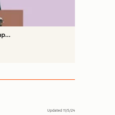
p...
Updated
11/5/24