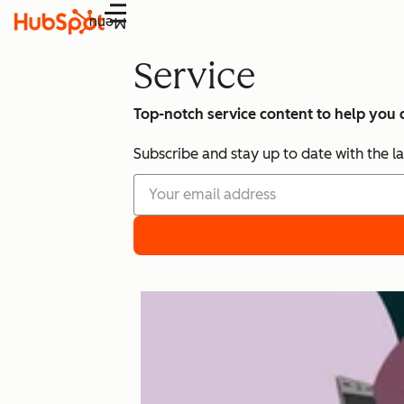
Menu
Service
Top-notch service content to help you
Subscribe and stay up to date with the la