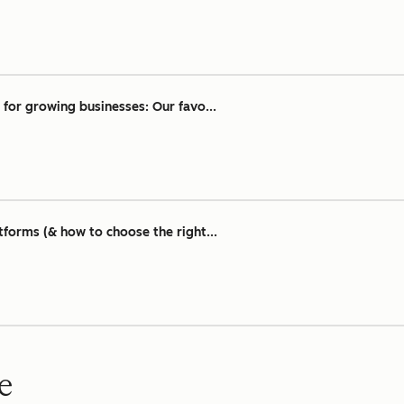
for growing businesses: Our favo...
tforms (& how to choose the right...
e