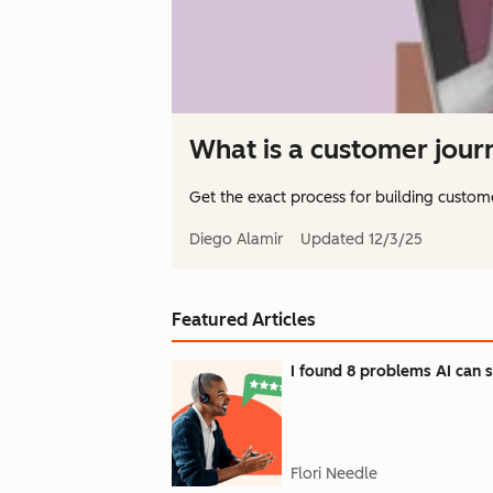
What is a customer jou
Get the exact process for building custome
Diego Alamir
Updated
12/3/25
Featured Articles
I found 8 problems AI can s
Flori Needle