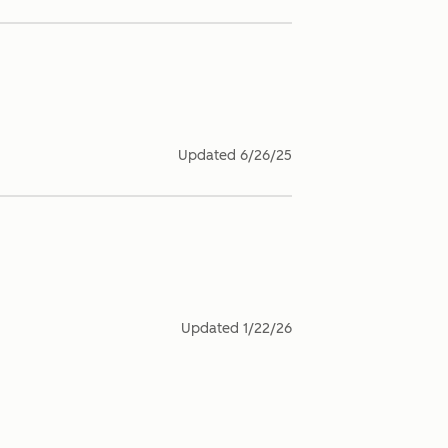
Updated
6/26/25
Updated
1/22/26