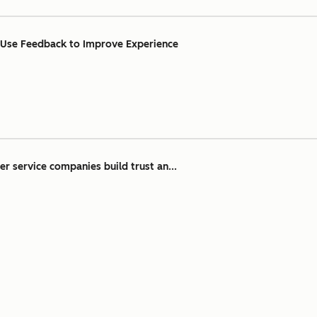
 Use Feedback to Improve Experience
r service companies build trust an...