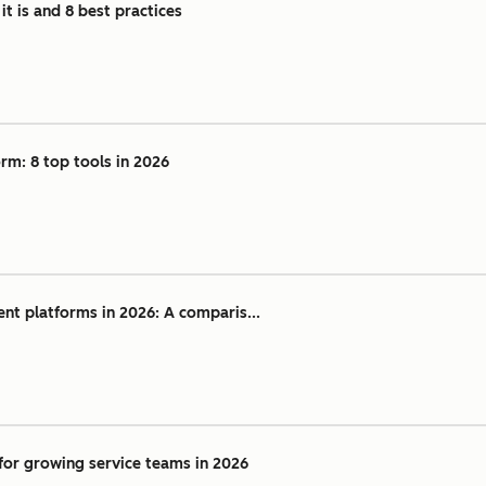
t is and 8 best practices
rm: 8 top tools in 2026
nt platforms in 2026: A comparis...
for growing service teams in 2026