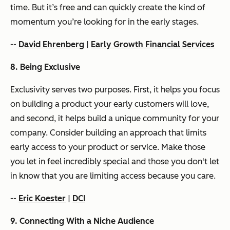
time. But it’s free and can quickly create the kind of
momentum you’re looking for in the early stages.
--
David Ehrenberg
|
Early Growth Financial Services
8. Being Exclusive
Exclusivity serves two purposes. First, it helps you focus
on building a product your early customers will love,
and second, it helps build a unique community for your
company. Consider building an approach that limits
early access to your product or service. Make those
you let in feel incredibly special and those you don't let
in know that you are limiting access because you care.
--
Eric Koester
|
DCI
9. Connecting With a Niche Audience