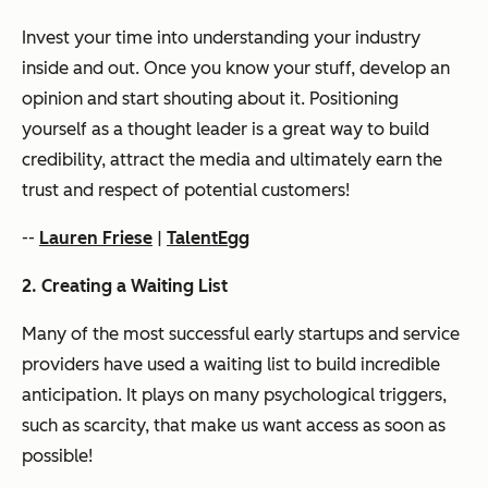
Invest your time into understanding your industry
inside and out. Once you know your stuff, develop an
opinion and start shouting about it. Positioning
yourself as a thought leader is a great way to build
credibility, attract the media and ultimately earn the
trust and respect of potential customers!
--
Lauren Friese
|
TalentEgg
2. Creating a Waiting List
Many of the most successful early startups and service
providers have used a waiting list to build incredible
anticipation. It plays on many psychological triggers,
such as scarcity, that make us want access as soon as
possible!