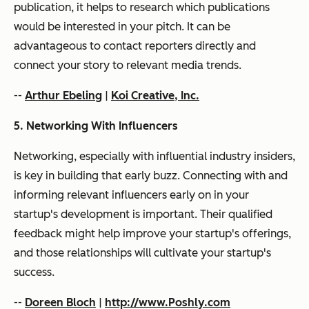
publication, it helps to research which publications
would be interested in your pitch. It can be
advantageous to contact reporters directly and
connect your story to relevant media trends.
--
Arthur Ebeling
|
Koi Creative, Inc.
5. Networking With Influencers
Networking, especially with influential industry insiders,
is key in building that early buzz. Connecting with and
informing relevant influencers early on in your
startup's development is important. Their qualified
feedback might help improve your startup's offerings,
and those relationships will cultivate your startup's
success.
--
Doreen Bloch
|
http://www.Poshly.com