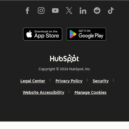
Copyright © 2026 HubSpot, Inc.
Legal Center
Privacy Policy
Security
Website Accessibility
Manage Cookies