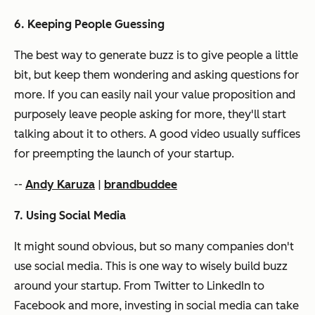
6. Keeping People Guessing
The best way to generate buzz is to give people a little
bit, but keep them wondering and asking questions for
more. If you can easily nail your value proposition and
purposely leave people asking for more, they'll start
talking about it to others. A good video usually suffices
for preempting the launch of your startup.
--
Andy Karuza
|
brandbuddee
7. Using Social Media
It might sound obvious, but so many companies don't
use social media. This is one way to wisely build buzz
around your startup. From Twitter to LinkedIn to
Facebook and more, investing in social media can take