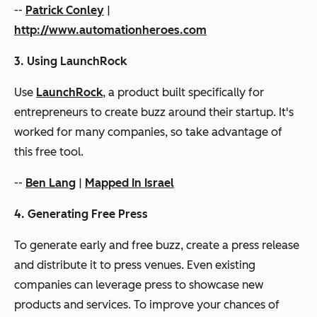
--
Patrick Conley
|
http://www.automationheroes.com
3. Using LaunchRock
Use
LaunchRock
, a product built specifically for
entrepreneurs to create buzz around their startup. It's
worked for many companies, so take advantage of
this free tool.
--
Ben Lang
|
Mapped In Israel
4. Generating Free Press
To generate early and free buzz, create a press release
and distribute it to press venues. Even existing
companies can leverage press to showcase new
products and services. To improve your chances of