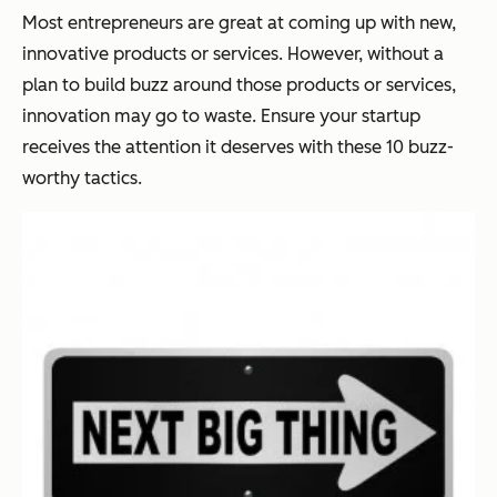
Most entrepreneurs are great at coming up with new,
innovative products or services. However, without a
plan to build buzz around those products or services,
innovation may go to waste. Ensure your startup
receives the attention it deserves with these 10 buzz-
worthy tactics.