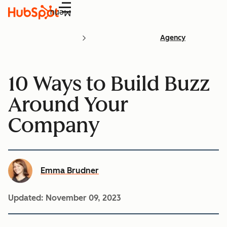
Menu
Agency
10 Ways to Build Buzz
Around Your
Company
Emma Brudner
Updated:
November 09, 2023