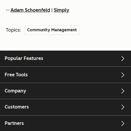
--
Adam Schoenfeld
|
Simply
Topics:
Community Management
Popular Features
Free Tools
Company
Customers
Partners