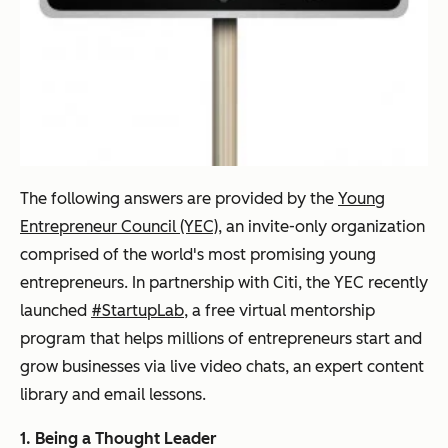
The following answers are provided by the
Young
Entrepreneur Council (YEC)
, an invite-only organization
comprised of the world's most promising young
entrepreneurs. In partnership with Citi, the YEC recently
launched
#StartupLab
, a free virtual mentorship
program that helps millions of entrepreneurs start and
grow businesses via live video chats, an expert content
library and email lessons.
1. Being a Thought Leader