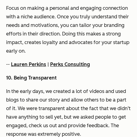
Focus on making a personal and engaging connection
with a niche audience. Once you truly understand their
needs and motivations, you can tailor your branding
efforts in their direction. Doing this makes a strong
impact, creates loyalty and advocates for your startup
early on.
--
Lauren Perkins
|
Perks Consulting
10. Being Transparent
In the early days, we created a lot of videos and used
blogs to share our story and allow others to be a part
of it. We were transparent about the fact that we didn’t
have anything to sell yet, but we asked people to get
engaged, check us out and provide feedback. The
response was extremely positive.